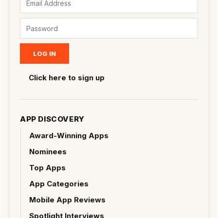
Click here to sign up
APP DISCOVERY
Award-Winning Apps
Nominees
Top Apps
App Categories
Mobile App Reviews
Spotlight Interviews