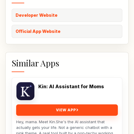
Developer Website
Official App Website
Similar Apps
Kin: AI Assistant for Moms
VIEW APP
Hey, mama. Meet Kin.She's the AI assistant that
actually gets your life. Not a generic chatbot with a
pink theme. A real tool built by a non-techy working...