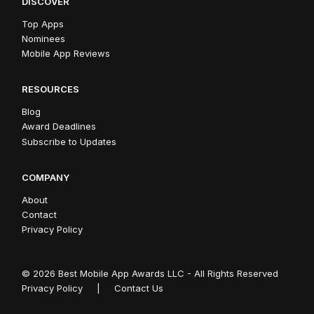
DISCOVER
Top Apps
Nominees
Mobile App Reviews
RESOURCES
Blog
Award Deadlines
Subscribe to Updates
COMPANY
About
Contact
Privacy Policy
© 2026 Best Mobile App Awards LLC - All Rights Reserved
Privacy Policy
|
Contact Us