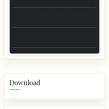
Download