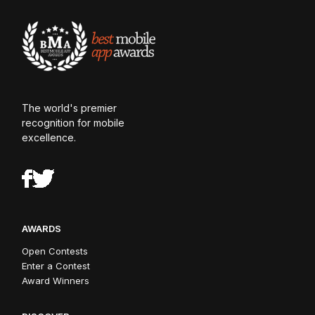
The world's premier
recognition for mobile
excellence.
AWARDS
Open Contests
Enter a Contest
Award Winners