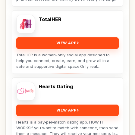
TotalHER
VIEW APP
TotalHER is a women-only social app designed to
help you connect, create, earn, and grow all in a
safe and supportive digital space.Only real
conversations,...
Hearts Dating
VIEW APP
Hearts is a pay-per-match dating app. HOW IT
WORKSIf you want to match with someone, then send
them a message. They will receive your message, but