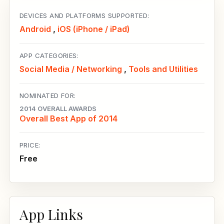
DEVICES AND PLATFORMS SUPPORTED:
Android
,
iOS (iPhone / iPad)
APP CATEGORIES:
Social Media / Networking
,
Tools and Utilities
NOMINATED FOR:
2014 OVERALL AWARDS
Overall Best App of 2014
PRICE:
Free
App Links