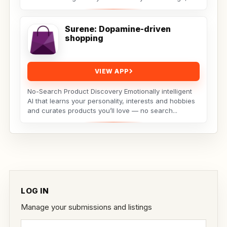
the...
Surene: Dopamine-driven
shopping
VIEW APP
No-Search Product Discovery Emotionally intelligent
AI that learns your personality, interests and hobbies
and curates products you’ll love — no search...
LOG IN
Manage your submissions and listings