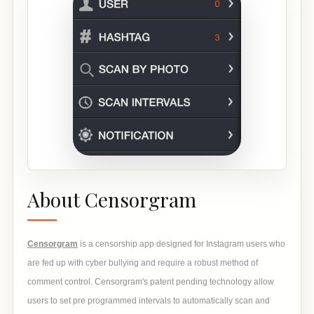
About Censorgram
Censorgram
is a censorship app designed for Instagram users who
are fed up with cyber bullying and require a robust method of
comment control. Censorgram's patent pending technology allow
users to set pre programmed intervals to automatically scan and