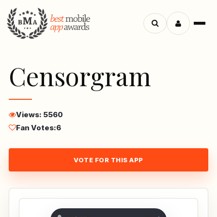
Menu
Search
apps
Censorgram
Views: 5560
Fan Votes:
6
VOTE FOR THIS APP