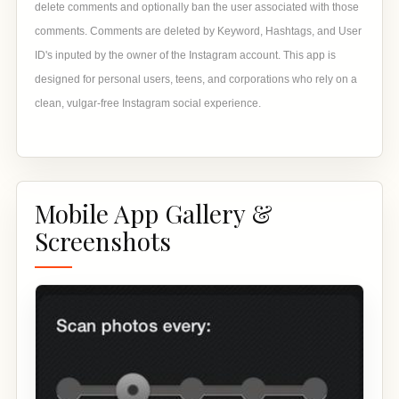
delete comments and optionally ban the user associated with those
comments. Comments are deleted by Keyword, Hashtags, and User
ID's inputed by the owner of the Instagram account. This app is
designed for personal users, teens, and corporations who rely on a
clean, vulgar-free Instagram social experience.
Mobile App Gallery &
Screenshots