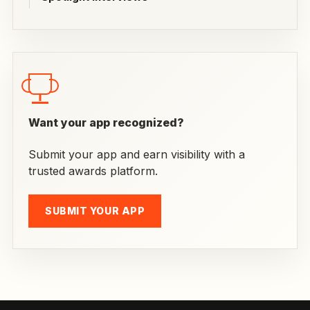
Want your app recognized?
Submit your app and earn visibility with a
trusted awards platform.
SUBMIT YOUR APP