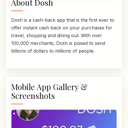
About Dosh
Dosh is a cash-back app that is the first ever to
offer instant cash back on your purchases for
travel, shopping and dining out. With over
100,000 merchants, Dosh is poised to send
billions of dollars to millions of people.
Mobile App Gallery &
Screenshots