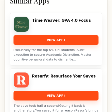
Similar Apps
Time Weaver: GPA 4.0 Focus
VIEW APP
Exclusively for the top 5% Uni students. Audit
execution to secure Academic Distinction. Master
cognitive behavioral data to dismantle
procrastination. Not...
Resurfy: Resurface Your Saves
VIEW APP
The save took half a second.Getting it back is
another story.You saved it for a reason.Resurfy brings