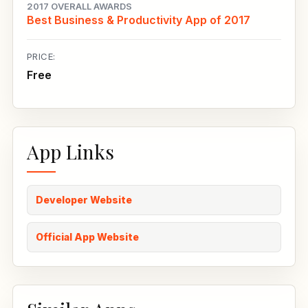
2017 OVERALL AWARDS
Best Business & Productivity App of 2017
PRICE:
Free
App Links
Developer Website
Official App Website