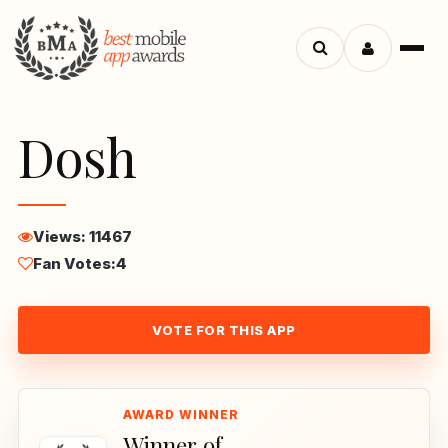
Menu
Search
apps
Dosh
Views: 11467
Fan Votes:
4
VOTE FOR THIS APP
Winner of