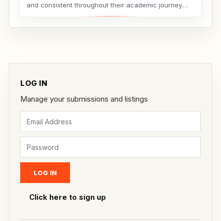
and consistent throughout their academic journey.
Whether...
LOG IN
Manage your submissions and listings
Click here to sign up