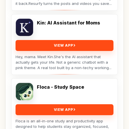
it back.Resurfy turns the posts and videos you save...
Kin: AI Assistant for Moms
VIEW APP
Hey, mama. Meet Kin.She's the AI assistant that
actually gets your life. Not a generic chatbot with a
pink theme. A real tool built by a non-techy working...
Floca - Study Space
VIEW APP
Floca is an all-in-one study and productivity app
designed to help students stay organized, focused,