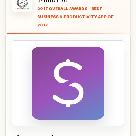
2017 OVERALL AWARDS - BEST
BUSINESS & PRODUCTIVITY APP OF
2017