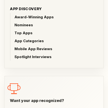
APP DISCOVERY
Award-Winning Apps
Nominees
Top Apps
App Categories
Mobile App Reviews
Spotlight Interviews
Want your app recognized?