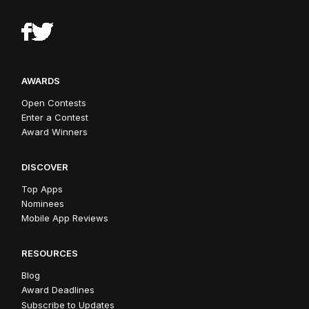
AWARDS
Open Contests
Enter a Contest
Award Winners
DISCOVER
Top Apps
Nominees
Mobile App Reviews
RESOURCES
Blog
Award Deadlines
Subscribe to Updates