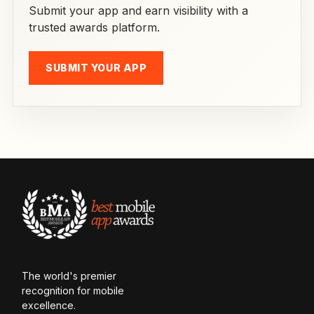
Submit your app and earn visibility with a
trusted awards platform.
SUBMIT YOUR APP
The world's premier
recognition for mobile
excellence.