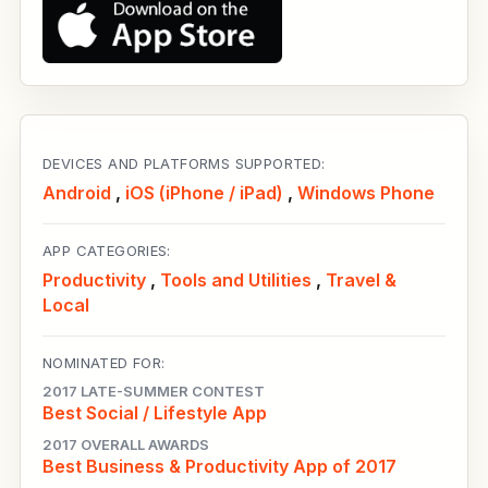
DEVICES AND PLATFORMS SUPPORTED:
Android
,
iOS (iPhone / iPad)
,
Windows Phone
APP CATEGORIES:
Productivity
,
Tools and Utilities
,
Travel &
Local
NOMINATED FOR:
2017 LATE-SUMMER CONTEST
Best Social / Lifestyle App
2017 OVERALL AWARDS
Best Business & Productivity App of 2017