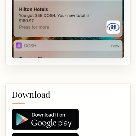
Download