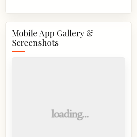
Mobile App Gallery &
Screenshots