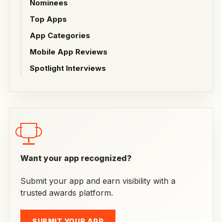
Nominees
Top Apps
App Categories
Mobile App Reviews
Spotlight Interviews
Want your app recognized?
Submit your app and earn visibility with a
trusted awards platform.
SUBMIT YOUR APP