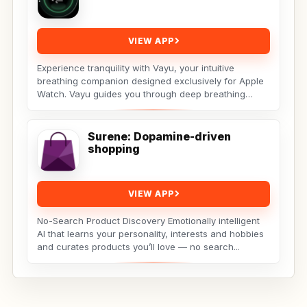
VIEW APP
Experience tranquility with Vayu, your intuitive
breathing companion designed exclusively for Apple
Watch. Vayu guides you through deep breathing
exercises...
Surene: Dopamine-driven
shopping
VIEW APP
No-Search Product Discovery Emotionally intelligent
AI that learns your personality, interests and hobbies
and curates products you’ll love — no search...