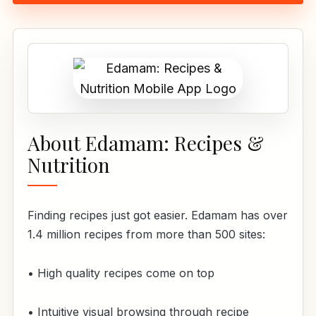
About Edamam: Recipes &
Nutrition
Finding recipes just got easier. Edamam has over
1.4 million recipes from more than 500 sites:
• High quality recipes come on top
• Intuitive visual browsing through recipe