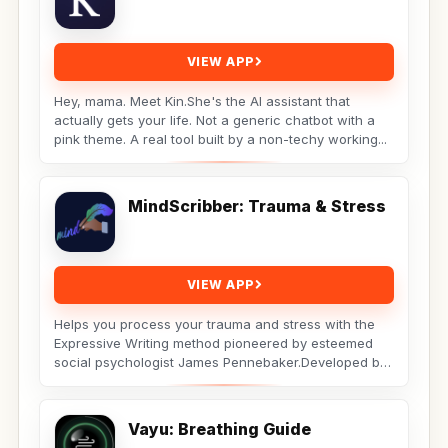
VIEW APP
Hey, mama. Meet Kin.She's the AI assistant that
actually gets your life. Not a generic chatbot with a
pink theme. A real tool built by a non-techy working...
MindScribber: Trauma & Stress
VIEW APP
Helps you process your trauma and stress with the
Expressive Writing method pioneered by esteemed
social psychologist James Pennebaker.Developed by
Licensed...
Vayu: Breathing Guide