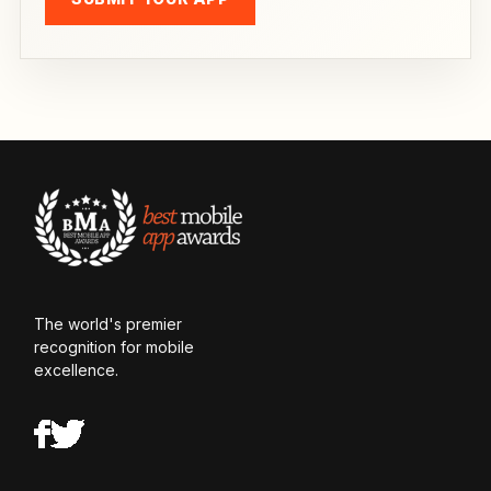
The world's premier
recognition for mobile
excellence.