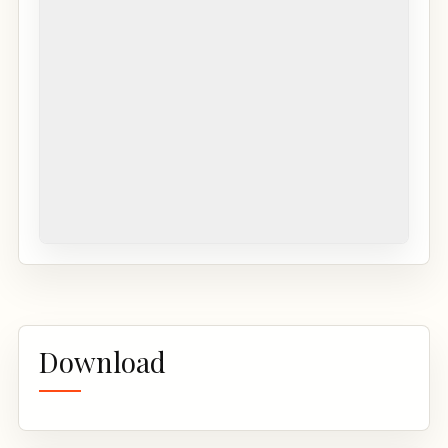
Download