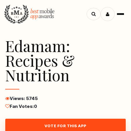
Menu
Search
apps
Edamam:
Recipes &
Nutrition
Views: 5745
Fan Votes:
0
VOTE FOR THIS APP