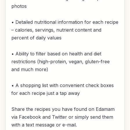
photos
• Detailed nutritional information for each recipe
– calories, servings, nutrient content and
percent of daily values
• Ability to filter based on health and diet
restrictions (high-protein, vegan, gluten-free
and much more)
• A shopping list with convenient check boxes
for each recipe just a tap away
Share the recipes you have found on Edamam
via Facebook and Twitter or simply send them
with a text message or e-mail.