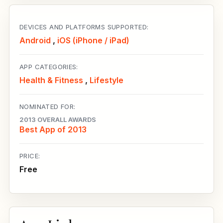
DEVICES AND PLATFORMS SUPPORTED:
Android
,
iOS (iPhone / iPad)
APP CATEGORIES:
Health & Fitness
,
Lifestyle
NOMINATED FOR:
2013 OVERALL AWARDS
Best App of 2013
PRICE:
Free