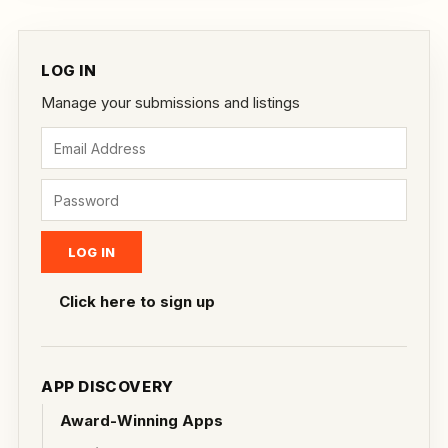
LOG IN
Manage your submissions and listings
Click here to sign up
APP DISCOVERY
Award-Winning Apps