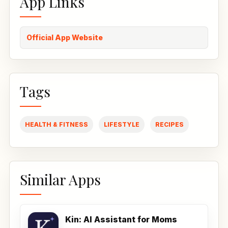
App Links
Official App Website
Tags
HEALTH & FITNESS
LIFESTYLE
RECIPES
Similar Apps
Kin: AI Assistant for Moms