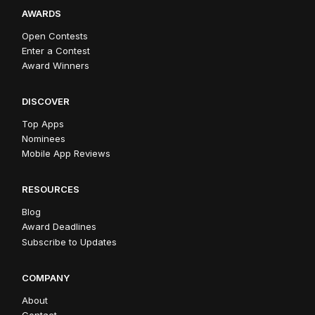
AWARDS
Open Contests
Enter a Contest
Award Winners
DISCOVER
Top Apps
Nominees
Mobile App Reviews
RESOURCES
Blog
Award Deadlines
Subscribe to Updates
COMPANY
About
Contact