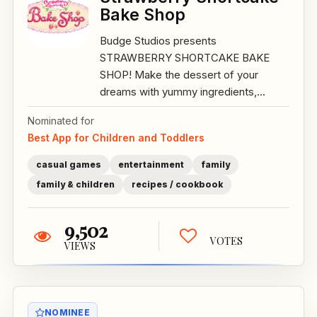
Bake Shop
Budge Studios presents
STRAWBERRY SHORTCAKE BAKE
SHOP! Make the dessert of your
dreams with yummy ingredients,...
Nominated for
Best App for Children and Toddlers
casual games
entertainment
family
family & children
recipes / cookbook
9,502
VOTES
VIEWS
NOMINEE