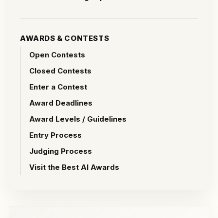
AWARDS & CONTESTS
Open Contests
Closed Contests
Enter a Contest
Award Deadlines
Award Levels / Guidelines
Entry Process
Judging Process
Visit the Best AI Awards