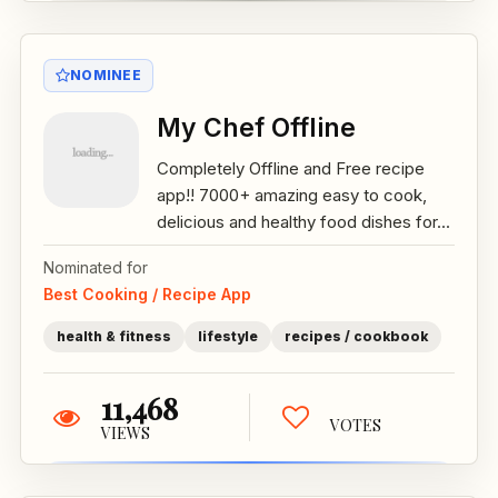
NOMINEE
My Chef Offline
Completely Offline and Free recipe
app!! 7000+ amazing easy to cook,
delicious and healthy food dishes for...
Nominated for
Best Cooking / Recipe App
health & fitness
lifestyle
recipes / cookbook
11,468
VOTES
VIEWS