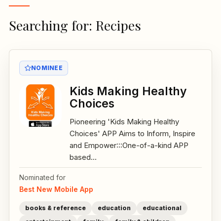
Searching for: Recipes
NOMINEE
Kids Making Healthy
Choices
Pioneering 'Kids Making Healthy
Choices' APP Aims to Inform, Inspire
and Empower:::One-of-a-kind APP
based...
Nominated for
Best New Mobile App
books & reference
education
educational