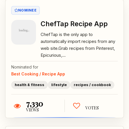
NOMINEE
ChefTap Recipe App
ChefTap is the only app to
automatically import recipes from any
web site.Grab recipes from Pinterest,
Epicurious,...
Nominated for
Best Cooking / Recipe App
health & fitness
lifestyle
recipes / cookbook
7,330
VOTES
VIEWS