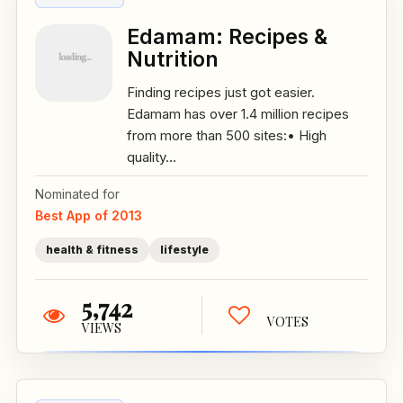
Edamam: Recipes &
Nutrition
Finding recipes just got easier.
Edamam has over 1.4 million recipes
from more than 500 sites:• High
quality...
Nominated for
Best App of 2013
health & fitness
lifestyle
5,742
VOTES
VIEWS