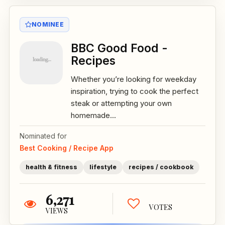
NOMINEE
BBC Good Food -
Recipes
Whether you’re looking for weekday
inspiration, trying to cook the perfect
steak or attempting your own
homemade...
Nominated for
Best Cooking / Recipe App
health & fitness
lifestyle
recipes / cookbook
6,271
VOTES
VIEWS