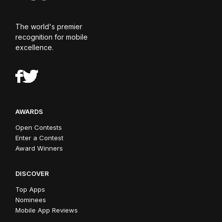
The world's premier
recognition for mobile
excellence.
AWARDS
Open Contests
Enter a Contest
Award Winners
DISCOVER
Top Apps
Nominees
Mobile App Reviews