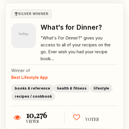
SILVER WINNER
What's for Dinner?
"What's For Dinner?" gives you
access to all of your recipes on the
go. Ever wish you had your recipe
book...
Winner of
Best Lifestyle App
books & reference
health & fitness
lifestyle
recipes / cookbook
10,276
VOTES
VIEWS