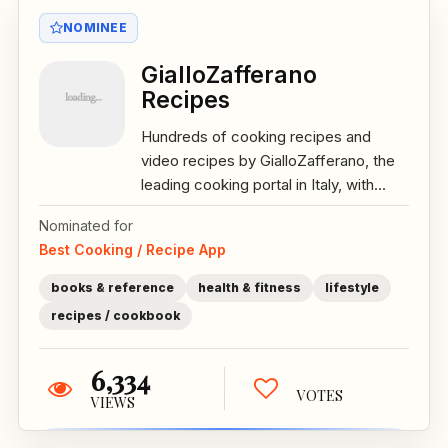
NOMINEE
GialloZafferano
Recipes
Hundreds of cooking recipes and
video recipes by GialloZafferano, the
leading cooking portal in Italy, with...
Nominated for
Best Cooking / Recipe App
books & reference
health & fitness
lifestyle
recipes / cookbook
6,334
VOTES
VIEWS