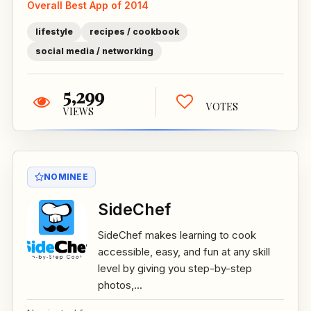
Overall Best App of 2014
lifestyle
recipes / cookbook
social media / networking
5,299
VOTES
VIEWS
NOMINEE
SideChef
SideChef makes learning to cook
accessible, easy, and fun at any skill
level by giving you step-by-step
photos,...