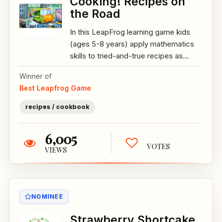
Cooking! Recipes on
the Road
In this LeapFrog learning game kids
(ages 5-8 years) apply mathematics
skills to tried-and-true recipes as...
Winner of
Best Leapfrog Game
recipes / cookbook
6,005
VOTES
VIEWS
NOMINEE
Strawberry Shortcake