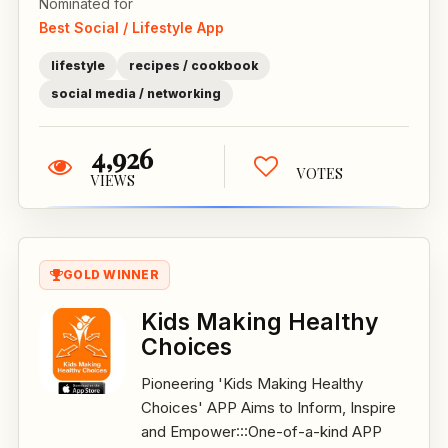
Nominated for
Best Social / Lifestyle App
lifestyle
recipes / cookbook
social media / networking
4,926
VOTES
VIEWS
GOLD WINNER
Kids Making Healthy
Choices
Pioneering 'Kids Making Healthy
Choices' APP Aims to Inform, Inspire
and Empower:::One-of-a-kind APP