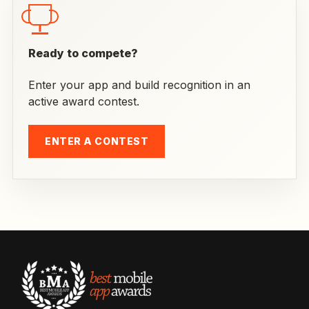
Ready to compete?
Enter your app and build recognition in an
active award contest.
ENTER A CONTEST