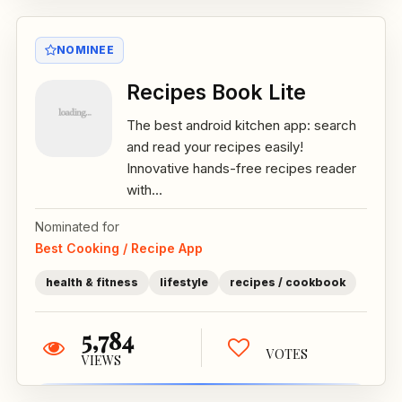
NOMINEE
Recipes Book Lite
The best android kitchen app: search
and read your recipes easily!
Innovative hands-free recipes reader
with...
Nominated for
Best Cooking / Recipe App
health & fitness
lifestyle
recipes / cookbook
5,784
VOTES
VIEWS