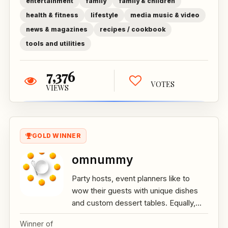
entertainment
family
family & children
health & fitness
lifestyle
media music & video
news & magazines
recipes / cookbook
tools and utilities
7,376
VOTES
VIEWS
GOLD WINNER
omnummy
Party hosts, event planners like to
wow their guests with unique dishes
and custom dessert tables. Equally,...
Winner of