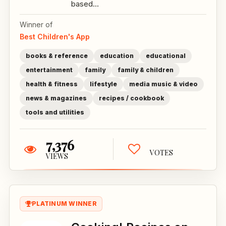
based...
Winner of
Best Children's App
books & reference
education
educational
entertainment
family
family & children
health & fitness
lifestyle
media music & video
news & magazines
recipes / cookbook
tools and utilities
7,376
VOTES
VIEWS
PLATINUM WINNER