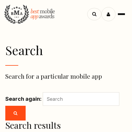
Menu
Search
apps
Search
Search for a particular mobile app
Search again:
Search results