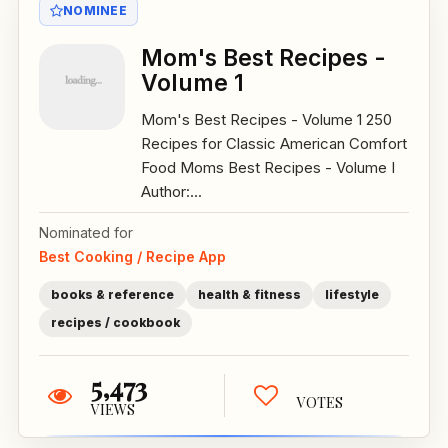
NOMINEE
Mom's Best Recipes -
Volume 1
Mom's Best Recipes - Volume 1 250
Recipes for Classic American Comfort
Food Moms Best Recipes - Volume I
Author:...
Nominated for
Best Cooking / Recipe App
books & reference
health & fitness
lifestyle
recipes / cookbook
5,473
VOTES
VIEWS