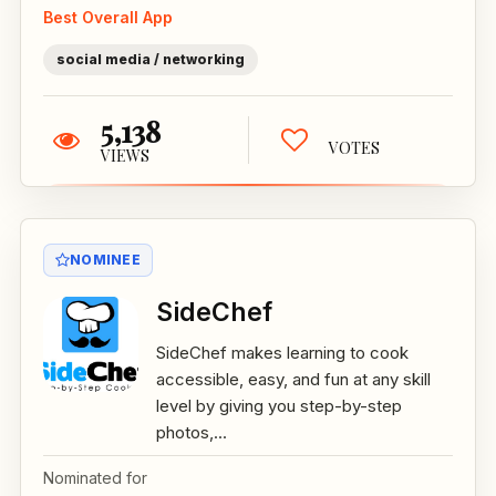
Best Overall App
social media / networking
5,138
VOTES
VIEWS
NOMINEE
SideChef
SideChef makes learning to cook
accessible, easy, and fun at any skill
level by giving you step-by-step
photos,...
Nominated for