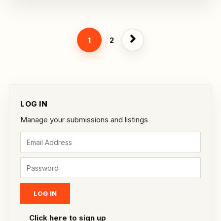
1
2
LOG IN
Manage your submissions and listings
Click here to sign up