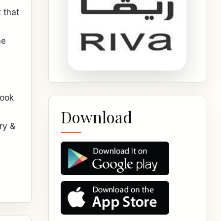
 that
he
look
Download
ry &