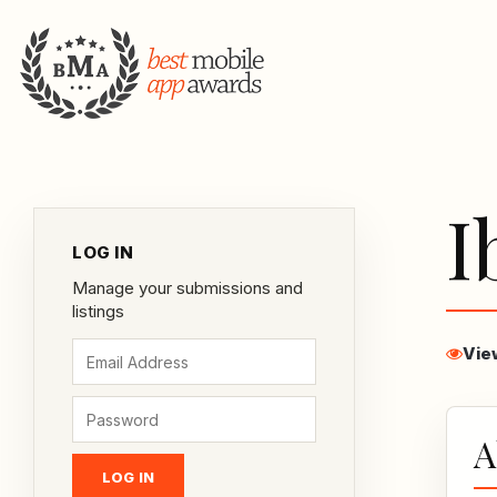
I
LOG IN
Manage your submissions and
listings
Vie
A