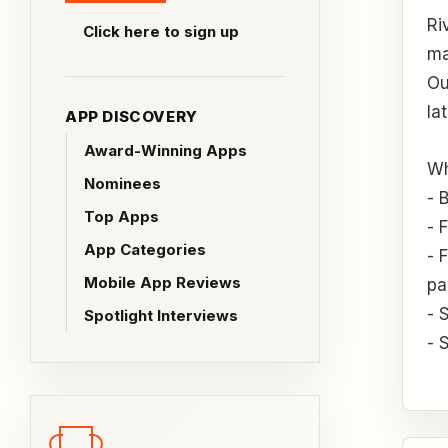
Ri
Click here to sign up
ma
Ou
la
APP DISCOVERY
Award-Winning Apps
Wh
Nominees
- 
Top Apps
- 
App Categories
- 
Mobile App Reviews
pa
- 
Spotlight Interviews
- 