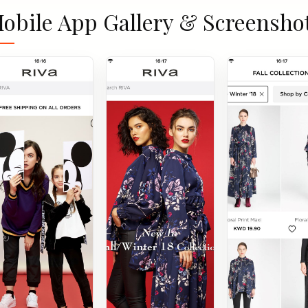
obile App Gallery & Screensho