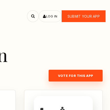
LOG IN
SUBMIT YOUR APP
Search
apps
n
VOTE FOR THIS APP