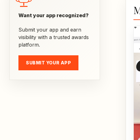
M
Want your app recognized?
Submit your app and earn
visibility with a trusted awards
platform.
SUBMIT YOUR APP