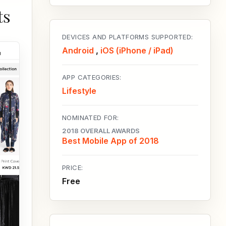
ts
DEVICES AND PLATFORMS SUPPORTED:
Android
,
iOS (iPhone / iPad)
APP CATEGORIES:
Lifestyle
NOMINATED FOR:
2018 OVERALL AWARDS
Best Mobile App of 2018
PRICE:
Free