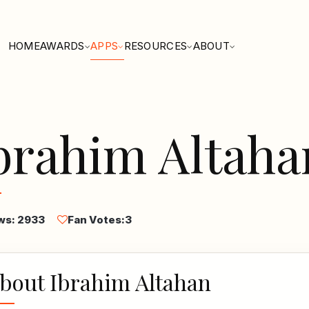
HOME
AWARDS
APPS
RESOURCES
ABOUT
brahim Altaha
ws: 2933
Fan Votes:
3
bout Ibrahim Altahan