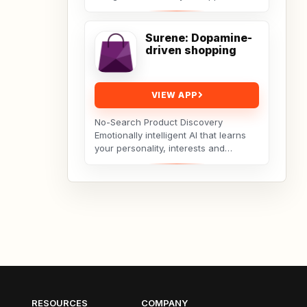
Vayu guides you through deep
breathing exercises...
Surene: Dopamine-
driven shopping
VIEW APP
No-Search Product Discovery
Emotionally intelligent AI that learns
your personality, interests and
hobbies and curates products you’ll
love — no search...
RESOURCES
COMPANY