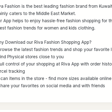
va Fashion is the best leading fashion brand from Kuwait
inly caters to the Middle East Market.
r App helps to enjoy hassle-free fashion shopping for t
test fashion trends for women and kids clothing.
y Download our Riva Fashion Shopping App?
Browse the latest fashion trends and shop your favorite 
Find Physical stores close to you
Full control of your shopping at Riva App with order histo
rcel tracking
Scan items in the store - find more sizes available online
Share your favorites on social media and with friends