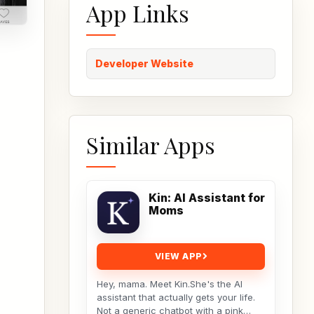
App Links
Developer Website
Similar Apps
Kin: AI Assistant for
Moms
VIEW APP
Hey, mama. Meet Kin.She's the AI
assistant that actually gets your life.
Not a generic chatbot with a pink