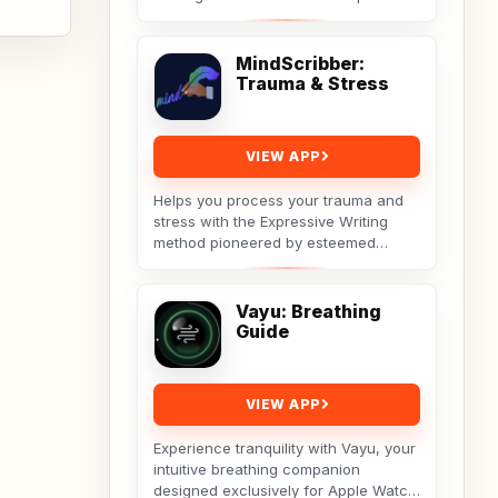
theme. A real tool built by a non-techy
working...
MindScribber:
Trauma & Stress
VIEW APP
Helps you process your trauma and
stress with the Expressive Writing
method pioneered by esteemed
social psychologist James
Pennebaker.Developed by Licensed...
Vayu: Breathing
Guide
VIEW APP
Experience tranquility with Vayu, your
intuitive breathing companion
designed exclusively for Apple Watch.