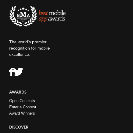
The world's premier
recognition for mobile
excellence.
AWARDS
Open Contests
Enter a Contest
Award Winners
DISCOVER