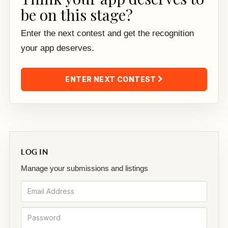
be on this stage?
Enter the next contest and get the recognition
your app deserves.
ENTER NEXT CONTEST
LOG IN
Manage your submissions and listings