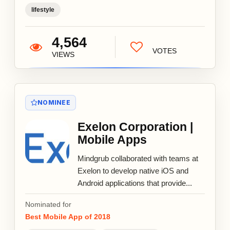
lifestyle
4,564
VOTES
VIEWS
NOMINEE
Exelon Corporation |
Mobile Apps
Mindgrub collaborated with teams at
Exelon to develop native iOS and
Android applications that provide...
Nominated for
Best Mobile App of 2018