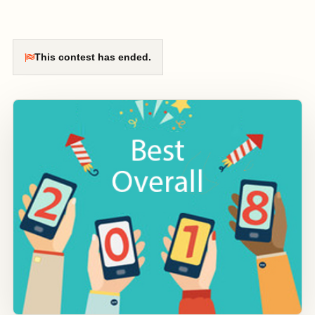
This contest has ended.