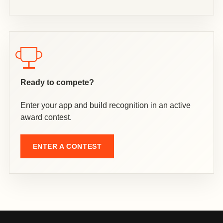
Ready to compete?
Enter your app and build recognition in an active
award contest.
ENTER A CONTEST