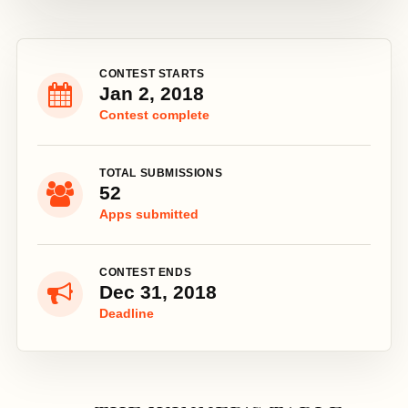
CONTEST STARTS
Jan 2, 2018
Contest complete
TOTAL SUBMISSIONS
52
Apps submitted
CONTEST ENDS
Dec 31, 2018
Deadline