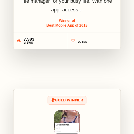
file manager for your busy life. With one
app, access...
Winner of
Best Mobile App of 2018
7,993
VOTES
VIEWS
1
GOLD WINNER