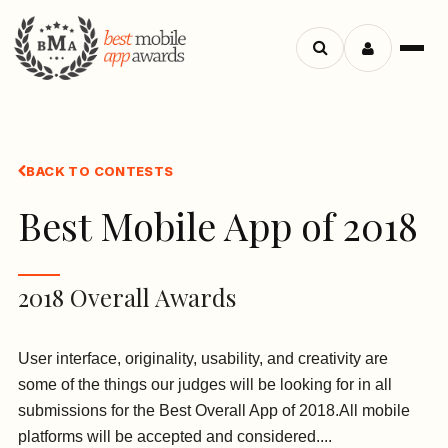
Search
Menu
apps
BACK TO CONTESTS
Best Mobile App of 2018
2018 Overall Awards
User interface, originality, usability, and creativity are
some of the things our judges will be looking for in all
submissions for the Best Overall App of 2018.All mobile
platforms will be accepted and considered....