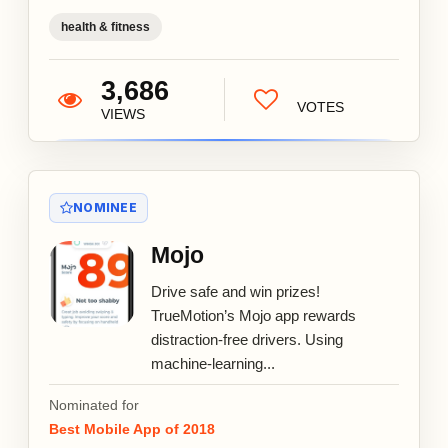
health & fitness
3,686
VOTES
VIEWS
NOMINEE
Mojo
Drive safe and win prizes!
TrueMotion’s Mojo app rewards
distraction-free drivers. Using
machine-learning...
Nominated for
Best Mobile App of 2018