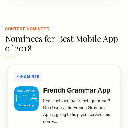
3
CONTEST NOMINEES
Nominees for Best Mobile App
of 2018
NOMINEE
French Grammar App
Feel confused by French grammar?
Don't worry, the French Grammar
App is going to help you survive and
come...