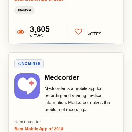
lifestyle
3,605
VOTES
VIEWS
NOMINEE
Medcorder
Medcorder is a mobile app for
recording and sharing medical
information. Medcorder solves the
problem of recording...
Nominated for
Best Mobile App of 2018