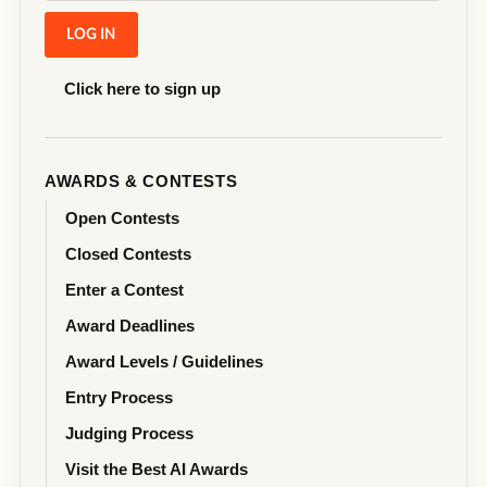
Click here to sign up
AWARDS & CONTESTS
Open Contests
Closed Contests
Enter a Contest
Award Deadlines
Award Levels / Guidelines
Entry Process
Judging Process
Visit the Best AI Awards