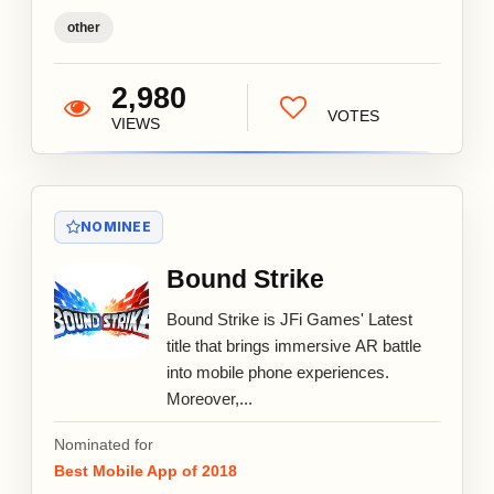
other
2,980
VOTES
VIEWS
NOMINEE
Bound Strike
Bound Strike is JFi Games' Latest
title that brings immersive AR battle
into mobile phone experiences.
Moreover,...
Nominated for
Best Mobile App of 2018