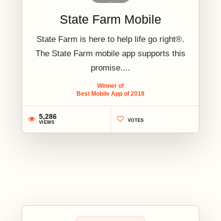
State Farm Mobile
State Farm is here to help life go right®.
The State Farm mobile app supports this
promise....
Winner of
Best Mobile App of 2018
5,286
VOTES
VIEWS
2