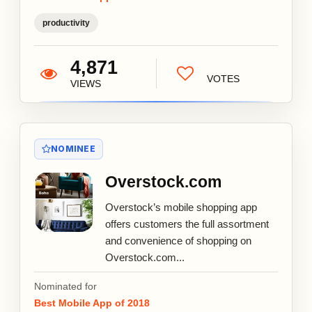
productivity
4,871
VOTES
VIEWS
NOMINEE
Overstock.com
Overstock’s mobile shopping app
offers customers the full assortment
and convenience of shopping on
Overstock.com...
Nominated for
Best Mobile App of 2018