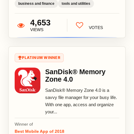
business and finance
tools and utilities
4,653
VOTES
VIEWS
PLATINUM WINNER
SanDisk® Memory
Zone 4.0
SanDisk® Memory Zone 4.0 is a
savvy file manager for your busy life.
With one app, access and organize
your...
Winner of
Best Mobile App of 2018