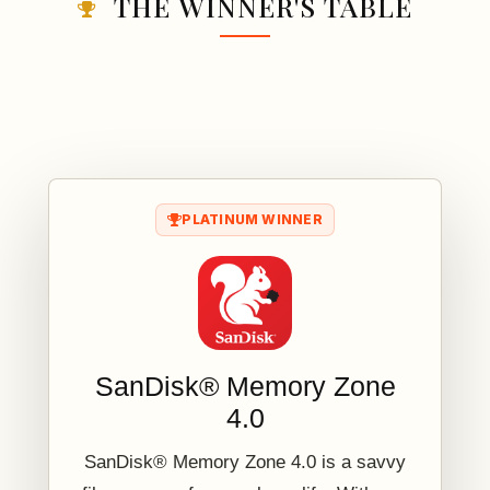
THE WINNER'S TABLE
PLATINUM WINNER
SanDisk® Memory Zone
4.0
SanDisk® Memory Zone 4.0 is a savvy