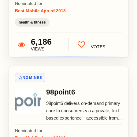
Nominated for
Best Mobile App of 2018
health & fitness
6,186
VOTES
VIEWS
NOMINEE
98point6
98point6 delivers on-demand primary
care to consumers via a private, text-
based experience—accessible from...
Nominated for