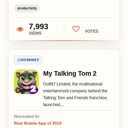
productivity
7,993
VOTES
VIEWS
NOMINEE
My Talking Tom 2
Outfit7 Limited, the multinational
entertainment company behind the
Talking Tom and Friends franchise,
launched...
Nominated for
Best Mobile App of 2018