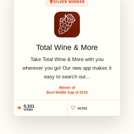
SILVER WINNER
Total Wine & More
Take Total Wine & More with you
wherever you go! Our new app makes it
easy to search our...
Winner of
Best Mobile App of 2018
5,331
VOTES
VIEWS