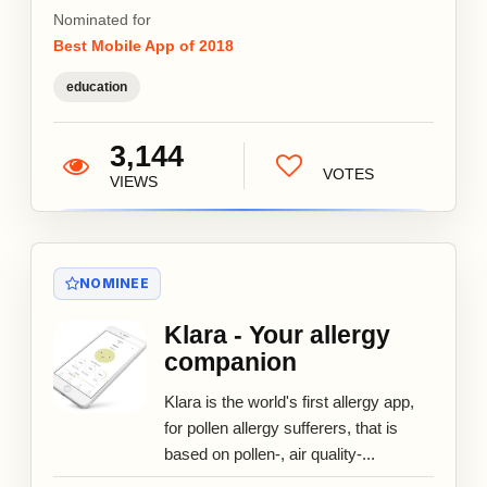
Nominated for
Best Mobile App of 2018
education
3,144
VOTES
VIEWS
NOMINEE
Klara - Your allergy
companion
Klara is the world's first allergy app,
for pollen allergy sufferers, that is
based on pollen-, air quality-...