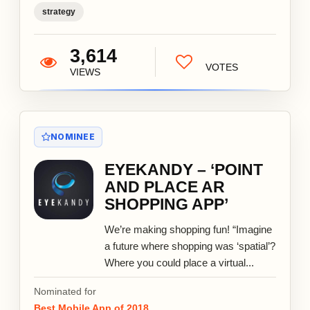
strategy
3,614
VOTES
VIEWS
NOMINEE
EYEKANDY – ‘POINT
AND PLACE AR
SHOPPING APP’
We’re making shopping fun! “Imagine
a future where shopping was ‘spatial’?
Where you could place a virtual...
Nominated for
Best Mobile App of 2018