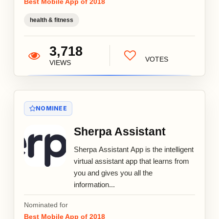
Best Mobile App of 2018
health & fitness
3,718
VOTES
VIEWS
NOMINEE
Sherpa Assistant
Sherpa Assistant App is the intelligent
virtual assistant app that learns from
you and gives you all the
information...
Nominated for
Best Mobile App of 2018