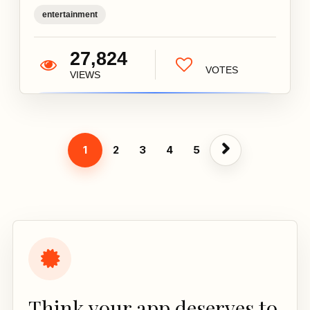
entertainment
27,824
VOTES
VIEWS
1
2
3
4
5
Think your app deserves to