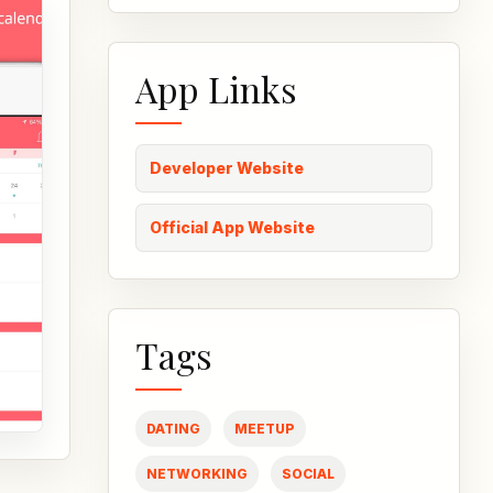
App Links
Developer Website
Official App Website
Tags
DATING
MEETUP
NETWORKING
SOCIAL