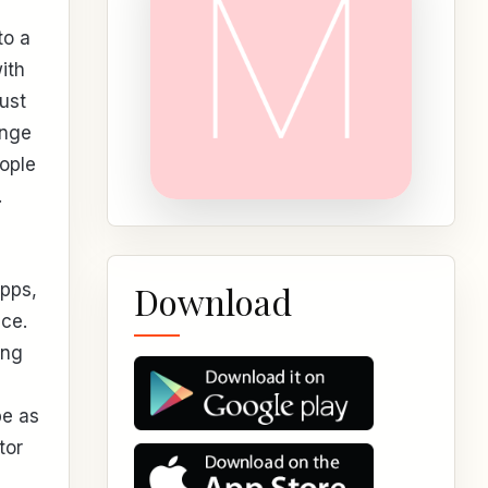
to a
ith
ust
ange
ople
.
Download
apps,
ce.
ing
be as
tor