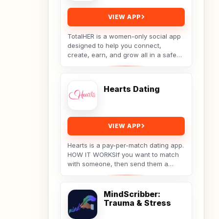
VIEW APP
TotalHER is a women-only social app
designed to help you connect,
create, earn, and grow all in a safe
and supportive digital space.Only real
conversations,...
Hearts Dating
VIEW APP
Hearts is a pay-per-match dating app.
HOW IT WORKSIf you want to match
with someone, then send them a
message. They will receive your
message, but the...
MindScribber:
Trauma & Stress