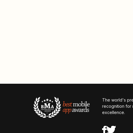
The world's pr
recognition for
excellence.