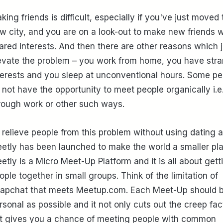
king friends is difficult, especially if you've just moved 
w city, and you are on a look-out to make new friends w
ared interests. And then there are other reasons which j
evate the problem – you work from home, you have str
terests and you sleep at unconventional hours. Some pe
 not have the opportunity to meet people organically i.e
rough work or other such ways.
 relieve people from this problem without using dating 
etly has been launched to make the world a smaller pla
etly is a Micro Meet-Up Platform and it is all about gett
ople together in small groups. Think of the limitation of
apchat that meets Meetup.com. Each Meet-Up should 
rsonal as possible and it not only cuts out the creep fac
t gives you a chance of meeting people with common