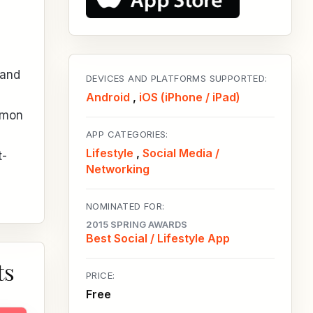
 and
DEVICES AND PLATFORMS SUPPORTED:
Android
,
iOS (iPhone / iPad)
mmon
APP CATEGORIES:
Lifestyle
,
Social Media /
t-
Networking
NOMINATED FOR:
2015 SPRING AWARDS
Best Social / Lifestyle App
ts
PRICE:
Free