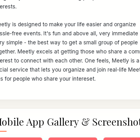
terests.
etly is designed to make your life easier and organize
ssle-free events. It's fun and above all, very immediate
ry simple - the best way to get a small group of people
gether. Meetly excels at getting those who share a co
terest to connect with each other. One feels, Meetly is a
cial service that lets you organize and join real-life Mee
s for people who share your intereset.
obile App Gallery & Screensho