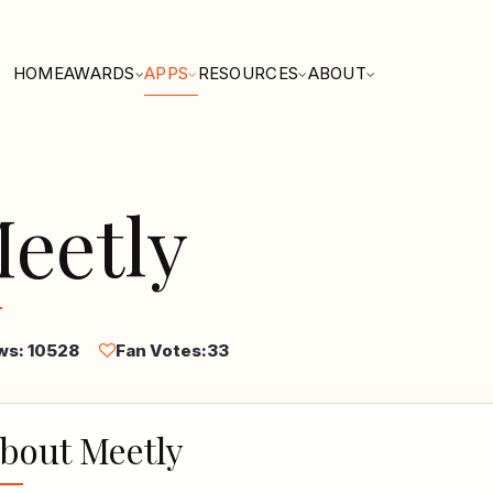
HOME
AWARDS
APPS
RESOURCES
ABOUT
eetly
ws: 10528
Fan Votes:
33
bout Meetly