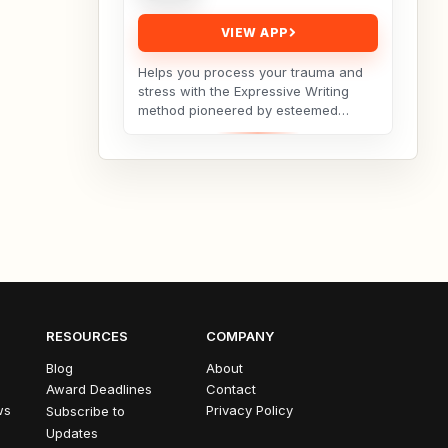
VIEW APP
Helps you process your trauma and
stress with the Expressive Writing
method pioneered by esteemed
social psychologist James
Pennebaker.Developed by Licensed...
RESOURCES
COMPANY
Blog
About
Award Deadlines
Contact
ws
Privacy Policy
Subscribe to
Updates