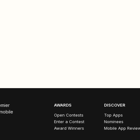
emier
AWARDS
DISCOVER
 mobile
Open Contests
Top Apps
Enter a Contest
Nominees
Award Winners
Mobile App Revie