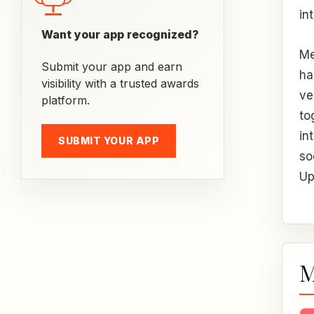
in
Want your app recognized?
Me
Submit your app and earn
ha
visibility with a trusted awards
ve
platform.
to
in
SUBMIT YOUR APP
so
Up
M