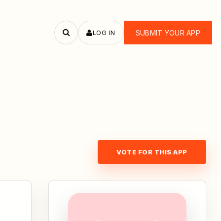
LOG IN
SUBMIT YOUR APP
Search
apps
VOTE FOR THIS APP