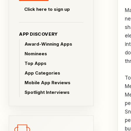
Click here to sign up
Ma
ne
sh
APP DISCOVERY
el
Award-Winning Apps
in
do
Nominees
th
Top Apps
App Categories
To
Mobile App Reviews
Me
Spotlight Interviews
Me
pe
Sn
pe
bu