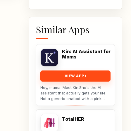
Similar Apps
Kin: AI Assistant for
Moms
VIEW APP
Hey, mama. Meet Kin.She's the AI
assistant that actually gets your life.
Not a generic chatbot with a pink
theme. A real tool built by a non-techy
working...
TotalHER