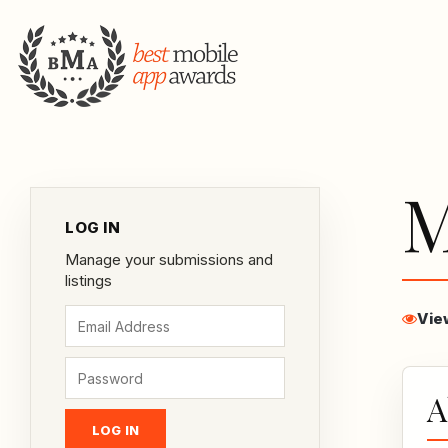
M
LOG IN
Manage your submissions and
listings
Vie
A