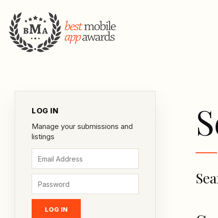
S
LOG IN
Manage your submissions and
listings
Sea