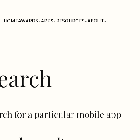
HOME
AWARDS
APPS
RESOURCES
ABOUT
earch
rch for a particular mobile app