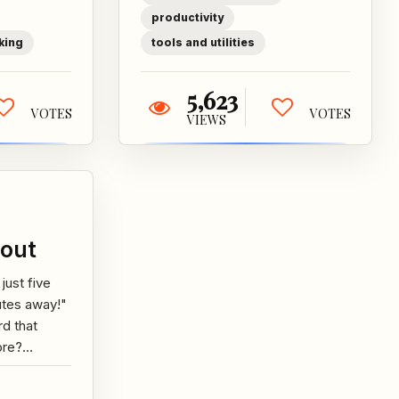
...
searching,
productivity
monitoring...
king
tools and utilities
5,623
VOTES
VOTES
VIEWS
out
 just five
utes away!"
d that
ore?
her it's
 friend