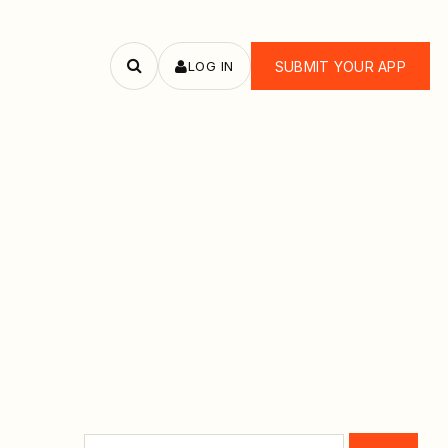
LOG IN
SUBMIT YOUR APP
Search
apps