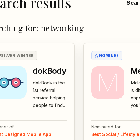
arch results
Sear
rching for: networking
SILVER WINNER
NOMINEE
dokBody
Me
dokBody is the
Maki
1st referral
is di
service helping
espe
people to find
you'
and share
mov
doctors,
new 
nner of
Nominated for
pharmacies or
you 
st Designed Mobile App
Best Social / Lifestyl
health
look