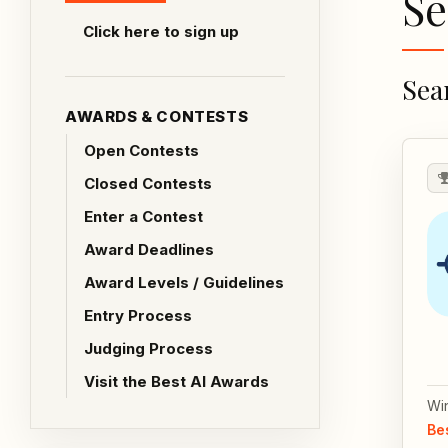
Se
Click here to sign up
Sea
AWARDS & CONTESTS
Open Contests
Closed Contests
Enter a Contest
Award Deadlines
Award Levels / Guidelines
Entry Process
Judging Process
Visit the Best AI Awards
Wi
Be