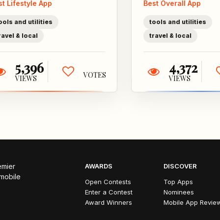
st Lifestyle App
Best Overall App
places! Meet
who
up without the...
late
ools and utilities
tools and utilities
alwa
ravel & local
travel & local
5,396
4,372
VOTES
VIEWS
VIEWS
emier
AWARDS
DISCOVER
 mobile
Open Contests
Top Apps
Enter a Contest
Nominees
Award Winners
Mobile App Revie