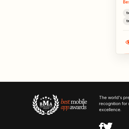
Be
t
t
The world's pr
recognition for
excellence.