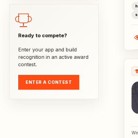
h
s
Ready to compete?
Enter your app and build
recognition in an active award
contest.
ENTER A CONTEST
Wi