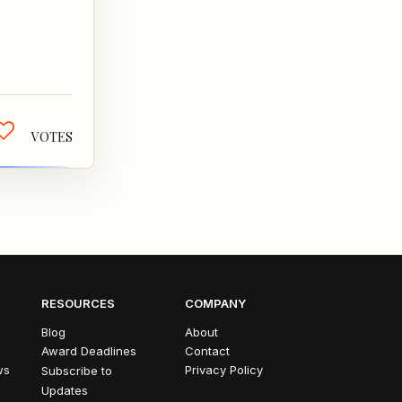
's always
, who's
ys...
VOTES
RESOURCES
COMPANY
Blog
About
Award Deadlines
Contact
ws
Privacy Policy
Subscribe to
Updates