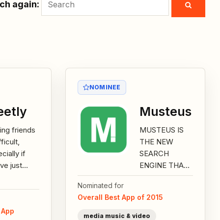
ch again:
NOMINEE
etly
Musteus
ng friends
MUSTEUS IS
fficult,
THE NEW
cially if
SEARCH
ve just
ENGINE THAT
ed to a
HELPS YOU
Nominated for
city, and
BEING FASTER
Overall Best App of 2015
are on a
THAN EVER
e App
-out to
BEFORE:– easy
media music & video