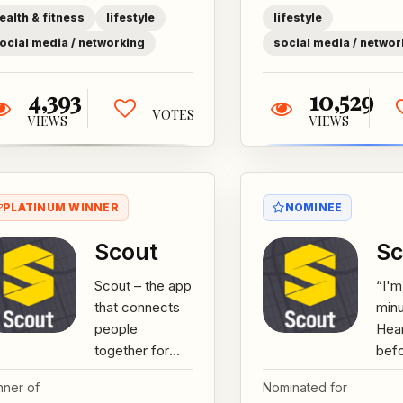
centers.+...
make
ealth & fitness
lifestyle
lifestyle
ocial media / networking
social media / networ
4,393
10,529
VOTES
VIEWS
VIEWS
PLATINUM WINNER
NOMINEE
Scout
Sc
Scout – the app
“I'm
that connects
min
people
Hear
together for
bef
live events, not
Whet
nner of
Nominated for
just to find
that