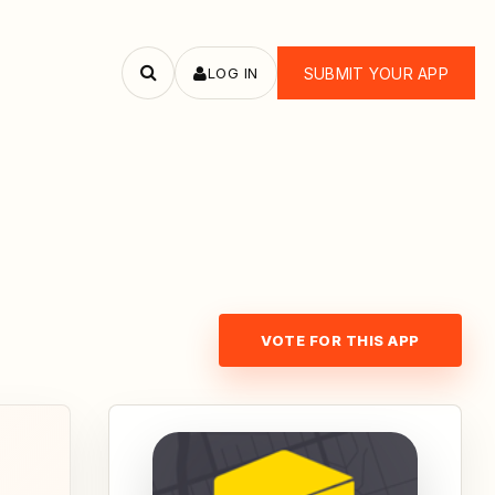
LOG IN
SUBMIT YOUR APP
Search
apps
VOTE FOR THIS APP