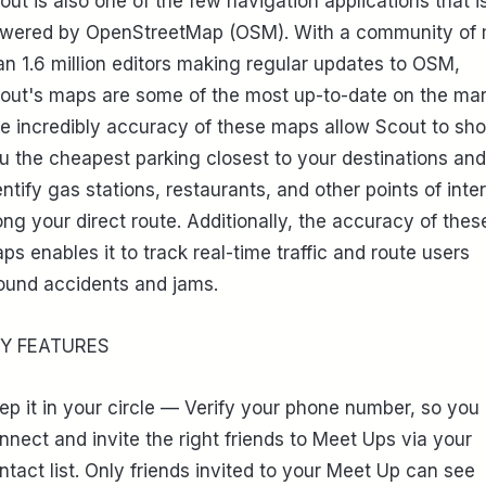
out is also one of the few navigation applications that i
wered by OpenStreetMap (OSM). With a community of
an 1.6 million editors making regular updates to OSM,
out's maps are some of the most up-to-date on the mar
e incredibly accuracy of these maps allow Scout to sh
u the cheapest parking closest to your destinations and
entify gas stations, restaurants, and other points of inte
ong your direct route. Additionally, the accuracy of thes
ps enables it to track real-time traffic and route users
ound accidents and jams.
Y FEATURES
ep it in your circle — Verify your phone number, so you
nnect and invite the right friends to Meet Ups via your
ntact list. Only friends invited to your Meet Up can see