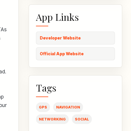
App Links
TAs
s
Developer Website
Official App Website
ad.
Tags
ap
our
GPS
NAVIGATION
NETWORKING
SOCIAL