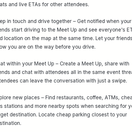
ats and live ETAs for other attendees.
ep in touch and drive together – Get notified when your
iends start driving to the Meet Up and see everyone's E
d location on the map at the same time. Let your friend
ow you are on the way before you drive.
at within your Meet Up – Create a Meet Up, share with
iends and chat with attendees all in the same event thre
tendees can leave the conversation with just a swipe.
plore new places – Find restaurants, coffee, ATMs, che
s stations and more nearby spots when searching for y
rget destination. Locate cheap parking closest to your
stination.