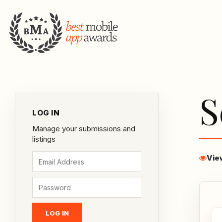
S
LOG IN
Manage your submissions and
listings
Vie