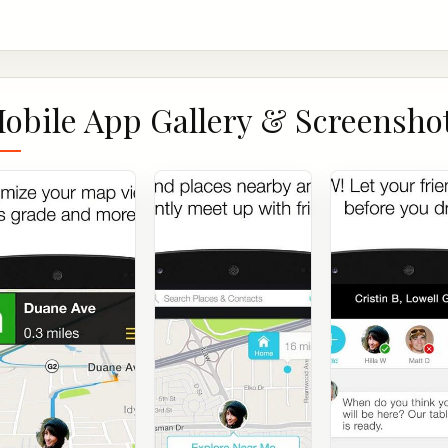
obile App Gallery & Screensho