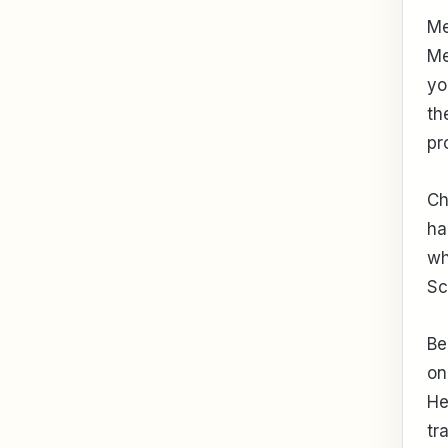
Me
Me
yo
th
pr
Ch
ha
wh
Sc
Be
on
He
tr