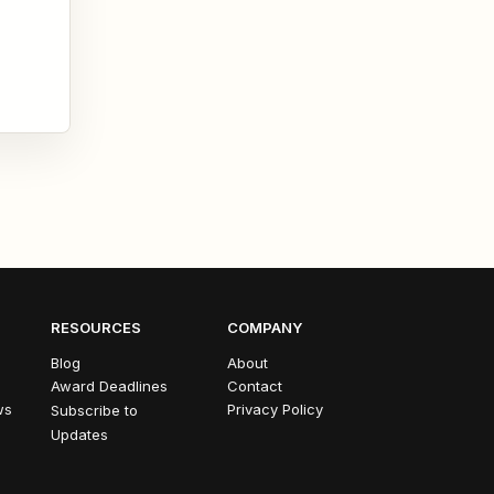
RESOURCES
COMPANY
Blog
About
Award Deadlines
Contact
ws
Privacy Policy
Subscribe to
Updates