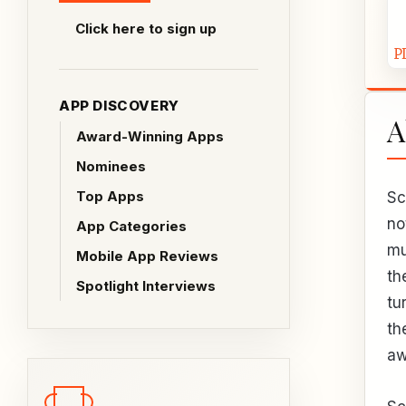
Click here to sign up
APP DISCOVERY
A
Award-Winning Apps
Nominees
Top Apps
Sc
no
App Categories
mu
Mobile App Reviews
th
Spotlight Interviews
tu
th
aw