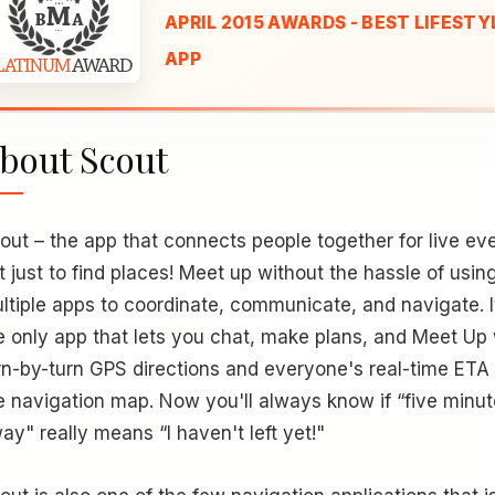
APRIL 2015 AWARDS - BEST LIFESTY
APP
bout Scout
out – the app that connects people together for live ev
t just to find places! Meet up without the hassle of usin
ltiple apps to coordinate, communicate, and navigate. I
e only app that lets you chat, make plans, and Meet Up 
rn-by-turn GPS directions and everyone's real-time ETA
e navigation map. Now you'll always know if “five minu
ay" really means “I haven't left yet!"