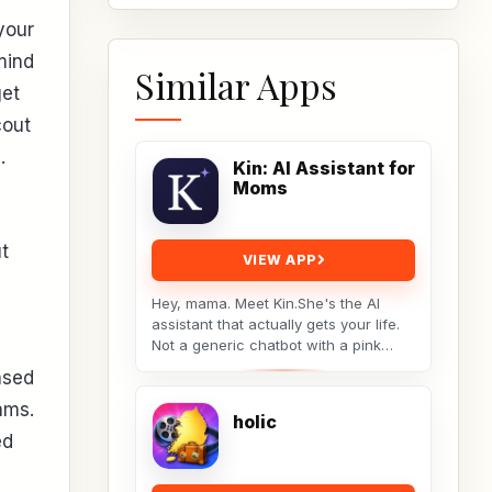
your
mind
Similar Apps
get
cout
.
Kin: AI Assistant for
Moms
t
VIEW APP
Hey, mama. Meet Kin.She's the AI
assistant that actually gets your life.
Not a generic chatbot with a pink
theme. A real tool built by a non-techy
ased
working...
ams.
holic
ed