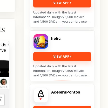
VIEW APP
Updated daily with the latest
information. Roughly 1,500 movies
and 1,500 DVDs — you can browse
ts
posters and backdrop images as well.
Details include:...
holic
VIEW APP
Updated daily with the latest
information. Roughly 1,500 movies
and 1,500 DVDs — you can browse
posters and backdrop images as well.
Details include:...
AceleraPontos