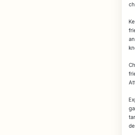
ch
Ke
fr
an
kn
Ch
fr
At
Ex
ga
ta
de