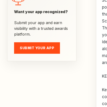
Sc
po
Want your app recognized?
th
Sc
Submit your app and earn
Th
visibility with a trusted awards
platform.
yo
id
SUBMIT YOUR APP
al
ma
ar
KE
Ke
co
co