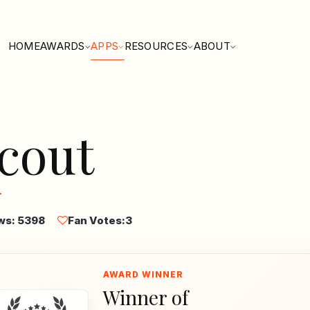
HOME
AWARDS
APPS
RESOURCES
ABOUT
cout
ws: 5398
Fan Votes:
3
Winner of