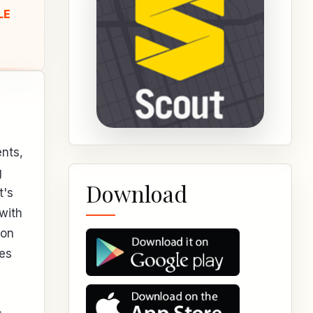
LE
ents,
g
Download
t's
with
 on
tes