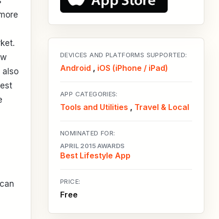
s
 more
ket.
DEVICES AND PLATFORMS SUPPORTED:
ow
Android
,
iOS (iPhone / iPad)
 also
rest
APP CATEGORIES:
e
Tools and Utilities
,
Travel & Local
NOMINATED FOR:
APRIL 2015 AWARDS
Best Lifestyle App
PRICE:
 can
Free