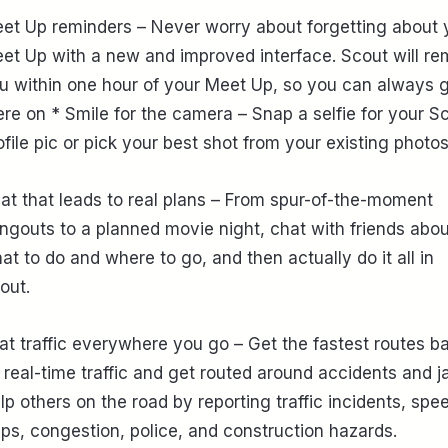
et Up reminders – Never worry about forgetting about 
et Up with a new and improved interface. Scout will re
u within one hour of your Meet Up, so you can always 
ere on * Smile for the camera – Snap a selfie for your S
ofile pic or pick your best shot from your existing photos
at that leads to real plans – From spur-of-the-moment
ngouts to a planned movie night, chat with friends abou
at to do and where to go, and then actually do it all in
out.
at traffic everywhere you go – Get the fastest routes b
 real-time traffic and get routed around accidents and j
lp others on the road by reporting traffic incidents, spe
aps, congestion, police, and construction hazards.