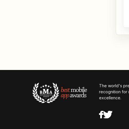
The world's pr
recognition for
excellence.