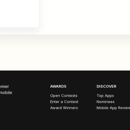
emier
AWARDS
DISCOVER
 mobile
Open Contests
Top Apps
Enter a Contest
Nominees
Award Winners
Mobile App Revie