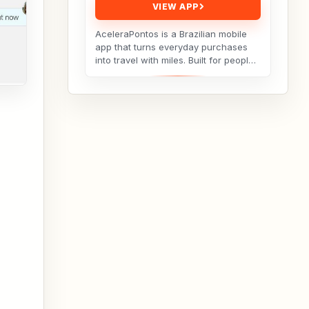
VIEW APP
AceleraPontos is a Brazilian mobile
app that turns everyday purchases
into travel with miles. Built for people
who want to earn more loyalty points
but...