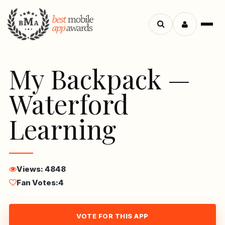
Menu
Search
apps
My Backpack —
Waterford
Learning
Views: 4848
Fan Votes:
4
VOTE FOR THIS APP