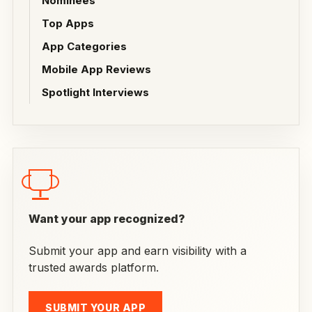
Nominees
Top Apps
App Categories
Mobile App Reviews
Spotlight Interviews
Want your app recognized?
Submit your app and earn visibility with a
trusted awards platform.
SUBMIT YOUR APP