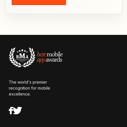
The world's premier
recognition for mobile
excellence.