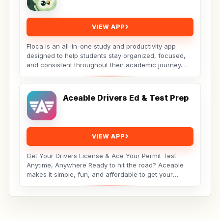
VIEW APP
Floca is an all-in-one study and productivity app
designed to help students stay organized, focused,
and consistent throughout their academic journey.
Whether...
Aceable Drivers Ed & Test Prep
VIEW APP
Get Your Drivers License & Ace Your Permit Test
Anytime, Anywhere Ready to hit the road? Aceable
makes it simple, fun, and affordable to get your
drivers...