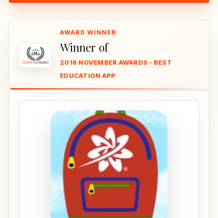
Winner of
2016 NOVEMBER AWARDS - BEST
EDUCATION APP