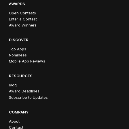
AWARDS
Open Contests
Enter a Contest
Award Winners
DISCOVER
Top Apps
Nominees
Mobile App Reviews
RESOURCES
Blog
Award Deadlines
Subscribe to Updates
COMPANY
About
Contact