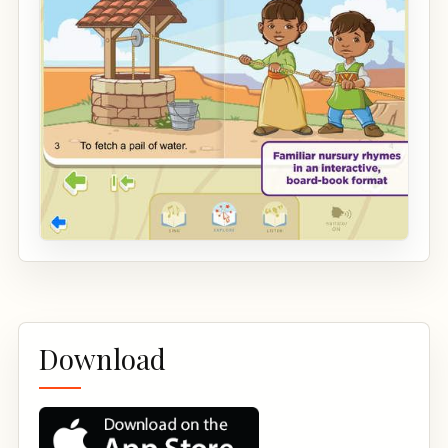
Download