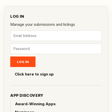
LOG IN
Manage your submissions and listings
Click here to sign up
APP DISCOVERY
Award-Winning Apps