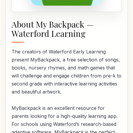
About My Backpack —
Waterford Learning
The creators of Waterford Early Learning
present MyBackpack, a free selection of songs,
books, nursery rhymes, and math games that
will challenge and engage children from pre-k to
second grade with interactive learning activities
and beautiful artwork.
MyBackpack is an excellent resource for
parents looking for a high-quality learning app.
For schools using Waterford’s research-based
adaptive software, MyBackpack is the perfect