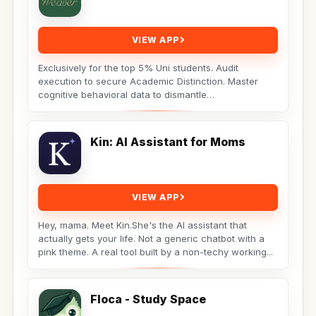
VIEW APP
Exclusively for the top 5% Uni students. Audit
execution to secure Academic Distinction. Master
cognitive behavioral data to dismantle
procrastination. Not...
Kin: AI Assistant for Moms
VIEW APP
Hey, mama. Meet Kin.She's the AI assistant that
actually gets your life. Not a generic chatbot with a
pink theme. A real tool built by a non-techy working...
Floca - Study Space