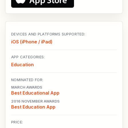
DEVICES AND PLATFORMS SUPPORTED:
iOS (iPhone / iPad)
APP CATEGORIES:
Education
NOMINATED FOR:
MARCH AWARDS
Best Educational App
2016 NOVEMBER AWARDS
Best Education App
PRICE: