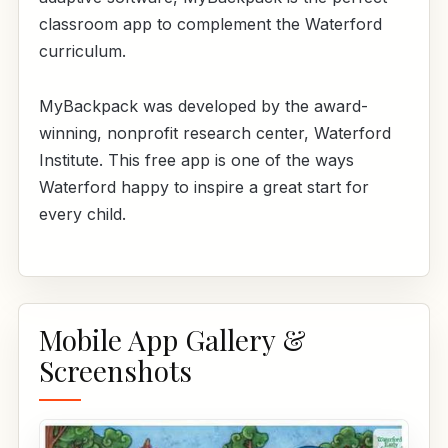
classroom app to complement the Waterford
curriculum.
MyBackpack was developed by the award-
winning, nonprofit research center, Waterford
Institute. This free app is one of the ways
Waterford happy to inspire a great start for
every child.
Mobile App Gallery &
Screenshots