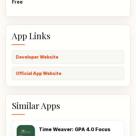
Free
App Links
Developer Website
Official App Website
Similar Apps
Time Weaver: GPA 4.0 Focus