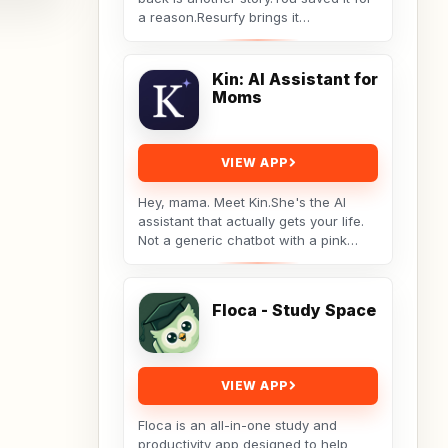
a reason.Resurfy brings it
back.Resurfy turns the posts and
videos you save...
Kin: AI Assistant for
Moms
VIEW APP
Hey, mama. Meet Kin.She's the AI
assistant that actually gets your life.
Not a generic chatbot with a pink
theme. A real tool built by a non-techy
working...
Floca - Study Space
VIEW APP
Floca is an all-in-one study and
productivity app designed to help