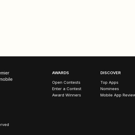
emier
AWARDS
DISCOVER
 mobile
Open Contests
Top Apps
Enter a Contest
Nominees
Award Winners
Mobile App Revie
erved