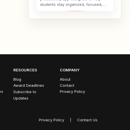
students stay organized, focused,
and consistent throughout their
academic journey. Whether...
RESOURCES
COMPANY
Blog
About
Award Deadlines
Contact
ws
Privacy Policy
Subscribe to
Updates
Privacy Policy
|
Contact Us