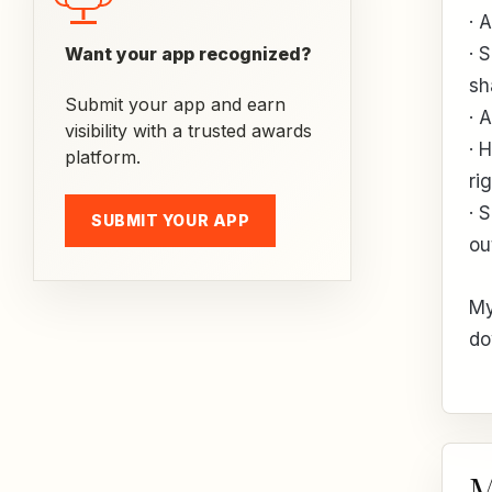
· 
Want your app recognized?
· 
sh
Submit your app and earn
· 
visibility with a trusted awards
· 
platform.
ri
· 
SUBMIT YOUR APP
ou
My
do
M