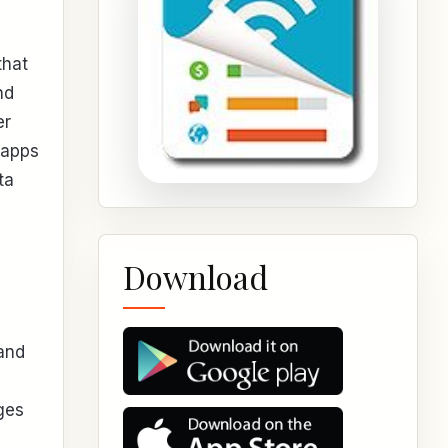
that
nd
er
 apps
ta
Download
 and
ges