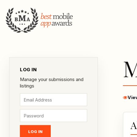
M
LOG IN
Manage your submissions and
listings
Vie
A