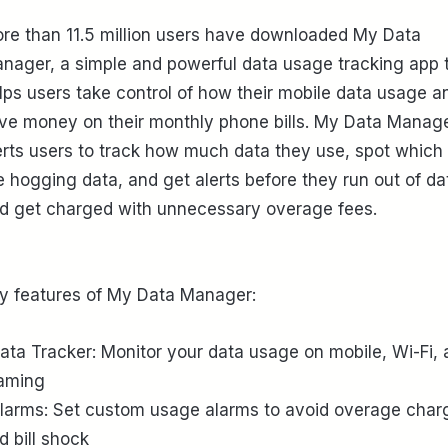
re than 11.5 million users have downloaded My Data
nager, a simple and powerful data usage tracking app 
lps users take control of how their mobile data usage a
ve money on their monthly phone bills. My Data Manag
erts users to track how much data they use, spot which
e hogging data, and get alerts before they run out of da
d get charged with unnecessary overage fees.
y features of My Data Manager:
Data Tracker: Monitor your data usage on mobile, Wi-Fi,
aming
Alarms: Set custom usage alarms to avoid overage char
d bill shock