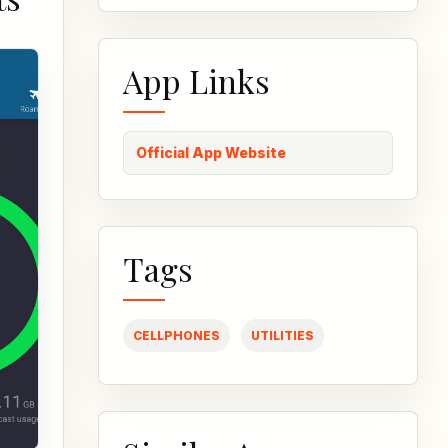
App Links
Official App Website
Tags
CELLPHONES
UTILITIES