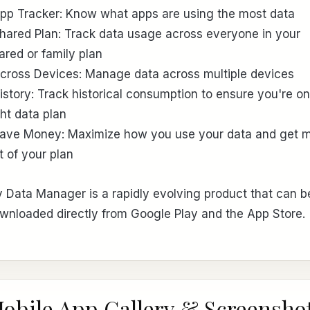
App Tracker: Know what apps are using the most data
Shared Plan: Track data usage across everyone in your
ared or family plan
Across Devices: Manage data across multiple devices
History: Track historical consumption to ensure you're on
ght data plan
Save Money: Maximize how you use your data and get 
t of your plan
 Data Manager is a rapidly evolving product that can b
wnloaded directly from Google Play and the App Store.
obile App Gallery & Screensho