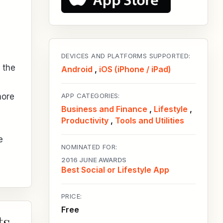
DEVICES AND PLATFORMS SUPPORTED:
 the
Android
,
iOS (iPhone / iPad)
more
APP CATEGORIES:
Business and Finance
,
Lifestyle
,
Productivity
,
Tools and Utilities
e
NOMINATED FOR:
2016 JUNE AWARDS
Best Social or Lifestyle App
PRICE:
Free
ts