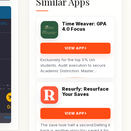
Similar Apps
Time Weaver: GPA
4.0 Focus
VIEW APP
Exclusively for the top 5% Uni
students. Audit execution to secure
Academic Distinction. Master
cognitive behavioral data to dismantle
procrastination. Not...
Resurfy: Resurface
Your Saves
VIEW APP
The save took half a second.Getting it
back is another story.You saved it for