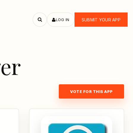
LOG IN
SUBMIT YOUR APP
Search
apps
er
VOTE FOR THIS APP