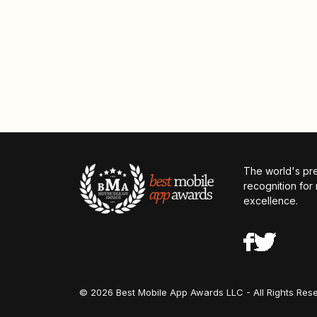
The world's pr
recognition for
excellence.
© 2026 Best Mobile App Awards LLC - All Rights Res