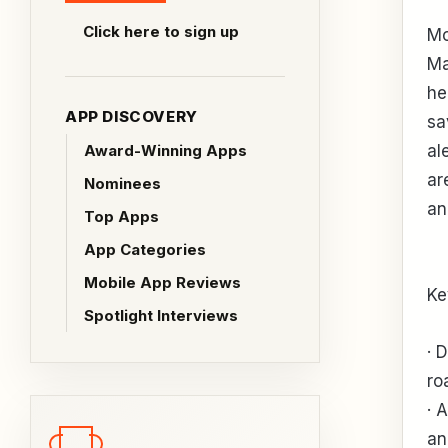
Click here to sign up
Mo
Ma
he
APP DISCOVERY
sa
Award-Winning Apps
al
ar
Nominees
an
Top Apps
App Categories
Mobile App Reviews
Ke
Spotlight Interviews
· 
ro
· 
an