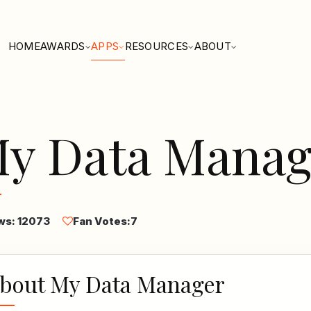
HOME
AWARDS
APPS
RESOURCES
ABOUT
y Data Manag
ws: 12073
Fan Votes:
7
bout My Data Manager