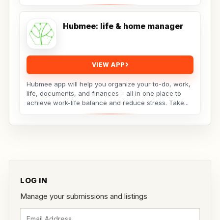
forefront...
Hubmee: life & home manager
VIEW APP
Hubmee app will help you organize your to-do, work,
life, documents, and finances – all in one place to
achieve work-life balance and reduce stress. Take...
LOG IN
Manage your submissions and listings