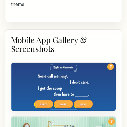
theme.
Mobile App Gallery &
Screenshots