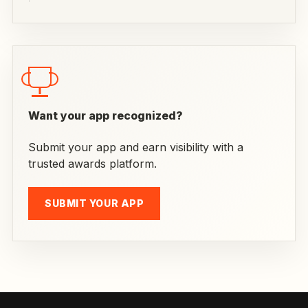
Want your app recognized?
Submit your app and earn visibility with a
trusted awards platform.
SUBMIT YOUR APP