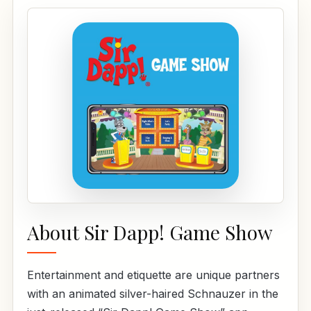
About Sir Dapp! Game Show
Entertainment and etiquette are unique partners
with an animated silver-haired Schnauzer in the