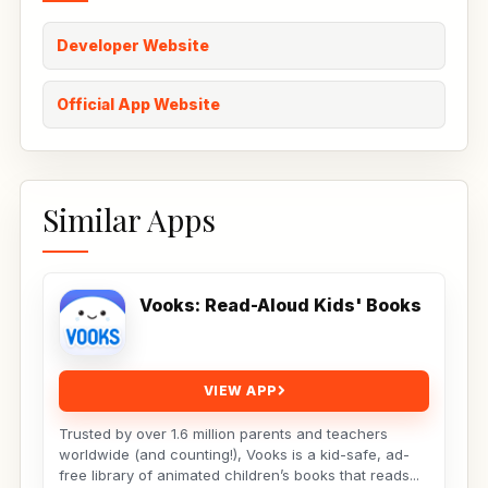
Developer Website
Official App Website
Similar Apps
Vooks: Read-Aloud Kids' Books
VIEW APP
Trusted by over 1.6 million parents and teachers
worldwide (and counting!), Vooks is a kid-safe, ad-
free library of animated children’s books that reads...