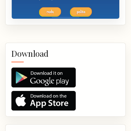
Download