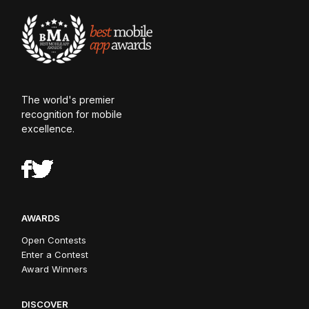
The world's premier
recognition for mobile
excellence.
AWARDS
Open Contests
Enter a Contest
Award Winners
DISCOVER