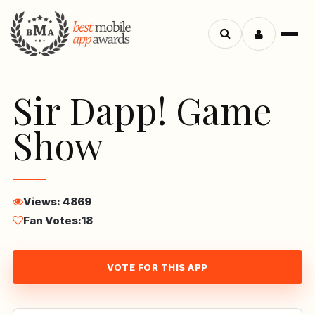
Menu
Search
apps
Sir Dapp! Game
Show
Views: 4869
Fan Votes:
18
VOTE FOR THIS APP