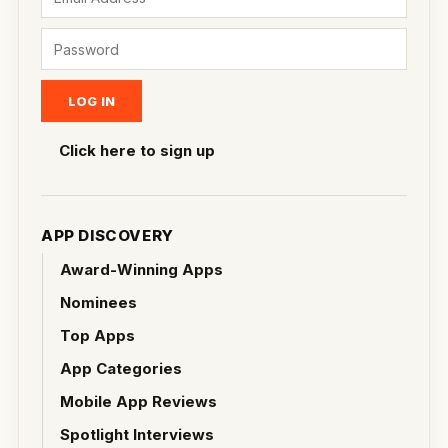
Click here to sign up
APP DISCOVERY
Award-Winning Apps
Nominees
Top Apps
App Categories
Mobile App Reviews
Spotlight Interviews