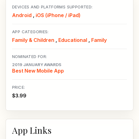
DEVICES AND PLATFORMS SUPPORTED:
Android
,
iOS (iPhone / iPad)
APP CATEGORIES:
Family & Children
,
Educational
,
Family
NOMINATED FOR:
2019 JANUARY AWARDS
Best New Mobile App
PRICE:
$3.99
App Links