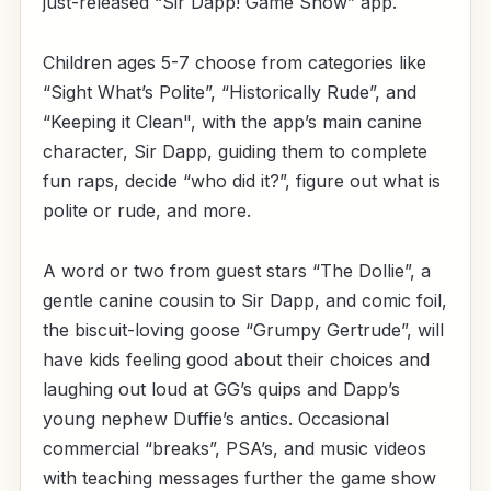
just-released “Sir Dapp! Game Show” app.
Children ages 5-7 choose from categories like
“Sight What’s Polite”, “Historically Rude”, and
“Keeping it Clean", with the app’s main canine
character, Sir Dapp, guiding them to complete
fun raps, decide “who did it?”, figure out what is
polite or rude, and more.
A word or two from guest stars “The Dollie”, a
gentle canine cousin to Sir Dapp, and comic foil,
the biscuit-loving goose “Grumpy Gertrude”, will
have kids feeling good about their choices and
laughing out loud at GG’s quips and Dapp’s
young nephew Duffie’s antics. Occasional
commercial “breaks”, PSA’s, and music videos
with teaching messages further the game show