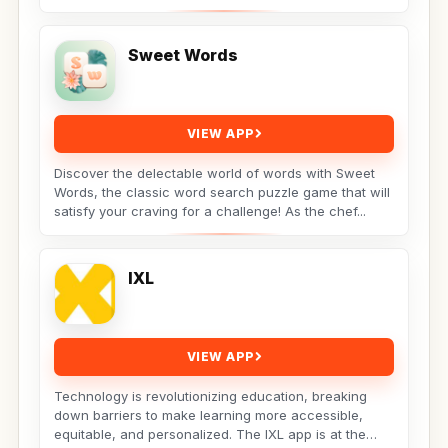
Sweet Words
VIEW APP
Discover the delectable world of words with Sweet
Words, the classic word search puzzle game that will
satisfy your craving for a challenge! As the chef...
IXL
VIEW APP
Technology is revolutionizing education, breaking
down barriers to make learning more accessible,
equitable, and personalized. The IXL app is at the