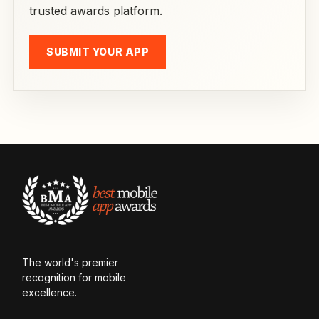
trusted awards platform.
SUBMIT YOUR APP
The world's premier
recognition for mobile
excellence.