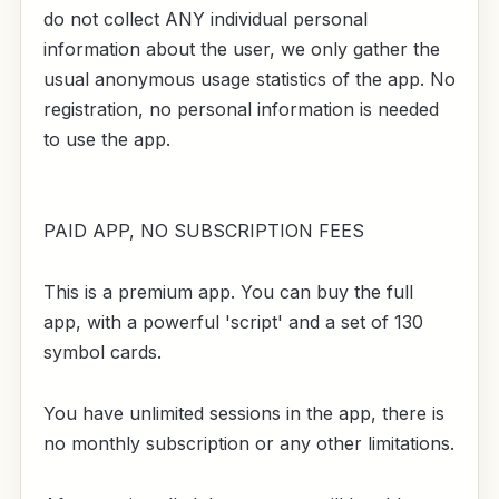
do not collect ANY individual personal
information about the user, we only gather the
usual anonymous usage statistics of the app. No
registration, no personal information is needed
to use the app.
PAID APP, NO SUBSCRIPTION FEES
This is a premium app. You can buy the full
app, with a powerful 'script' and a set of 130
symbol cards.
You have unlimited sessions in the app, there is
no monthly subscription or any other limitations.