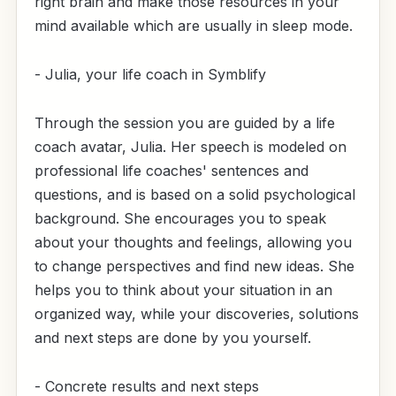
right brain and make those resources in your
mind available which are usually in sleep mode.
- Julia, your life coach in Symblify
Through the session you are guided by a life
coach avatar, Julia. Her speech is modeled on
professional life coaches' sentences and
questions, and is based on a solid psychological
background. She encourages you to speak
about your thoughts and feelings, allowing you
to change perspectives and find new ideas. She
helps you to think about your situation in an
organized way, while your discoveries, solutions
and next steps are done by you yourself.
- Concrete results and next steps