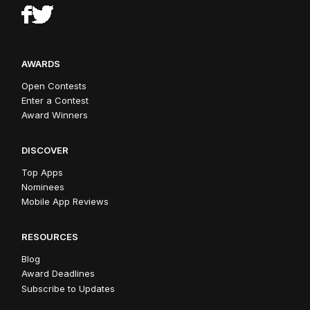
AWARDS
Open Contests
Enter a Contest
Award Winners
DISCOVER
Top Apps
Nominees
Mobile App Reviews
RESOURCES
Blog
Award Deadlines
Subscribe to Updates