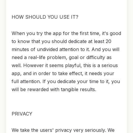
HOW SHOULD YOU USE IT?
When you try the app for the first time, it's good
to know that you should dedicate at least 20
minutes of undivided attention to it. And you will
need a real-life problem, goal or difficulty as
well. However it seems playful, this is a serious
app, and in order to take effect, it needs your
full attention. If you dedicate your time to it, you
will be rewarded with tangible results.
PRIVACY
We take the users' privacy very seriously. We