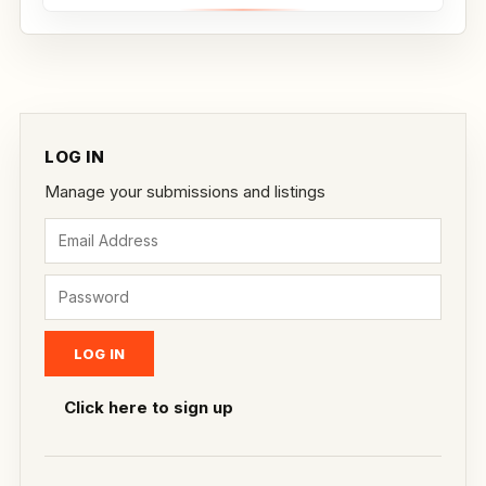
Whether...
LOG IN
Manage your submissions and listings
Click here to sign up