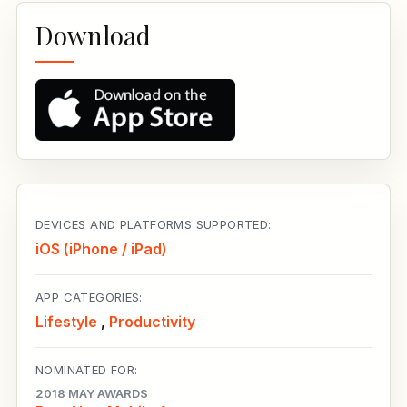
Download
DEVICES AND PLATFORMS SUPPORTED:
iOS (iPhone / iPad)
APP CATEGORIES:
Lifestyle
,
Productivity
NOMINATED FOR:
2018 MAY AWARDS