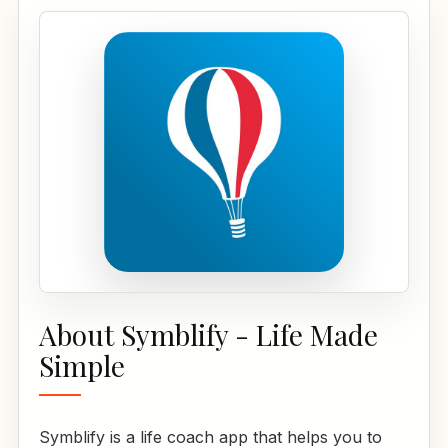
About Symblify - Life Made
Simple
Symblify is a life coach app that helps you to