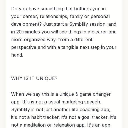
Do you have something that bothers you in
your career, relationships, family or personal
development? Just start a Symblify session, and
in 20 minutes you will see things in a clearer and
more organized way, from a different
perspective and with a tangible next step in your
hand.
WHY IS IT UNIQUE?
When we say this is a unique & game changer
app, this is not a usual marketing speech.
Symblify is not just another life coaching app,
it's not a habit tracker, it's not a goal tracker, it's
not a meditation or relaxation app. It's an app