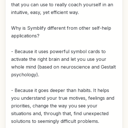
that you can use to really coach yourself in an
intuitive, easy, yet efficient way.
Why is Symblify different from other self-help
applications?
- Because it uses powerful symbol cards to
activate the right brain and let you use your
whole mind (based on neuroscience and Gestalt
psychology).
- Because it goes deeper than habits. It helps
you understand your true motives, feelings and
priorities, change the way you see your
situations and, through that, find unexpected
solutions to seemingly difficult problems.