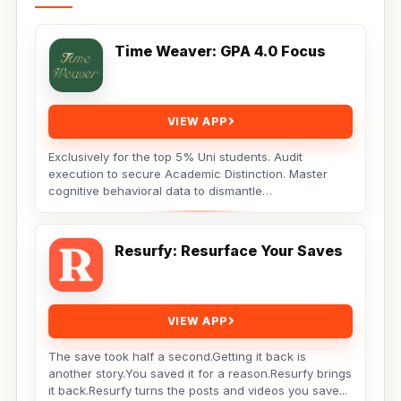
Time Weaver: GPA 4.0 Focus
VIEW APP
Exclusively for the top 5% Uni students. Audit
execution to secure Academic Distinction. Master
cognitive behavioral data to dismantle
procrastination. Not...
Resurfy: Resurface Your Saves
VIEW APP
The save took half a second.Getting it back is
another story.You saved it for a reason.Resurfy brings
it back.Resurfy turns the posts and videos you save...