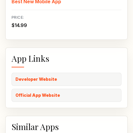
Best New Mobile App
PRICE:
$14.99
App Links
Developer Website
Official App Website
Similar Apps