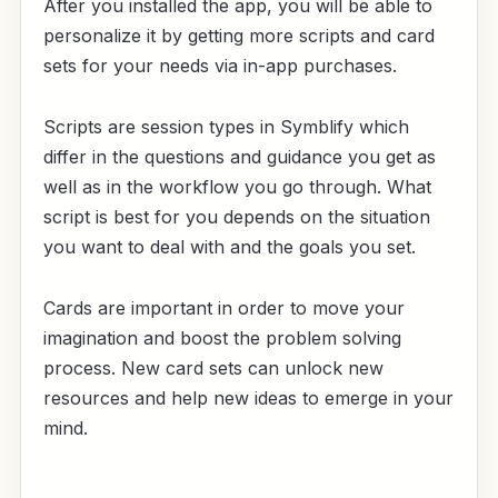
After you installed the app, you will be able to
personalize it by getting more scripts and card
sets for your needs via in-app purchases.
Scripts are session types in Symblify which
differ in the questions and guidance you get as
well as in the workflow you go through. What
script is best for you depends on the situation
you want to deal with and the goals you set.
Cards are important in order to move your
imagination and boost the problem solving
process. New card sets can unlock new
resources and help new ideas to emerge in your
mind.