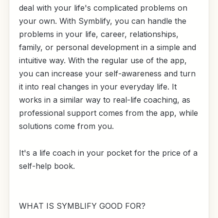
deal with your life's complicated problems on
your own. With Symblify, you can handle the
problems in your life, career, relationships,
family, or personal development in a simple and
intuitive way. With the regular use of the app,
you can increase your self-awareness and turn
it into real changes in your everyday life. It
works in a similar way to real-life coaching, as
professional support comes from the app, while
solutions come from you.
It's a life coach in your pocket for the price of a
self-help book.
WHAT IS SYMBLIFY GOOD FOR?