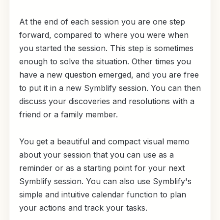
At the end of each session you are one step
forward, compared to where you were when
you started the session. This step is sometimes
enough to solve the situation. Other times you
have a new question emerged, and you are free
to put it in a new Symblify session. You can then
discuss your discoveries and resolutions with a
friend or a family member.
You get a beautiful and compact visual memo
about your session that you can use as a
reminder or as a starting point for your next
Symblify session. You can also use Symblify's
simple and intuitive calendar function to plan
your actions and track your tasks.