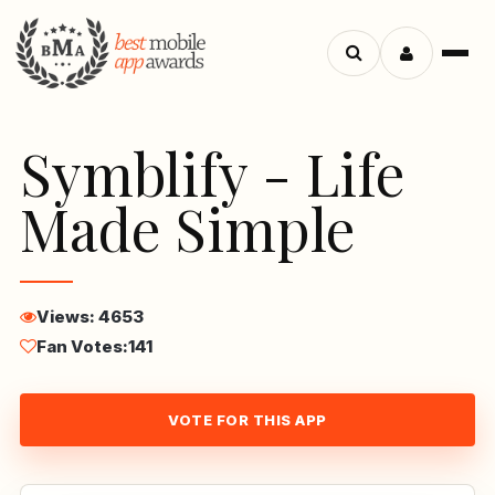
Menu
Search
apps
Symblify - Life
Made Simple
Views: 4653
Fan Votes:
141
VOTE FOR THIS APP