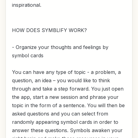
inspirational.
HOW DOES SYMBLIFY WORK?
- Organize your thoughts and feelings by
symbol cards
You can have any type of topic - a problem, a
question, an idea – you would like to think
through and take a step forward. You just open
the app, start a new session and phrase your
topic in the form of a sentence. You will then be
asked questions and you can select from
randomly appearing symbol cards in order to
answer these questions. Symbols awaken your