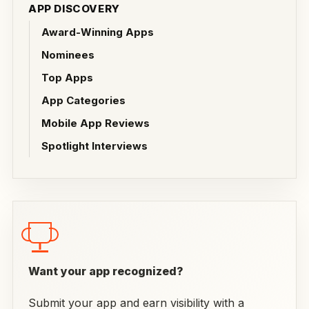
APP DISCOVERY
Award-Winning Apps
Nominees
Top Apps
App Categories
Mobile App Reviews
Spotlight Interviews
Want your app recognized?
Submit your app and earn visibility with a