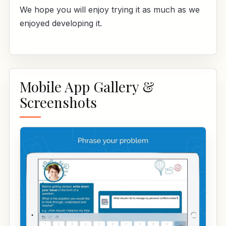
We hope you will enjoy trying it as much as we
enjoyed developing it.
Mobile App Gallery &
Screenshots