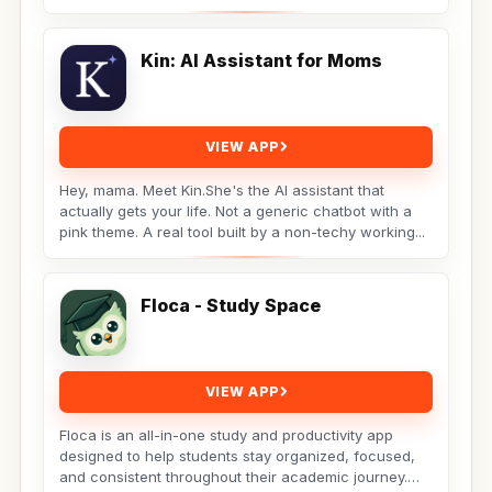
Kin: AI Assistant for Moms
VIEW APP
Hey, mama. Meet Kin.She's the AI assistant that
actually gets your life. Not a generic chatbot with a
pink theme. A real tool built by a non-techy working...
Floca - Study Space
VIEW APP
Floca is an all-in-one study and productivity app
designed to help students stay organized, focused,
and consistent throughout their academic journey.