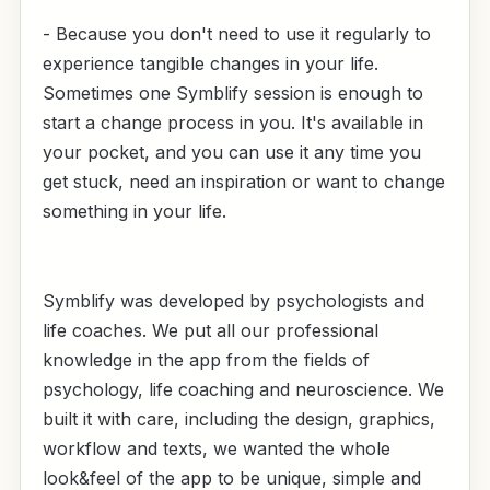
- Because you don't need to use it regularly to
experience tangible changes in your life.
Sometimes one Symblify session is enough to
start a change process in you. It's available in
your pocket, and you can use it any time you
get stuck, need an inspiration or want to change
something in your life.
Symblify was developed by psychologists and
life coaches. We put all our professional
knowledge in the app from the fields of
psychology, life coaching and neuroscience. We
built it with care, including the design, graphics,
workflow and texts, we wanted the whole
look&feel of the app to be unique, simple and