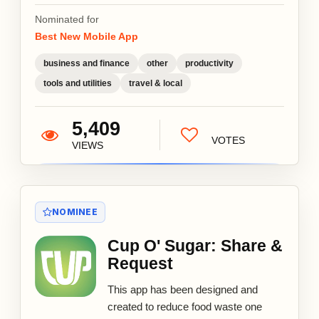
Nominated for
Best New Mobile App
business and finance
other
productivity
tools and utilities
travel & local
5,409
VOTES
VIEWS
NOMINEE
Cup O' Sugar: Share &
Request
This app has been designed and
created to reduce food waste one