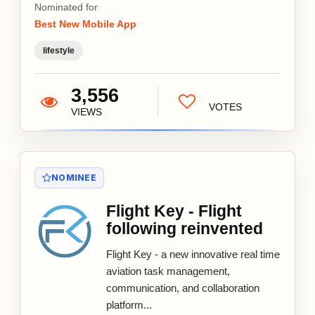
Nominated for
Best New Mobile App
lifestyle
3,556
VOTES
VIEWS
NOMINEE
Flight Key - Flight
following reinvented
Flight Key - a new innovative real time
aviation task management,
communication, and collaboration
platform...