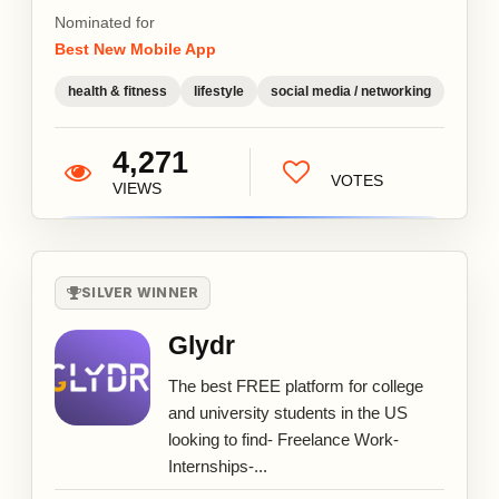
Nominated for
Best New Mobile App
health & fitness
lifestyle
social media / networking
4,271
VOTES
VIEWS
SILVER WINNER
Glydr
The best FREE platform for college
and university students in the US
looking to find- Freelance Work-
Internships-...