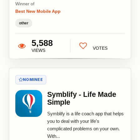
Winner of
Best New Mobile App
other
5,588
VOTES
VIEWS
NOMINEE
Symblify - Life Made
Simple
Symblify is a life coach app that helps
you to deal with your life's
complicated problems on your own.
With...