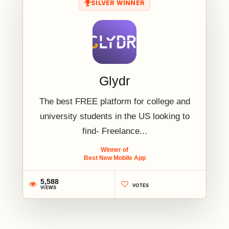
SILVER WINNER
Glydr
The best FREE platform for college and
university students in the US looking to
find- Freelance...
Winner of
Best New Mobile App
5,588
VOTES
VIEWS