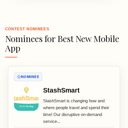
3
CONTEST NOMINEES
Nominees for Best New Mobile
App
NOMINEE
StashSmart
StashSmart is changing how and
where people travel and spend their
time! Our disruptive on-demand
service...