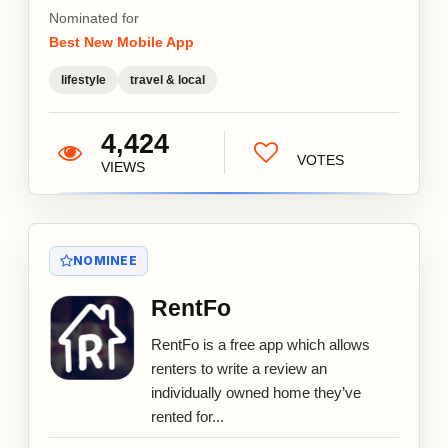
Nominated for
Best New Mobile App
lifestyle
travel & local
4,424
VOTES
VIEWS
NOMINEE
RentFo
RentFo is a free app which allows
renters to write a review an
individually owned home they’ve
rented for...