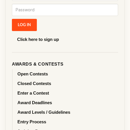
Click here to sign up
AWARDS & CONTESTS
Open Contests
Closed Contests
Enter a Contest
Award Deadlines
Award Levels / Guidelines
Entry Process