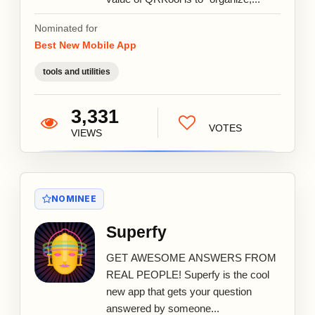
Nominated for
Best New Mobile App
tools and utilities
3,331
VOTES
VIEWS
NOMINEE
Superfy
GET AWESOME ANSWERS FROM
REAL PEOPLE! Superfy is the cool
new app that gets your question
answered by someone...