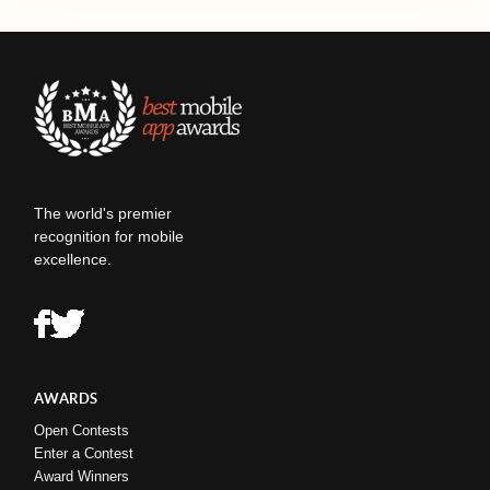
The world's premier
recognition for mobile
excellence.
AWARDS
Open Contests
Enter a Contest
Award Winners