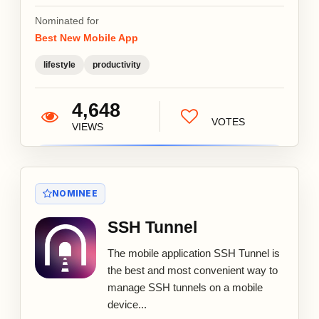
Nominated for
Best New Mobile App
lifestyle
productivity
4,648
VOTES
VIEWS
NOMINEE
SSH Tunnel
The mobile application SSH Tunnel is
the best and most convenient way to
manage SSH tunnels on a mobile
device...