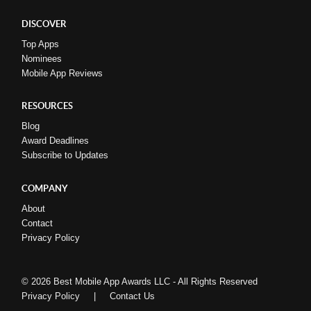
DISCOVER
Top Apps
Nominees
Mobile App Reviews
RESOURCES
Blog
Award Deadlines
Subscribe to Updates
COMPANY
About
Contact
Privacy Policy
© 2026 Best Mobile App Awards LLC - All Rights Reserved
Privacy Policy
|
Contact Us