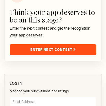
Think your app deserves to
be on this stage?
Enter the next contest and get the recognition
your app deserves.
ENTER NEXT CONTEST
LOG IN
Manage your submissions and listings