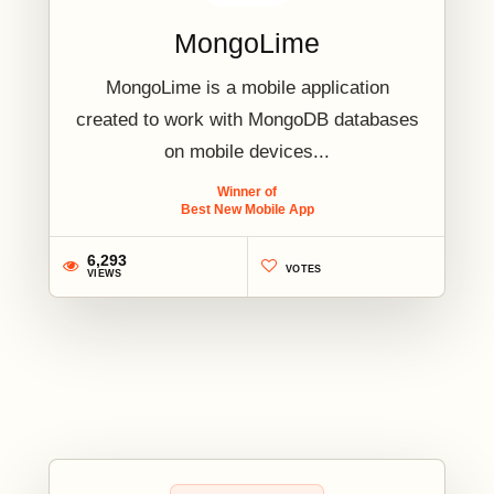
MongoLime
MongoLime is a mobile application
created to work with MongoDB databases
on mobile devices...
Winner of
Best New Mobile App
6,293
VOTES
VIEWS
2