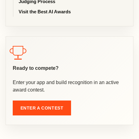
Judging Process
Visit the Best AI Awards
Ready to compete?
Enter your app and build recognition in an active
award contest.
ENTER A CONTEST