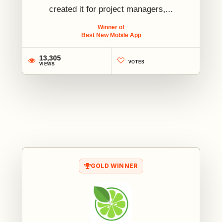
created it for project managers,...
Winner of
Best New Mobile App
13,305
VOTES
VIEWS
1
GOLD WINNER