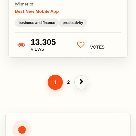
Winner of
Best New Mobile App
business and finance
productivity
13,305
VOTES
VIEWS
1
2