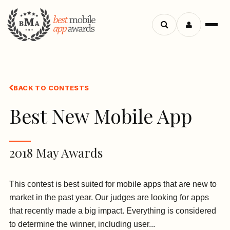
Search
Menu
apps
BACK TO CONTESTS
Best New Mobile App
2018 May Awards
This contest is best suited for mobile apps that are new to
market in the past year. Our judges are looking for apps
that recently made a big impact. Everything is considered
to determine the winner, including user...