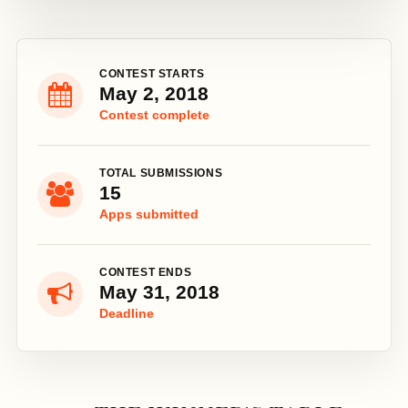
CONTEST STARTS
May 2, 2018
Contest complete
TOTAL SUBMISSIONS
15
Apps submitted
CONTEST ENDS
May 31, 2018
Deadline