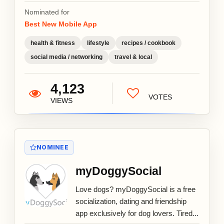
Nominated for
Best New Mobile App
health & fitness
lifestyle
recipes / cookbook
social media / networking
travel & local
4,123
VOTES
VIEWS
NOMINEE
myDoggySocial
Love dogs? myDoggySocial is a free
socialization, dating and friendship
app exclusively for dog lovers. Tired...