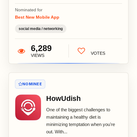
Nominated for
Best New Mobile App
social media / networking
6,289
VOTES
VIEWS
NOMINEE
HowUdish
One of the biggest challenges to
maintaining a healthy diet is
minimizing temptation when you're
out. With...