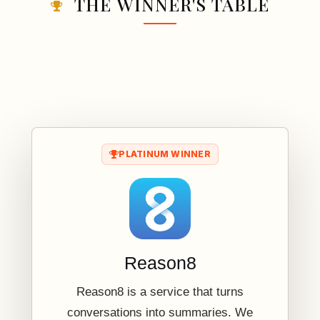
THE WINNER'S TABLE
PLATINUM WINNER
Reason8
Reason8 is a service that turns
conversations into summaries. We