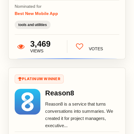
Nominated for
Best New Mobile App
tools and utilities
3,469
VOTES
VIEWS
PLATINUM WINNER
Reason8
Reason8 is a service that turns
conversations into summaries. We
created it for project managers,
executive...