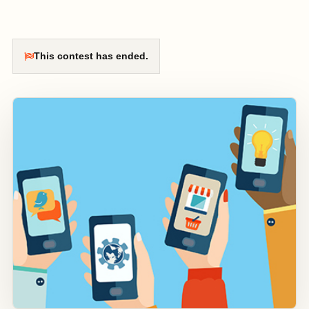
This contest has ended.