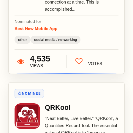
connection at a time. This is
accomplished...
Nominated for
Best New Mobile App
other
social media / networking
4,535
VOTES
VIEWS
NOMINEE
QRKool
“Neat Better, Live Better." “QRKool", a
Quantities Record Tool. The essential
value of QRKool is to “organize,...