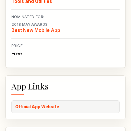
Tools and Utilities
NOMINATED FOR:
2018 MAY AWARDS
Best New Mobile App
PRICE:
Free
App Links
Official App Website