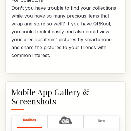
For Collectors
Don't you have trouble to find your collections
while you have so many precious items that
wrap and store so well? If you have QRKool,
you could track it easily and also could view
your precious items' pictures by smartphone
and share the pictures to your friends with
common interest.
Mobile App Gallery &
Screenshots