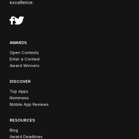
excellence.
AWARDS
Open Contests
Enter a Contest
Award Winners
DISCOVER
Top Apps
Nominees
Mobile App Reviews
RESOURCES
Blog
Award Deadlines