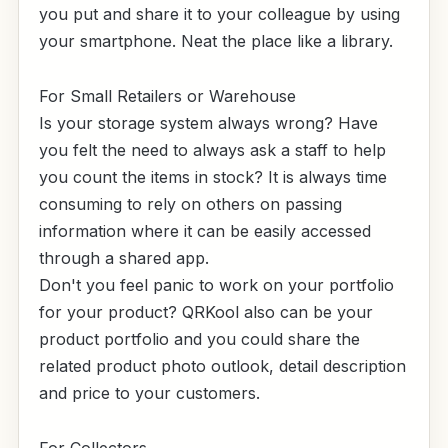
you put and share it to your colleague by using
your smartphone. Neat the place like a library.
For Small Retailers or Warehouse
Is your storage system always wrong? Have
you felt the need to always ask a staff to help
you count the items in stock? It is always time
consuming to rely on others on passing
information where it can be easily accessed
through a shared app.
Don't you feel panic to work on your portfolio
for your product? QRKool also can be your
product portfolio and you could share the
related product photo outlook, detail description
and price to your customers.