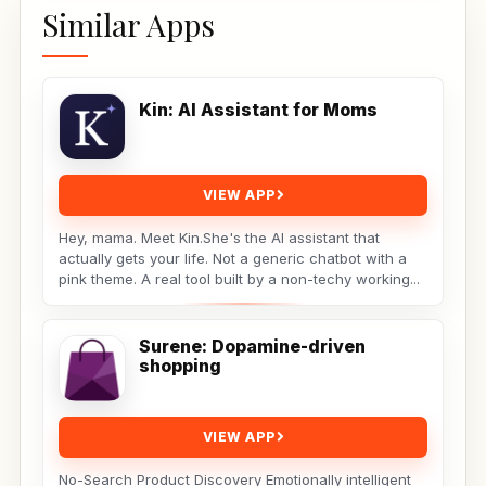
Similar Apps
Kin: AI Assistant for Moms
VIEW APP
Hey, mama. Meet Kin.She's the AI assistant that
actually gets your life. Not a generic chatbot with a
pink theme. A real tool built by a non-techy working...
Surene: Dopamine-driven
shopping
VIEW APP
No-Search Product Discovery Emotionally intelligent