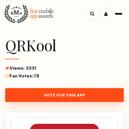
Menu
Search
apps
QRKool
Views: 3331
Fan Votes:
78
VOTE FOR THIS APP