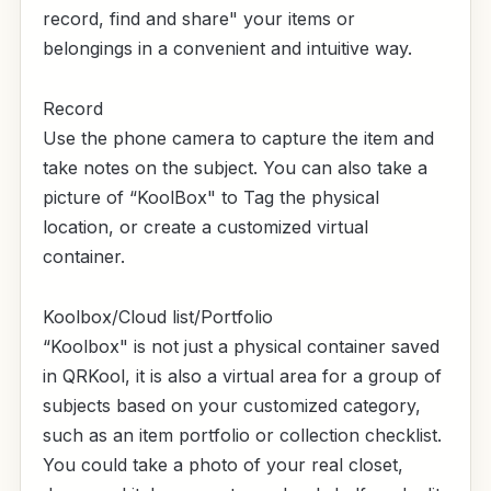
record, find and share" your items or
belongings in a convenient and intuitive way.
Record
Use the phone camera to capture the item and
take notes on the subject. You can also take a
picture of “KoolBox" to Tag the physical
location, or create a customized virtual
container.
Koolbox/Cloud list/Portfolio
“Koolbox" is not just a physical container saved
in QRKool, it is also a virtual area for a group of
subjects based on your customized category,
such as an item portfolio or collection checklist.
You could take a photo of your real closet,