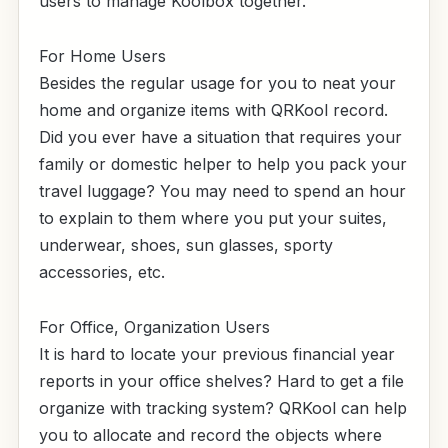
users to manage Koolbox together.
For Home Users
Besides the regular usage for you to neat your
home and organize items with QRKool record.
Did you ever have a situation that requires your
family or domestic helper to help you pack your
travel luggage? You may need to spend an hour
to explain to them where you put your suites,
underwear, shoes, sun glasses, sporty
accessories, etc.
For Office, Organization Users
It is hard to locate your previous financial year
reports in your office shelves? Hard to get a file
organize with tracking system? QRKool can help
you to allocate and record the objects where