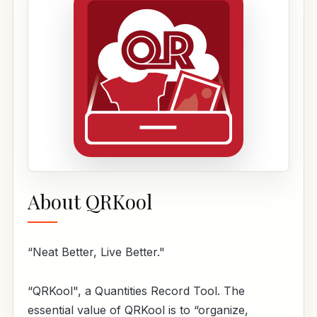
About QRKool
“Neat Better, Live Better."
“QRKool", a Quantities Record Tool. The
essential value of QRKool is to “organize,