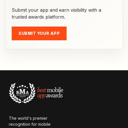
Submit your app and earn visibility with a
trusted awards platform.
SUBMIT YOUR APP
The world's premier
recognition for mobile