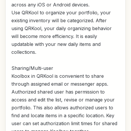
across any iOS or Android devices.
Use QRKool to organize your portfolio, your
existing inventory will be categorized. After
using QRKool, your daily organizing behavior
will become more efficiency. It is easily
updatable with your new daily items and
collections.
Sharing/Multi-user
Koolbox in QRKool is convenient to share
through assigned email or messenger apps.
Authorized shared user has permission to
access and edit the list, revise or manage your
portfolio. This also allows authorized users to
find and locate items in a specific location. Key
user can set authorization limit times for shared