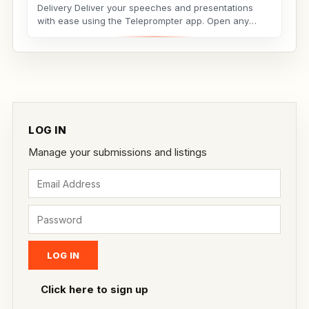
Delivery Deliver your speeches and presentations
with ease using the Teleprompter app. Open any
script...
LOG IN
Manage your submissions and listings
Click here to sign up