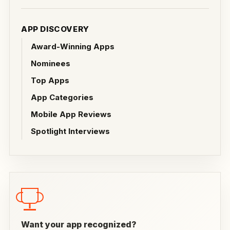
APP DISCOVERY
Award-Winning Apps
Nominees
Top Apps
App Categories
Mobile App Reviews
Spotlight Interviews
Want your app recognized?