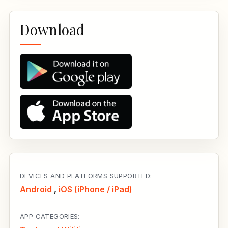
Download
DEVICES AND PLATFORMS SUPPORTED:
Android
,
iOS (iPhone / iPad)
APP CATEGORIES: