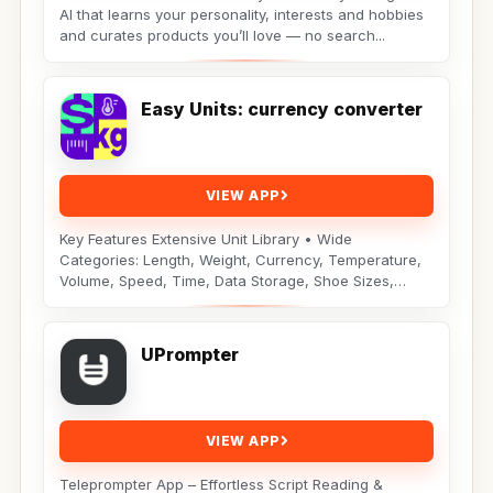
AI that learns your personality, interests and hobbies
and curates products you’ll love — no search...
Easy Units: currency converter
VIEW APP
Key Features Extensive Unit Library • Wide
Categories: Length, Weight, Currency, Temperature,
Volume, Speed, Time, Data Storage, Shoe Sizes,
Fuel...
UPrompter
VIEW APP
Teleprompter App – Effortless Script Reading &