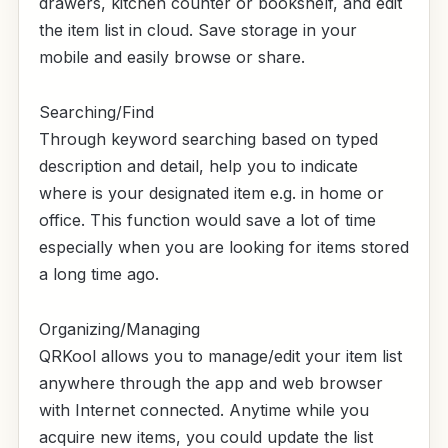
drawers, kitchen counter or bookshelf, and edit
the item list in cloud. Save storage in your
mobile and easily browse or share.
Searching/Find
Through keyword searching based on typed
description and detail, help you to indicate
where is your designated item e.g. in home or
office. This function would save a lot of time
especially when you are looking for items stored
a long time ago.
Organizing/Managing
QRKool allows you to manage/edit your item list
anywhere through the app and web browser
with Internet connected. Anytime while you
acquire new items, you could update the list