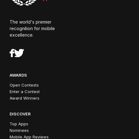
The world's premier
recognition for mobile
excellence.
AWARDS
Open Contests
Enter a Contest
Award Winners
DISCOVER
Top Apps
Nominees
Mobile App Reviews