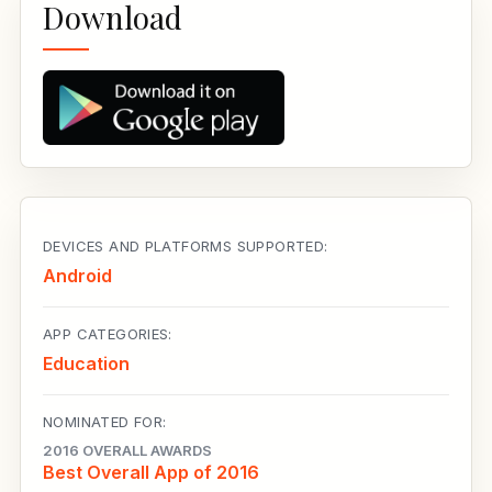
Download
DEVICES AND PLATFORMS SUPPORTED:
Android
APP CATEGORIES:
Education
NOMINATED FOR:
2016 OVERALL AWARDS
Best Overall App of 2016