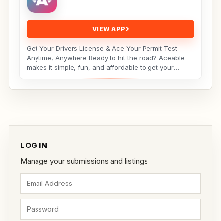
VIEW APP
Get Your Drivers License & Ace Your Permit Test
Anytime, Anywhere Ready to hit the road? Aceable
makes it simple, fun, and affordable to get your
drivers...
LOG IN
Manage your submissions and listings