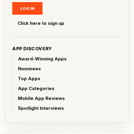
Click here to sign up
APP DISCOVERY
Award-Winning Apps
Nominees
Top Apps
App Categories
Mobile App Reviews
Spotlight Interviews