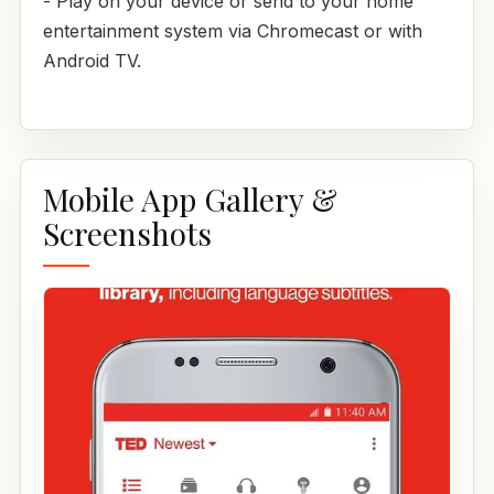
- Play on your device or send to your home
entertainment system via Chromecast or with
Android TV.
Mobile App Gallery &
Screenshots