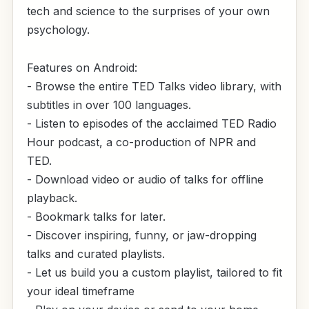
tech and science to the surprises of your own
psychology.
Features on Android:
- Browse the entire TED Talks video library, with
subtitles in over 100 languages.
- Listen to episodes of the acclaimed TED Radio
Hour podcast, a co-production of NPR and
TED.
- Download video or audio of talks for offline
playback.
- Bookmark talks for later.
- Discover inspiring, funny, or jaw-dropping
talks and curated playlists.
- Let us build you a custom playlist, tailored to fit
your ideal timeframe