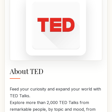
About TED
Feed your curiosity and expand your world with
TED Talks.
Explore more than 2,000 TED Talks from
remarkable people, by topic and mood, from