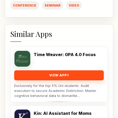
CONFERENCE
SEMINAR
VIDEO
Similar Apps
Time Weaver: GPA 4.0 Focus
VIEW APP
Exclusively for the top 5% Uni students. Audit
execution to secure Academic Distinction. Master
cognitive behavioral data to dismantle
procrastination. Not...
Kin: AI Assistant for Moms