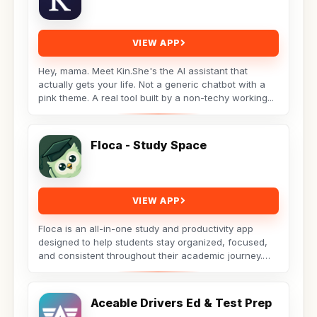
VIEW APP
Hey, mama. Meet Kin.She's the AI assistant that
actually gets your life. Not a generic chatbot with a
pink theme. A real tool built by a non-techy working...
Floca - Study Space
VIEW APP
Floca is an all-in-one study and productivity app
designed to help students stay organized, focused,
and consistent throughout their academic journey.
Whether...
Aceable Drivers Ed & Test Prep