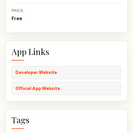
PRICE:
Free
App Links
Developer Website
Official App Website
Tags