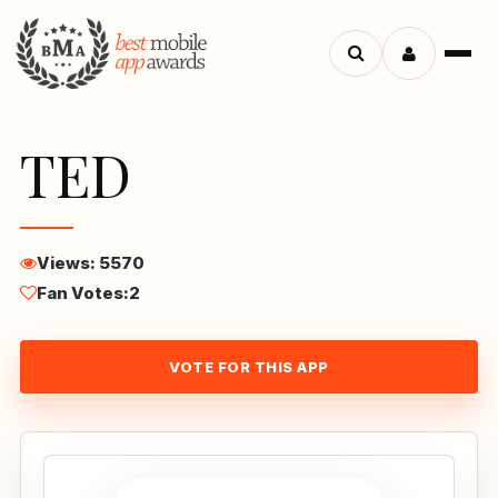
Menu
Search
apps
TED
Views: 5570
Fan Votes:
2
VOTE FOR THIS APP