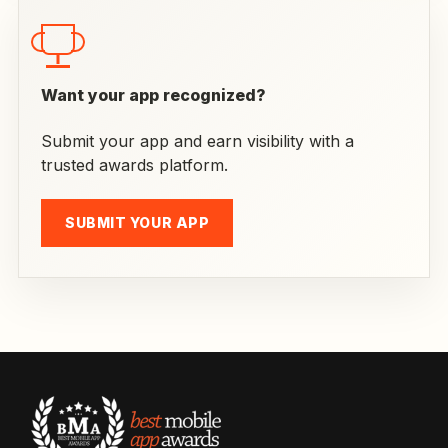
Want your app recognized?
Submit your app and earn visibility with a
trusted awards platform.
SUBMIT YOUR APP