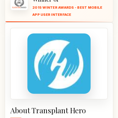
2015 WINTER AWARDS - BEST MOBILE
APP USER INTERFACE
About Transplant Hero