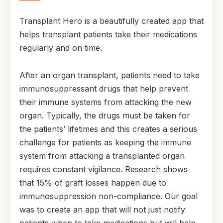
Transplant Hero is a beautifully created app that
helps transplant patients take their medications
regularly and on time.
After an organ transplant, patients need to take
immunosuppressant drugs that help prevent
their immune systems from attacking the new
organ. Typically, the drugs must be taken for
the patients’ lifetimes and this creates a serious
challenge for patients as keeping the immune
system from attacking a transplanted organ
requires constant vigilance. Research shows
that 15% of graft losses happen due to
immunosuppression non-compliance. Our goal
was to create an app that will not just notify
patients when to take medications but will help