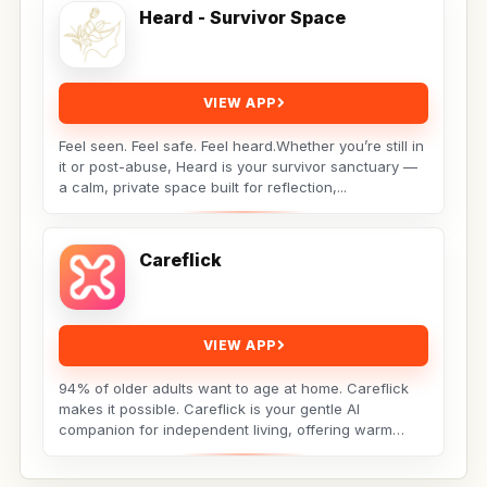
Heard - Survivor Space
VIEW APP
Feel seen. Feel safe. Feel heard.Whether you’re still in
it or post-abuse, Heard is your survivor sanctuary —
a calm, private space built for reflection,...
Careflick
VIEW APP
94% of older adults want to age at home. Careflick
makes it possible. Careflick is your gentle AI
companion for independent living, offering warm
connection,...