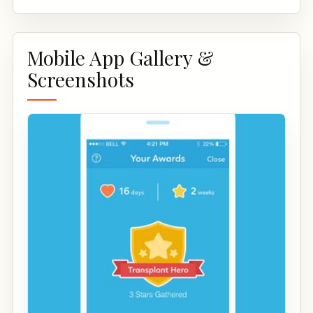
Mobile App Gallery &
Screenshots