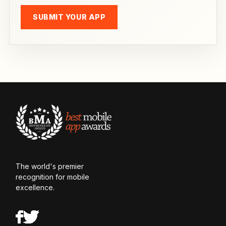
SUBMIT YOUR APP
The world's premier
recognition for mobile
excellence.