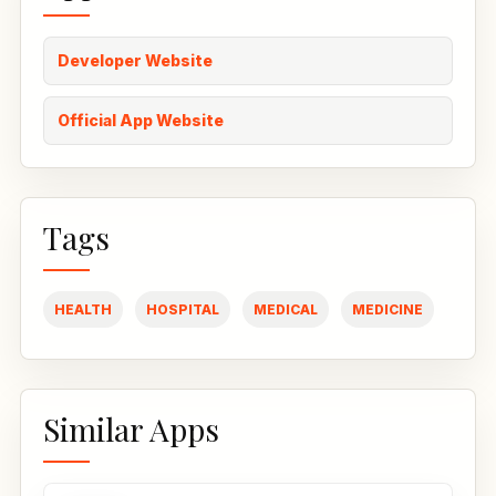
Developer Website
Official App Website
Tags
HEALTH
HOSPITAL
MEDICAL
MEDICINE
Similar Apps