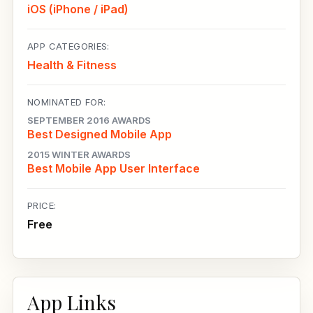
iOS (iPhone / iPad)
APP CATEGORIES:
Health & Fitness
NOMINATED FOR:
SEPTEMBER 2016 AWARDS
Best Designed Mobile App
2015 WINTER AWARDS
Best Mobile App User Interface
PRICE:
Free
App Links