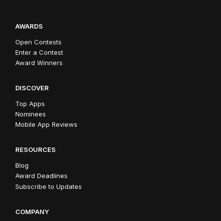
AWARDS
Open Contests
Enter a Contest
Award Winners
DISCOVER
Top Apps
Nominees
Mobile App Reviews
RESOURCES
Blog
Award Deadlines
Subscribe to Updates
COMPANY