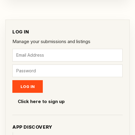
LOG IN
Manage your submissions and listings
Click here to sign up
APP DISCOVERY