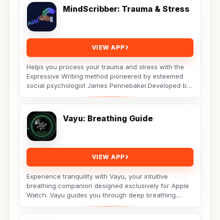
MindScribber: Trauma & Stress
VIEW APP
Helps you process your trauma and stress with the
Expressive Writing method pioneered by esteemed
social psychologist James Pennebaker.Developed by
Licensed...
Vayu: Breathing Guide
VIEW APP
Experience tranquility with Vayu, your intuitive
breathing companion designed exclusively for Apple
Watch. Vayu guides you through deep breathing
exercises...