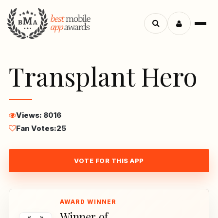
Menu
Search
apps
Transplant Hero
Views: 8016
Fan Votes:
25
VOTE FOR THIS APP
Winner of