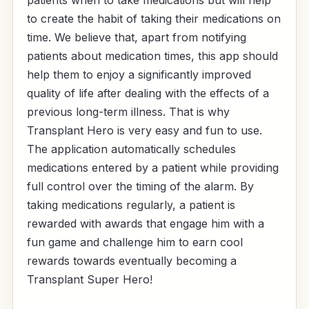
to create the habit of taking their medications on
time. We believe that, apart from notifying
patients about medication times, this app should
help them to enjoy a significantly improved
quality of life after dealing with the effects of a
previous long-term illness. That is why
Transplant Hero is very easy and fun to use.
The application automatically schedules
medications entered by a patient while providing
full control over the timing of the alarm. By
taking medications regularly, a patient is
rewarded with awards that engage him with a
fun game and challenge him to earn cool
rewards towards eventually becoming a
Transplant Super Hero!