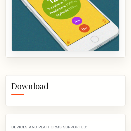
Download
DEVICES AND PLATFORMS SUPPORTED: