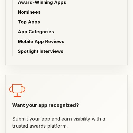
Award-Winning Apps
Nominees
Top Apps
App Categories
Mobile App Reviews
Spotlight Interviews
Want your app recognized?
Submit your app and earn visibility with a
trusted awards platform.