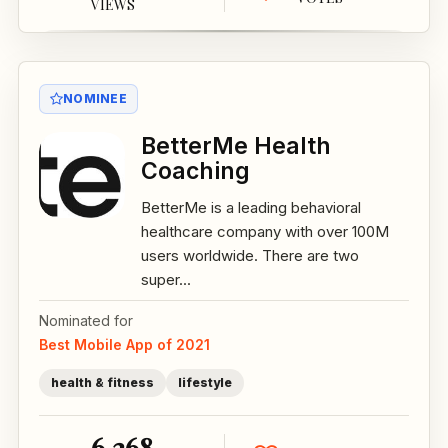
VIEWS
NOMINEE
BetterMe Health
Coaching
BetterMe is a leading behavioral
healthcare company with over 100M
users worldwide. There are two
super...
Nominated for
Best Mobile App of 2021
health & fitness
lifestyle
6,268