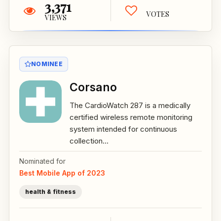
3,371
VOTES
VIEWS
NOMINEE
Corsano
The CardioWatch 287 is a medically
certified wireless remote monitoring
system intended for continuous
collection...
Nominated for
Best Mobile App of 2023
health & fitness