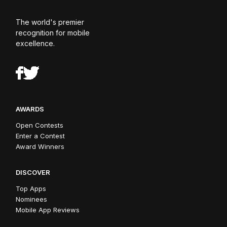
The world's premier
recognition for mobile
excellence.
AWARDS
Open Contests
Enter a Contest
Award Winners
DISCOVER
Top Apps
Nominees
Mobile App Reviews