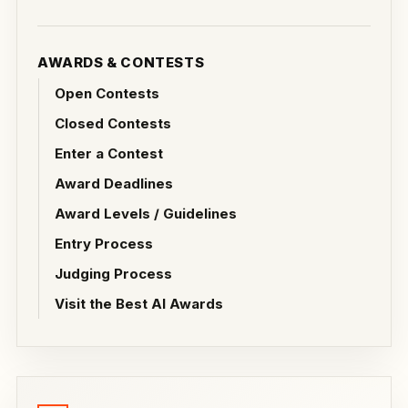
AWARDS & CONTESTS
Open Contests
Closed Contests
Enter a Contest
Award Deadlines
Award Levels / Guidelines
Entry Process
Judging Process
Visit the Best AI Awards