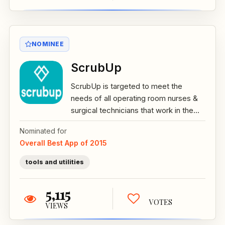
NOMINEE
ScrubUp
ScrubUp is targeted to meet the
needs of all operating room nurses &
surgical technicians that work in the...
Nominated for
Overall Best App of 2015
tools and utilities
5,115
VOTES
VIEWS