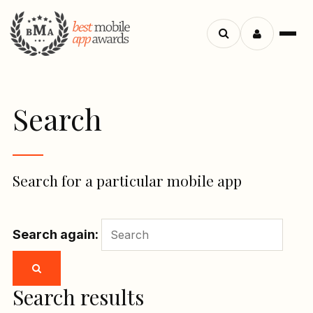
Menu
Search
apps
Search
Search for a particular mobile app
Search again:
Search results