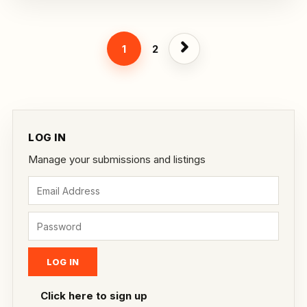
1
2
LOG IN
Manage your submissions and listings
Click here to sign up