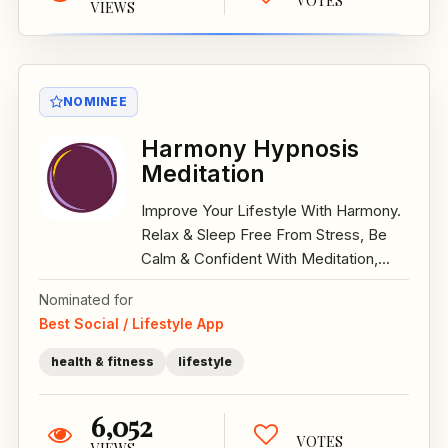
VOTES
VIEWS
NOMINEE
Harmony Hypnosis
Meditation
Improve Your Lifestyle With Harmony.
Relax & Sleep Free From Stress, Be
Calm & Confident With Meditation,...
Nominated for
Best Social / Lifestyle App
health & fitness
lifestyle
6,052
VOTES