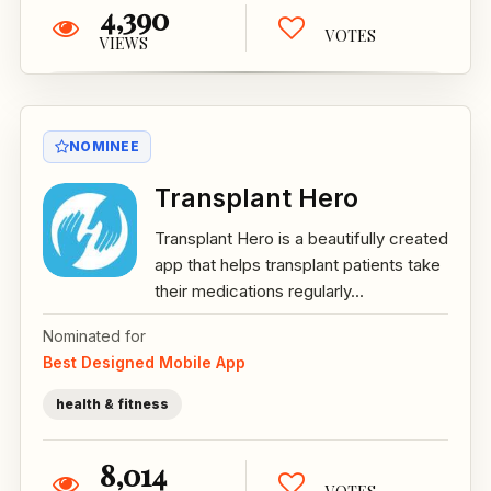
4,390
VOTES
VIEWS
NOMINEE
Transplant Hero
Transplant Hero is a beautifully created
app that helps transplant patients take
their medications regularly...
Nominated for
Best Designed Mobile App
health & fitness
8,014