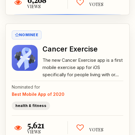
VOTES
VIEWS
NOMINEE
Cancer Exercise
The new Cancer Exercise app is a first
mobile exercise app for iOS
specifically for people living with or...
Nominated for
Best Mobile App of 2020
health & fitness
5,621
VOTES
VIEWS