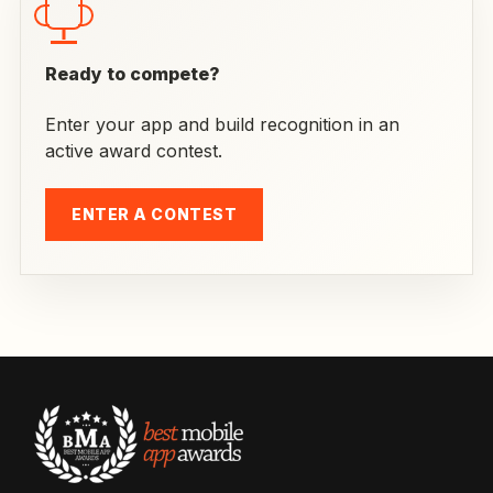
Ready to compete?
Enter your app and build recognition in an
active award contest.
ENTER A CONTEST