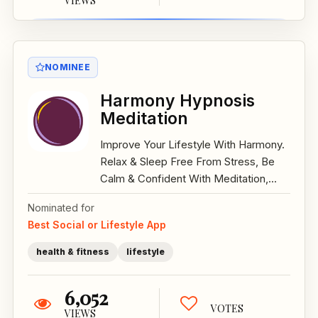
VIEWS
NOMINEE
Harmony Hypnosis
Meditation
Improve Your Lifestyle With Harmony.
Relax & Sleep Free From Stress, Be
Calm & Confident With Meditation,...
Nominated for
Best Social or Lifestyle App
health & fitness
lifestyle
6,052
VOTES
VIEWS