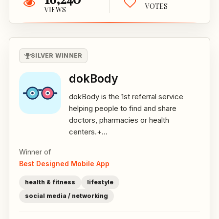
VOTES
VIEWS
SILVER WINNER
dokBody
dokBody is the 1st referral service
helping people to find and share
doctors, pharmacies or health
centers.+...
Winner of
Best Designed Mobile App
health & fitness
lifestyle
social media / networking