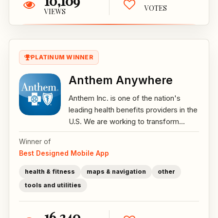
10,109
VOTES
VIEWS
PLATINUM WINNER
Anthem Anywhere
Anthem Inc. is one of the nation's
leading health benefits providers in the
U.S. We are working to transform...
Winner of
Best Designed Mobile App
health & fitness
maps & navigation
other
tools and utilities
16,240