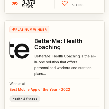
3,371
VOTES
VIEWS
PLATINUM WINNER
BetterMe: Health
Coaching
BetterMe: Health Coaching is the all-
in-one solution that offers
personalized workout and nutrition
plans...
Winner of
Best Mobile App of the Year - 2022
health & fitness