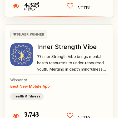
4,325
VOTES
VIEWS
SILVER WINNER
Inner Strength Vibe
??Inner Strength Vibe brings mental
health resources to under-resourced
youth. Merging in depth mindfulness...
Winner of
Best New Mobile App
health & fitness
3,743
VOTES