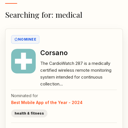
Searching for: medical
NOMINEE
Corsano
The CardioWatch 287 is a medically
certified wireless remote monitoring
system intended for continuous
collection...
Nominated for
Best Mobile App of the Year - 2024
health & fitness