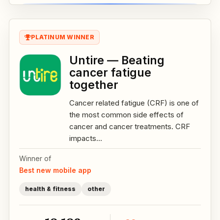
PLATINUM WINNER
Untire — Beating
cancer fatigue
together
Cancer related fatigue (CRF) is one of
the most common side effects of
cancer and cancer treatments. CRF
impacts...
Winner of
Best new mobile app
health & fitness
other