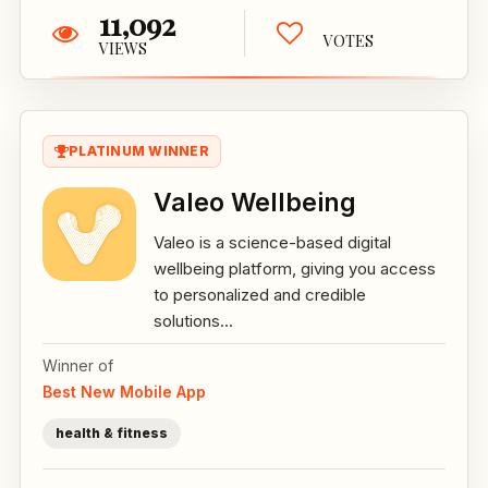
11,092
VOTES
VIEWS
PLATINUM WINNER
Valeo Wellbeing
Valeo is a science-based digital
wellbeing platform, giving you access
to personalized and credible
solutions...
Winner of
Best New Mobile App
health & fitness