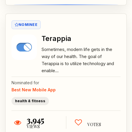
NOMINEE
Terappia
Sometimes, modern life gets in the
way of our health. The goal of
Terappia is to utilize technology and
enable...
Nominated for
Best New Mobile App
health & fitness
3,945
VOTES
VIEWS