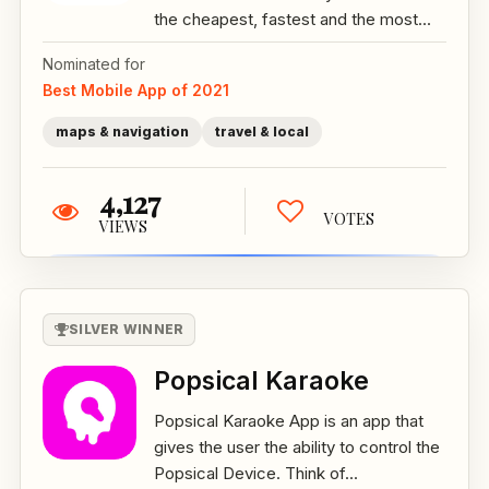
the cheapest, fastest and the most...
Nominated for
Best Mobile App of 2021
maps & navigation
travel & local
4,127
VOTES
VIEWS
SILVER WINNER
Popsical Karaoke
Popsical Karaoke App is an app that
gives the user the ability to control the
Popsical Device. Think of...