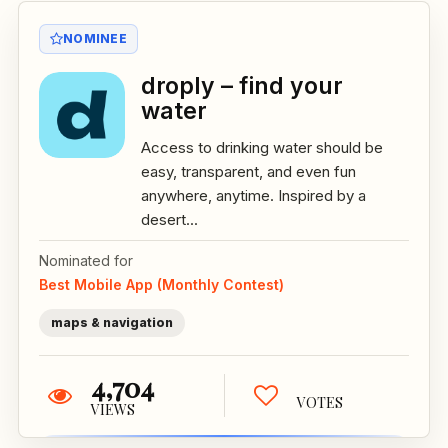
NOMINEE
droply – find your
water
Access to drinking water should be
easy, transparent, and even fun
anywhere, anytime. Inspired by a
desert...
Nominated for
Best Mobile App (Monthly Contest)
maps & navigation
4,704
VOTES
VIEWS