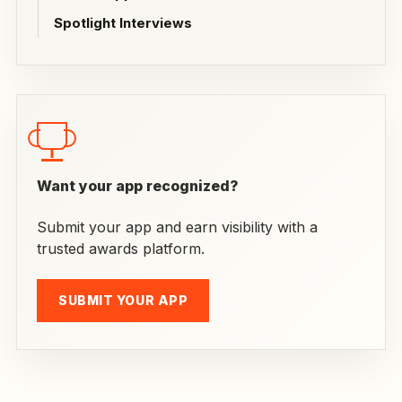
Spotlight Interviews
Want your app recognized?
Submit your app and earn visibility with a
trusted awards platform.
SUBMIT YOUR APP