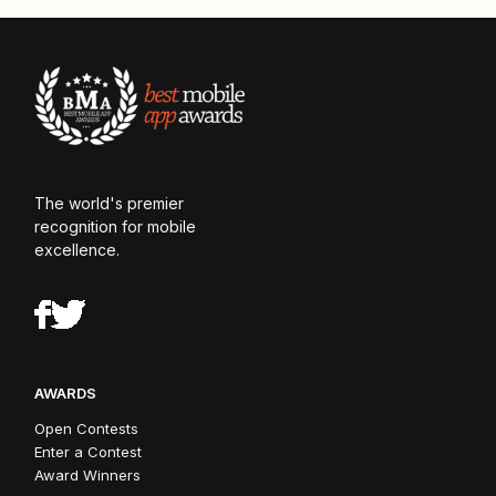
The world's premier
recognition for mobile
excellence.
AWARDS
Open Contests
Enter a Contest
Award Winners