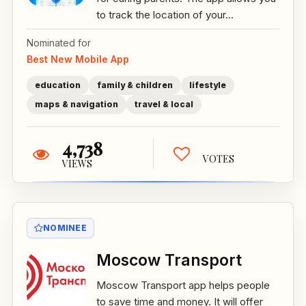
to track the location of your...
Nominated for
Best New Mobile App
education
family & children
lifestyle
maps & navigation
travel & local
4,738
VOTES
VIEWS
NOMINEE
Moscow Transport
Moscow Transport app helps people
to save time and money. It will offer