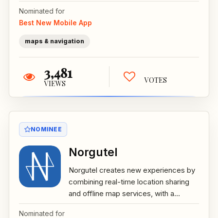
Nominated for
Best New Mobile App
maps & navigation
3,481
VOTES
VIEWS
NOMINEE
Norgutel
Norgutel creates new experiences by
combining real-time location sharing
and offline map services, with a...
Nominated for