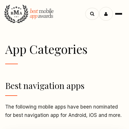
Menu
Search
apps
App Categories
Best navigation apps
The following mobile apps have been nominated
for best navigation app for Android, iOS and more.