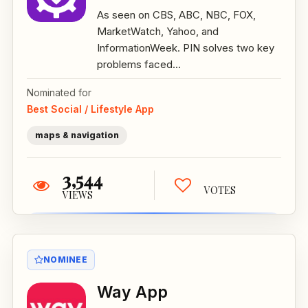
As seen on CBS, ABC, NBC, FOX,
MarketWatch, Yahoo, and
InformationWeek. PIN solves two key
problems faced...
Nominated for
Best Social / Lifestyle App
maps & navigation
3,544
VOTES
VIEWS
NOMINEE
Way App