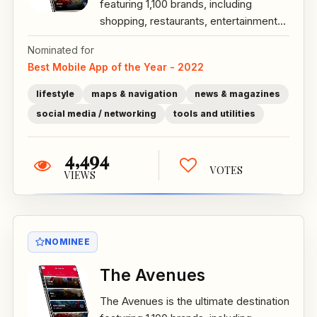
featuring 1,100 brands, including
shopping, restaurants, entertainment...
Nominated for
Best Mobile App of the Year - 2022
lifestyle
maps & navigation
news & magazines
social media / networking
tools and utilities
4,494
VOTES
VIEWS
NOMINEE
The Avenues
The Avenues is the ultimate destination