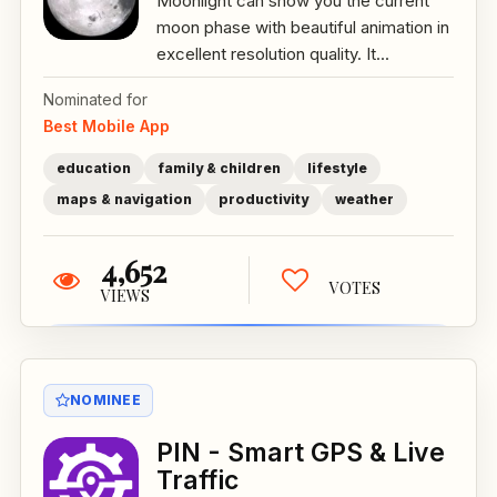
Moonlight can show you the current
moon phase with beautiful animation in
excellent resolution quality. It...
Nominated for
Best Mobile App
education
family & children
lifestyle
maps & navigation
productivity
weather
4,652
VOTES
VIEWS
NOMINEE
PIN - Smart GPS & Live
Traffic