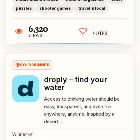
puzzles
shooter games
travel & local
6,320
VOTES
VIEWS
GOLD WINNER
droply – find your
water
Access to drinking water should be
easy, transparent, and even fun
anywhere, anytime. Inspired by a
desert...
Winner of