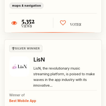
maps & navigation
5,352
VOTES
VIEWS
SILVER WINNER
LisN
LisN, the revolutionary music
streaming platform, is poised to make
waves in the app industry with its
innovative...
Winner of
Best Mobile App