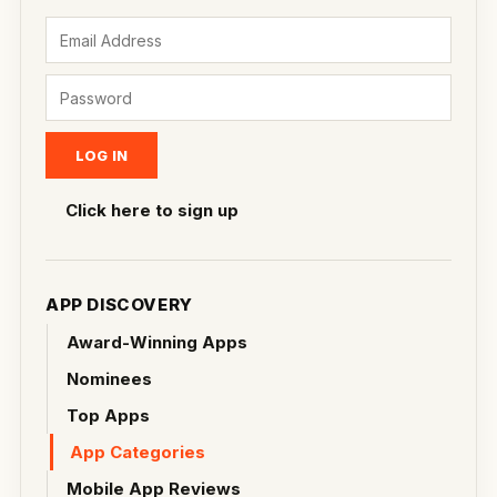
Click here to sign up
APP DISCOVERY
Award-Winning Apps
Nominees
Top Apps
App Categories
Mobile App Reviews