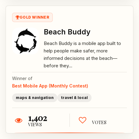
GOLD WINNER
Beach Buddy
Beach Buddy is a mobile app built to
help people make safer, more
informed decisions at the beach—
before they...
Winner of
Best Mobile App (Monthly Contest)
maps & navigation
travel & local
1,402
VOTES
VIEWS