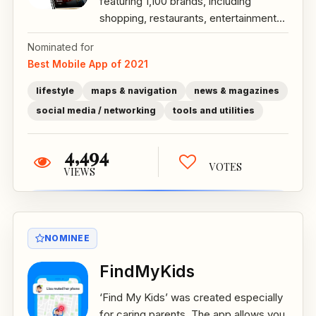
featuring 1,100 brands, including
shopping, restaurants, entertainment...
Nominated for
Best Mobile App of 2021
lifestyle
maps & navigation
news & magazines
social media / networking
tools and utilities
4,494
VOTES
VIEWS
NOMINEE
FindMyKids
‘Find My Kids’ was created especially
for caring parents. The app allows you