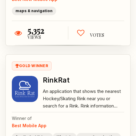
maps & navigation
5,352
VOTES
VIEWS
GOLD WINNER
RinkRat
An application that shows the nearest
Hockey/Skating Rink near you or
search for a Rink. Rink information...
Winner of
Best Mobile App