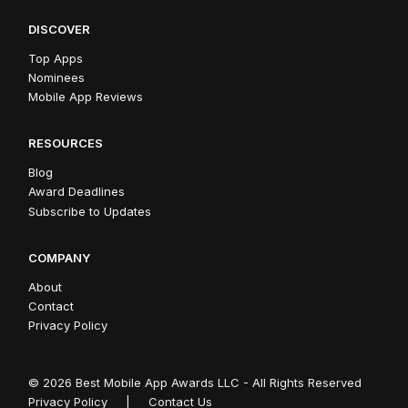
DISCOVER
Top Apps
Nominees
Mobile App Reviews
RESOURCES
Blog
Award Deadlines
Subscribe to Updates
COMPANY
About
Contact
Privacy Policy
© 2026 Best Mobile App Awards LLC - All Rights Reserved
Privacy Policy
|
Contact Us