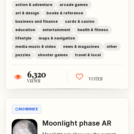
action & adventure
arcade games
art & design
books & reference
business and finance
cards & casino
education
entertainment
health & fitness
lifestyle
maps & navigation
media music & video
news & magazines
other
puzzles
shooter games
travel & local
6,320
VOTES
VIEWS
NOMINEE
Moonlight phase AR