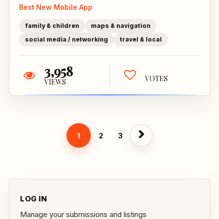
Best New Mobile App
family & children
maps & navigation
social media / networking
travel & local
3,958
VOTES
VIEWS
1
2
3
LOG IN
Manage your submissions and listings