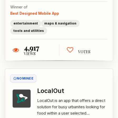
Winner of
Best Designed Mobile App
entertainment
maps & navigation
tools and utilities
4,917
VOTES
VIEWS
NOMINEE
LocalOut
LocalOut is an app that offers a direct
solution for busy urbanites looking for
food within a user selected...