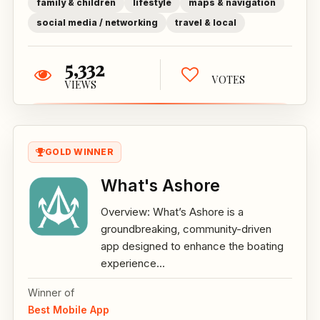
family & children
lifestyle
maps & navigation
social media / networking
travel & local
5,332
VOTES
VIEWS
GOLD WINNER
What's Ashore
Overview: What’s Ashore is a
groundbreaking, community-driven
app designed to enhance the boating
experience...
Winner of
Best Mobile App