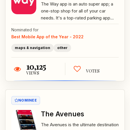
The Way app is an auto super app; a
one-stop shop for all of your car
needs. It's a top-rated parking app...
Nominated for
Best Mobile App of the Year - 2022
maps & navigation
other
10,125
VOTES
VIEWS
NOMINEE
The Avenues
The Avenues is the ultimate destination