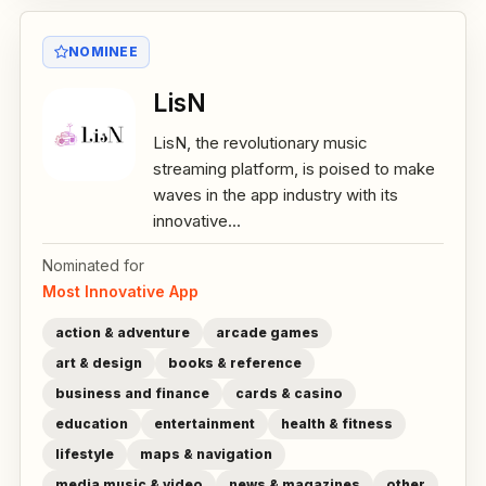
NOMINEE
LisN
LisN, the revolutionary music
streaming platform, is poised to make
waves in the app industry with its
innovative...
Nominated for
Most Innovative App
action & adventure
arcade games
art & design
books & reference
business and finance
cards & casino
education
entertainment
health & fitness
lifestyle
maps & navigation
media music & video
news & magazines
other