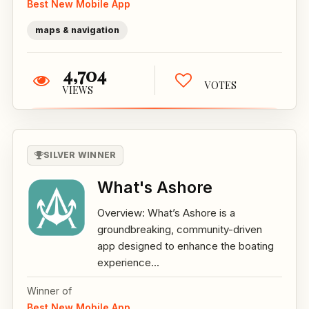
Best New Mobile App
maps & navigation
4,704
VOTES
VIEWS
SILVER WINNER
What's Ashore
Overview: What’s Ashore is a
groundbreaking, community-driven
app designed to enhance the boating
experience...
Winner of
Best New Mobile App