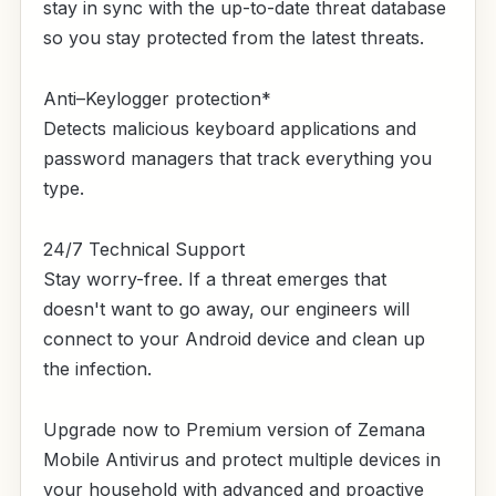
stay in sync with the up-to-date threat database
so you stay protected from the latest threats.
Anti–Keylogger protection*
Detects malicious keyboard applications and
password managers that track everything you
type.
24/7 Technical Support
Stay worry-free. If a threat emerges that
doesn't want to go away, our engineers will
connect to your Android device and clean up
the infection.
Upgrade now to Premium version of Zemana
Mobile Antivirus and protect multiple devices in
your household with advanced and proactive