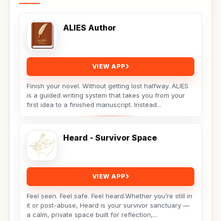
ALIES Author
VIEW APP
Finish your novel. Without getting lost halfway. ALIES
is a guided writing system that takes you from your
first idea to a finished manuscript. Instead...
Heard - Survivor Space
VIEW APP
Feel seen. Feel safe. Feel heard.Whether you’re still in
it or post-abuse, Heard is your survivor sanctuary —
a calm, private space built for reflection,...