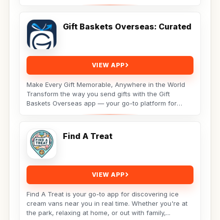
Gift Baskets Overseas: Curated
VIEW APP
Make Every Gift Memorable, Anywhere in the World
Transform the way you send gifts with the Gift
Baskets Overseas app — your go-to platform for
premium,...
Find A Treat
VIEW APP
Find A Treat is your go-to app for discovering ice
cream vans near you in real time. Whether you're at
the park, relaxing at home, or out with family,...