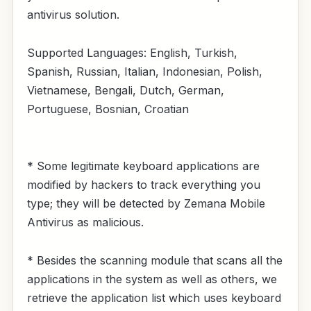
antivirus solution.
Supported Languages: English, Turkish,
Spanish, Russian, Italian, Indonesian, Polish,
Vietnamese, Bengali, Dutch, German,
Portuguese, Bosnian, Croatian
* Some legitimate keyboard applications are
modified by hackers to track everything you
type; they will be detected by Zemana Mobile
Antivirus as malicious.
* Besides the scanning module that scans all the
applications in the system as well as others, we
retrieve the application list which uses keyboard