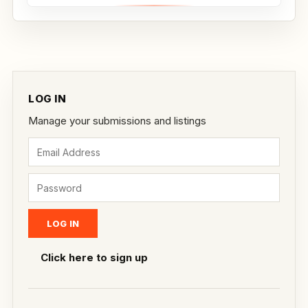
LOG IN
Manage your submissions and listings
Click here to sign up