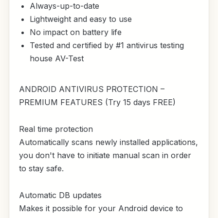
Always-up-to-date
Lightweight and easy to use
No impact on battery life
Tested and certified by #1 antivirus testing
house AV-Test
ANDROID ANTIVIRUS PROTECTION –
PREMIUM FEATURES (Try 15 days FREE)
Real time protection
Automatically scans newly installed applications,
you don't have to initiate manual scan in order
to stay safe.
Automatic DB updates
Makes it possible for your Android device to