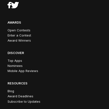
AWARDS
Open Contests
Enter a Contest
Award Winners
DISCOVER
Top Apps
Nominees
Mobile App Reviews
RESOURCES
Blog
Award Deadlines
Subscribe to Updates