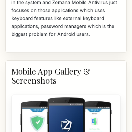
in the system and Zemana Mobile Antivirus just
focuses on those applications which uses
keyboard features like external keyboard
applications, password managers which is the
biggest problem for Android users.
Mobile App Gallery &
Screenshots