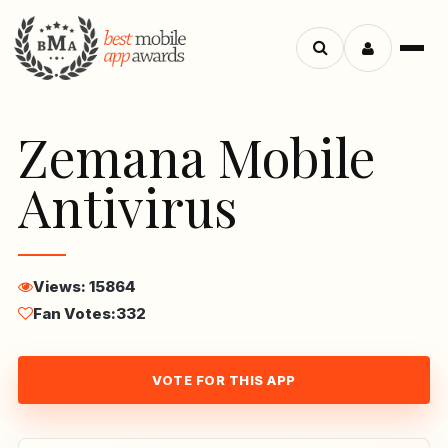
Menu
Search
apps
Zemana Mobile
Antivirus
Views: 15864
Fan Votes:
332
VOTE FOR THIS APP