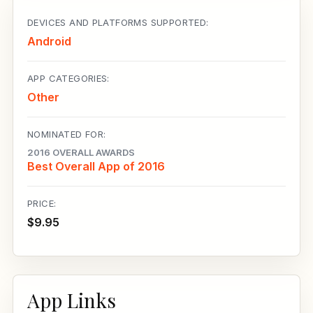
DEVICES AND PLATFORMS SUPPORTED:
Android
APP CATEGORIES:
Other
NOMINATED FOR:
2016 OVERALL AWARDS
Best Overall App of 2016
PRICE:
$9.95
App Links