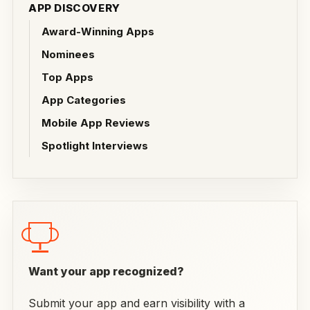
APP DISCOVERY
Award-Winning Apps
Nominees
Top Apps
App Categories
Mobile App Reviews
Spotlight Interviews
Want your app recognized?
Submit your app and earn visibility with a