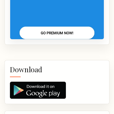
Download