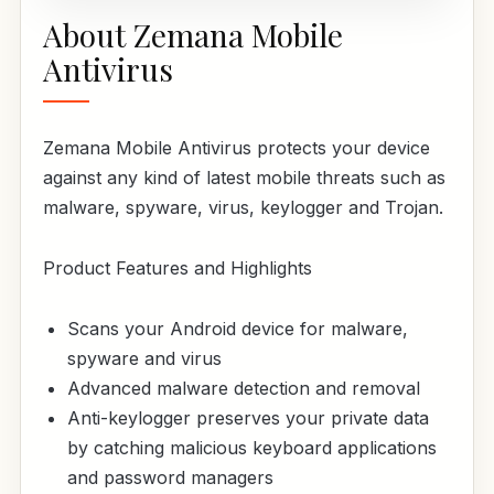
About Zemana Mobile
Antivirus
Zemana Mobile Antivirus protects your device
against any kind of latest mobile threats such as
malware, spyware, virus, keylogger and Trojan.
Product Features and Highlights
Scans your Android device for malware,
spyware and virus
Advanced malware detection and removal
Anti-keylogger preserves your private data
by catching malicious keyboard applications
and password managers