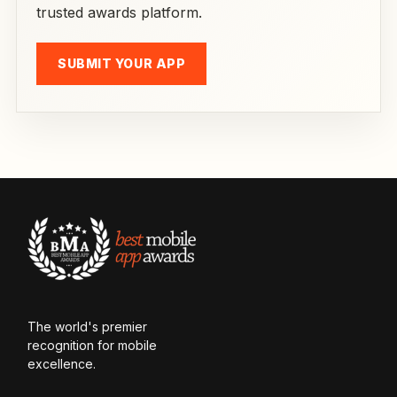
trusted awards platform.
SUBMIT YOUR APP
The world's premier
recognition for mobile
excellence.