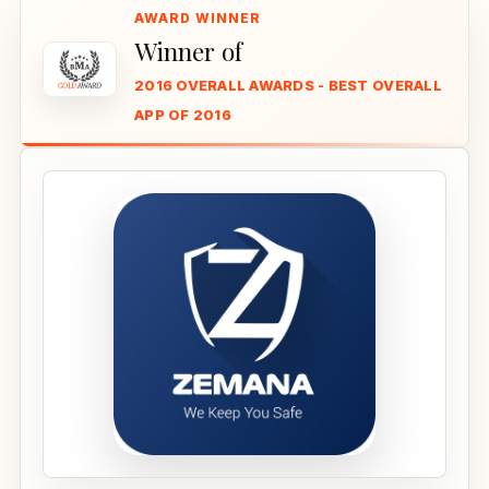
Winner of
2016 OVERALL AWARDS - BEST OVERALL
APP OF 2016