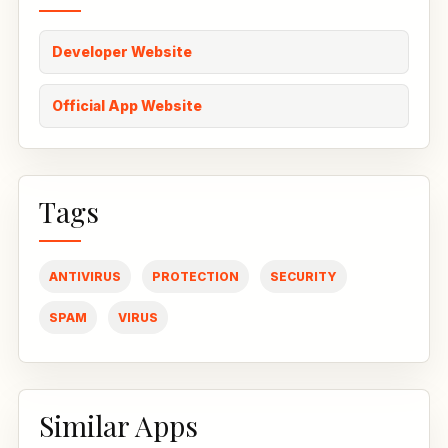
Developer Website
Official App Website
Tags
ANTIVIRUS
PROTECTION
SECURITY
SPAM
VIRUS
Similar Apps