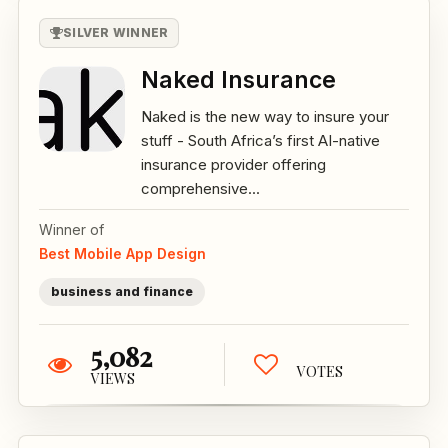
SILVER WINNER
Naked Insurance
Naked is the new way to insure your
stuff - South Africa’s first AI-native
insurance provider offering
comprehensive...
Winner of
Best Mobile App Design
business and finance
5,082
VOTES
VIEWS