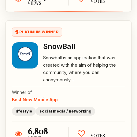
VOTES
VIEWS
PLATINUM WINNER
SnowBall
Snowball is an application that was
created with the aim of helping the
community, where you can
anonymously...
Winner of
Best New Mobile App
lifestyle
social media / networking
6,808
VOTES