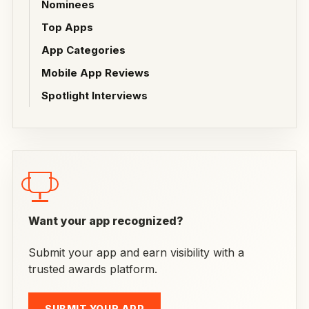
Nominees
Top Apps
App Categories
Mobile App Reviews
Spotlight Interviews
Want your app recognized?
Submit your app and earn visibility with a
trusted awards platform.
SUBMIT YOUR APP