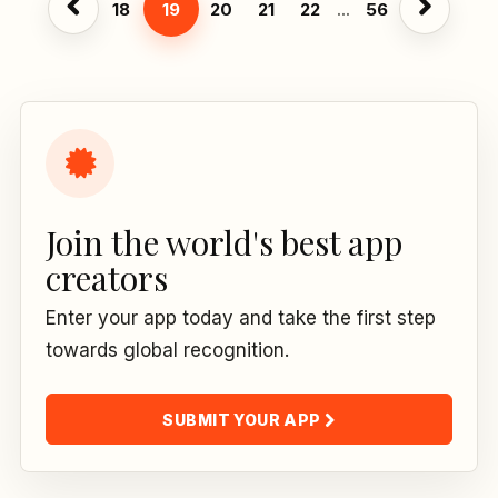
18
19
20
21
22
...
56
Join the world's best app
creators
Enter your app today and take the first step
towards global recognition.
SUBMIT YOUR APP