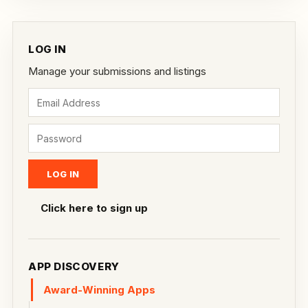
LOG IN
Manage your submissions and listings
Click here to sign up
APP DISCOVERY
Award-Winning Apps