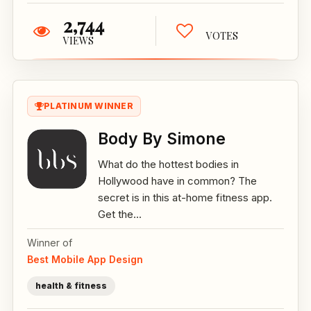
2,744
VOTES
VIEWS
PLATINUM WINNER
Body By Simone
What do the hottest bodies in
Hollywood have in common? The
secret is in this at-home fitness app.
Get the...
Winner of
Best Mobile App Design
health & fitness