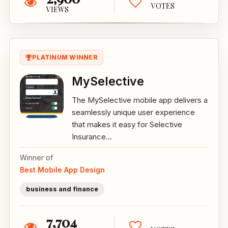
VOTES
VIEWS
PLATINUM WINNER
MySelective
The MySelective mobile app delivers a
seamlessly unique user experience
that makes it easy for Selective
Insurance...
Winner of
Best Mobile App Design
business and finance
7,704