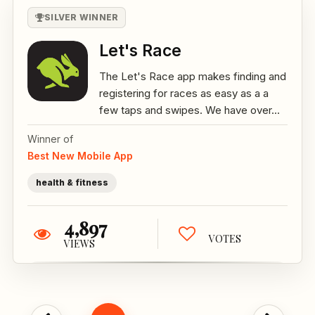
SILVER WINNER
Let's Race
The Let's Race app makes finding and
registering for races as easy as a a
few taps and swipes. We have over...
Winner of
Best New Mobile App
health & fitness
4,897
VOTES
VIEWS