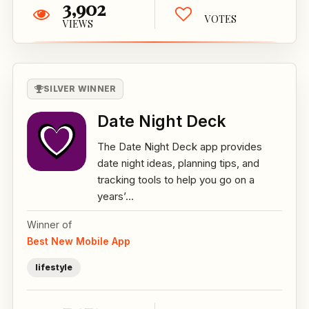
3,902
VOTES
VIEWS
SILVER WINNER
Date Night Deck
The Date Night Deck app provides
date night ideas, planning tips, and
tracking tools to help you go on a
years’...
Winner of
Best New Mobile App
lifestyle