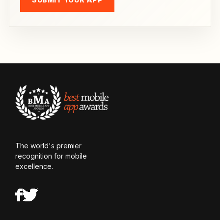
The world's premier
recognition for mobile
excellence.