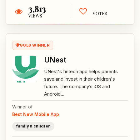
3,813
VOTES
VIEWS
GOLD WINNER
UNest
UNest's fintech app helps parents
save and invest in their children's
future. The company’s iOS and
Android...
Winner of
Best New Mobile App
family & children