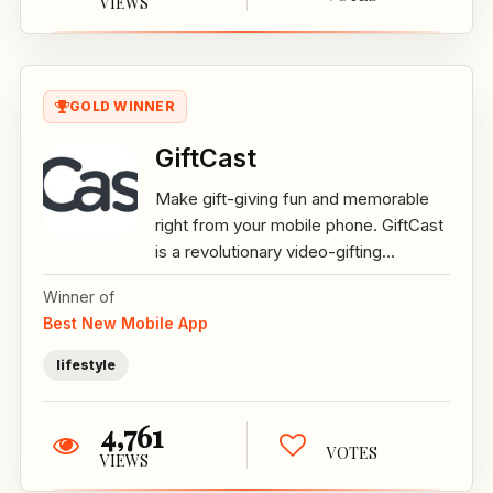
VIEWS
GOLD WINNER
GiftCast
Make gift-giving fun and memorable
right from your mobile phone. GiftCast
is a revolutionary video-gifting...
Winner of
Best New Mobile App
lifestyle
4,761
VOTES
VIEWS