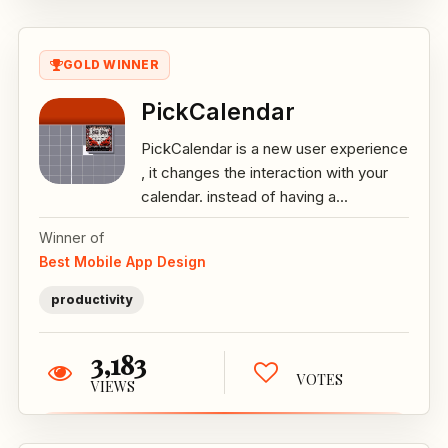
GOLD WINNER
PickCalendar
PickCalendar is a new user experience
, it changes the interaction with your
calendar. instead of having a...
Winner of
Best Mobile App Design
productivity
3,183
VOTES
VIEWS