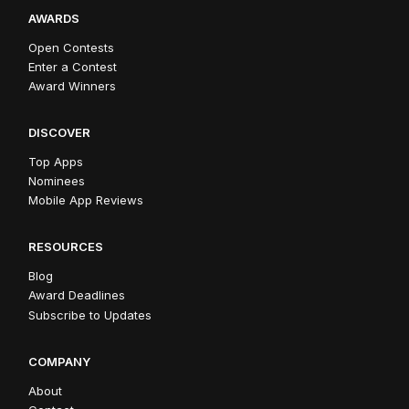
AWARDS
Open Contests
Enter a Contest
Award Winners
DISCOVER
Top Apps
Nominees
Mobile App Reviews
RESOURCES
Blog
Award Deadlines
Subscribe to Updates
COMPANY
About