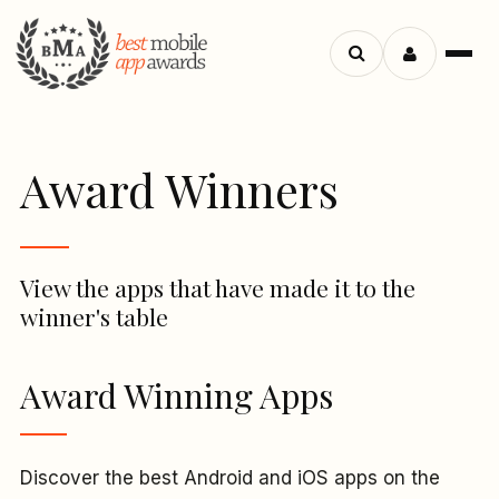
Menu
Search
apps
Award Winners
View the apps that have made it to the
winner's table
Award Winning Apps
Discover the best Android and iOS apps on the