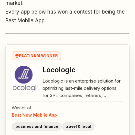
market.
Every app below has won a contest for being the
Best Mobile App.
PLATINUM WINNER
Locologic
Locologic is an enterprise solution for
optimizing last-mile delivery options
for 3PL companies, retailers,...
Winner of
Best New Mobile App
business and finance
travel & local