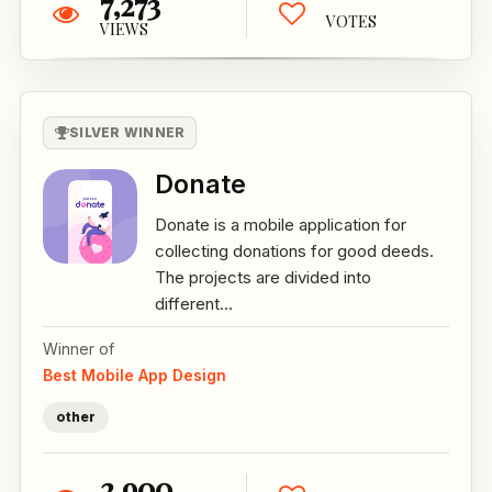
7,273
VOTES
VIEWS
SILVER WINNER
Donate
Donate is a mobile application for
collecting donations for good deeds.
The projects are divided into
different...
Winner of
Best Mobile App Design
other
2,900