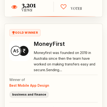
3,201
VOTES
VIEWS
GOLD WINNER
MoneyFirst
Moneyfirst was founded on 2019 in
Australia since then the team have
worked on making transfers easy and
secure.Sending...
Winner of
Best Mobile App Design
business and finance