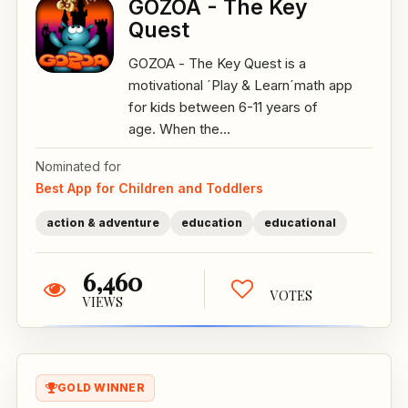
GOZOA - The Key
Quest
GOZOA - The Key Quest is a
motivational ´Play & Learn´math app
for kids between 6-11 years of
age. When the...
Nominated for
Best App for Children and Toddlers
action & adventure
education
educational
6,460
VOTES
VIEWS
GOLD WINNER