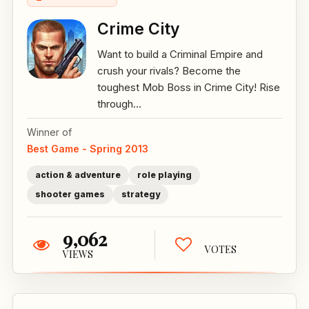
Crime City
Want to build a Criminal Empire and
crush your rivals? Become the
toughest Mob Boss in Crime City! Rise
through...
Winner of
Best Game - Spring 2013
action & adventure
role playing
shooter games
strategy
9,062
VOTES
VIEWS