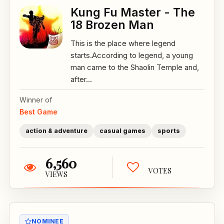
Kung Fu Master - The
18 Brozen Man
This is the place where legend
starts.According to legend, a young
man came to the Shaolin Temple and,
after...
Winner of
Best Game
action & adventure
casual games
sports
6,560
VOTES
VIEWS
NOMINEE