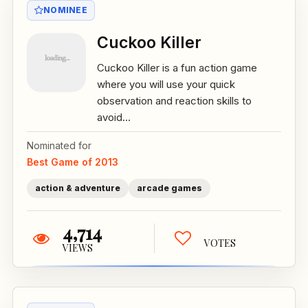
NOMINEE
Cuckoo Killer
Cuckoo Killer is a fun action game
where you will use your quick
observation and reaction skills to
avoid...
Nominated for
Best Game of 2013
action & adventure
arcade games
4,714
VOTES
VIEWS