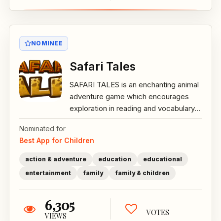
NOMINEE
Safari Tales
SAFARI TALES is an enchanting animal
adventure game which encourages
exploration in reading and vocabulary...
Nominated for
Best App for Children
action & adventure
education
educational
entertainment
family
family & children
6,305
VOTES
VIEWS