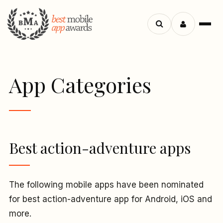
Menu
Search
apps
App Categories
Best action-adventure apps
The following mobile apps have been nominated
for best action-adventure app for Android, iOS and
more.