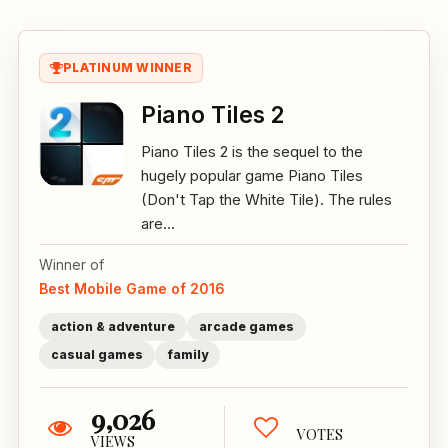
PLATINUM WINNER
Piano Tiles 2
Piano Tiles 2 is the sequel to the
hugely popular game Piano Tiles
(Don't Tap the White Tile). The rules
are...
Winner of
Best Mobile Game of 2016
action & adventure
arcade games
casual games
family
9,026
VOTES
VIEWS