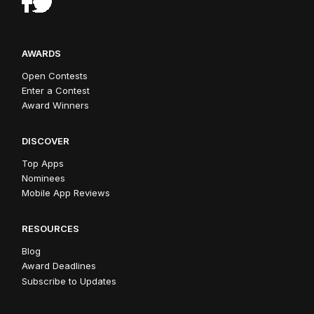
AWARDS
Open Contests
Enter a Contest
Award Winners
DISCOVER
Top Apps
Nominees
Mobile App Reviews
RESOURCES
Blog
Award Deadlines
Subscribe to Updates