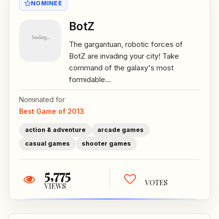
NOMINEE
BotZ
The gargantuan, robotic forces of
BotZ are invading your city! Take
command of the galaxy's most
formidable...
Nominated for
Best Game of 2013
action & adventure
arcade games
casual games
shooter games
5,775
VOTES
VIEWS