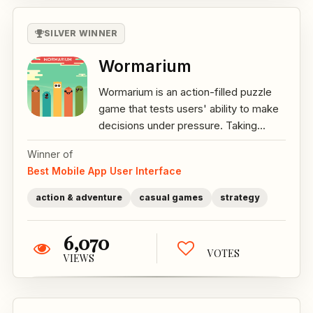
SILVER WINNER
Wormarium
Wormarium is an action-filled puzzle
game that tests users' ability to make
decisions under pressure. Taking...
Winner of
Best Mobile App User Interface
action & adventure
casual games
strategy
6,070
VOTES
VIEWS