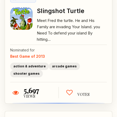
Slingshot Turtle
Meet Fred the turtle. He and His
Family are invading Your Island. you
Need To defend your island By
hitting...
Nominated for
Best Game of 2013
action & adventure
arcade games
shooter games
5,697
VOTES
VIEWS