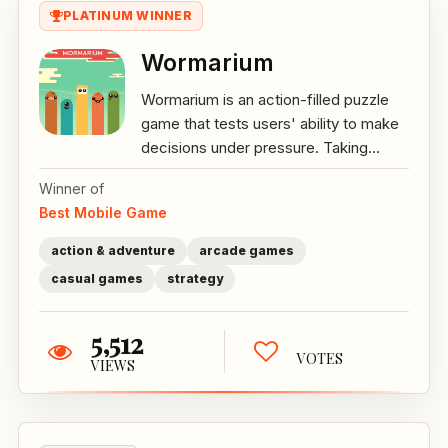
PLATINUM WINNER
Wormarium
Wormarium is an action-filled puzzle
game that tests users' ability to make
decisions under pressure. Taking...
Winner of
Best Mobile Game
action & adventure
arcade games
casual games
strategy
5,512
VOTES
VIEWS