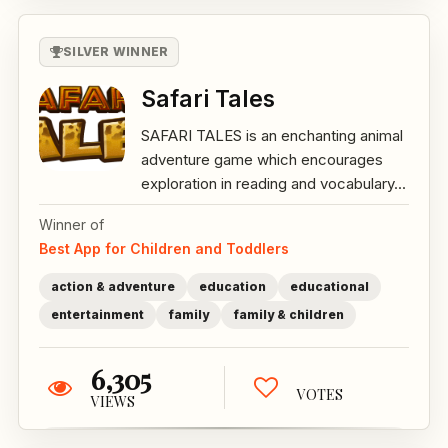
SILVER WINNER
Safari Tales
SAFARI TALES is an enchanting animal
adventure game which encourages
exploration in reading and vocabulary...
Winner of
Best App for Children and Toddlers
action & adventure
education
educational
entertainment
family
family & children
6,305
VOTES
VIEWS