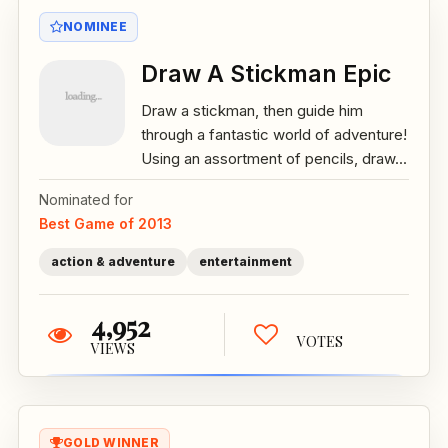
NOMINEE
Draw A Stickman Epic
Draw a stickman, then guide him
through a fantastic world of adventure!
Using an assortment of pencils, draw...
Nominated for
Best Game of 2013
action & adventure
entertainment
4,952
VOTES
VIEWS
GOLD WINNER