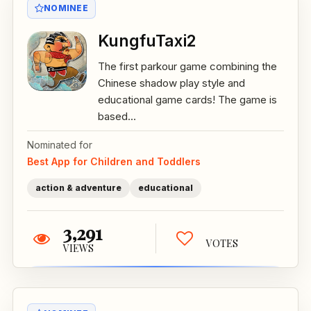
NOMINEE
KungfuTaxi2
The first parkour game combining the
Chinese shadow play style and
educational game cards! The game is
based...
Nominated for
Best App for Children and Toddlers
action & adventure
educational
3,291
VOTES
VIEWS