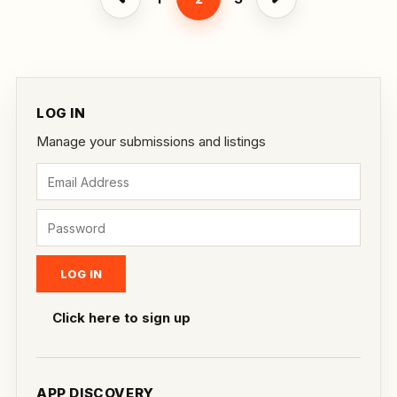
LOG IN
Manage your submissions and listings
Click here to sign up
APP DISCOVERY