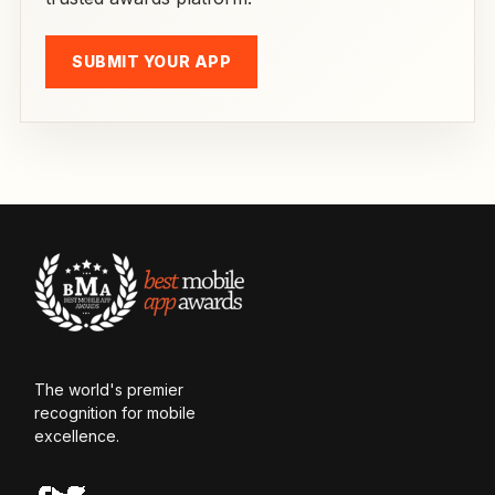
SUBMIT YOUR APP
The world's premier
recognition for mobile
excellence.