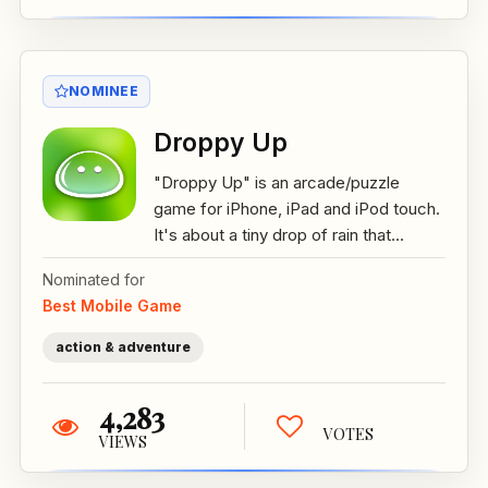
NOMINEE
Droppy Up
"Droppy Up" is an arcade/puzzle
game for iPhone, iPad and iPod touch.
It's about a tiny drop of rain that...
Nominated for
Best Mobile Game
action & adventure
4,283
VOTES
VIEWS