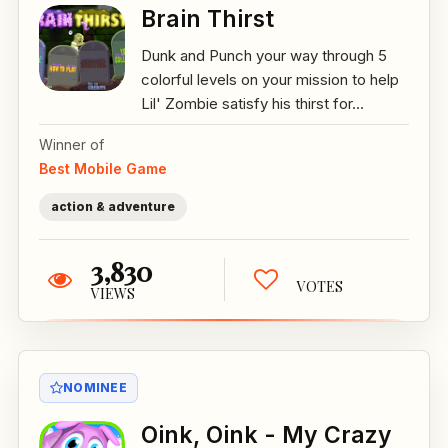
Brain Thirst
Dunk and Punch your way through 5
colorful levels on your mission to help
Lil' Zombie satisfy his thirst for...
Winner of
Best Mobile Game
action & adventure
3,830
VOTES
VIEWS
NOMINEE
Oink, Oink - My Crazy