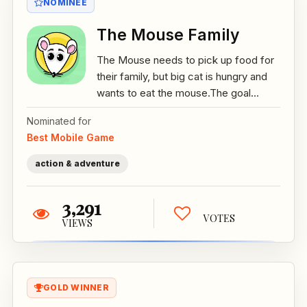
NOMINEE
The Mouse Family
The Mouse needs to pick up food for
their family, but big cat is hungry and
wants to eat the mouse.The goal...
Nominated for
Best Mobile Game
action & adventure
3,291
VOTES
VIEWS
GOLD WINNER