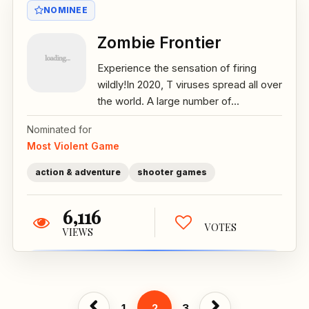
NOMINEE
Zombie Frontier
Experience the sensation of firing
wildly!In 2020, T viruses spread all over
the world. A large number of...
Nominated for
Most Violent Game
action & adventure
shooter games
6,116
VOTES
VIEWS
1
2
3