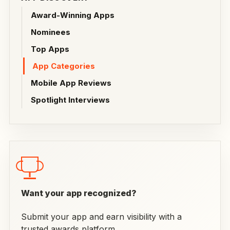
Award-Winning Apps
Nominees
Top Apps
App Categories
Mobile App Reviews
Spotlight Interviews
Want your app recognized?
Submit your app and earn visibility with a
trusted awards platform.