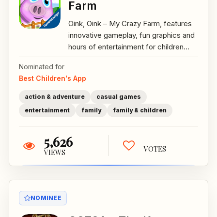
Farm
Oink, Oink – My Crazy Farm, features
innovative gameplay, fun graphics and
hours of entertainment for children...
Nominated for
Best Children's App
action & adventure
casual games
entertainment
family
family & children
5,626
VOTES
VIEWS
NOMINEE