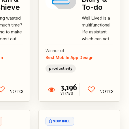
hieve
To-do
ing wasted
Well Lived is a
 much time?
multifunctional
ing to make
life assistant
most out of
which can act
ry day?
as a checklist,
Winner of
t to push
a diary and
gn
Best Mobile App Design
self to
more. Features:
eve...
-Detailed...
productivity
3,196
VOTES
VOTES
VIEWS
NOMINEE