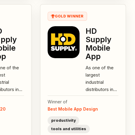
GOLD WINNER
D
HD
pply
Supply
bile
Mobile
pp
App
ne of the
As one of the
est
largest
strial
industrial
ributors in
distributors in
h America,
North America,
Winner of
Supply
HD Supply
020
Best Mobile App Design
rs over
offers over
,000 SKUs
200,000 SKUs
productivity
uring...
featuring...
tools and utilities