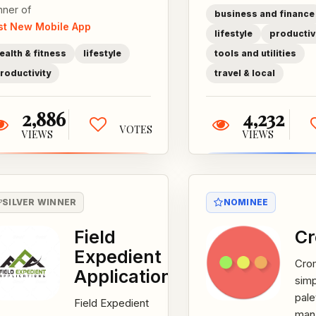
nner of
specifically to
business and finance
st New Mobile App
support those
lifestyle
productiv
who work shift
ealth & fitness
lifestyle
tools and utilities
and is part of...
roductivity
travel & local
2,886
4,232
VOTES
VIEWS
VIEWS
SILVER WINNER
NOMINEE
Field
C
Expedient
Crom
Applications
simp
pale
Field Expedient
man