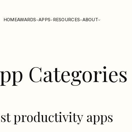
HOME
AWARDS
APPS
RESOURCES
ABOUT
pp Categories
st productivity apps