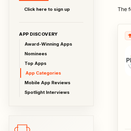
The f
Click here to sign up
APP DISCOVERY
Award-Winning Apps
Nominees
Top Apps
App Categories
Mobile App Reviews
Spotlight Interviews