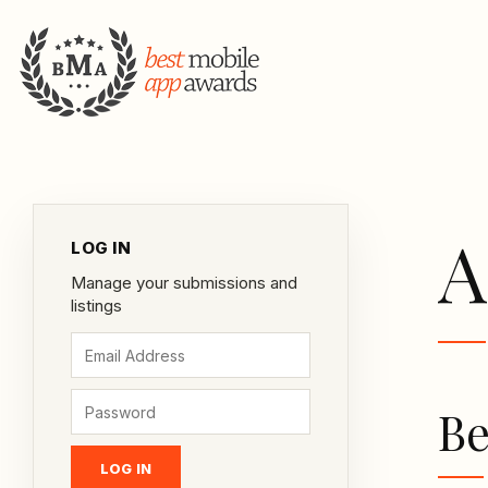
A
LOG IN
Manage your submissions and
listings
Be