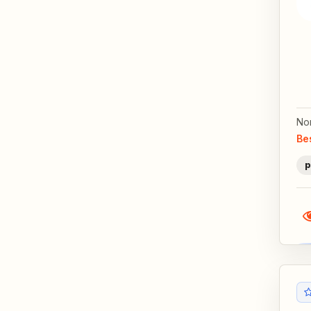
No
Be
p