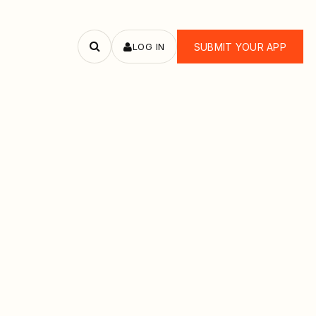
LOG IN
SUBMIT YOUR APP
Search
apps