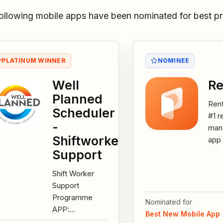
ollowing mobile apps have been nominated for best pr
PLATINUM WINNER
NOMINEE
Well
Re
Planned
Rent
Scheduler
#1 r
-
man
Shiftworker
app 
rent
Support
You
Shift Worker
man
Support
asse
Programme
cust
Nominated for
APP:
Best New Mobile App
developed