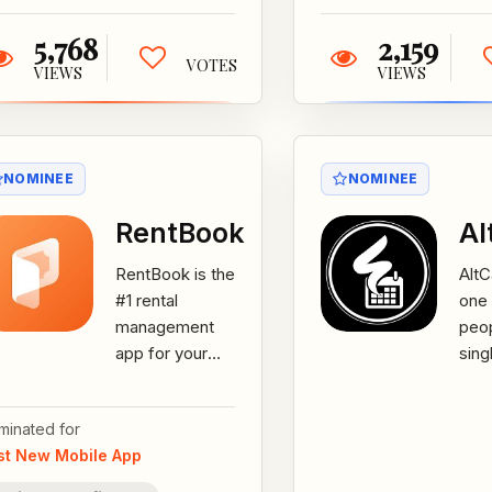
5,768
2,159
VOTES
VIEWS
VIEWS
NOMINEE
NOMINEE
RentBook
Al
RentBook is the
AltCa
#1 rental
one 
management
peop
app for your
sing
rental business.
with
You can now
uses
minated for
manage your
bus
st New Mobile App
assets,
keep
customers...