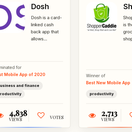
Dosh
Sh
Dosh is a card-
Sho
linked cash
is t
back app that
gro
allows
sho
consumers to
assi
automatically
sma
earn cash back
who
on purchases
ingr
minated for
while...
heal
st Mobile App of 2020
Winner of
Best New Mobile App
usiness and finance
roductivity
productivity
4,838
2,713
VOTES
VIEWS
VIEWS