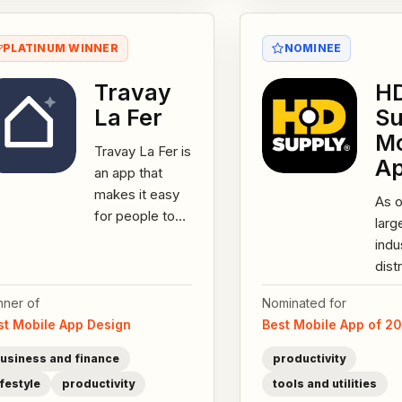
PLATINUM WINNER
NOMINEE
Travay
H
La Fer
Su
Mo
Travay La Fer is
A
an app that
makes it easy
As o
for people to
larg
connect with
indu
trusted
dist
tradespersons
Nort
across
nner of
Nominated for
HD 
Mauritius. And...
st Mobile App Design
Best Mobile App of 2
offe
200
usiness and finance
productivity
feat
ifestyle
productivity
tools and utilities