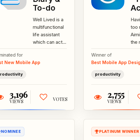
To-do
Ac
Well Lived is a
Hav
multifunctional
too
life assistant
Aim
which can act
the 
as a checklist,
eve
minated for
Winner of
a diary and
Wan
st New Mobile App
Best Mobile App Desi
more. Features:
your
-Detailed...
achi
roductivity
productivity
3,196
2,755
VOTES
VIEWS
VIEWS
NOMINEE
PLATINUM WINNER