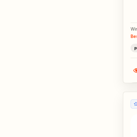
Wi
Be
p