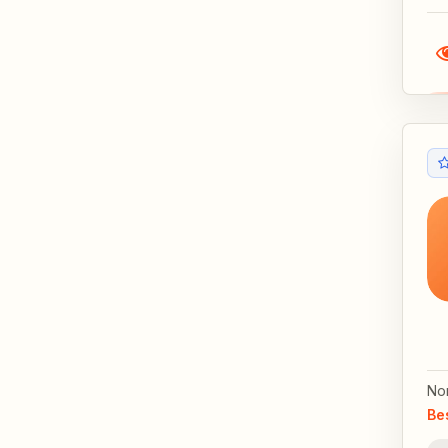
No
Be