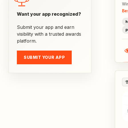
Wi
Be
Want your app recognized?
h
Submit your app and earn
p
visibility with a trusted awards
platform.
SUBMIT YOUR APP