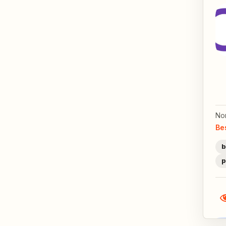
No
Be
b
p