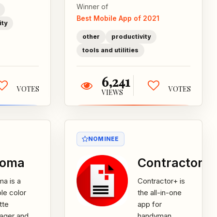
Winner of
Best Mobile App of 2021
ity
other
productivity
tools and utilities
6,241
VOTES
VOTES
VIEWS
NOMINEE
roma
Contractor+
a is a
Contractor+ is
le color
the all-in-one
tte
app for
ager and
handyman