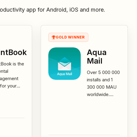
oductivity app for Android, iOS and more.
GOLD WINNER
ntBook
Aqua
Mail
Book is the
ental
Over 5 000 000
agement
installs and 1
for your
300 000 MAU
al business.
worldwide.
 can now
Aqua Mail is the
age your
go-to app for
ts,
all your email
omers...
needs!...