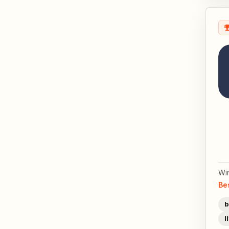
Wi
Be
b
l