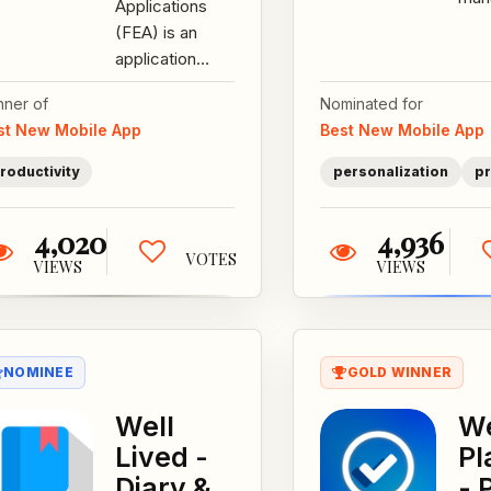
Applications
colo
(FEA) is an
mad
application
desi
suite that
aim
nner of
Nominated for
enables military
it q
st New Mobile App
Best New Mobile App
and similar
fun..
users to log...
roductivity
personalization
pr
4,020
4,936
VOTES
VIEWS
VIEWS
NOMINEE
GOLD WINNER
Well
We
Lived -
Pl
Diary &
- 