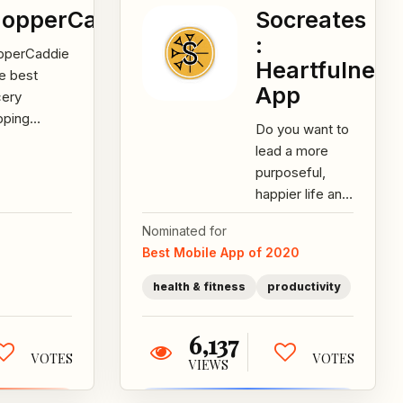
opperCaddie
Socreates
:
pperCaddie
Heartfulness
he best
App
cery
pping
Do you want to
stant for
lead a more
rt shoppers
purposeful,
 care about
happier life and
edients and
have healthier
thy...
Nominated for
relationships?
Best Mobile App of 2020
Socreates
guides...
health & fitness
productivity
6,137
VOTES
VOTES
VIEWS