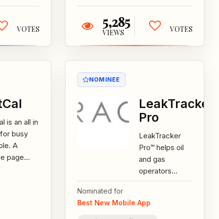
5,285
VOTES
VOTES
VIEWS
NOMINEE
tCal
LeakTracker
Pro
l is an all in
for busy
LeakTracker
le. A
Pro™ helps oil
le page
and gas
 multiple
operators
, it helps
manage survey,
Nominated for
y people
leak, and repair
Best New Mobile App
 to do...
information, as
well as report...