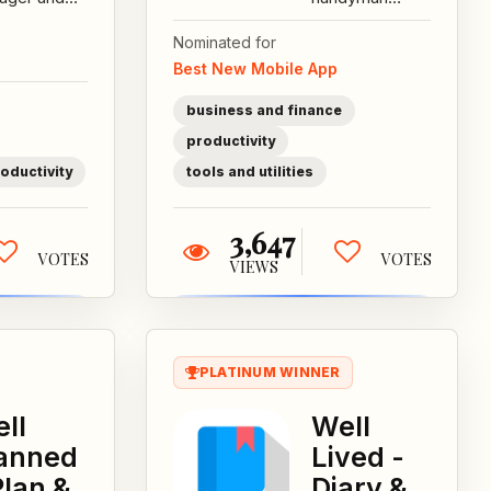
r picker
service
Nominated for
e for
providers to
Best New Mobile App
gners,
manage their
ing to make
services and
business and finance
uick and
streamline...
productivity
.
oductivity
tools and utilities
3,647
VOTES
VOTES
VIEWS
PLATINUM WINNER
ll
Well
anned
Lived -
Plan &
Diary &