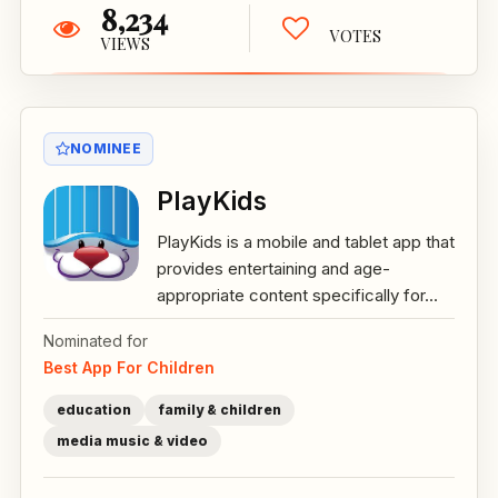
8,234
VOTES
VIEWS
NOMINEE
PlayKids
PlayKids is a mobile and tablet app that
provides entertaining and age-
appropriate content specifically for...
Nominated for
Best App For Children
education
family & children
media music & video