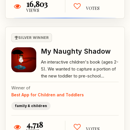
16,803
VOTES
VIEWS
SILVER WINNER
My Naughty Shadow
An interactive children's book (ages 2-
5). We wanted to capture a portion of
the new toddler to pre-school...
Winner of
Best App for Children and Toddlers
family & children
4,718
VOTES