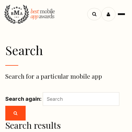
Menu
Search
apps
Search
Search for a particular mobile app
Search again:
Search results