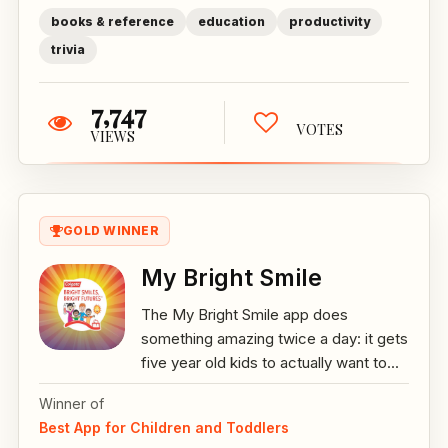
books & reference
education
productivity
trivia
7,747
VOTES
VIEWS
GOLD WINNER
My Bright Smile
The My Bright Smile app does
something amazing twice a day: it gets
five year old kids to actually want to...
Winner of
Best App for Children and Toddlers