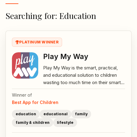
Searching for: Education
PLATINUM WINNER
Play My Way
Play My Way is the smart, practical,
and educational solution to children
wasting too much time on their smart...
Winner of
Best App for Children
education
educational
family
family & children
lifestyle