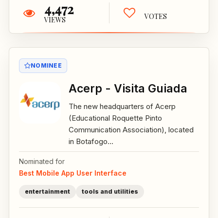
4,472
VOTES
VIEWS
NOMINEE
Acerp - Visita Guiada
The new headquarters of Acerp
(Educational Roquette Pinto
Communication Association), located
in Botafogo...
Nominated for
Best Mobile App User Interface
entertainment
tools and utilities