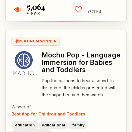
5,064
VOTES
VIEWS
PLATINUM WINNER
Mochu Pop - Language
Immersion for Babies
and Toddlers
Pop the balloons to hear a sound. In
this game, the child is presented with
the shape first and then watch...
Winner of
Best App for Children and Toddlers
education
educational
family