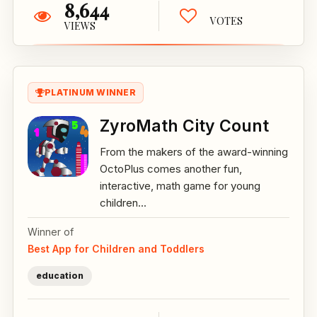
8,644
VOTES
VIEWS
PLATINUM WINNER
ZyroMath City Count
From the makers of the award-winning
OctoPlus comes another fun,
interactive, math game for young
children...
Winner of
Best App for Children and Toddlers
education