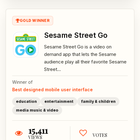
GOLD WINNER
Sesame Street Go
Sesame Street Go is a video on
demand app that lets the Sesame
audience play all their favorite Sesame
Street...
Winner of
Best designed mobile user interface
education
entertainment
family & children
media music & video
15,411
VOTES
VIEWS