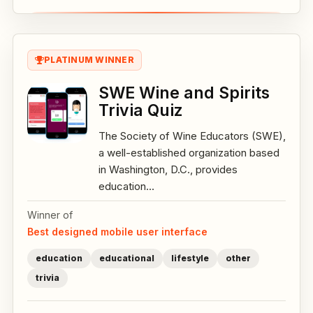
PLATINUM WINNER
SWE Wine and Spirits
Trivia Quiz
The Society of Wine Educators (SWE),
a well-established organization based
in Washington, D.C., provides
education...
Winner of
Best designed mobile user interface
education
educational
lifestyle
other
trivia