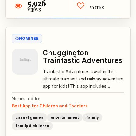
5,926
VOTES
VIEWS
NOMINEE
Chuggington
Traintastic Adventures
Traintastic Adventures await in this
ultimate train set and railway adventure
app for kids! This app includes...
Nominated for
Best App for Children and Toddlers
casual games
entertainment
family
family & children