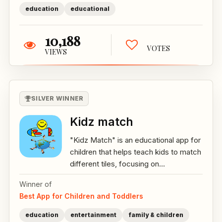
education
educational
10,188
VOTES
VIEWS
SILVER WINNER
Kidz match
"Kidz Match" is an educational app for
children that helps teach kids to match
different tiles, focusing on...
Winner of
Best App for Children and Toddlers
education
entertainment
family & children