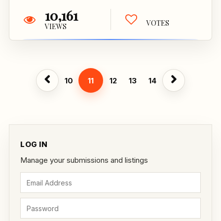
10,161
VOTES
VIEWS
10
11
12
13
14
LOG IN
Manage your submissions and listings