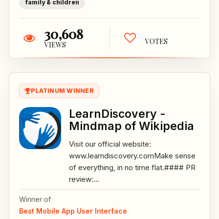
family & children
30,608
VOTES
VIEWS
PLATINUM WINNER
LearnDiscovery -
Mindmap of Wikipedia
Visit our official website:
www.learndiscovery.comMake sense
of everything, in no time flat.#### PR
review:...
Winner of
Best Mobile App User Interface