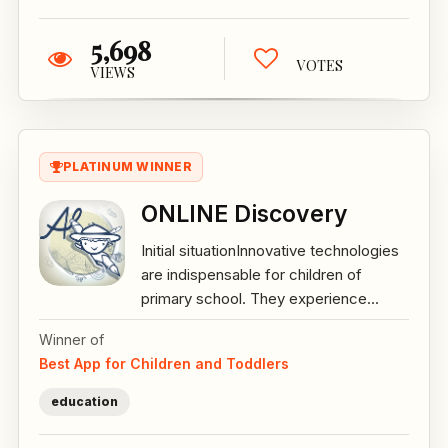
5,698
VOTES
VIEWS
PLATINUM WINNER
ONLINE Discovery
Initial situationInnovative technologies
are indispensable for children of
primary school. They experience...
Winner of
Best App for Children and Toddlers
education