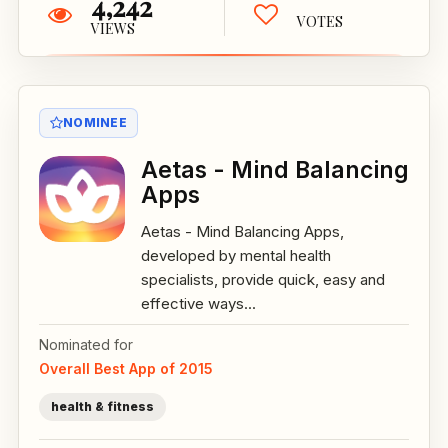
4,242
VOTES
VIEWS
NOMINEE
Aetas - Mind Balancing
Apps
Aetas - Mind Balancing Apps,
developed by mental health
specialists, provide quick, easy and
effective ways...
Nominated for
Overall Best App of 2015
health & fitness