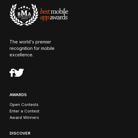
The world's premier
recognition for mobile
excellence.
AWARDS
Open Contests
Enter a Contest
Award Winners
DISCOVER