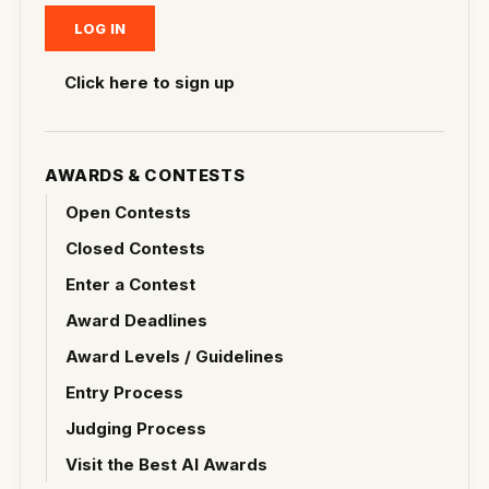
Click here to sign up
AWARDS & CONTESTS
Open Contests
Closed Contests
Enter a Contest
Award Deadlines
Award Levels / Guidelines
Entry Process
Judging Process
Visit the Best AI Awards