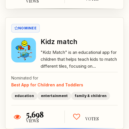
VIEWS
NOMINEE
Kidz match
"Kidz Match" is an educational app for
children that helps teach kids to match
different tiles, focusing on...
Nominated for
Best App for Children and Toddlers
education
entertainment
family & children
5,698
VOTES
VIEWS