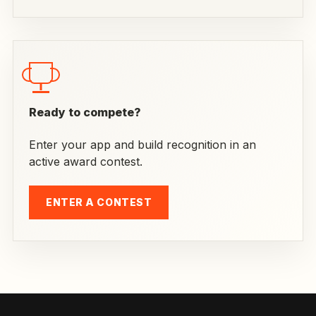
Ready to compete?
Enter your app and build recognition in an
active award contest.
ENTER A CONTEST