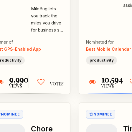
assi
MileBug lets
pre
you track the
for 
miles you drive
auto
for business so
you can get
nner of
Nominated for
your tax
st GPS-Enabled App
Best Mobile Calendar
deduction or
reimbursement.
roductivity
productivity
***...
9,990
10,594
VOTES
VIEWS
VIEWS
NOMINEE
NOMINEE
Chore
T