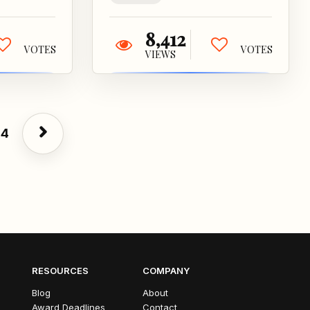
8,412
VOTES
VOTES
VIEWS
4
RESOURCES
COMPANY
Blog
About
Award Deadlines
Contact