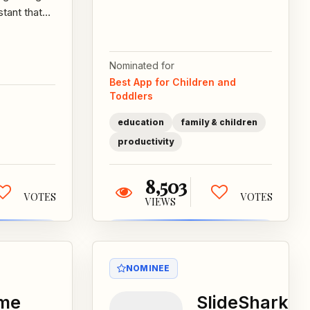
can redeem
stant that
nabi® Coins
pares you
they've earned
your day. By
for apps,
matically...
Nominated for
games,...
Best App for Children and
Toddlers
education
family & children
productivity
8,503
VOTES
VOTES
VIEWS
NOMINEE
ime
SlideShark