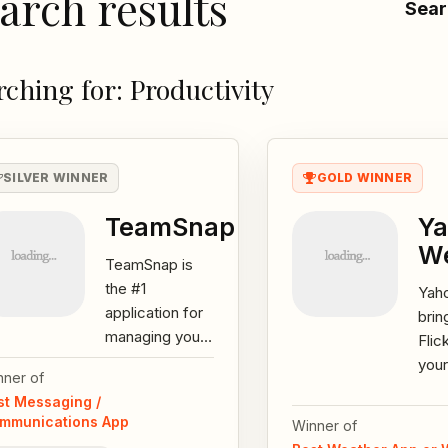
arch results
Sear
rching for: Productivity
SILVER WINNER
GOLD WINNER
TeamSnap
Ya
W
TeamSnap is
the #1
Yah
application for
brin
managing your
Flic
team or group.
your
nner of
Keep track of
and 
st Messaging /
your team’s
cond
mmunications App
Winner of
Schedule,
bac