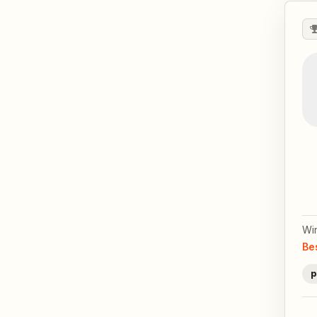
Wi
Be
p