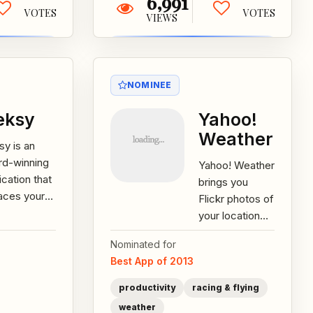
6,991
VOTES
VOTES
VIEWS
NOMINEE
eksy
Yahoo!
Weather
sy is an
rd-winning
Yahoo! Weather
ication that
brings you
aces your
Flickr photos of
rtphone or
your location
d-held
and current
Nominated for
ce’s on-
conditions,
Best App of 2013
een
backed by the
oard....
most
productivity
racing & flying
accurate...
weather