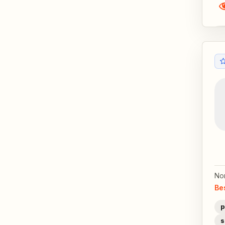
No
Be
p
s