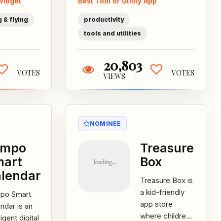
Widget
Best Tool or Utility App
t
mobile device
rate...
storage
 & flying
productivity
space...
tools and utilities
20,803
VOTES
VOTES
VIEWS
NOMINEE
empo
Treasure
mart
Box
lendar
Treasure Box is
a kid-friendly
po Smart
app store
ndar is an
where children
ligent digital