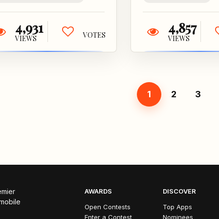
4,931
4,857
VOTES
VIEWS
VIEWS
1
2
3
emier
AWARDS
DISCOVER
 mobile
Open Contests
Top Apps
Enter a Contest
Nominees