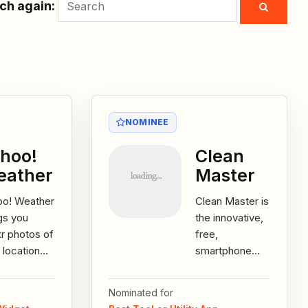
ch again:
NOMINEE
hoo!
Clean
eather
Master
oo! Weather
Clean Master is
gs you
the innovative,
kr photos of
free,
 location
smartphone
current
utility app that
itions,
easily
Nominated for
ked by the
maximizes