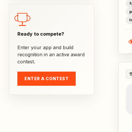
f
p
t
Ready to compete?
Enter your app and build
recognition in an active award
contest.
ENTER A CONTEST