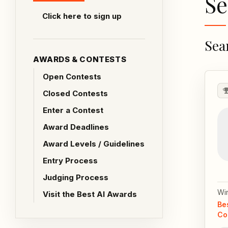
Se
Click here to sign up
Sea
AWARDS & CONTESTS
Open Contests
Closed Contests
Enter a Contest
Award Deadlines
Award Levels / Guidelines
Entry Process
Judging Process
Wi
Visit the Best AI Awards
Be
Co