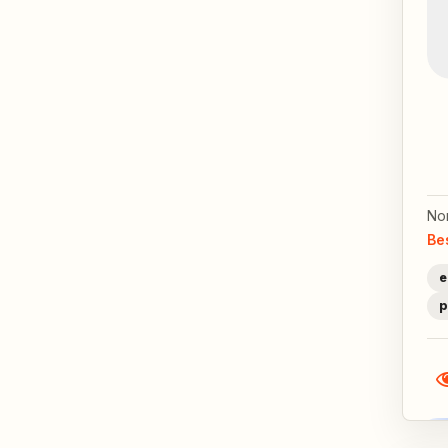
No
Be
e
p