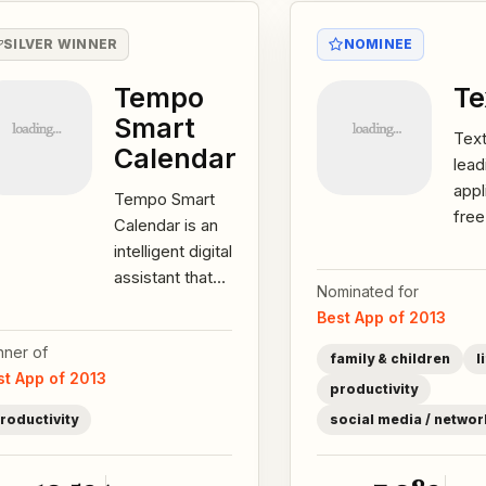
SILVER WINNER
NOMINEE
Tempo
T
Smart
Tex
Calendar
lead
appl
Tempo Smart
fre
Calendar is an
serv
intelligent digital
WiFi
assistant that
Nominated for
than
prepares you
Best App of 2013
user
for your day. By
nner of
automatically...
family & children
l
st App of 2013
productivity
roductivity
social media / networ