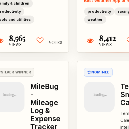
Best Weather App or 
Roster,...
mos
amily & children
accu
roductivity
productivity
racing
ools and utilities
weather
8,565
8,412
VOTES
VIEWS
VIEWS
SILVER WINNER
NOMINEE
MileBug
T
-
S
Mileage
Ca
Log &
Tem
Expense
Cale
Tracker
intel