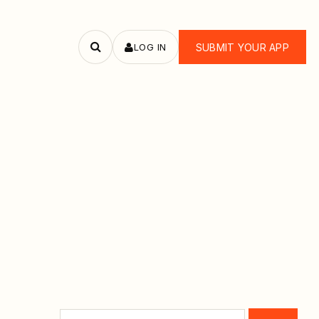
LOG IN
SUBMIT YOUR APP
Search
apps