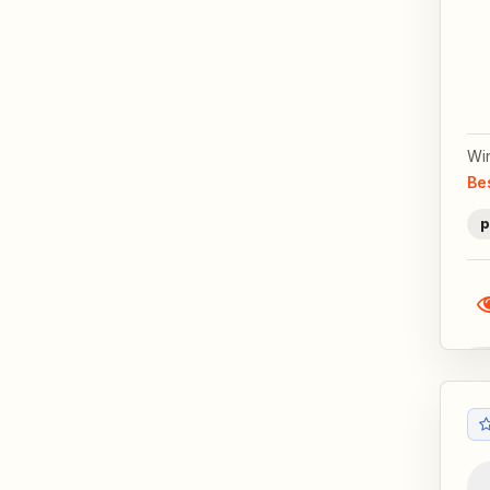
Wi
Be
p