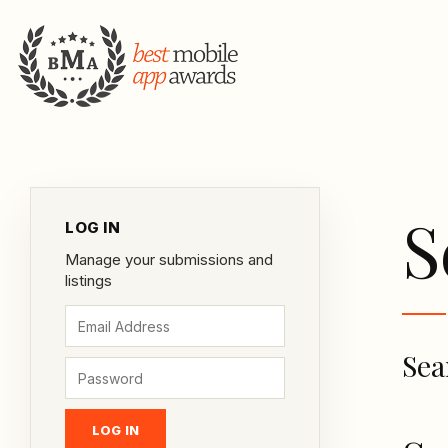
S
LOG IN
Manage your submissions and
listings
Sea