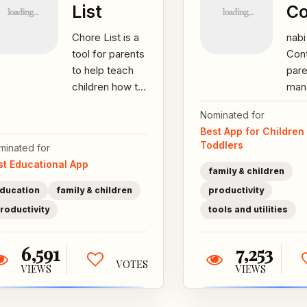
List
Co
Chore List is a
nab
tool for parents
Cont
to help teach
par
children how to
man
make the right
chil
Nominated for
choices
scre
Best App for Children
through
sett
Toddlers
minated for
identifying...
limi
st Educational App
enf
family & children
thro
ducation
family & children
productivity
roductivity
tools and utilities
6,591
7,253
VOTES
VIEWS
VIEWS