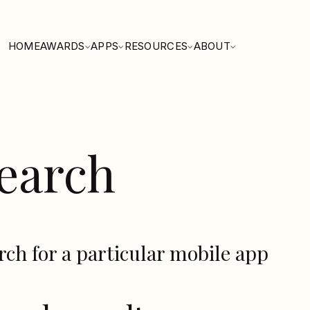
HOME
AWARDS
APPS
RESOURCES
ABOUT
earch
rch for a particular mobile app