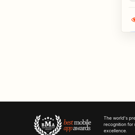
The world's pr
recognition for
excellence.