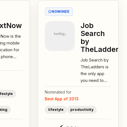
NOMINEE
extNow
Job
Search
tNow is the
by
ing mobile
TheLadders
ication for
e phone
Job Search by
ices over
TheLadders is
 with more
the only app
 20 million
you need to
s...
find your
Nominated for
perfect job
ifestyle
Best App of 2013
match. Unlike
competitor job-
king
lifestyle
productivity
search...