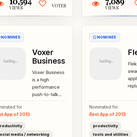
10,594
7,089
VOTES
VIEWS
VIEWS
NOMINEE
NOMINEE
Voxer
Fl
Business
Flek
awa
Voxer Business
appl
is a high
repl
performance
sma
push-to-talk
han
(PTT) service
minated for
Nominated for
devi
that enables
st App of 2013
Best App of 2013
scr
users to
keyb
communicate
roductivity
productivity
with one...
ocial media / networking
tools and utilities