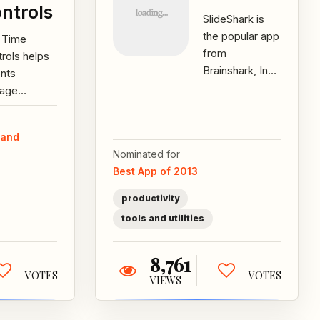
ntrols
SlideShark is
the popular app
i Time
from
rols helps
Brainshark, Inc.
ents
for showing
age
PowerPoints
dren’s
from the iPad,
en time by
 and
iPhone and
ing time
Nominated for
iPod...
ts and
Best App of 2013
orces them
ugh...
productivity
tools and utilities
8,761
VOTES
VOTES
VIEWS