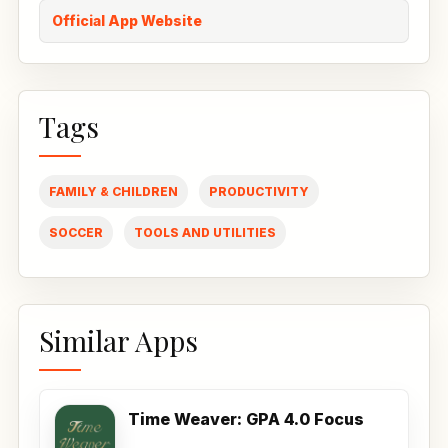
Official App Website
Tags
FAMILY & CHILDREN
PRODUCTIVITY
SOCCER
TOOLS AND UTILITIES
Similar Apps
Time Weaver: GPA 4.0 Focus