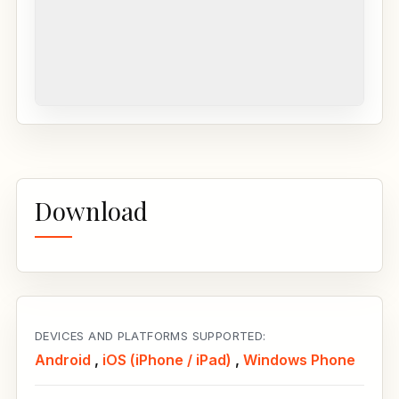
Download
DEVICES AND PLATFORMS SUPPORTED:
Android
,
iOS (iPhone / iPad)
,
Windows Phone