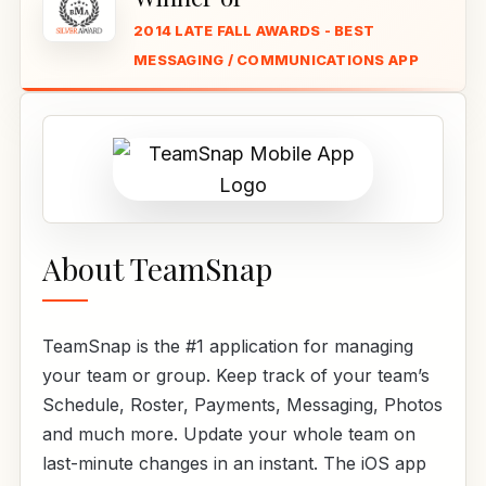
2014 LATE FALL AWARDS - BEST
MESSAGING / COMMUNICATIONS APP
About TeamSnap
TeamSnap is the #1 application for managing
your team or group. Keep track of your team’s
Schedule, Roster, Payments, Messaging, Photos
and much more. Update your whole team on
last-minute changes in an instant. The iOS app