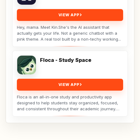
VIEW APP
Hey, mama. Meet Kin.She's the AI assistant that
actually gets your life. Not a generic chatbot with a
pink theme. A real tool built by a non-techy working...
Floca - Study Space
VIEW APP
Floca is an all-in-one study and productivity app
designed to help students stay organized, focused,
and consistent throughout their academic journey.
Whether...