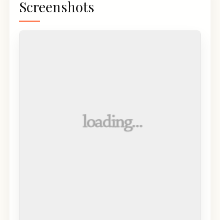
Screenshots