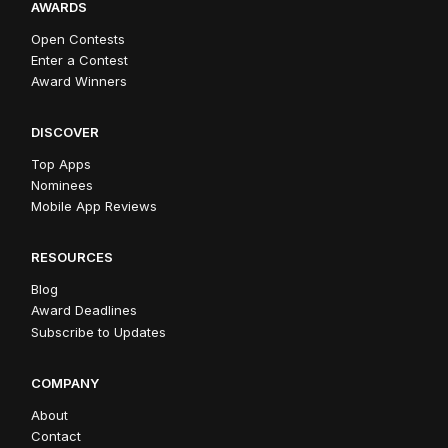
AWARDS
Open Contests
Enter a Contest
Award Winners
DISCOVER
Top Apps
Nominees
Mobile App Reviews
RESOURCES
Blog
Award Deadlines
Subscribe to Updates
COMPANY
About
Contact