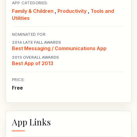
APP CATEGORIES:
Family & Children
,
Productivity
,
Tools and
Utilities
NOMINATED FOR:
2014 LATE FALL AWARDS
Best Messaging / Communications App
2013 OVERALL AWARDS
Best App of 2013
PRICE:
Free
App Links