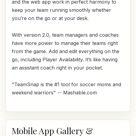
and the web app work in perfect harmony to
keep your team running smoothly whether
you’re on the go or at your desk.
With version 2.0, team managers and coaches
have more power to manage their teams right
from the game. Add and edit everything on the
go, including Player Availability. It’s like having
an assistant coach right in your pocket.
"TeamSnap is the #1 tool for soccer moms and
weekend warriors" -- Mashable.com
Mobile App Gallery &