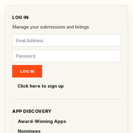
LOG IN
Manage your submissions and listings
Click here to sign up
APP DISCOVERY
Award-Winning Apps
Nominees