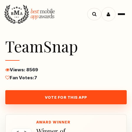
Menu
Search
apps
TeamSnap
Views: 8569
Fan Votes:
7
VOTE FOR THIS APP
Winner of