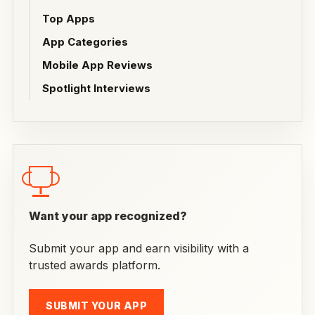
Top Apps
App Categories
Mobile App Reviews
Spotlight Interviews
Want your app recognized?
Submit your app and earn visibility with a
trusted awards platform.
SUBMIT YOUR APP