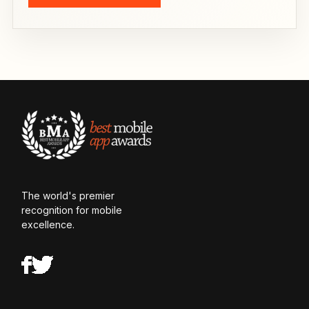
The world's premier
recognition for mobile
excellence.