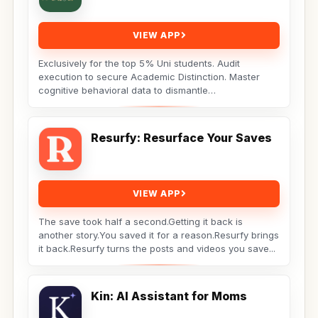
VIEW APP
Exclusively for the top 5% Uni students. Audit
execution to secure Academic Distinction. Master
cognitive behavioral data to dismantle
procrastination. Not...
Resurfy: Resurface Your Saves
VIEW APP
The save took half a second.Getting it back is
another story.You saved it for a reason.Resurfy brings
it back.Resurfy turns the posts and videos you save...
Kin: AI Assistant for Moms