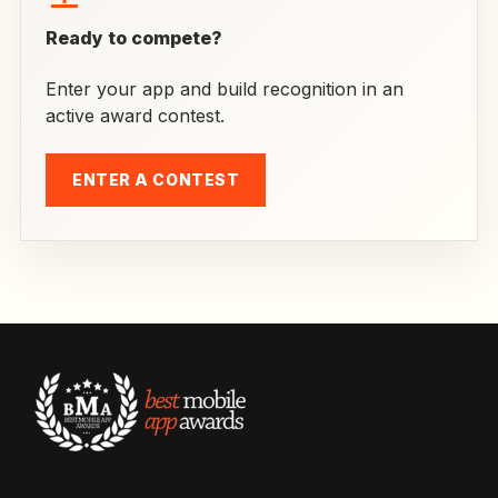
Ready to compete?
Enter your app and build recognition in an
active award contest.
ENTER A CONTEST