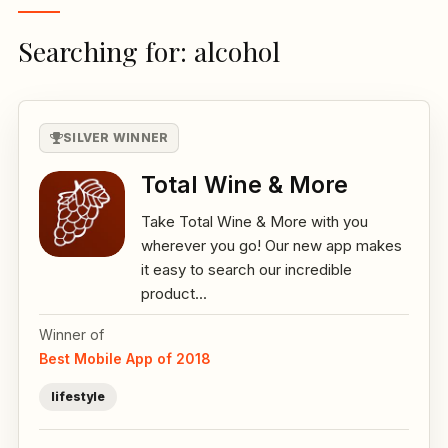
Searching for: alcohol
SILVER WINNER
Total Wine & More
Take Total Wine & More with you
wherever you go! Our new app makes
it easy to search our incredible
product...
Winner of
Best Mobile App of 2018
lifestyle