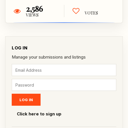
2,586
VOTES
VIEWS
LOG IN
Manage your submissions and listings
Click here to sign up