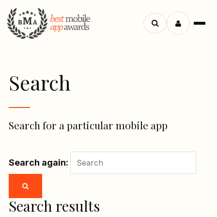
Menu
Search
apps
Search
Search for a particular mobile app
Search again:
Search results