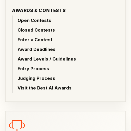
AWARDS & CONTESTS
Open Contests
Closed Contests
Enter a Contest
Award Deadlines
Award Levels / Guidelines
Entry Process
Judging Process
Visit the Best AI Awards