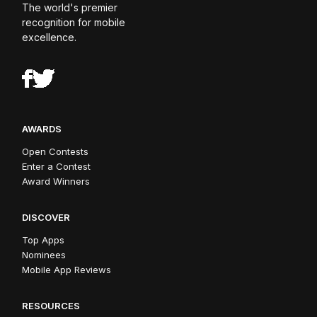
The world's premier
recognition for mobile
excellence.
AWARDS
Open Contests
Enter a Contest
Award Winners
DISCOVER
Top Apps
Nominees
Mobile App Reviews
RESOURCES