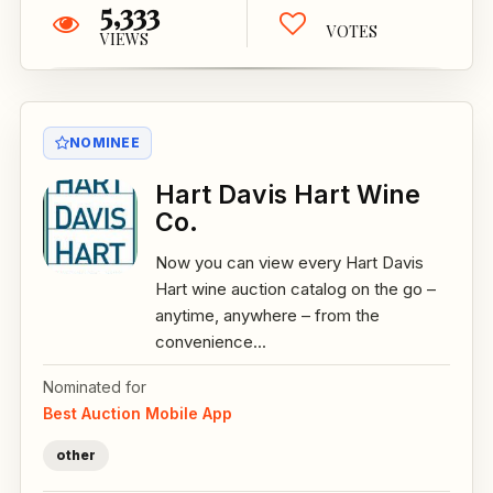
5,333
VOTES
VIEWS
NOMINEE
Hart Davis Hart Wine
Co.
Now you can view every Hart Davis
Hart wine auction catalog on the go –
anytime, anywhere – from the
convenience...
Nominated for
Best Auction Mobile App
other