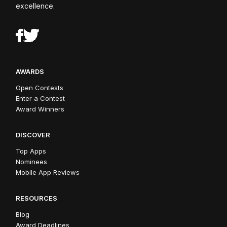
excellence.
AWARDS
Open Contests
Enter a Contest
Award Winners
DISCOVER
Top Apps
Nominees
Mobile App Reviews
RESOURCES
Blog
Award Deadlines