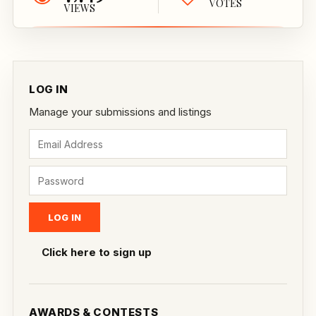
VOTES
VIEWS
LOG IN
Manage your submissions and listings
Click here to sign up
AWARDS & CONTESTS