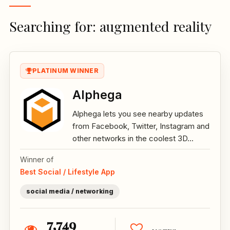
Searching for: augmented reality
PLATINUM WINNER
Alphega
Alphega lets you see nearby updates
from Facebook, Twitter, Instagram and
other networks in the coolest 3D...
Winner of
Best Social / Lifestyle App
social media / networking
7,749