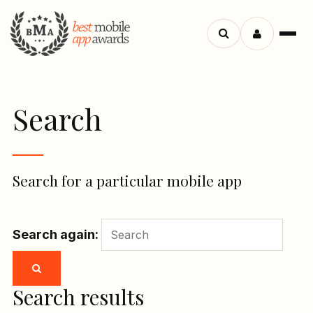
Menu
Search
apps
Search
Search for a particular mobile app
Search again:
Search results