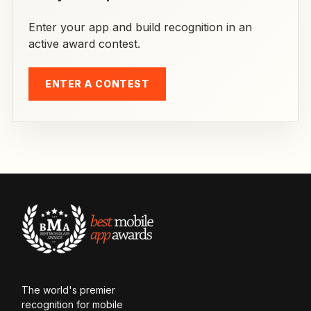
Enter your app and build recognition in an
active award contest.
ENTER A CONTEST
The world's premier
recognition for mobile