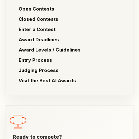
Open Contests
Closed Contests
Enter a Contest
Award Deadlines
Award Levels / Guidelines
Entry Process
Judging Process
Visit the Best AI Awards
Ready to compete?