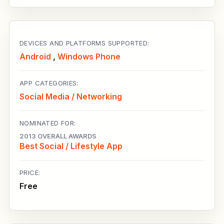
DEVICES AND PLATFORMS SUPPORTED:
Android
,
Windows Phone
APP CATEGORIES:
Social Media / Networking
NOMINATED FOR:
2013 OVERALL AWARDS
Best Social / Lifestyle App
PRICE:
Free