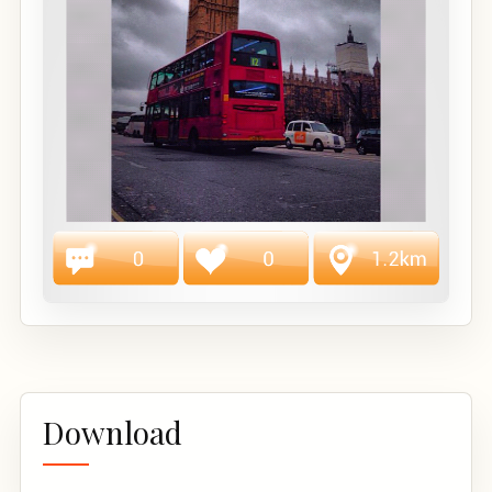
Download