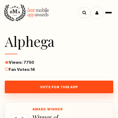
Menu
Search
apps
Alphega
Views: 7750
Fan Votes:
14
VOTE FOR THIS APP
Winner of