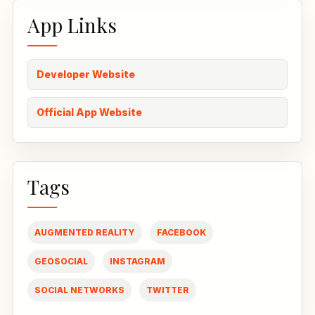
App Links
Developer Website
Official App Website
Tags
AUGMENTED REALITY
FACEBOOK
GEOSOCIAL
INSTAGRAM
SOCIAL NETWORKS
TWITTER