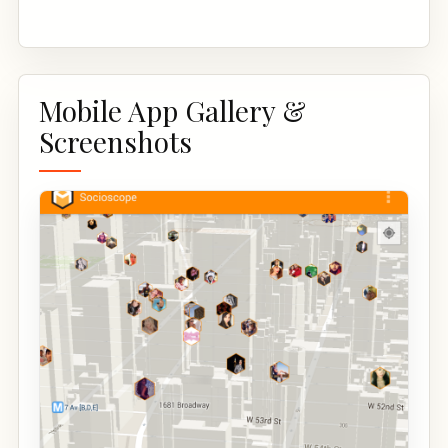
Mobile App Gallery &
Screenshots