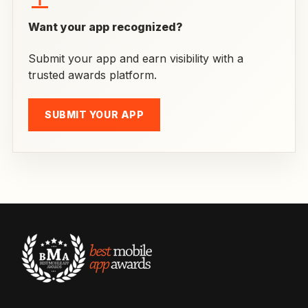
Want your app recognized?
Submit your app and earn visibility with a
trusted awards platform.
SUBMIT YOUR APP