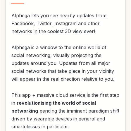
Alphega lets you see nearby updates from
Facebook, Twitter, Instagram and other
networks in the coolest 3D view ever!
Alphega is a window to the online world of
social networking, visually projecting the
updates around you. Updates from all major
social networks that take place in your vicinity
will appear in the real direction relative to you.
This app + massive cloud service is the first step
in
revolutionising the world of social
networking
pending the imminent paradigm shift
driven by wearable devices in general and
smartglasses in particular.