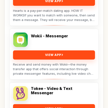
VIEW APP
Hearts is a pay-per-match dating app. HOW IT
WORKSIf you want to match with someone, then send
them a message. They will receive your message, but
the...
Wokii - Messenger
VIEW APP
Receive and send money with Wokii—the money
transfer app that offers social interaction through
private messenger features, including live video chat
??,...
Tokee - Video & Text
Messenger