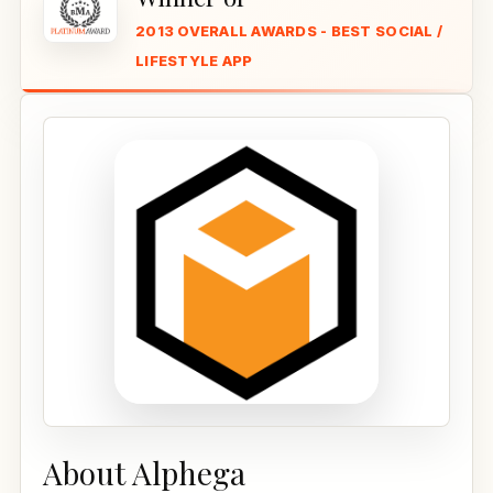
2013 OVERALL AWARDS - BEST SOCIAL /
LIFESTYLE APP
About Alphega