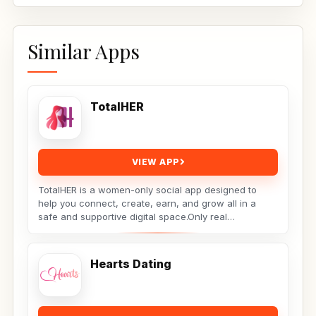
Similar Apps
TotalHER
VIEW APP
TotalHER is a women-only social app designed to
help you connect, create, earn, and grow all in a
safe and supportive digital space.Only real
conversations,...
Hearts Dating