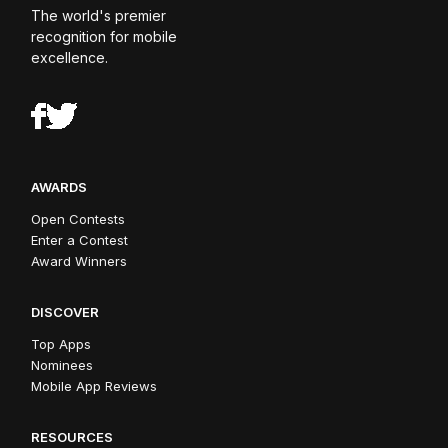
The world's premier
recognition for mobile
excellence.
AWARDS
Open Contests
Enter a Contest
Award Winners
DISCOVER
Top Apps
Nominees
Mobile App Reviews
RESOURCES