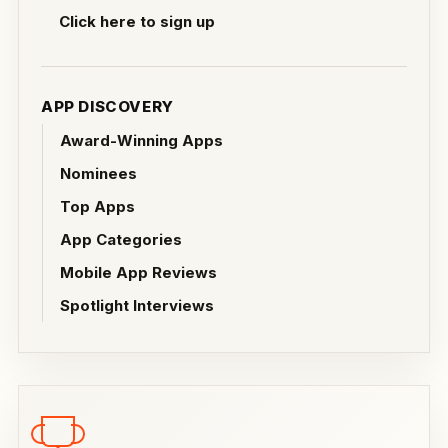
Click here to sign up
APP DISCOVERY
Award-Winning Apps
Nominees
Top Apps
App Categories
Mobile App Reviews
Spotlight Interviews