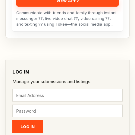
VIEW APP
Communicate with friends and family through instant
messenger ??, live video chat ??, video calling ??,
and texting ?? using Tokee—the social media app...
LOG IN
Manage your submissions and listings