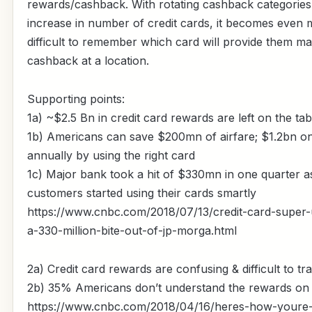
rewards/cashback. With rotating cashback categories
increase in number of credit cards, it becomes even
difficult to remember which card will provide them 
cashback at a location.
Supporting points:
1a) ~$2.5 Bn in credit card rewards are left on the ta
1b) Americans can save $200mn of airfare; $1.2bn o
annually by using the right card
1c) Major bank took a hit of $330mn in one quarter a
customers started using their cards smartly
https://www.cnbc.com/2018/07/13/credit-card-super-
a-330-million-bite-out-of-jp-morga.html
2a) Credit card rewards are confusing & difficult to tr
2b) 35% Americans don’t understand the rewards on 
https://www.cnbc.com/2018/04/16/heres-how-youre-