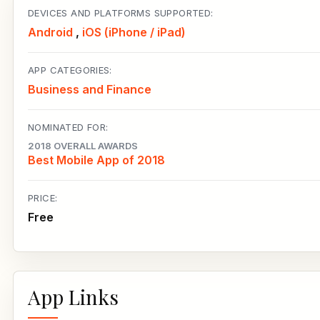
DEVICES AND PLATFORMS SUPPORTED:
Android
,
iOS (iPhone / iPad)
APP CATEGORIES:
Business and Finance
NOMINATED FOR:
2018 OVERALL AWARDS
Best Mobile App of 2018
PRICE:
Free
App Links