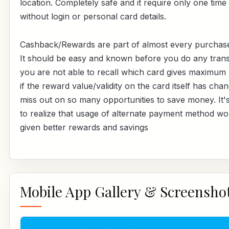
location. Completely safe and it require only one time
without login or personal card details.
Cashback/Rewards are part of almost every purchas
It should be easy and known before you do any transa
you are not able to recall which card gives maximum
if the reward value/validity on the card itself has cha
miss out on so many opportunities to save money. It's
to realize that usage of alternate payment method w
given better rewards and savings
Mobile App Gallery & Screensho