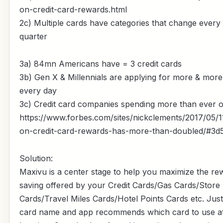
on-credit-card-rewards.html
2c) Multiple cards have categories that change every
quarter
3a) 84mn Americans have = 3 credit cards
3b) Gen X & Millennials are applying for more & more
every day
3c) Credit card companies spending more than ever 
https://www.forbes.com/sites/nickclements/2017/05/1
on-credit-card-rewards-has-more-than-doubled/#3
Solution:
Maxivu is a center stage to help you maximize the r
saving offered by your Credit Cards/Gas Cards/Store
Cards/Travel Miles Cards/Hotel Points Cards etc. Jus
card name and app recommends which card to use at 