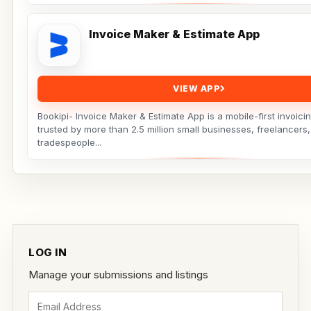
Invoice Maker & Estimate App
VIEW APP
Bookipi- Invoice Maker & Estimate App is a mobile-first invoicin
trusted by more than 2.5 million small businesses, freelancers
tradespeople...
LOG IN
Manage your submissions and listings