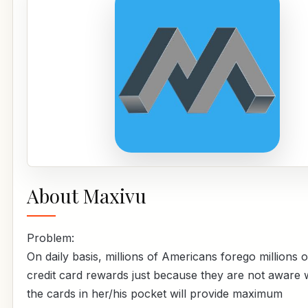
About Maxivu
Problem:
On daily basis, millions of Americans forego millions of
credit card rewards just because they are not aware 
the cards in her/his pocket will provide maximum