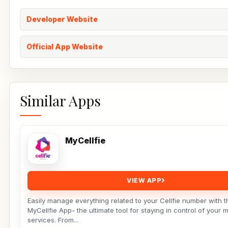
Developer Website
Official App Website
Similar Apps
MyCellfie
VIEW APP
Easily manage everything related to your Cellfie number with t
MyCellfie App- the ultimate tool for staying in control of your 
services. From...