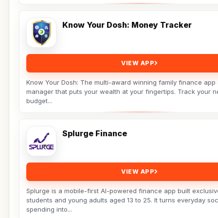
Know Your Dosh: Money Tracker
VIEW APP
Know Your Dosh: The multi-award winning family finance app
manager that puts your wealth at your fingertips. Track your n
budget...
Splurge Finance
VIEW APP
Splurge is a mobile-first AI-powered finance app built exclusiv
students and young adults aged 13 to 25. It turns everyday soc
spending into...