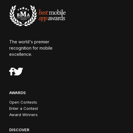
The world's premier
recognition for mobile
excellence.
AWARDS
Open Contests
Enter a Contest
Award Winners
DISCOVER