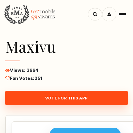
Menu
Search
apps
Maxivu
Views: 3664
Fan Votes:
251
VOTE FOR THIS APP