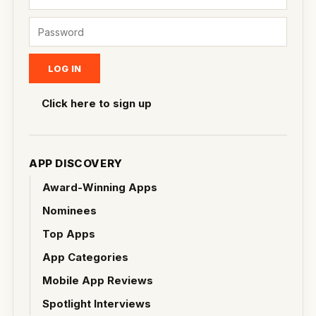
Click here to sign up
APP DISCOVERY
Award-Winning Apps
Nominees
Top Apps
App Categories
Mobile App Reviews
Spotlight Interviews