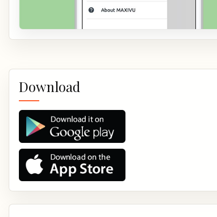
Download