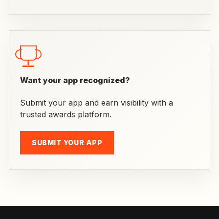
Want your app recognized?
Submit your app and earn visibility with a
trusted awards platform.
SUBMIT YOUR APP