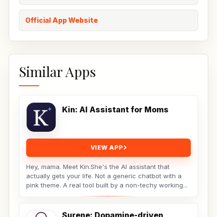
Official App Website
Similar Apps
Kin: AI Assistant for Moms
VIEW APP
Hey, mama. Meet Kin.She's the AI assistant that
actually gets your life. Not a generic chatbot with a
pink theme. A real tool built by a non-techy working...
Surene: Dopamine-driven