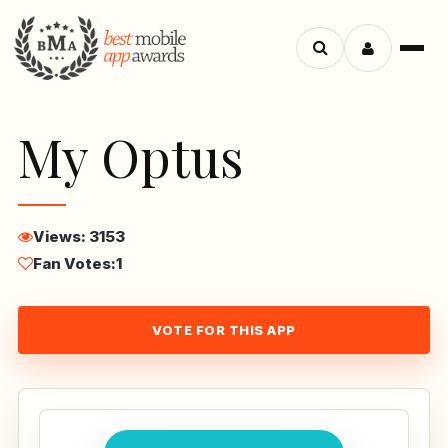
Menu
Search
apps
My Optus
Views: 3153
Fan Votes:
1
VOTE FOR THIS APP