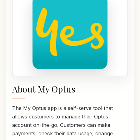
About My Optus
The My Optus app is a self-serve tool that
allows customers to manage their Optus
account on-the-go. Customers can make
payments, check their data usage, change