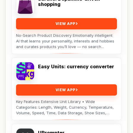
shopping
VIEW APP
No-Search Product Discovery Emotionally intelligent
AI that learns your personality, interests and hobbies
and curates products you’ll love — no search...
Easy Units: currency converter
VIEW APP
Key Features Extensive Unit Library • Wide
Categories: Length, Weight, Currency, Temperature,
Volume, Speed, Time, Data Storage, Shoe Sizes,
Fuel...
UPrompter