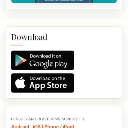
Download
DEVICES AND PLATFORMS SUPPORTED:
Android
,
iOS (iPhone / iPad)