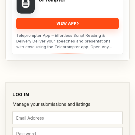
VIEW APP
Teleprompter App – Effortless Script Reading &
Delivery Deliver your speeches and presentations
with ease using the Teleprompter app. Open any
script...
LOG IN
Manage your submissions and listings