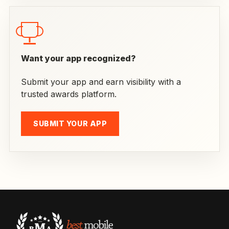
Want your app recognized?
Submit your app and earn visibility with a
trusted awards platform.
SUBMIT YOUR APP