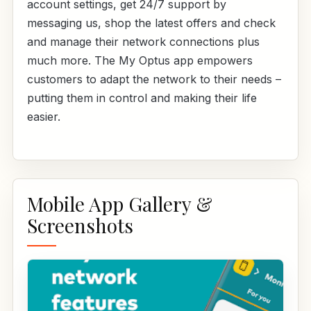
account settings, get 24/7 support by
messaging us, shop the latest offers and check
and manage their network connections plus
much more. The My Optus app empowers
customers to adapt the network to their needs –
putting them in control and making their life
easier.
Mobile App Gallery &
Screenshots