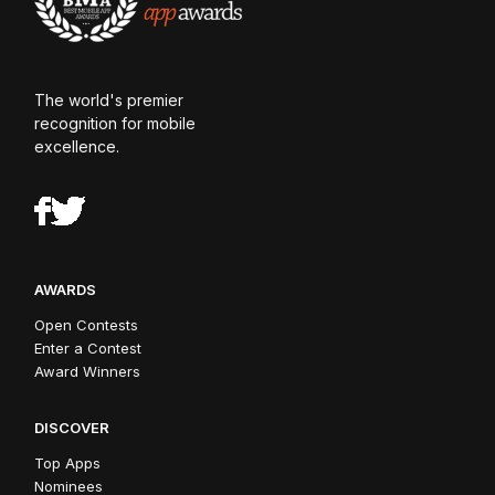
The world's premier
recognition for mobile
excellence.
AWARDS
Open Contests
Enter a Contest
Award Winners
DISCOVER
Top Apps
Nominees