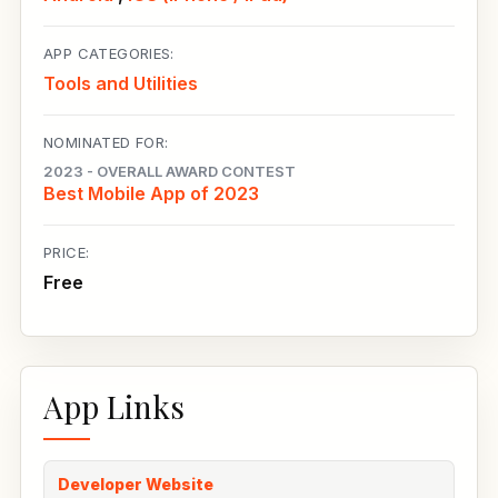
APP CATEGORIES:
Tools and Utilities
NOMINATED FOR:
2023 - OVERALL AWARD CONTEST
Best Mobile App of 2023
PRICE:
Free
App Links
Developer Website