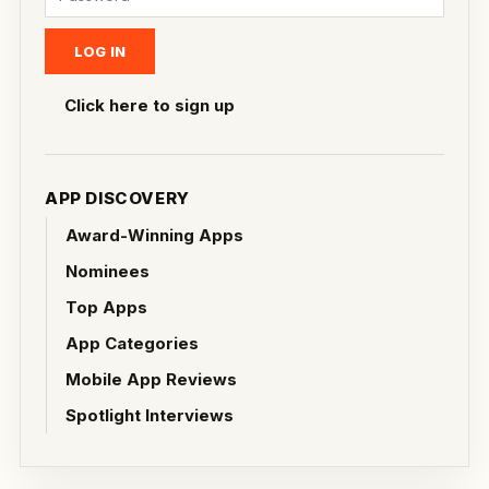
Click here to sign up
APP DISCOVERY
Award-Winning Apps
Nominees
Top Apps
App Categories
Mobile App Reviews
Spotlight Interviews