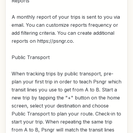
Reports
A monthly report of your trips is sent to you via
email. You can customize reports frequency or
add filtering criteria. You can create additional
reports on https://psngr.co.
Public Transport
When tracking trips by public transport, pre-
plan your first trip in order to teach Psngr which
transit lines you use to get from A to B. Start a
new trip by tapping the "+" button on the home
screen, select your destination and choose
Public Transport to plan your route. Check-in to
start your trip. When repeating the same trip
from A to B, Psngr will match the transit lines