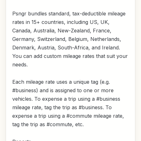
Psngr bundles standard, tax-deductible mileage
rates in 15+ countries, including US, UK,
Canada, Australia, New-Zealand, France,
Germany, Switzerland, Belgium, Netherlands,
Denmark, Austria, South-Africa, and Ireland.
You can add custom mileage rates that suit your
needs.
Each mileage rate uses a unique tag (e.g.
#business) and is assigned to one or more
vehicles. To expense a trip using a #business
mileage rate, tag the trip as #business. To
expense a trip using a #commute mileage rate,
tag the trip as #commute, etc.