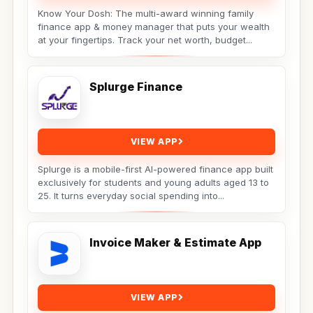
Know Your Dosh: The multi-award winning family
finance app & money manager that puts your wealth
at your fingertips. Track your net worth, budget...
Splurge Finance
VIEW APP
Splurge is a mobile-first AI-powered finance app built
exclusively for students and young adults aged 13 to
25. It turns everyday social spending into...
Invoice Maker & Estimate App
VIEW APP