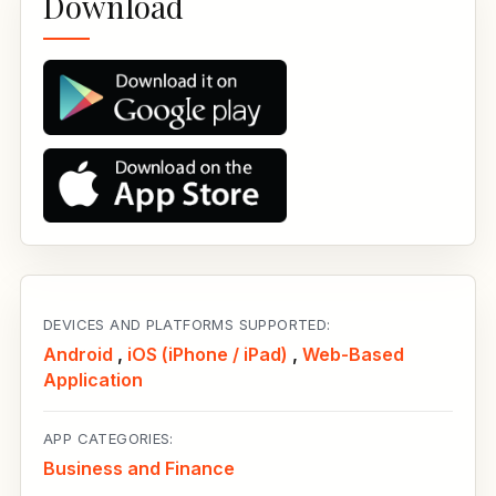
Download
DEVICES AND PLATFORMS SUPPORTED:
Android
,
iOS (iPhone / iPad)
,
Web-Based
Application
APP CATEGORIES:
Business and Finance