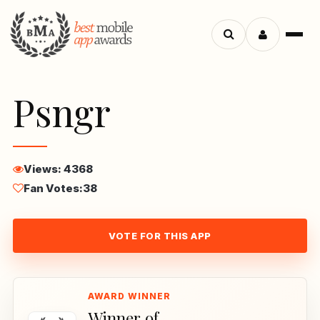
Menu
Search
apps
Psngr
Views: 4368
Fan Votes:
38
VOTE FOR THIS APP
Winner of