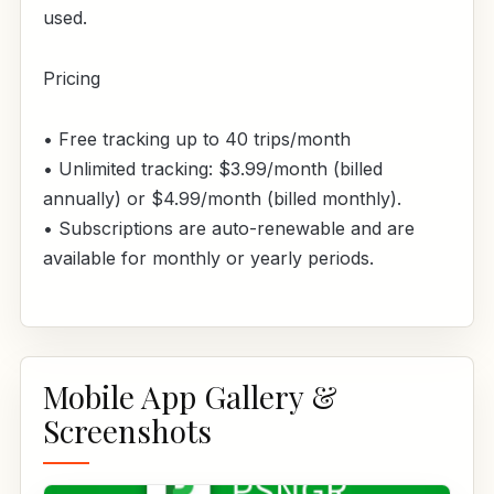
used.
Pricing
• Free tracking up to 40 trips/month
• Unlimited tracking: $3.99/month (billed
annually) or $4.99/month (billed monthly).
• Subscriptions are auto-renewable and are
available for monthly or yearly periods.
Mobile App Gallery &
Screenshots