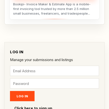
Bookipi- Invoice Maker & Estimate App is a mobile-
first invoicing tool trusted by more than 2.5 million
small businesses, freelancers, and tradespeople...
LOG IN
Manage your submissions and listings
Click here to sign up