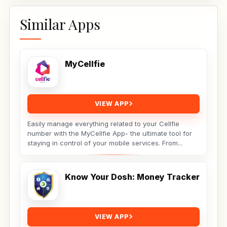
Similar Apps
MyCellfie
VIEW APP
Easily manage everything related to your Cellfie
number with the MyCellfie App- the ultimate tool for
staying in control of your mobile services. From...
Know Your Dosh: Money Tracker
VIEW APP