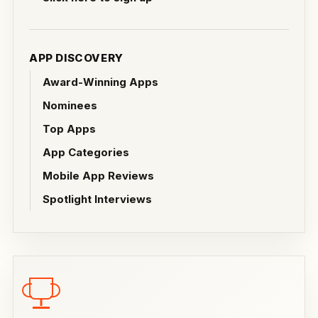
APP DISCOVERY
Award-Winning Apps
Nominees
Top Apps
App Categories
Mobile App Reviews
Spotlight Interviews