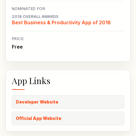
NOMINATED FOR:
2018 OVERALL AWARDS
Best Business & Productivity App of 2018
PRICE:
Free
App Links
Developer Website
Official App Website