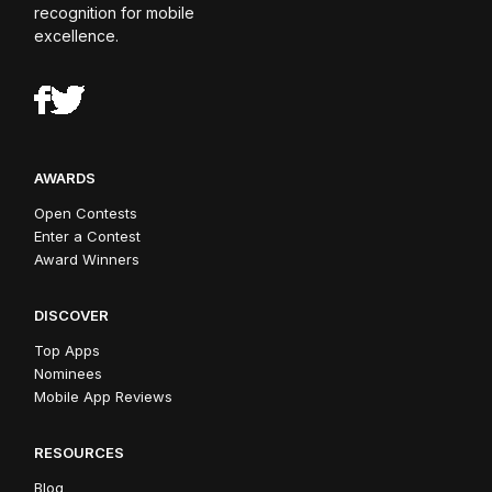
recognition for mobile
excellence.
AWARDS
Open Contests
Enter a Contest
Award Winners
DISCOVER
Top Apps
Nominees
Mobile App Reviews
RESOURCES
Blog