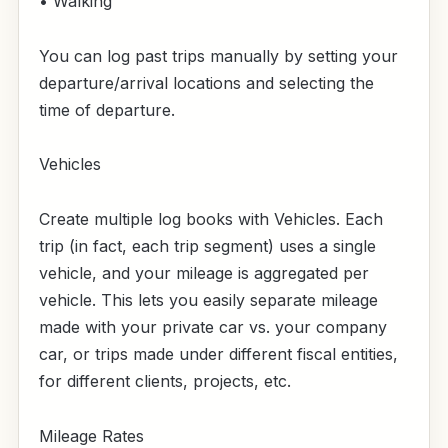
• Walking
You can log past trips manually by setting your
departure/arrival locations and selecting the
time of departure.
Vehicles
Create multiple log books with Vehicles. Each
trip (in fact, each trip segment) uses a single
vehicle, and your mileage is aggregated per
vehicle. This lets you easily separate mileage
made with your private car vs. your company
car, or trips made under different fiscal entities,
for different clients, projects, etc.
Mileage Rates