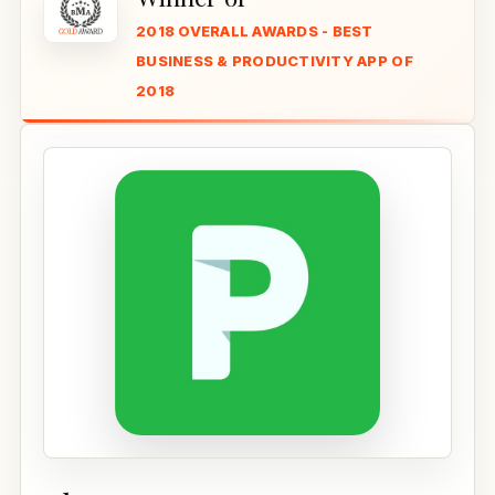
2018 OVERALL AWARDS - BEST
BUSINESS & PRODUCTIVITY APP OF
2018