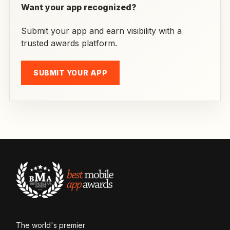
Want your app recognized?
Submit your app and earn visibility with a
trusted awards platform.
SUBMIT YOUR APP
The world's premier