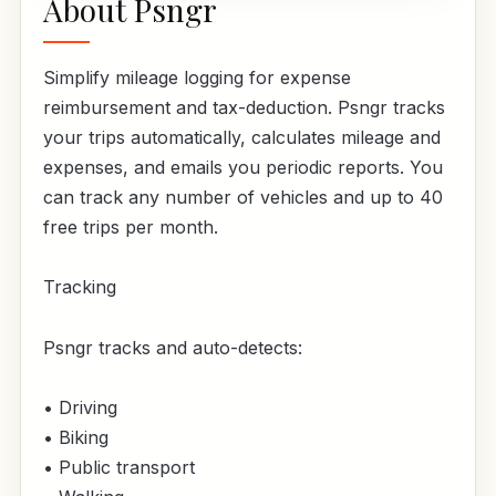
About Psngr
Simplify mileage logging for expense
reimbursement and tax-deduction. Psngr tracks
your trips automatically, calculates mileage and
expenses, and emails you periodic reports. You
can track any number of vehicles and up to 40
free trips per month.
Tracking
Psngr tracks and auto-detects:
• Driving
• Biking
• Public transport