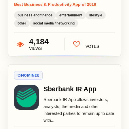
Best Business & Productivity App of 2018
business and finance
entertainment
lifestyle
other
social media / networking
4,184
VOTES
VIEWS
NOMINEE
Sberbank IR App
Sberbank IR App allows investors,
analysts, the media and other
interested parties to remain up to date
with...