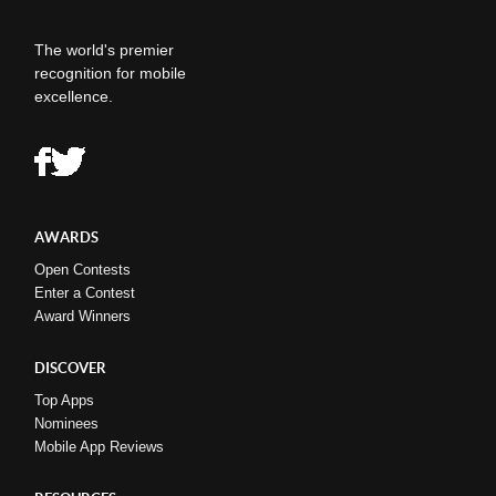
The world's premier
recognition for mobile
excellence.
AWARDS
Open Contests
Enter a Contest
Award Winners
DISCOVER
Top Apps
Nominees
Mobile App Reviews