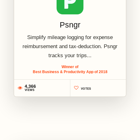
Psngr
Simplify mileage logging for expense
reimbursement and tax-deduction. Psngr
tracks your trips...
Winner of
Best Business & Productivity App of 2018
4,366
VOTES
VIEWS
2