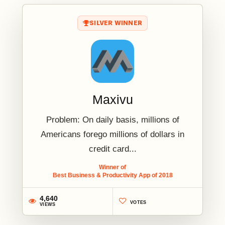
SILVER WINNER
Maxivu
Problem: On daily basis, millions of
Americans forego millions of dollars in
credit card...
Winner of
Best Business & Productivity App of 2018
4,640
VOTES
VIEWS