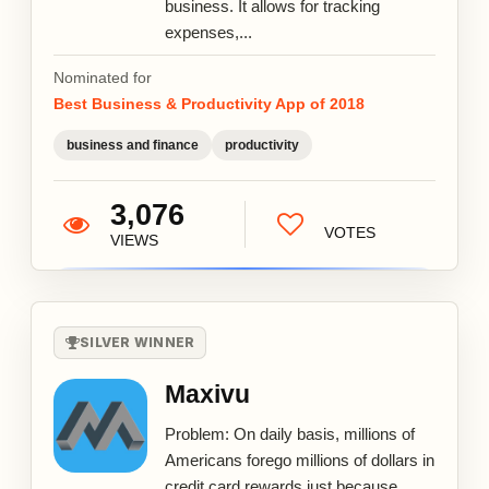
business. It allows for tracking
expenses,...
Nominated for
Best Business & Productivity App of 2018
business and finance
productivity
3,076
VOTES
VIEWS
SILVER WINNER
Maxivu
Problem: On daily basis, millions of
Americans forego millions of dollars in
credit card rewards just because...