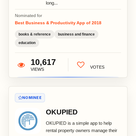
long...
Nominated for
Best Business & Productivity App of 2018
books & reference
business and finance
education
10,617
VOTES
VIEWS
NOMINEE
OKUPIED
OKUPIED is a simple app to help
rental property owners manage their