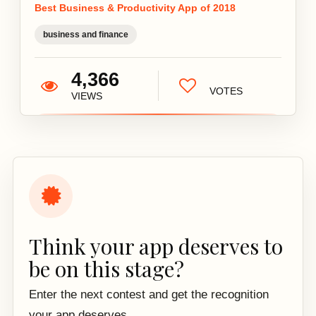
Best Business & Productivity App of 2018
business and finance
4,366
VOTES
VIEWS
Think your app deserves to
be on this stage?
Enter the next contest and get the recognition
your app deserves.