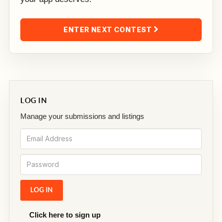
ENTER NEXT CONTEST
LOG IN
Manage your submissions and listings
Click here to sign up