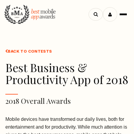
Search
Menu
apps
BACK TO CONTESTS
Best Business &
Productivity App of 2018
2018 Overall Awards
Mobile devices have transformed our daily lives, both for
entertainment and for productivity. While much attention is