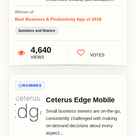
Winner of
Best Business & Productivity App of 2018
business and finance
4,640
VOTES
VIEWS
NOMINEE
Ceterus Edge Mobile
Small business owners are on-the-go,
consistently challenged with making
on-demand decisions about every
aspect...