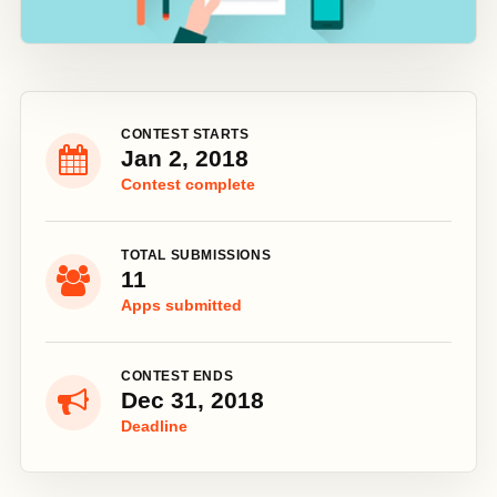
CONTEST STARTS
Jan 2, 2018
Contest complete
TOTAL SUBMISSIONS
11
Apps submitted
CONTEST ENDS
Dec 31, 2018
Deadline