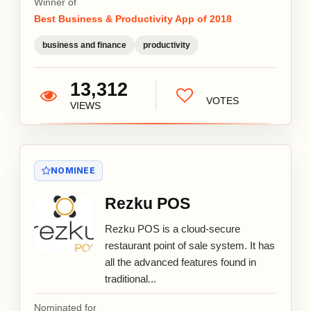
Winner of
Best Business & Productivity App of 2018
business and finance
productivity
13,312
VOTES
VIEWS
NOMINEE
Rezku POS
Rezku POS is a cloud-secure
restaurant point of sale system. It has
all the advanced features found in
traditional...
Nominated for