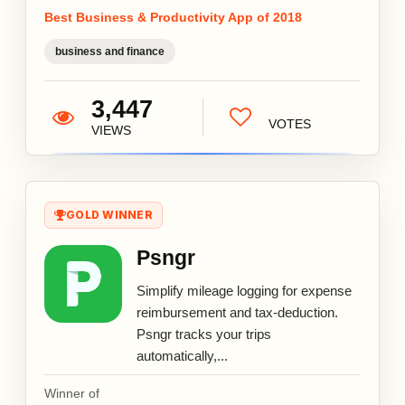
Best Business & Productivity App of 2018
business and finance
3,447
VOTES
VIEWS
GOLD WINNER
Psngr
Simplify mileage logging for expense
reimbursement and tax-deduction.
Psngr tracks your trips
automatically,...
Winner of