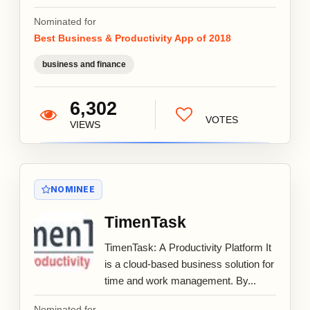
Nominated for
Best Business & Productivity App of 2018
business and finance
6,302
VOTES
VIEWS
NOMINEE
TimenTask
TimenTask: A Productivity Platform It
is a cloud-based business solution for
time and work management. By...
Nominated for