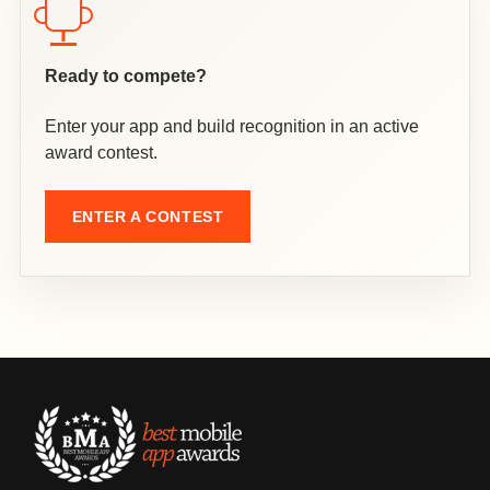
Ready to compete?
Enter your app and build recognition in an active
award contest.
ENTER A CONTEST