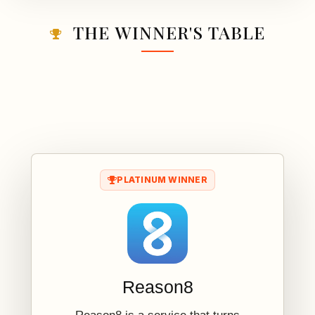
THE WINNER'S TABLE
PLATINUM WINNER
Reason8