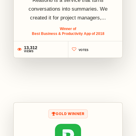
Reason8 is a service that turns
conversations into summaries. We
created it for project managers,...
Winner of
Best Business & Productivity App of 2018
13,312
VOTES
VIEWS
1
GOLD WINNER