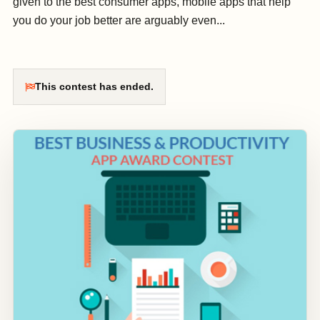
given to the best consumer apps, mobile apps that help
you do your job better are arguably even...
This contest has ended.