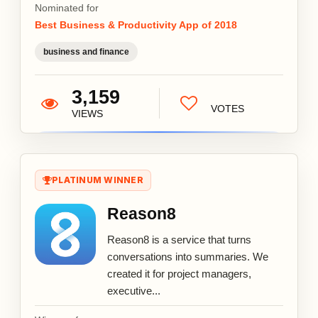
Nominated for
Best Business & Productivity App of 2018
business and finance
3,159
VOTES
VIEWS
PLATINUM WINNER
Reason8
Reason8 is a service that turns
conversations into summaries. We
created it for project managers,
executive...