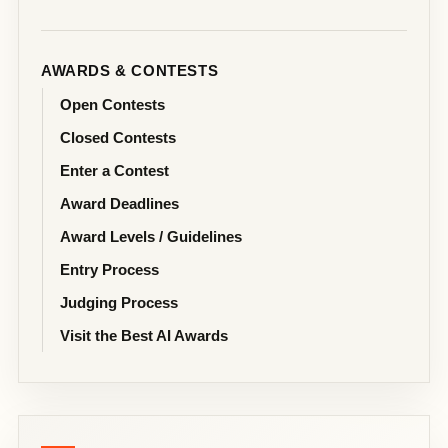
AWARDS & CONTESTS
Open Contests
Closed Contests
Enter a Contest
Award Deadlines
Award Levels / Guidelines
Entry Process
Judging Process
Visit the Best AI Awards