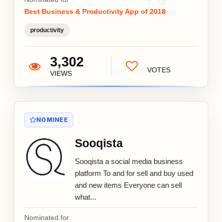
Best Business & Productivity App of 2018
productivity
3,302
VOTES
VIEWS
NOMINEE
Sooqista
Sooqista a social media business
platform To and for sell and buy used
and new items Everyone can sell
what...
Nominated for