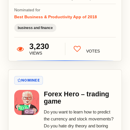
Nominated for
Best Business & Productivity App of 2018
business and finance
3,230
VOTES
VIEWS
NOMINEE
Forex Hero – trading
game
Do you want to learn how to predict
the currency and stock movements?
Do you hate dry theory and boring