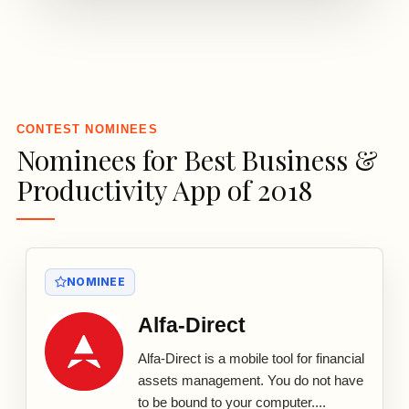
3
CONTEST NOMINEES
Nominees for Best Business &
Productivity App of 2018
NOMINEE
Alfa-Direct
Alfa-Direct is a mobile tool for financial
assets management. You do not have
to be bound to your computer....