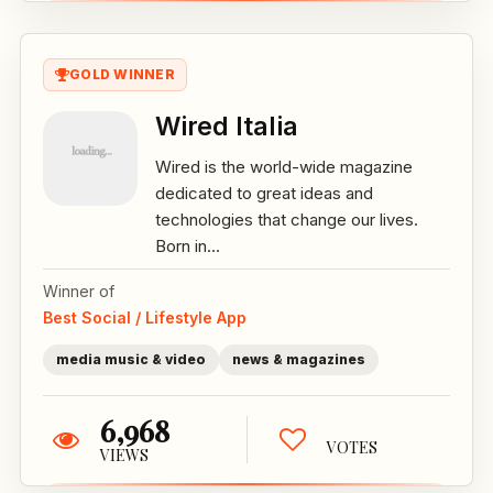
GOLD WINNER
Wired Italia
Wired is the world-wide magazine
dedicated to great ideas and
technologies that change our lives.
Born in...
Winner of
Best Social / Lifestyle App
media music & video
news & magazines
6,968
VOTES
VIEWS