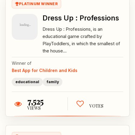
PLATINUM WINNER
Dress Up : Professions
Dress Up : Professions, is an
educational game crafted by
PlayToddlers, in which the smallest of
the house...
Winner of
Best App for Children and Kids
educational
family
7,525
VOTES
VIEWS