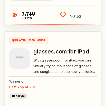
7,749
VOTES
VIEWS
PLATINUM WINNER
glasses.com for iPad
With glasses.com for iPad, you can
virtually try on thousands of glasses
and sunglasses to see how you look...
Winner of
Best App of 2013
lifestyle