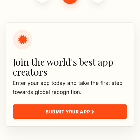
Join the world's best app
creators
Enter your app today and take the first step
towards global recognition.
SUBMIT YOUR APP