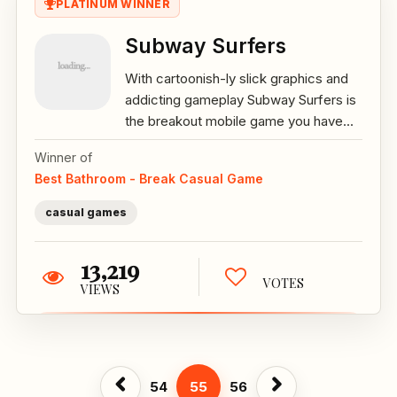
PLATINUM WINNER
Subway Surfers
With cartoonish-ly slick graphics and
addicting gameplay Subway Surfers is
the breakout mobile game you have...
Winner of
Best Bathroom - Break Casual Game
casual games
13,219
VOTES
VIEWS
54
55
56