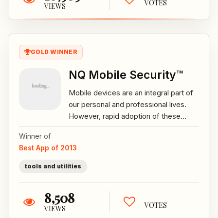
VOTES
VIEWS
GOLD WINNER
NQ Mobile Security™
Mobile devices are an integral part of
our personal and professional lives.
However, rapid adoption of these...
Winner of
Best App of 2013
tools and utilities
8,508
VOTES
VIEWS