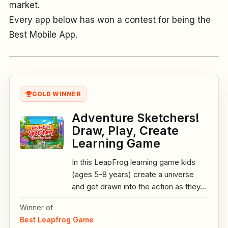
market.
Every app below has won a contest for being the
Best Mobile App.
GOLD WINNER
Adventure Sketchers!
Draw, Play, Create
Learning Game
In this LeapFrog learning game kids
(ages 5-8 years) create a universe
and get drawn into the action as they...
Winner of
Best Leapfrog Game