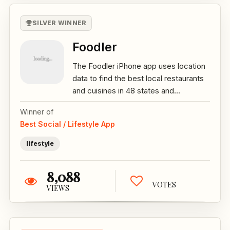
SILVER WINNER
Foodler
The Foodler iPhone app uses location
data to find the best local restaurants
and cuisines in 48 states and...
Winner of
Best Social / Lifestyle App
lifestyle
8,088
VOTES
VIEWS