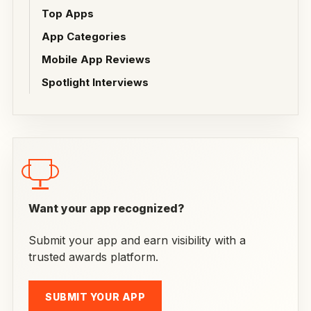
Top Apps
App Categories
Mobile App Reviews
Spotlight Interviews
Want your app recognized?
Submit your app and earn visibility with a
trusted awards platform.
SUBMIT YOUR APP