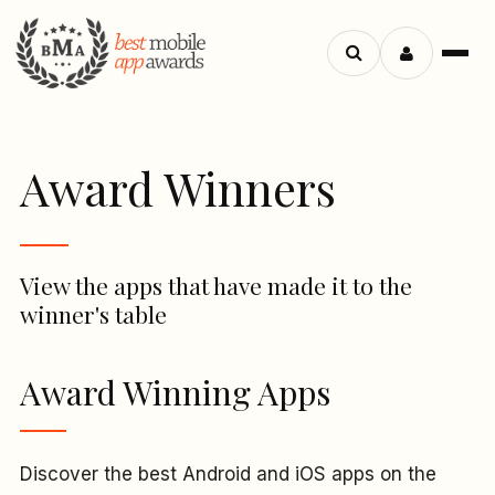
Menu
Search
apps
Award Winners
View the apps that have made it to the
winner's table
Award Winning Apps
Discover the best Android and iOS apps on the