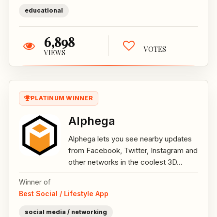
educational
6,898
VOTES
VIEWS
PLATINUM WINNER
Alphega
Alphega lets you see nearby updates
from Facebook, Twitter, Instagram and
other networks in the coolest 3D...
Winner of
Best Social / Lifestyle App
social media / networking