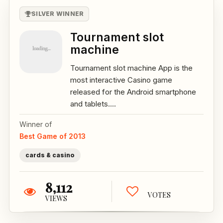
SILVER WINNER
Tournament slot
machine
Tournament slot machine App is the
most interactive Casino game
released for the Android smartphone
and tablets....
Winner of
Best Game of 2013
cards & casino
8,112
VOTES
VIEWS