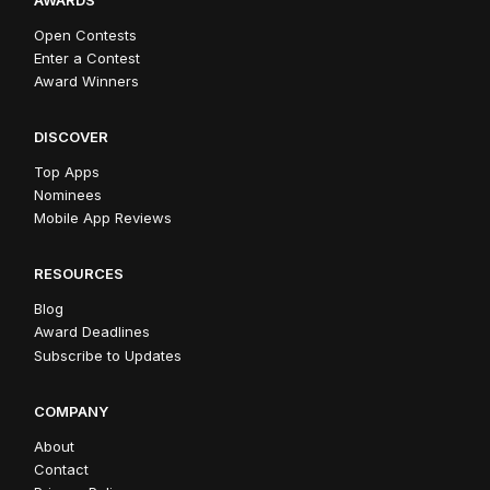
Open Contests
Enter a Contest
Award Winners
DISCOVER
Top Apps
Nominees
Mobile App Reviews
RESOURCES
Blog
Award Deadlines
Subscribe to Updates
COMPANY
About
Contact