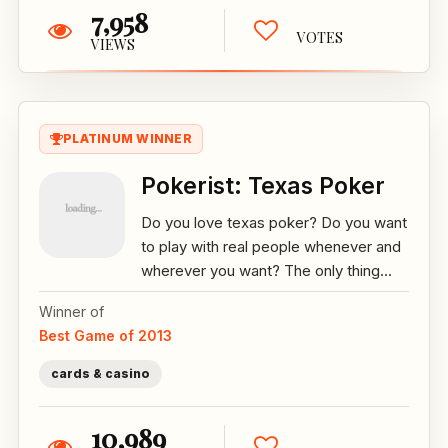
7,958
VOTES
VIEWS
PLATINUM WINNER
Pokerist: Texas Poker
Do you love texas poker? Do you want
to play with real people whenever and
wherever you want? The only thing...
Winner of
Best Game of 2013
cards & casino
10,989