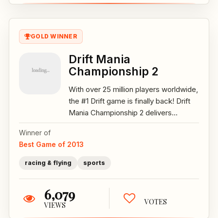
GOLD WINNER
Drift Mania
Championship 2
With over 25 million players worldwide,
the #1 Drift game is finally back! Drift
Mania Championship 2 delivers...
Winner of
Best Game of 2013
racing & flying
sports
6,079
VOTES
VIEWS