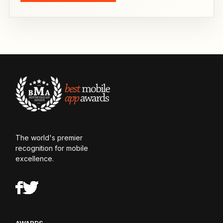
The world's premier
recognition for mobile
excellence.
AWARDS