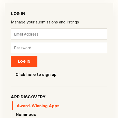
LOG IN
Manage your submissions and listings
Click here to sign up
APP DISCOVERY
Award-Winning Apps
Nominees