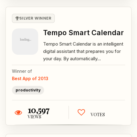
SILVER WINNER
Tempo Smart Calendar
Tempo Smart Calendar is an intelligent
digital assistant that prepares you for
your day. By automatically...
Winner of
Best App of 2013
productivity
10,597
VOTES
VIEWS