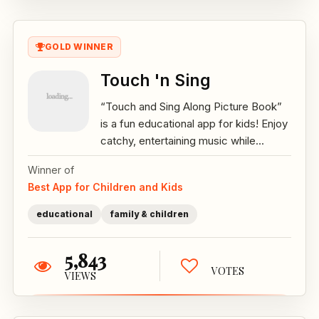
GOLD WINNER
Touch 'n Sing
“Touch and Sing Along Picture Book”
is a fun educational app for kids! Enjoy
catchy, entertaining music while...
Winner of
Best App for Children and Kids
educational
family & children
5,843
VOTES
VIEWS