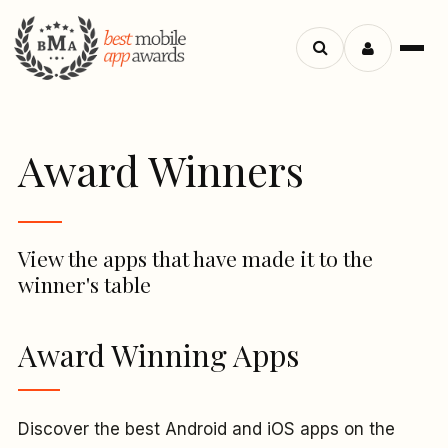
Menu
Search
apps
Award Winners
View the apps that have made it to the
winner's table
Award Winning Apps
Discover the best Android and iOS apps on the