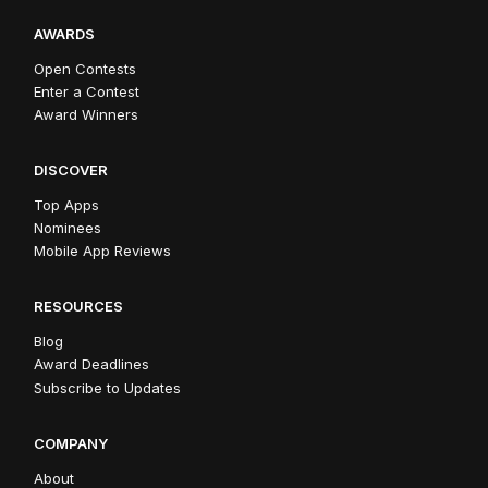
AWARDS
Open Contests
Enter a Contest
Award Winners
DISCOVER
Top Apps
Nominees
Mobile App Reviews
RESOURCES
Blog
Award Deadlines
Subscribe to Updates
COMPANY
About