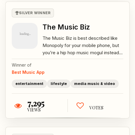
SILVER WINNER
The Music Biz
The Music Biz is best described like
Monopoly for your mobile phone, but
you’re a hip hop music mogul instead...
Winner of
Best Music App
entertainment
lifestyle
media music & video
7,295
VOTES
VIEWS