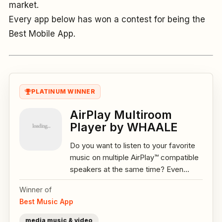
market.
Every app below has won a contest for being the
Best Mobile App.
PLATINUM WINNER
AirPlay Multiroom
Player by WHAALE
Do you want to listen to your favorite
music on multiple AirPlay™ compatible
speakers at the same time? Even...
Winner of
Best Music App
media music & video