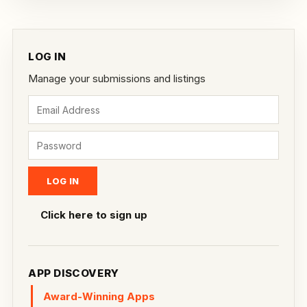
LOG IN
Manage your submissions and listings
Click here to sign up
APP DISCOVERY
Award-Winning Apps