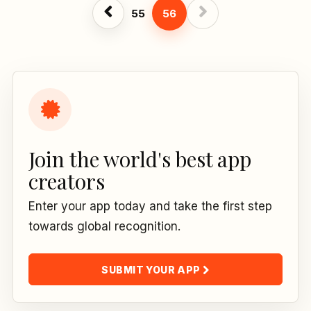
55
56
Join the world's best app
creators
Enter your app today and take the first step
towards global recognition.
SUBMIT YOUR APP