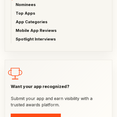
Nominees
Top Apps
App Categories
Mobile App Reviews
Spotlight Interviews
Want your app recognized?
Submit your app and earn visibility with a
trusted awards platform.