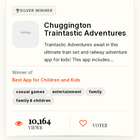
SILVER WINNER
Chuggington
Traintastic Adventures
Traintastic Adventures await in this
ultimate train set and railway adventure
app for kids! This app includes...
Winner of
Best App for Children and Kids
casual games
entertainment
family
family & children
10,164
VOTES
VIEWS