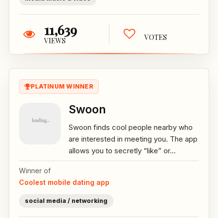
11,639
VOTES
VIEWS
PLATINUM WINNER
Swoon
Swoon finds cool people nearby who
are interested in meeting you. The app
allows you to secretly “like” or...
Winner of
Coolest mobile dating app
social media / networking