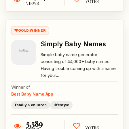
VOTES
VIEWS
GOLD WINNER
Simply Baby Names
Simple baby name generator
consisting of 44,000+ baby names.
Having trouble coming up with a name
for your...
Winner of
Best Baby Name App
family & children
lifestyle
5,589
VOTES