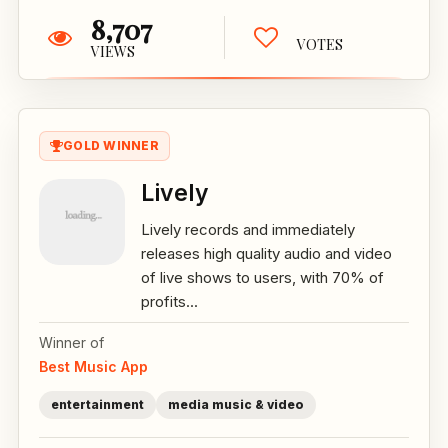
8,707
VOTES
VIEWS
GOLD WINNER
Lively
Lively records and immediately
releases high quality audio and video
of live shows to users, with 70% of
profits...
Winner of
Best Music App
entertainment
media music & video