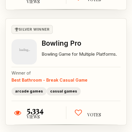
VIEWS
SILVER WINNER
Bowling Pro
Bowling Game for Multiple Platforms.
Winner of
Best Bathroom - Break Casual Game
arcade games
casual games
5,334
VOTES
VIEWS