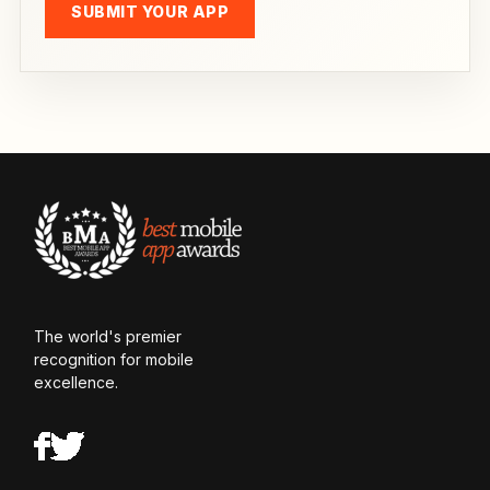
SUBMIT YOUR APP
The world's premier
recognition for mobile
excellence.