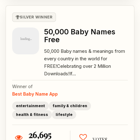
SILVER WINNER
50,000 Baby Names
Free
50,000 Baby names & meanings from
every country in the world for
FREE!Celebrating over 2 Million
Downloads!If...
Winner of
Best Baby Name App
entertainment
family & children
health & fitness
lifestyle
26,695
VOTES