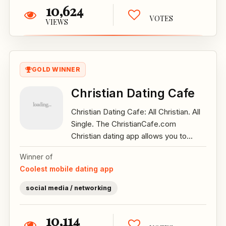
10,624
VOTES
VIEWS
GOLD WINNER
Christian Dating Cafe
Christian Dating Cafe: All Christian. All
Single. The ChristianCafe.com
Christian dating app allows you to...
Winner of
Coolest mobile dating app
social media / networking
10,114