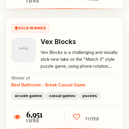
VIEWS
GOLD WINNER
Vex Blocks
Vex Blocks is a challenging and visually
slick new take on the "Match 3" style
puzzle game, using phone rotation...
Winner of
Best Bathroom - Break Casual Game
arcade games
casual games
puzzles
6,951
VOTES
VIEWS