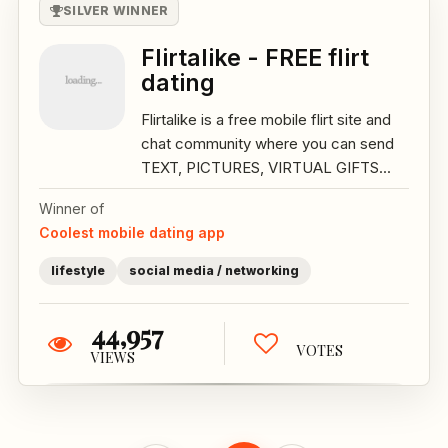
SILVER WINNER
Flirtalike - FREE flirt
dating
Flirtalike is a free mobile flirt site and
chat community where you can send
TEXT, PICTURES, VIRTUAL GIFTS...
Winner of
Coolest mobile dating app
lifestyle
social media / networking
44,957
VOTES
VIEWS