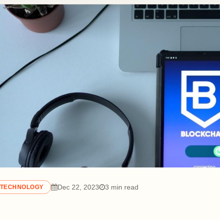
Dec 22, 2023
3 min read
TECHNOLOGY