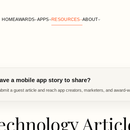
HOME
AWARDS
APPS
RESOURCES
ABOUT
ave a mobile app story to share?
bmit a guest article and reach app creators, marketers, and award-w
echnology Articl