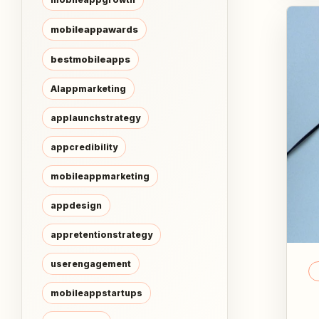
mobileappawards
bestmobileapps
AIappmarketing
applaunchstrategy
appcredibility
mobileappmarketing
appdesign
appretentionstrategy
userengagement
mobileappstartups