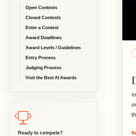
Open Contests
Closed Contests
Enter a Contest
Award Deadlines
Award Levels / Guidelines
Entry Process
Judging Process
Visit the Best AI Awards
I
o
t
R
Ready to compete?