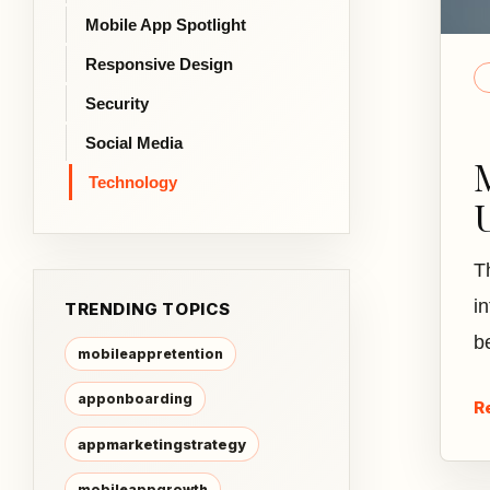
Mobile App Spotlight
Responsive Design
Security
Social Media
Technology
T
i
TRENDING TOPICS
b
mobileappretention
apponboarding
R
appmarketingstrategy
mobileappgrowth