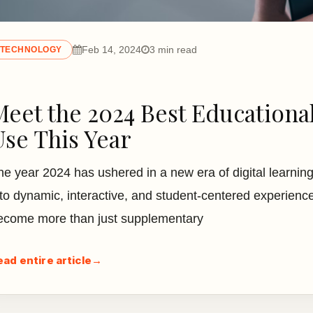
Feb 14, 2024
3 min read
TECHNOLOGY
Meet the 2024 Best Educational
Use This Year
he year 2024 has ushered in a new era of digital learning
nto dynamic, interactive, and student-centered experience
ecome more than just supplementary
ead entire article
→