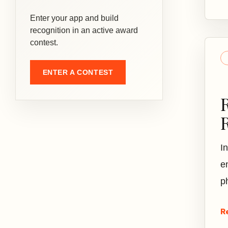
Enter your app and build
recognition in an active award
contest.
ENTER A CONTEST
I
e
p
R