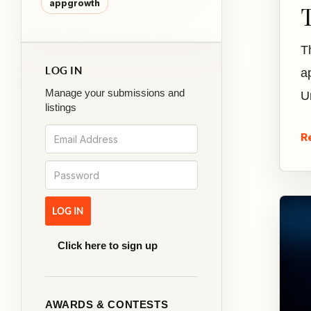
appgrowth
T
LOG IN
a
Manage your submissions and
U
listings
R
Click here to sign up
AWARDS & CONTESTS