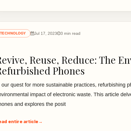
Jul 17, 2023
3 min read
TECHNOLOGY
Revive, Reuse, Reduce: The En
Refurbished Phones
n our quest for more sustainable practices, refurbishing 
nvironmental impact of electronic waste. This article delv
hones and explores the posit
ead entire article
→