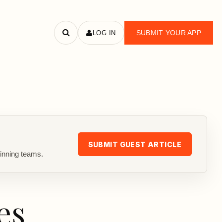
SUBMIT YOUR APP
LOG IN
Search
apps
SUBMIT GUEST ARTICLE
inning teams.
es