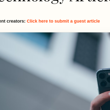
nt creators:
Click here to submit a guest article