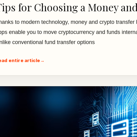
Tips for Choosing a Money an
hanks to modern technology, money and crypto transfer 
pps enable you to move cryptocurrency and funds internat
nlike conventional fund transfer options
ead entire article
→