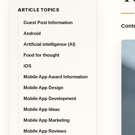
ARTICLE TOPICS
Guest Post Information
Conte
Android
Artificial intelligence (AI)
Food for thought
iOS
Mobile App Award Information
Mobile App Design
Mobile App Development
Mobile App Ideas
Mobile App Marketing
Mobile App Reviews