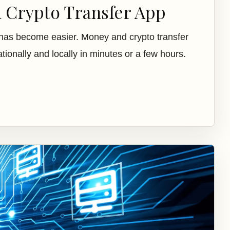
d Crypto Transfer App
has become easier. Money and crypto transfer
ionally and locally in minutes or a few hours.