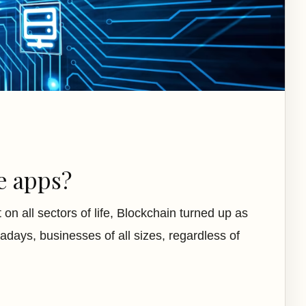
e apps?
n all sectors of life, Blockchain turned up as
days, businesses of all sizes, regardless of