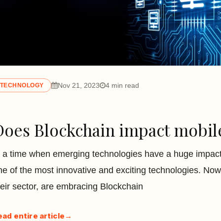
Nov 21, 2023
4 min read
TECHNOLOGY
Does Blockchain impact mobil
n a time when emerging technologies have a huge impact o
ne of the most innovative and exciting technologies. Nowa
heir sector, are embracing Blockchain
ead entire article
→