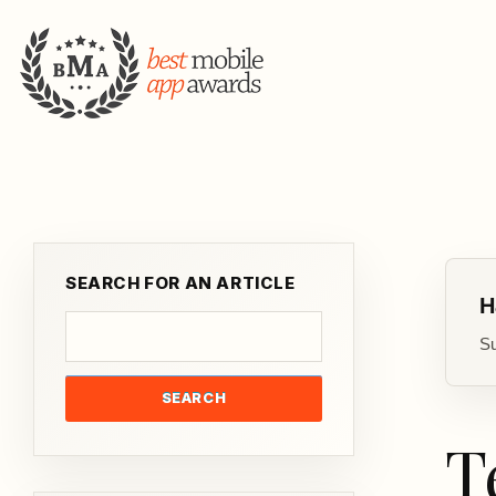
SEARCH FOR AN ARTICLE
H
Su
SEARCH
T