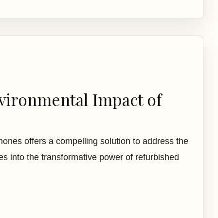
vironmental Impact of
phones offers a compelling solution to address the
es into the transformative power of refurbished