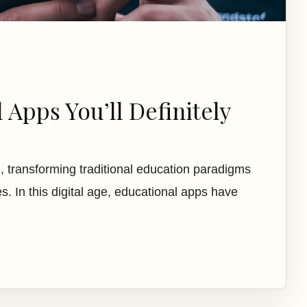
 Apps You’ll Definitely
, transforming traditional education paradigms
s. In this digital age, educational apps have