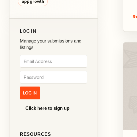
appgrowth
R
LOG IN
Manage your submissions and
listings
Click here to sign up
RESOURCES