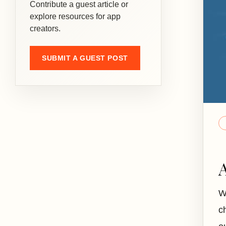
Contribute a guest article or
explore resources for app
creators.
SUBMIT A GUEST POST
W
c