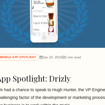
Jan 24, 2015
2 min read
MOBILE APP SPOTLIGHT
App Spotlight: Drizly
e had a chance to speak to Hugh Hunter, the VP Enginee
hallenging factor of the development or marketing proces