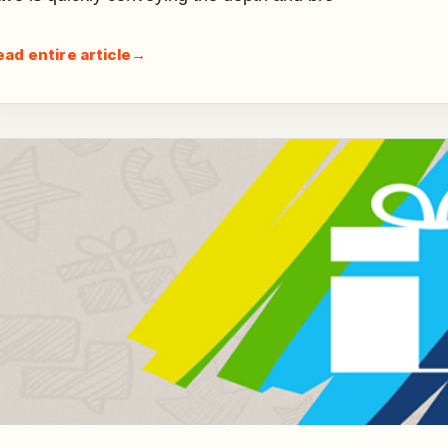
ead entire article
→