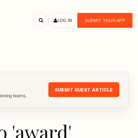
SUBMIT YOUR APP
LOG IN
Search
apps
SUBMIT GUEST ARTICLE
inning teams.
o 'award'