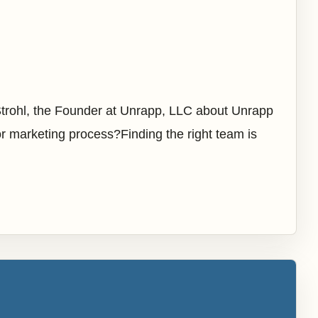
Strohl, the Founder at Unrapp, LLC about Unrapp
r marketing process?Finding the right team is