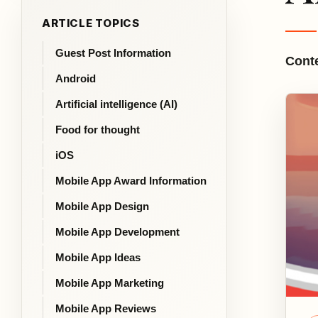
ARTICLE TOPICS
Guest Post Information
Conte
Android
Artificial intelligence (AI)
Food for thought
iOS
Mobile App Award Information
Mobile App Design
Mobile App Development
Mobile App Ideas
Mobile App Marketing
Mobile App Reviews