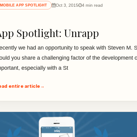
Oct 3, 2015
4 min read
MOBILE APP SPOTLIGHT
App Spotlight: Unrapp
ecently we had an opportunity to speak with Steven M. 
ould you share a challenging factor of the development o
mportant, especially with a St
ead entire article
→