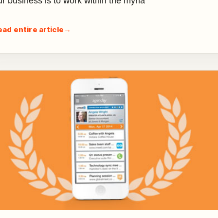
ur business is to work within the myria
ead entire article
→