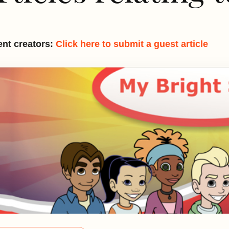
nt creators:
Click here to submit a guest article