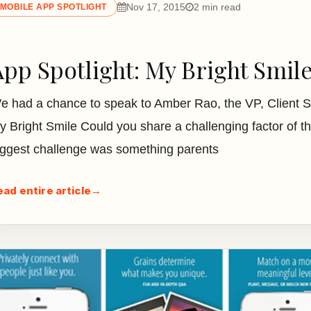
Nov 17, 2015
2 min read
MOBILE APP SPOTLIGHT
App Spotlight: My Bright Smil
e had a chance to speak to Amber Rao, the VP, Client 
y Bright Smile Could you share a challenging factor of
iggest challenge was something parents
ead entire article
→