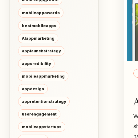
mobileappawards
bestmobileapps
AIappmarketing
applaunchstrategy
appcredibility
mobileappmarketing
appdesign
appretentionstrategy
userengagement
W
s
mobileappstartups
h