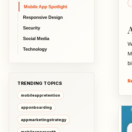
Mobile App Spotlight
Responsive Design
Security
Social Media
W
Technology
M
b
R
TRENDING TOPICS
mobileappretention
apponboarding
appmarketingstrategy
mobileappgrowth