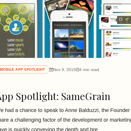
Nov 9, 2015
4 min read
MOBILE APP SPOTLIGHT
App Spotlight: SameGrain
e had a chance to speak to Anne Balduzzi, the Founde
hare a challenging factor of the development or marketi
ave is quickly conveying the depth and bre