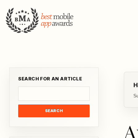
SEARCH FOR AN ARTICLE
H
Su
SEARCH
A