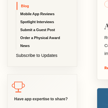
Blog
Mobile App Reviews
Spotlight Interviews
Submit a Guest Post
R
Order a Physical Award
C
News
i
Subscribe to Updates
R
Have app expertise to share?