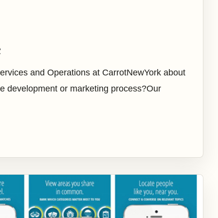
e
Services and Operations at CarrotNewYork about
 the development or marketing process?Our