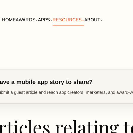
HOME
AWARDS
APPS
RESOURCES
ABOUT
ave a mobile app story to share?
bmit a guest article and reach app creators, marketers, and award-w
rticles relating t