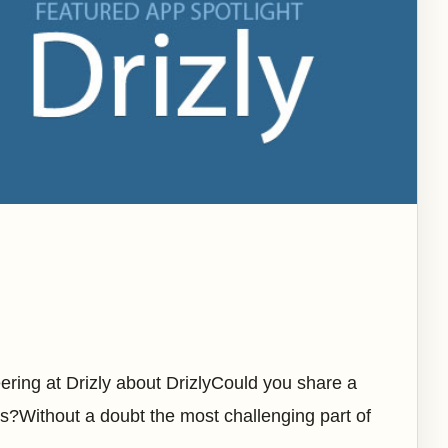
ring at Drizly about DrizlyCould you share a
s?Without a doubt the most challenging part of