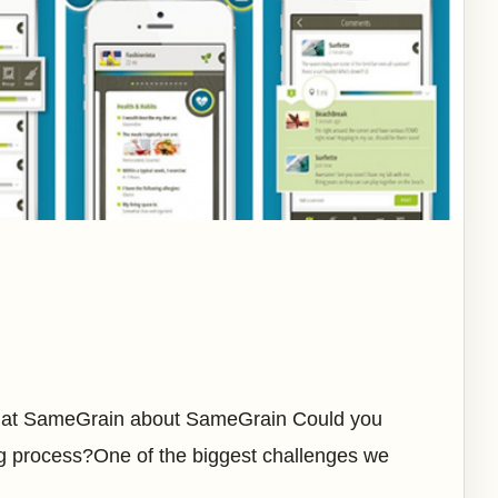
r at SameGrain about SameGrain Could you
ng process?One of the biggest challenges we