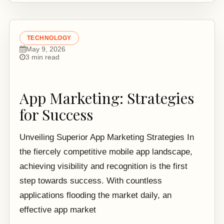
TECHNOLOGY
May 9, 2026
3 min read
App Marketing: Strategies
for Success
Unveiling Superior App Marketing Strategies In
the fiercely competitive mobile app landscape,
achieving visibility and recognition is the first
step towards success. With countless
applications flooding the market daily, an
effective app market