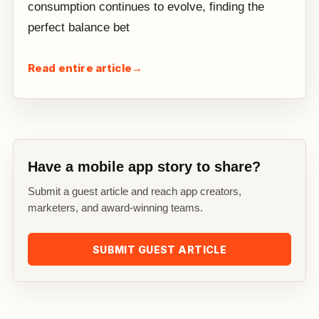
consumption continues to evolve, finding the
perfect balance bet
Read entire article
→
Have a mobile app story to share?
Submit a guest article and reach app creators,
marketers, and award-winning teams.
SUBMIT GUEST ARTICLE