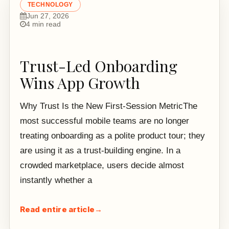
TECHNOLOGY
Jun 27, 2026
4 min read
Trust-Led Onboarding
Wins App Growth
Why Trust Is the New First-Session MetricThe
most successful mobile teams are no longer
treating onboarding as a polite product tour; they
are using it as a trust-building engine. In a
crowded marketplace, users decide almost
instantly whether a
Read entire article
→