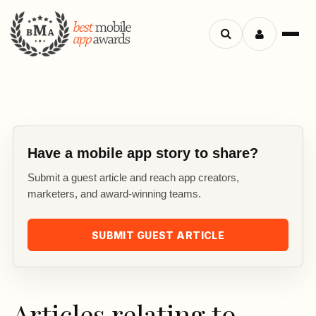
Search
Menu
apps
Have a mobile app story to share?
Submit a guest article and reach app creators,
marketers, and award-winning teams.
SUBMIT GUEST ARTICLE
Articles relating to