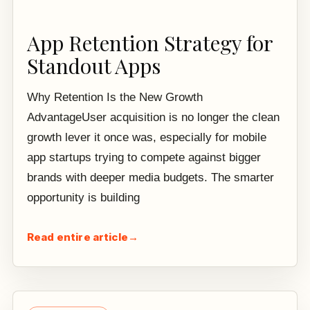
App Retention Strategy for
Standout Apps
Why Retention Is the New Growth
AdvantageUser acquisition is no longer the clean
growth lever it once was, especially for mobile
app startups trying to compete against bigger
brands with deeper media budgets. The smarter
opportunity is building
Read entire article
→