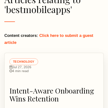
'bestmobileapps'
Content creators:
Click here to submit a guest
article
TECHNOLOGY
Jul 27, 2026
4 min read
Intent-Aware Onboarding
Wins Retention