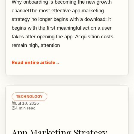
Why onboarding is becoming the new growth
channelThe most effective app marketing
strategy no longer begins with a download; it
begins with the first meaningful action a user
takes after opening the app. Acquisition costs
remain high, attention
Read entire article
→
TECHNOLOGY
Jul 18, 2026
4 min read
App Marketing Strategy