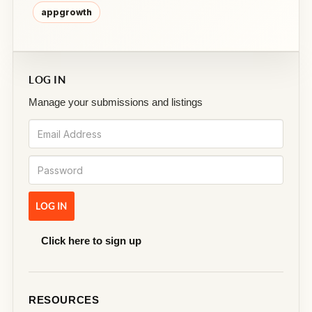
appgrowth
LOG IN
Manage your submissions and listings
Click here to sign up
RESOURCES