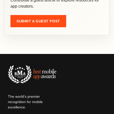
Contribute a guest article or explore resources for
app creators.
SUBMIT A GUEST POST
The world's premier
recognition for mobile
excellence.