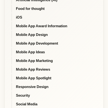
Food for thought
iOS
Mobile App Award Information
Mobile App Design
Mobile App Development
Mobile App Ideas
Mobile App Marketing
Mobile App Reviews
Mobile App Spotlight
Responsive Design
Security
Social Media