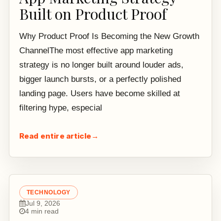
Built on Product Proof
Why Product Proof Is Becoming the New Growth
ChannelThe most effective app marketing
strategy is no longer built around louder ads,
bigger launch bursts, or a perfectly polished
landing page. Users have become skilled at
filtering hype, especial
Read entire article
→
TECHNOLOGY
Jul 9, 2026
4 min read