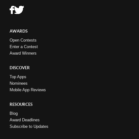
AWARDS
Open Contests
Enter a Contest
Award Winners
DISCOVER
Top Apps
Nominees
Mobile App Reviews
RESOURCES
Blog
Award Deadlines
Subscribe to Updates