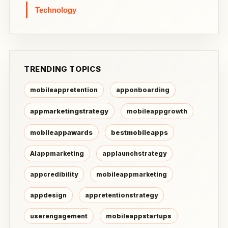
Technology
TRENDING TOPICS
mobileappretention
apponboarding
appmarketingstrategy
mobileappgrowth
mobileappawards
bestmobileapps
AIappmarketing
applaunchstrategy
appcredibility
mobileappmarketing
appdesign
appretentionstrategy
userengagement
mobileappstartups