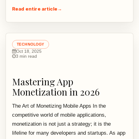
Read entire article
→
TECHNOLOGY
Oct 18, 2025
3 min read
Mastering App
Monetization in 2026
The Art of Monetizing Mobile Apps In the
competitive world of mobile applications,
monetization is not just a strategy; it is the
lifeline for many developers and startups. As app