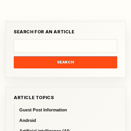
SEARCH FOR AN ARTICLE
SEARCH
ARTICLE TOPICS
Guest Post Information
Android
Artificial intelligence (AI)