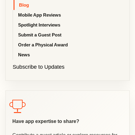
Blog
Mobile App Reviews
Spotlight Interviews
Submit a Guest Post
Order a Physical Award
News
Subscribe to Updates
Have app expertise to share?