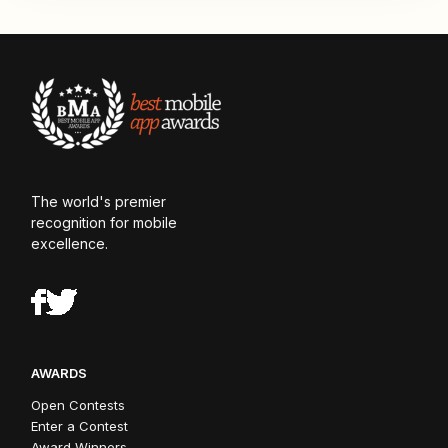
The world's premier
recognition for mobile
excellence.
AWARDS
Open Contests
Enter a Contest
Award Winners