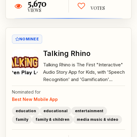
5,670
VOTES
VIEWS
NOMINEE
Talking Rhino
Talking Rhino is The First "Interactive"
Audio Story App for Kids, with 'Speech
Recognition' and 'Gamification'...
Nominated for
Best New Mobile App
education
educational
entertainment
family
family & children
media music & video