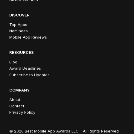
DISCOVER
Top Apps
Nominees
Mobile App Reviews
RESOURCES
Blog
Award Deadlines
Subscribe to Updates
COMPANY
About
Contact
Privacy Policy
© 2026 Best Mobile App Awards LLC - All Rights Reserved