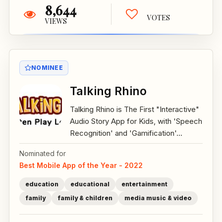
8,644
VOTES
VIEWS
NOMINEE
Talking Rhino
Talking Rhino is The First "Interactive"
Audio Story App for Kids, with 'Speech
Recognition' and 'Gamification'...
Nominated for
Best Mobile App of the Year - 2022
education
educational
entertainment
family
family & children
media music & video