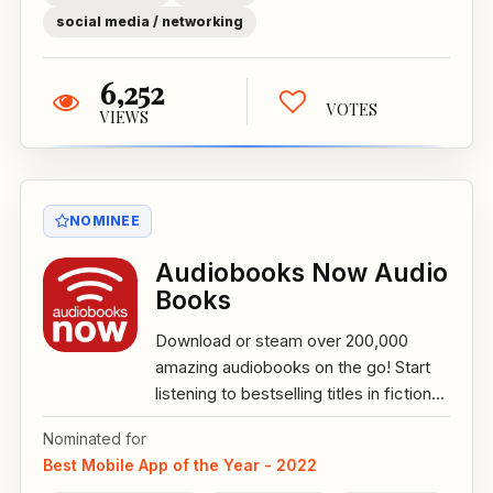
social media / networking
6,252
VOTES
VIEWS
NOMINEE
Audiobooks Now Audio
Books
Download or steam over 200,000
amazing audiobooks on the go! Start
listening to bestselling titles in fiction...
Nominated for
Best Mobile App of the Year - 2022