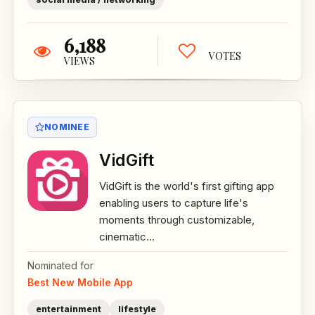
6,188
VOTES
VIEWS
NOMINEE
VidGift
VidGift is the world's first gifting app
enabling users to capture life's
moments through customizable,
cinematic...
Nominated for
Best New Mobile App
entertainment
lifestyle