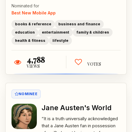
Nominated for
Best New Mobile App
books & reference
business and finance
education
entertainment
family & children
health & fitness
lifestyle
4,788
VOTES
VIEWS
NOMINEE
Jane Austen's World
“It is a truth universally acknowledged
that a Jane Austen fan in possession