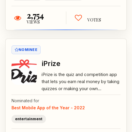
2,754
VOTES
VIEWS
NOMINEE
iPrize
iPrize is the quiz and competition app
that lets you earn real money by taking
quizzes or making your own...
Nominated for
Best Mobile App of the Year - 2022
entertainment