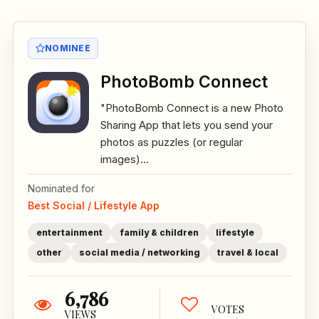
NOMINEE
PhotoBomb Connect
"PhotoBomb Connect is a new Photo
Sharing App that lets you send your
photos as puzzles (or regular
images)...
Nominated for
Best Social / Lifestyle App
entertainment
family & children
lifestyle
other
social media / networking
travel & local
6,786
VOTES
VIEWS