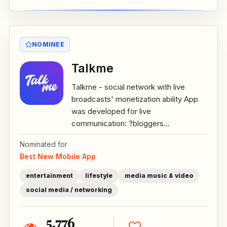
NOMINEE
Talkme
Talkme - social network with live
broadcasts' monetization ability App
was developed for live
communication: ?bloggers...
Nominated for
Best New Mobile App
entertainment
lifestyle
media music & video
social media / networking
5,776