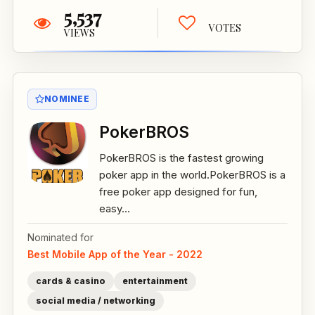
5,537
VOTES
VIEWS
NOMINEE
PokerBROS
PokerBROS is the fastest growing
poker app in the world.PokerBROS is a
free poker app designed for fun,
easy...
Nominated for
Best Mobile App of the Year - 2022
cards & casino
entertainment
social media / networking