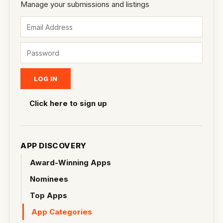
Manage your submissions and listings
Click here to sign up
APP DISCOVERY
Award-Winning Apps
Nominees
Top Apps
App Categories