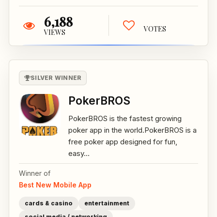
6,188
VOTES
VIEWS
SILVER WINNER
PokerBROS
PokerBROS is the fastest growing
poker app in the world.PokerBROS is a
free poker app designed for fun,
easy...
Winner of
Best New Mobile App
cards & casino
entertainment
social media / networking