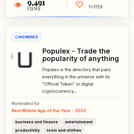
9,491
VOTES
VIEWS
NOMINEE
Populex - Trade the
popularity of anything
Populex is the directory that pairs
everything in the universe with its
"Official Token" or digital
cryptocurrency...
Nominated for
Best Mobile App of the Year - 2022
business and finance
entertainment
productivity
tools and utilities