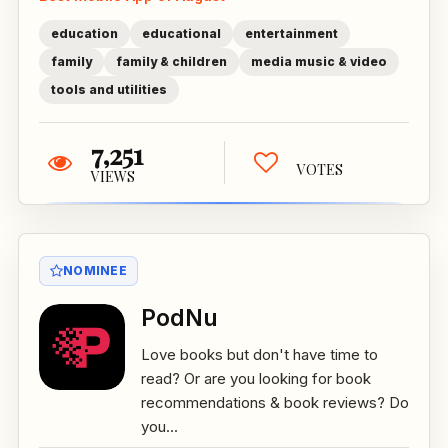
education
educational
entertainment
family
family & children
media music & video
tools and utilities
7,251
VOTES
VIEWS
NOMINEE
PodNu
Love books but don't have time to
read? Or are you looking for book
recommendations & book reviews? Do
you...