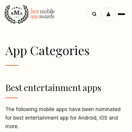
Menu
Search
apps
App Categories
Best entertainment apps
The following mobile apps have been nominated
for best entertainment app for Android, iOS and
more.