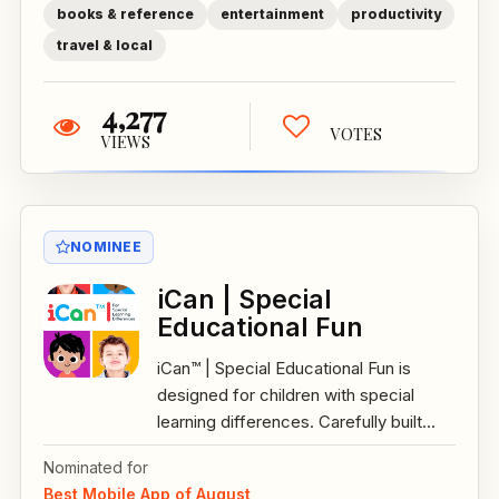
books & reference
entertainment
productivity
travel & local
4,277
VOTES
VIEWS
NOMINEE
iCan | Special
Educational Fun
iCan™ | Special Educational Fun is
designed for children with special
learning differences. Carefully built...
Nominated for
Best Mobile App of August