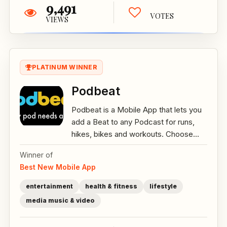
9,491
VOTES
VIEWS
PLATINUM WINNER
Podbeat
Podbeat is a Mobile App that lets you
add a Beat to any Podcast for runs,
hikes, bikes and workouts. Choose...
Winner of
Best New Mobile App
entertainment
health & fitness
lifestyle
media music & video