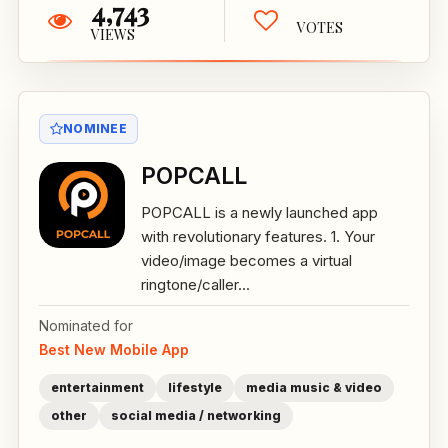
4,743
VOTES
VIEWS
NOMINEE
POPCALL
POPCALL is a newly launched app
with revolutionary features. 1. Your
video/image becomes a virtual
ringtone/caller...
Nominated for
Best New Mobile App
entertainment
lifestyle
media music & video
other
social media / networking