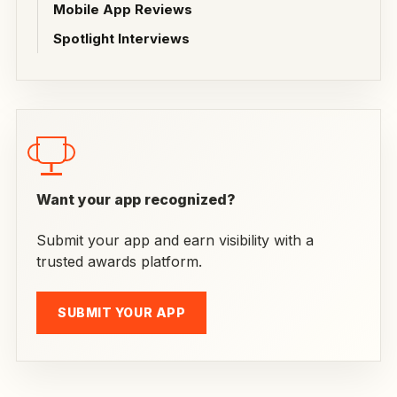
Mobile App Reviews
Spotlight Interviews
Want your app recognized?
Submit your app and earn visibility with a
trusted awards platform.
SUBMIT YOUR APP