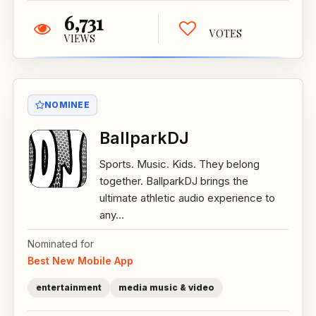
6,731
VOTES
VIEWS
NOMINEE
BallparkDJ
Sports. Music. Kids. They belong
together. BallparkDJ brings the
ultimate athletic audio experience to
any...
Nominated for
Best New Mobile App
entertainment
media music & video