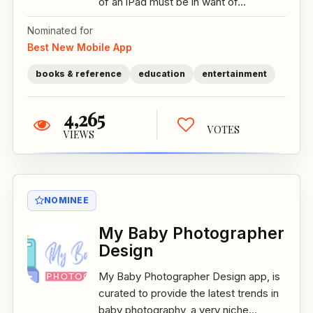
of an iPad must be in want of...
Nominated for
Best New Mobile App
books & reference
education
entertainment
4,265
VOTES
VIEWS
NOMINEE
My Baby Photographer
Design
My Baby Photographer Design app, is
curated to provide the latest trends in
baby photography, a very niche...