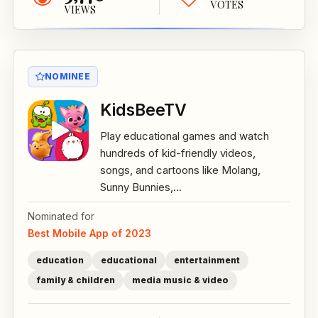
VOTES
VIEWS
NOMINEE
KidsBeeTV
Play educational games and watch
hundreds of kid-friendly videos,
songs, and cartoons like Molang,
Sunny Bunnies,...
Nominated for
Best Mobile App of 2023
education
educational
entertainment
family & children
media music & video