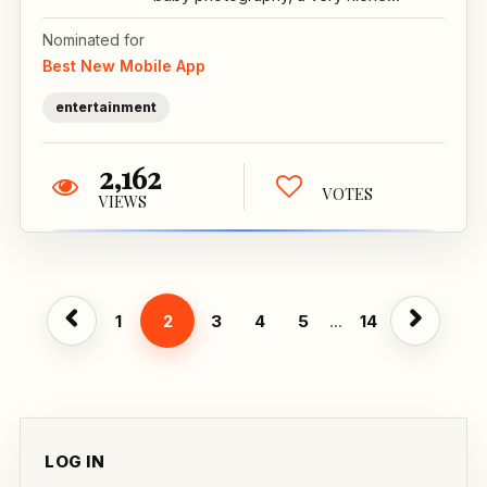
Nominated for
Best New Mobile App
entertainment
2,162
VOTES
VIEWS
1
2
3
4
5
...
14
LOG IN