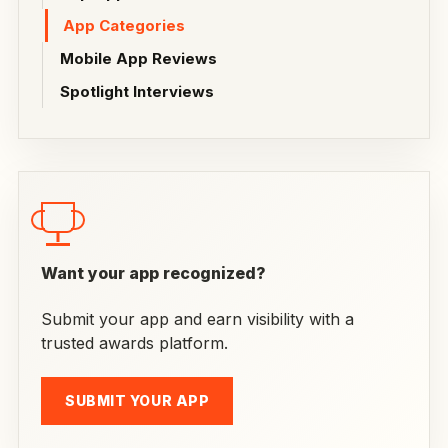
App Categories
Mobile App Reviews
Spotlight Interviews
Want your app recognized?
Submit your app and earn visibility with a
trusted awards platform.
SUBMIT YOUR APP