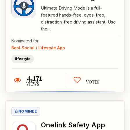
Ultimate Driving Mode is a full-
featured hands-free, eyes-free,
distraction-free driving assistant. Use
the...
Nominated for
Best Social / Lifestyle App
lifestyle
4,171
VOTES
VIEWS
NOMINEE
Onelink Safety App