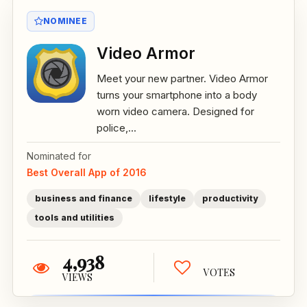
NOMINEE
Video Armor
Meet your new partner. Video Armor
turns your smartphone into a body
worn video camera. Designed for
police,...
Nominated for
Best Overall App of 2016
business and finance
lifestyle
productivity
tools and utilities
4,938
VOTES
VIEWS