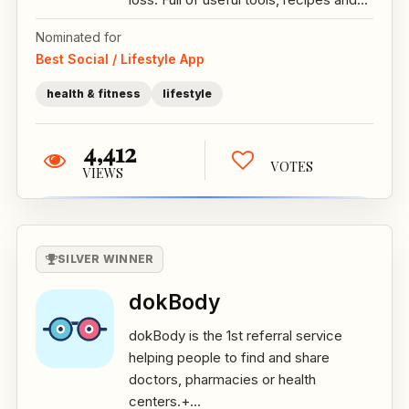
Nominated for
Best Social / Lifestyle App
health & fitness
lifestyle
4,412
VOTES
VIEWS
SILVER WINNER
dokBody
dokBody is the 1st referral service
helping people to find and share
doctors, pharmacies or health
centers.+...