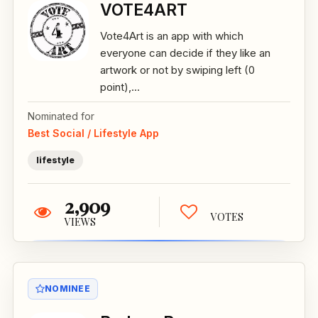
VOTE4ART
Vote4Art is an app with which
everyone can decide if they like an
artwork or not by swiping left (0
point),...
Nominated for
Best Social / Lifestyle App
lifestyle
2,909
VOTES
VIEWS
NOMINEE