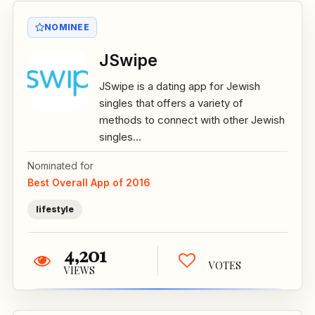
NOMINEE
JSwipe
JSwipe is a dating app for Jewish
singles that offers a variety of
methods to connect with other Jewish
singles...
Nominated for
Best Overall App of 2016
lifestyle
4,201
VOTES
VIEWS