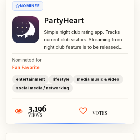
NOMINEE
PartyHeart
Simple night club rating app. Tracks
current club visitors. Streaming from
night club feature is to be released...
Nominated for
Fan Favorite
entertainment
lifestyle
media music & video
social media / networking
3,196
VOTES
VIEWS