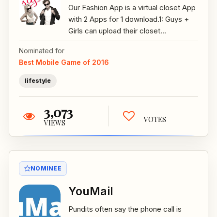
Our Fashion App is a virtual closet App
with 2 Apps for 1 download.1: Guys +
Girls can upload their closet...
Nominated for
Best Mobile Game of 2016
lifestyle
3,073
VOTES
VIEWS
NOMINEE
YouMail
Pundits often say the phone call is