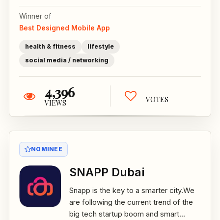
Winner of
Best Designed Mobile App
health & fitness
lifestyle
social media / networking
4,396
VOTES
VIEWS
NOMINEE
SNAPP Dubai
Snapp is the key to a smarter city.We
are following the current trend of the
big tech startup boom and smart...