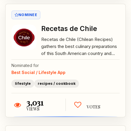
NOMINEE
Recetas de Chile
Recetas de Chile (Chilean Recipes)
gathers the best culinary preparations
of this South American country and...
Nominated for
Best Social / Lifestyle App
lifestyle
recipes / cookbook
3,031
VOTES
VIEWS