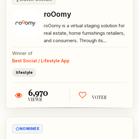
roOomy
roOomy is a virtual staging solution for
real estate, home furnishings retailers,
and consumers. Through its...
Winner of
Best Social / Lifestyle App
lifestyle
6,970
VOTES
VIEWS
NOMINEE