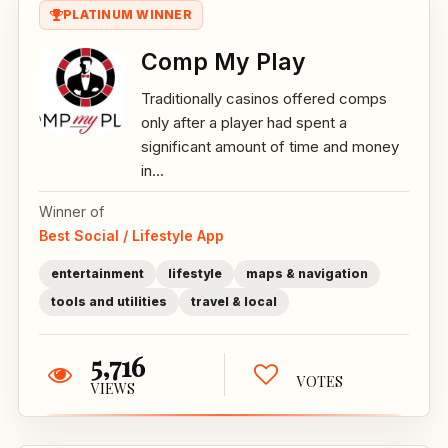
PLATINUM WINNER
Comp My Play
Traditionally casinos offered comps
only after a player had spent a
significant amount of time and money
in...
Winner of
Best Social / Lifestyle App
entertainment
lifestyle
maps & navigation
tools and utilities
travel & local
5,716
VOTES
VIEWS