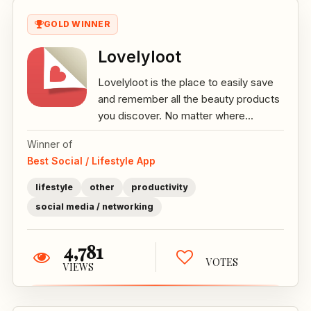
GOLD WINNER
Lovelyloot
Lovelyloot is the place to easily save
and remember all the beauty products
you discover. No matter where...
Winner of
Best Social / Lifestyle App
lifestyle
other
productivity
social media / networking
4,781
VOTES
VIEWS