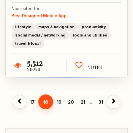
Nominated for
Best Designed Mobile App
lifestyle
maps & navigation
productivity
social media / networking
tools and utilities
travel & local
5,512
VOTES
VIEWS
17
18
19
20
21
...
31