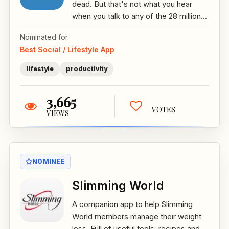
dead. But that's not what you hear
when you talk to any of the 28 million...
Nominated for
Best Social / Lifestyle App
lifestyle
productivity
3,665
VOTES
VIEWS
NOMINEE
Slimming World
A companion app to help Slimming
World members manage their weight
loss. Full of useful tools, recipes and...