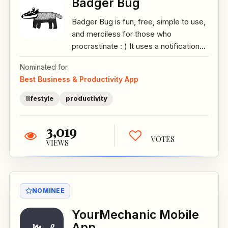
Badger Bug
Badger Bug is fun, free, simple to use,
and merciless for those who
procrastinate : ) It uses a notification...
Nominated for
Best Business & Productivity App
lifestyle
productivity
3,019
VOTES
VIEWS
NOMINEE
YourMechanic Mobile
App