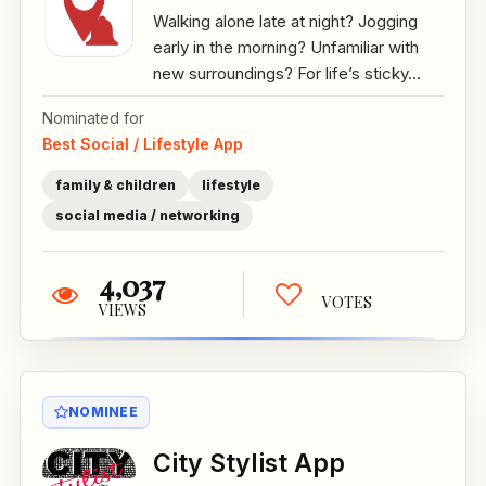
Walking alone late at night? Jogging
early in the morning? Unfamiliar with
new surroundings? For life’s sticky...
Nominated for
Best Social / Lifestyle App
family & children
lifestyle
social media / networking
4,037
VOTES
VIEWS
NOMINEE
City Stylist App