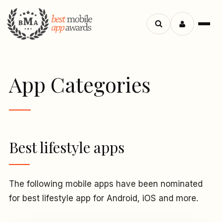
Menu
Search
apps
App Categories
Best lifestyle apps
The following mobile apps have been nominated
for best lifestyle app for Android, iOS and more.