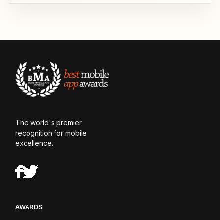
The world's premier
recognition for mobile
excellence.
AWARDS