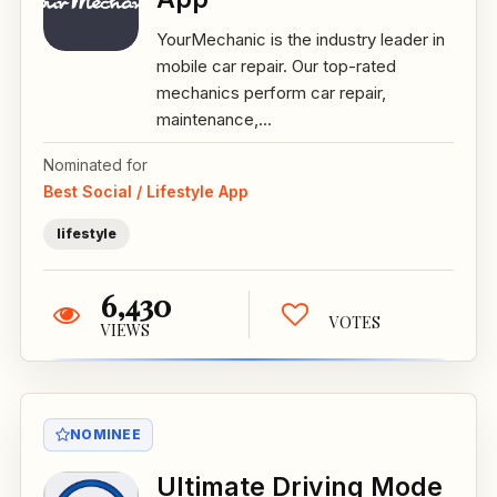
YourMechanic is the industry leader in
mobile car repair. Our top-rated
mechanics perform car repair,
maintenance,...
Nominated for
Best Social / Lifestyle App
lifestyle
6,430
VOTES
VIEWS
NOMINEE
Ultimate Driving Mode