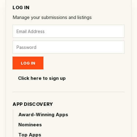
LOG IN
Manage your submissions and listings
Click here to sign up
APP DISCOVERY
Award-Winning Apps
Nominees
Top Apps