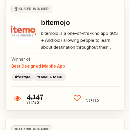
SILVER WINNER
bitemojo
bitemojo is a one-of-it's-kind app (iOS
+ Android) allowing people to learn
about destination throughout their...
Winner of
Best Designed Mobile App
lifestyle
travel & local
4,147
VOTES
VIEWS
SILVER WINNER