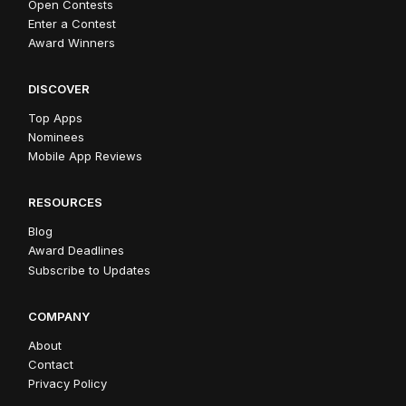
Open Contests
Enter a Contest
Award Winners
DISCOVER
Top Apps
Nominees
Mobile App Reviews
RESOURCES
Blog
Award Deadlines
Subscribe to Updates
COMPANY
About
Contact
Privacy Policy