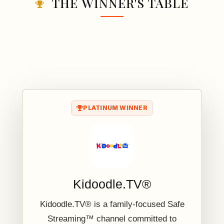
THE WINNER'S TABLE
PLATINUM WINNER
Kidoodle.TV®
Kidoodle.TV® is a family-focused Safe
Streaming™ channel committed to