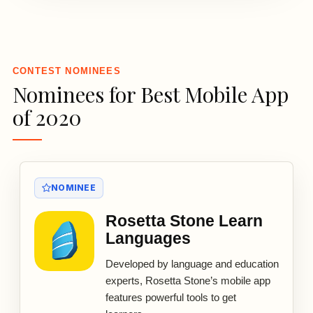
3
CONTEST NOMINEES
Nominees for Best Mobile App
of 2020
NOMINEE
Rosetta Stone Learn
Languages
Developed by language and education
experts, Rosetta Stone’s mobile app
features powerful tools to get