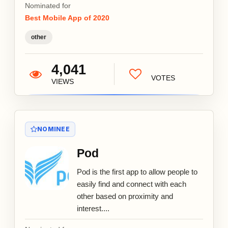
Nominated for
Best Mobile App of 2020
other
4,041
VOTES
VIEWS
NOMINEE
Pod
Pod is the first app to allow people to
easily find and connect with each
other based on proximity and
interest....