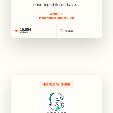
ensuring children have...
Winner of
Best Mobile App of 2020
10,854
VOTES
VIEWS
1
GOLD WINNER