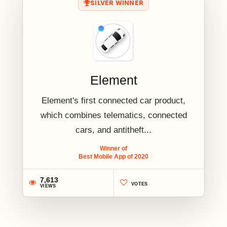
SILVER WINNER
Element
Element's first connected car product,
which combines telematics, connected
cars, and antitheft...
Winner of
Best Mobile App of 2020
7,613
VOTES
VIEWS