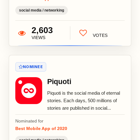
social media / networking
2,603
VOTES
VIEWS
NOMINEE
Piquoti
Piquoti is the social media of eternal
stories. Each days, 500 millions of
stories are published in social...
Nominated for
Best Mobile App of 2020