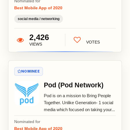
Nominated for
Best Mobile App of 2020
social media / networking
2,426
VOTES
VIEWS
NOMINEE
Pod (Pod Network)
Pod is on a mission to Bring People
Together. Unlike Generation- 1 social
media which focused on taking your...
Nominated for
Best Mobile App of 2020