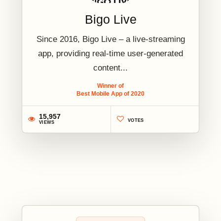
Bigo Live
Since 2016, Bigo Live – a live-streaming
app, providing real-time user-generated
content...
Winner of
Best Mobile App of 2020
15,957
VOTES
VIEWS
2