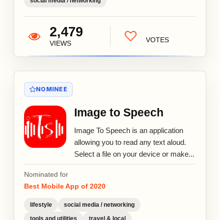
social media / networking
2,479
VOTES
VIEWS
NOMINEE
Image to Speech
Image To Speech is an application
allowing you to read any text aloud.
Select a file on your device or make...
Nominated for
Best Mobile App of 2020
lifestyle
social media / networking
tools and utilities
travel & local