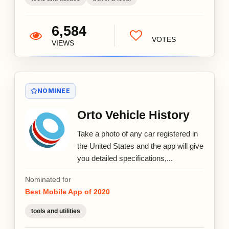
6,584
VOTES
VIEWS
NOMINEE
Orto Vehicle History
Take a photo of any car registered in
the United States and the app will give
you detailed specifications,...
Nominated for
Best Mobile App of 2020
tools and utilities