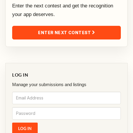
Enter the next contest and get the recognition
your app deserves.
ENTER NEXT CONTEST
LOG IN
Manage your submissions and listings