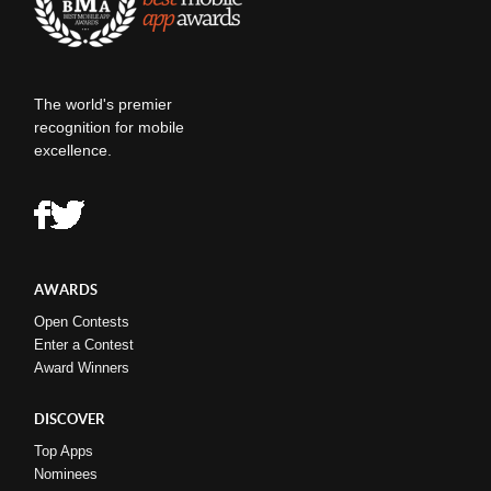
The world's premier
recognition for mobile
excellence.
AWARDS
Open Contests
Enter a Contest
Award Winners
DISCOVER
Top Apps
Nominees