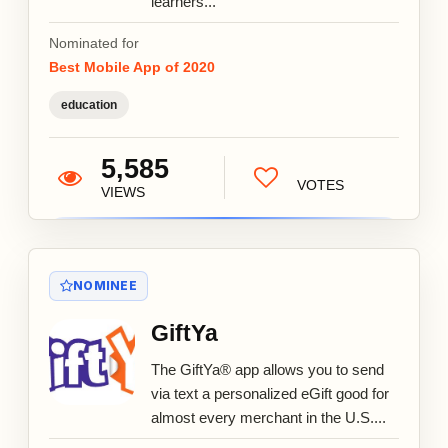
learners...
Nominated for
Best Mobile App of 2020
education
5,585
VOTES
VIEWS
NOMINEE
GiftYa
The GiftYa® app allows you to send
via text a personalized eGift good for
almost every merchant in the U.S....