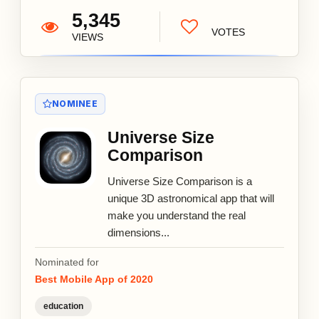
5,345
VOTES
VIEWS
NOMINEE
Universe Size
Comparison
Universe Size Comparison is a
unique 3D astronomical app that will
make you understand the real
dimensions...
Nominated for
Best Mobile App of 2020
education