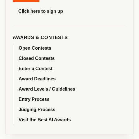
Click here to sign up
AWARDS & CONTESTS
Open Contests
Closed Contests
Enter a Contest
Award Deadlines
Award Levels / Guidelines
Entry Process
Judging Process
Visit the Best AI Awards