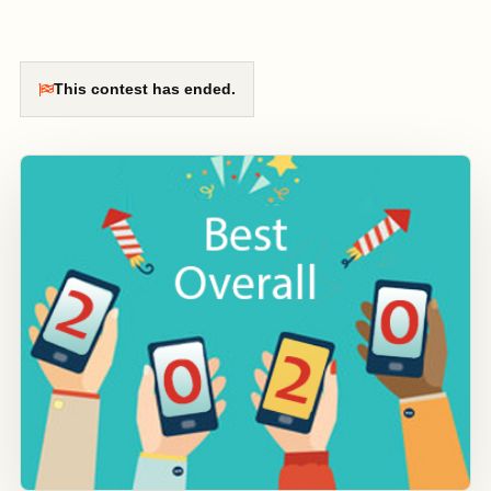
This contest has ended.