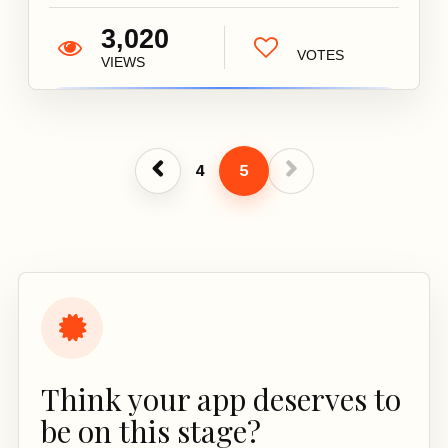
3,020
VOTES
VIEWS
4
5
Think your app deserves to
be on this stage?