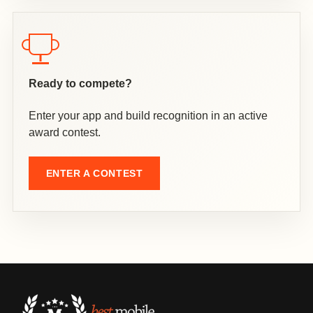
Ready to compete?
Enter your app and build recognition in an active
award contest.
ENTER A CONTEST