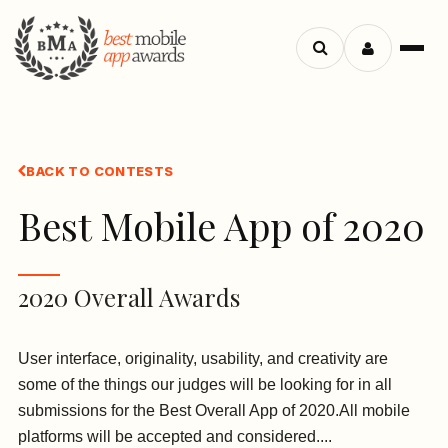
Search
Menu
apps
BACK TO CONTESTS
Best Mobile App of 2020
2020 Overall Awards
User interface, originality, usability, and creativity are
some of the things our judges will be looking for in all
submissions for the Best Overall App of 2020.All mobile
platforms will be accepted and considered....