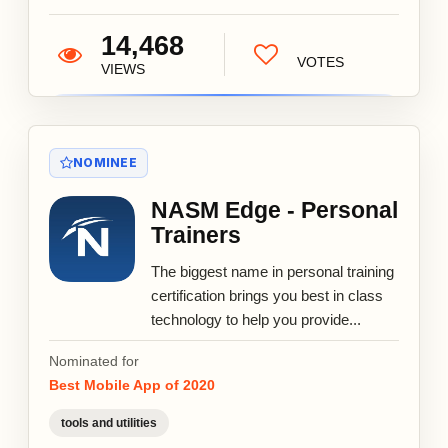
14,468
VOTES
VIEWS
NOMINEE
NASM Edge - Personal
Trainers
The biggest name in personal training
certification brings you best in class
technology to help you provide...
Nominated for
Best Mobile App of 2020
tools and utilities