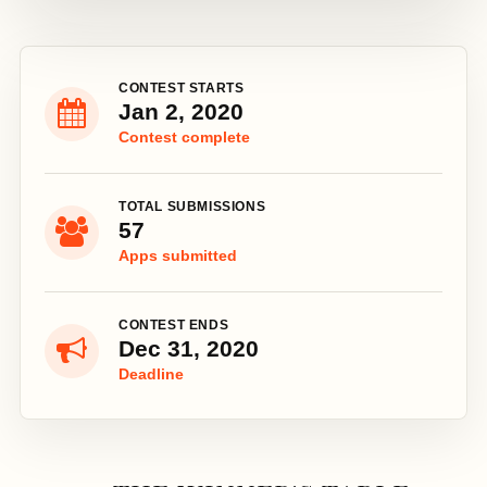
CONTEST STARTS
Jan 2, 2020
Contest complete
TOTAL SUBMISSIONS
57
Apps submitted
CONTEST ENDS
Dec 31, 2020
Deadline