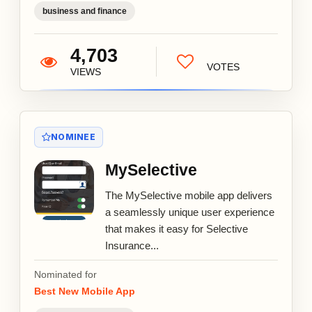
business and finance
4,703
VOTES
VIEWS
NOMINEE
MySelective
The MySelective mobile app delivers
a seamlessly unique user experience
that makes it easy for Selective
Insurance...
Nominated for
Best New Mobile App