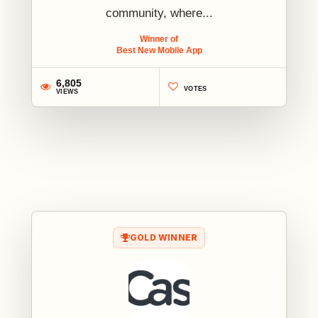
community, where...
Winner of
Best New Mobile App
6,805
VOTES
VIEWS
1
GOLD WINNER