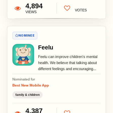
4,894
VOTES
VIEWS
NOMINEE
Feelu
Feelu can improve children's mental
health. We believe that talking about
different feelings and encouraging...
Nominated for
Best New Mobile App
family & children
4,387