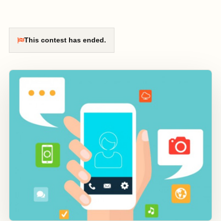
This contest has ended.