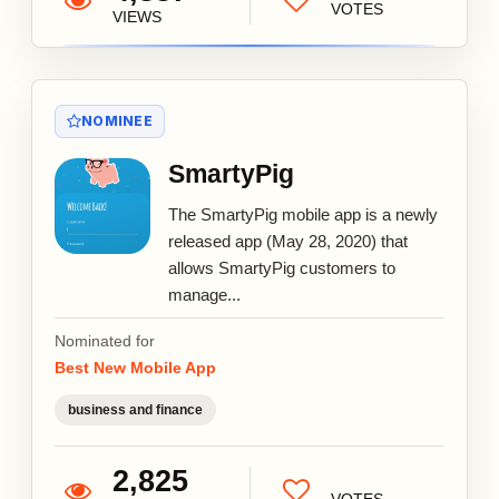
VOTES
VIEWS
NOMINEE
SmartyPig
The SmartyPig mobile app is a newly
released app (May 28, 2020) that
allows SmartyPig customers to
manage...
Nominated for
Best New Mobile App
business and finance
2,825