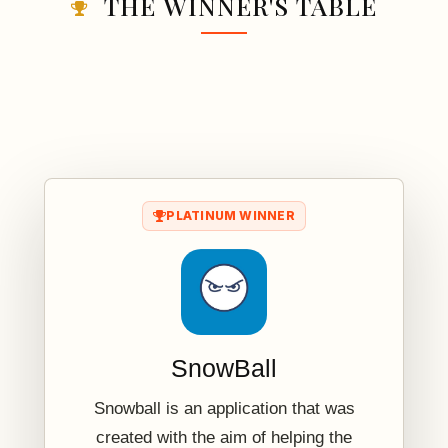
THE WINNER'S TABLE
PLATINUM WINNER
SnowBall
Snowball is an application that was
created with the aim of helping the