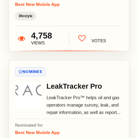
Best New Mobile App
lifestyle
4,758
VOTES
VIEWS
NOMINEE
LeakTracker Pro
LeakTracker Pro™ helps oil and gas
operators manage survey, leak, and
repair information, as well as report...
Nominated for
Best New Mobile App