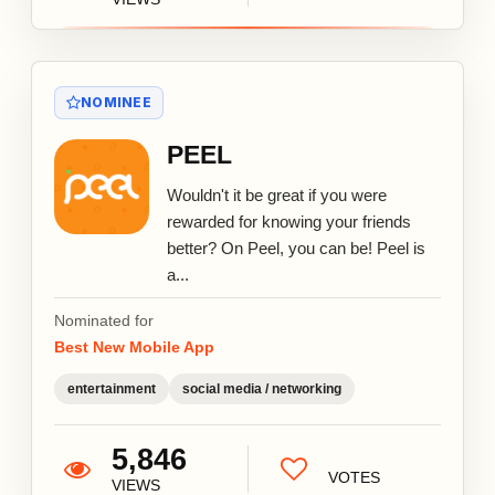
NOMINEE
PEEL
Wouldn't it be great if you were
rewarded for knowing your friends
better? On Peel, you can be! Peel is
a...
Nominated for
Best New Mobile App
entertainment
social media / networking
5,846
VOTES
VIEWS