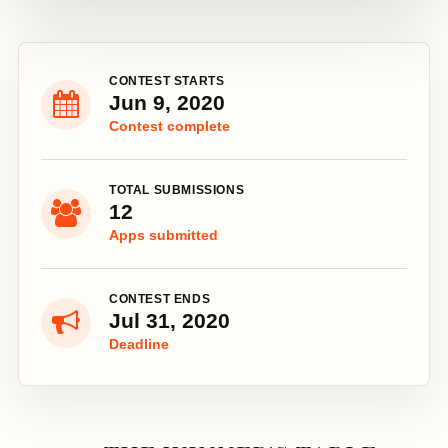
CONTEST STARTS
Jun 9, 2020
Contest complete
TOTAL SUBMISSIONS
12
Apps submitted
CONTEST ENDS
Jul 31, 2020
Deadline