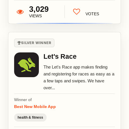
3,029
VOTES
VIEWS
SILVER WINNER
Let's Race
The Let's Race app makes finding
and registering for races as easy as a
a few taps and swipes. We have
over...
Winner of
Best New Mobile App
health & fitness