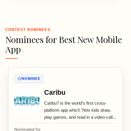
3
CONTEST NOMINEES
Nominees for Best New Mobile
App
NOMINEE
Caribu
Caribu? is the world’s first cross-
platform app which ?lets kids draw,
play games, and read in a video-call...
Nominated for