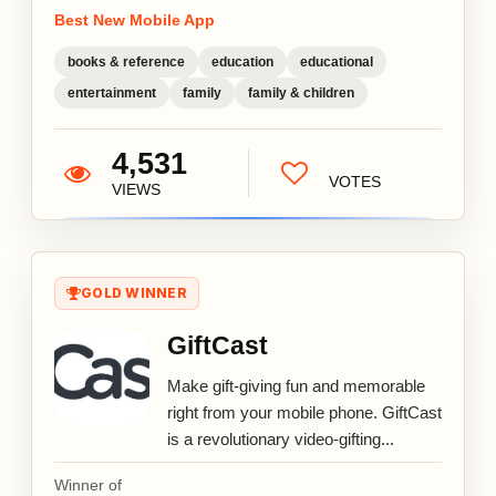
Best New Mobile App
books & reference
education
educational
entertainment
family
family & children
4,531
VOTES
VIEWS
GOLD WINNER
GiftCast
Make gift-giving fun and memorable
right from your mobile phone. GiftCast
is a revolutionary video-gifting...
Winner of