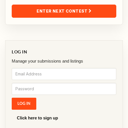
ENTER NEXT CONTEST
LOG IN
Manage your submissions and listings
Click here to sign up