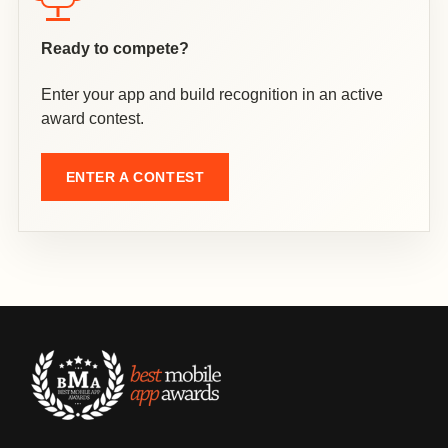
Ready to compete?
Enter your app and build recognition in an active
award contest.
ENTER A CONTEST