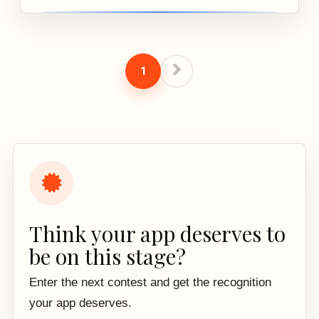
1
Think your app deserves to
be on this stage?
Enter the next contest and get the recognition
your app deserves.