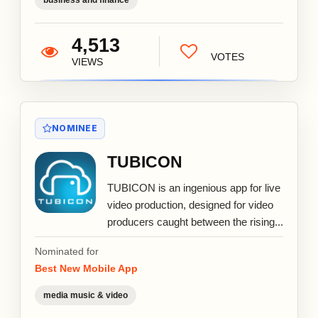
4,513
VOTES
VIEWS
NOMINEE
TUBICON
TUBICON is an ingenious app for live
video production, designed for video
producers caught between the rising...
Nominated for
Best New Mobile App
media music & video