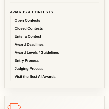
AWARDS & CONTESTS
Open Contests
Closed Contests
Enter a Contest
Award Deadlines
Award Levels / Guidelines
Entry Process
Judging Process
Visit the Best AI Awards