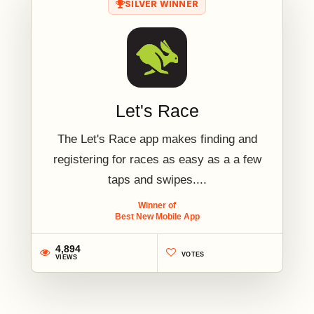
SILVER WINNER
Let's Race
The Let's Race app makes finding and
registering for races as easy as a a few
taps and swipes....
Winner of
Best New Mobile App
4,894
VOTES
VIEWS