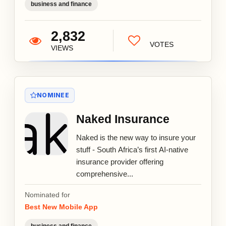
business and finance
2,832
VOTES
VIEWS
NOMINEE
Naked Insurance
Naked is the new way to insure your
stuff - South Africa’s first AI-native
insurance provider offering
comprehensive...
Nominated for
Best New Mobile App
business and finance