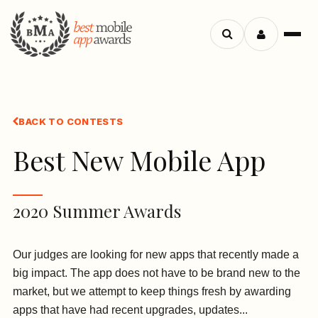
Search
Menu
apps
BACK TO CONTESTS
Best New Mobile App
2020 Summer Awards
Our judges are looking for new apps that recently made a
big impact. The app does not have to be brand new to the
market, but we attempt to keep things fresh by awarding
apps that have had recent upgrades, updates...