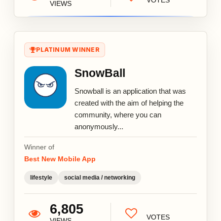
VOTES
VIEWS
PLATINUM WINNER
SnowBall
Snowball is an application that was
created with the aim of helping the
community, where you can
anonymously...
Winner of
Best New Mobile App
lifestyle
social media / networking
6,805
VOTES
VIEWS