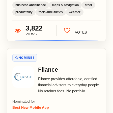
business and finance
maps & navigation
other
productivity
tools and utilities
weather
3,822
VOTES
VIEWS
NOMINEE
Filance
Filance provides affordable, certified
financial advisors to everyday people.
No retainer fees. No portfolio...
Nominated for
Best New Mobile App