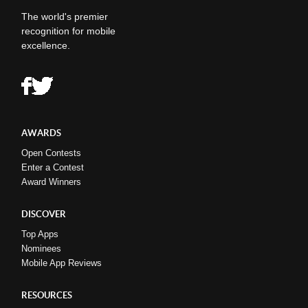
The world's premier
recognition for mobile
excellence.
AWARDS
Open Contests
Enter a Contest
Award Winners
DISCOVER
Top Apps
Nominees
Mobile App Reviews
RESOURCES