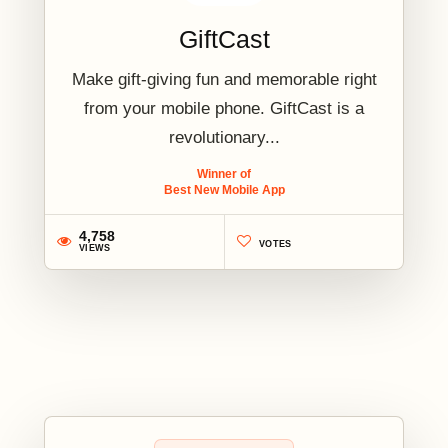
GiftCast
Make gift-giving fun and memorable right
from your mobile phone. GiftCast is a
revolutionary...
Winner of
Best New Mobile App
4,758
VOTES
VIEWS
2