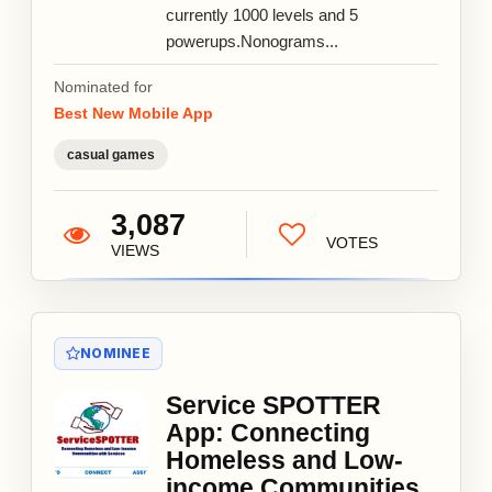
currently 1000 levels and 5
powerups.Nonograms...
Nominated for
Best New Mobile App
casual games
3,087
VOTES
VIEWS
NOMINEE
Service SPOTTER
App: Connecting
Homeless and Low-
income Communities