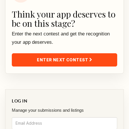
Think your app deserves to
be on this stage?
Enter the next contest and get the recognition
your app deserves.
ENTER NEXT CONTEST
LOG IN
Manage your submissions and listings