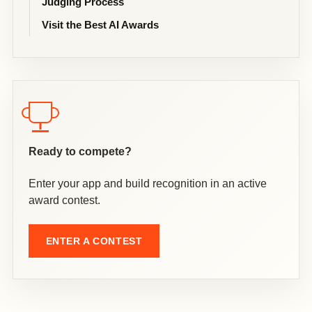
Judging Process
Visit the Best AI Awards
Ready to compete?
Enter your app and build recognition in an active
award contest.
ENTER A CONTEST