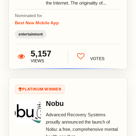
the Internet. The originality of...
Nominated for
Best New Mobile App
entertainment
5,157
VOTES
VIEWS
PLATINUM WINNER
Nobu
Advanced Recovery Systems
proudly announced the launch of
Nobu: a free, comprehensive mental