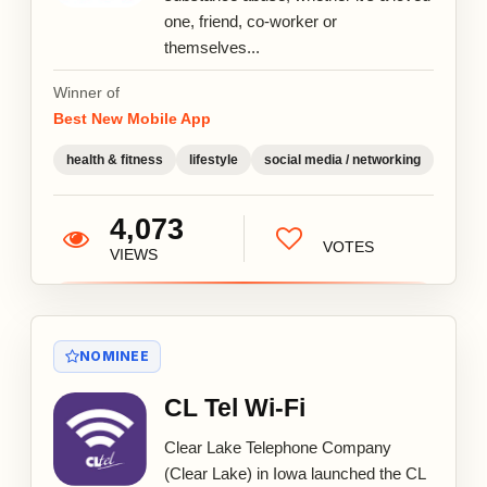
one, friend, co-worker or
themselves...
Winner of
Best New Mobile App
health & fitness
lifestyle
social media / networking
4,073
VOTES
VIEWS
NOMINEE
CL Tel Wi-Fi
Clear Lake Telephone Company
(Clear Lake) in Iowa launched the CL