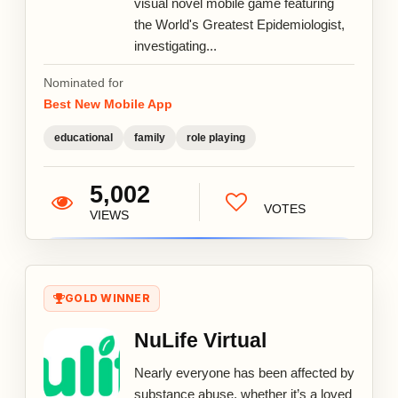
visual novel mobile game featuring
the World's Greatest Epidemiologist,
investigating...
Nominated for
Best New Mobile App
educational
family
role playing
5,002
VOTES
VIEWS
GOLD WINNER
NuLife Virtual
Nearly everyone has been affected by
substance abuse, whether it’s a loved