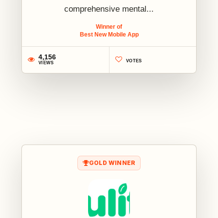
comprehensive mental...
Winner of
Best New Mobile App
4,156
VOTES
VIEWS
1
GOLD WINNER