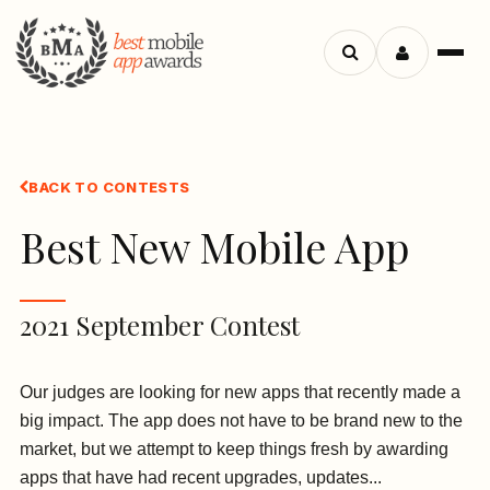
Search
Menu
apps
BACK TO CONTESTS
Best New Mobile App
2021 September Contest
Our judges are looking for new apps that recently made a
big impact. The app does not have to be brand new to the
market, but we attempt to keep things fresh by awarding
apps that have had recent upgrades, updates...