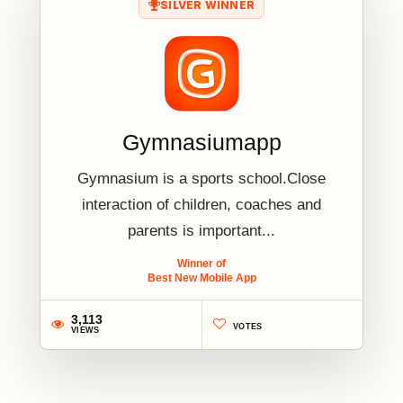
SILVER WINNER
Gymnasiumapp
Gymnasium is a sports school.Close
interaction of children, coaches and
parents is important...
Winner of
Best New Mobile App
3,113
VOTES
VIEWS