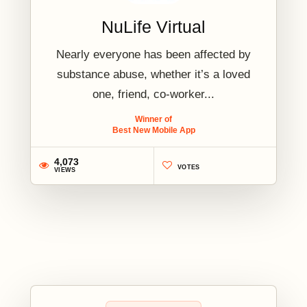
NuLife Virtual
Nearly everyone has been affected by
substance abuse, whether it’s a loved
one, friend, co-worker...
Winner of
Best New Mobile App
4,073
VOTES
VIEWS
2