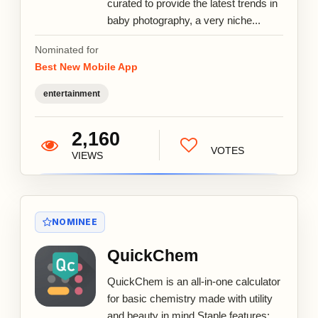
curated to provide the latest trends in
baby photography, a very niche...
Nominated for
Best New Mobile App
entertainment
2,160
VOTES
VIEWS
NOMINEE
QuickChem
QuickChem is an all-in-one calculator
for basic chemistry made with utility
and beauty in mind Staple features: