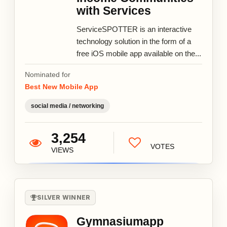
with Services
ServiceSPOTTER is an interactive
technology solution in the form of a
free iOS mobile app available on the...
Nominated for
Best New Mobile App
social media / networking
3,254
VOTES
VIEWS
SILVER WINNER
Gymnasiumapp