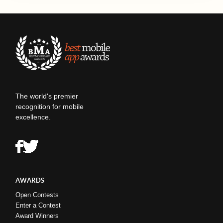
The world's premier
recognition for mobile
excellence.
AWARDS
Open Contests
Enter a Contest
Award Winners