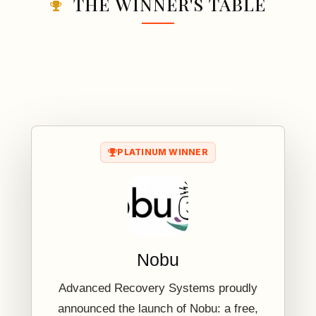
THE WINNER'S TABLE
PLATINUM WINNER
Nobu
Advanced Recovery Systems proudly
announced the launch of Nobu: a free,