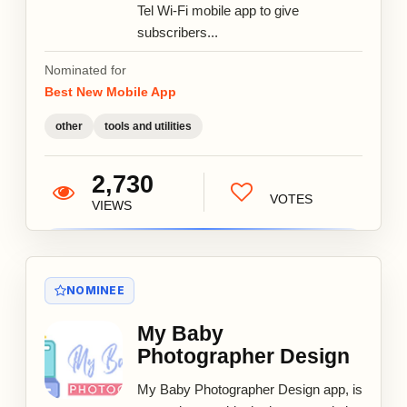
Tel Wi-Fi mobile app to give
subscribers...
Nominated for
Best New Mobile App
other
tools and utilities
2,730
VOTES
VIEWS
NOMINEE
My Baby
Photographer Design
My Baby Photographer Design app, is