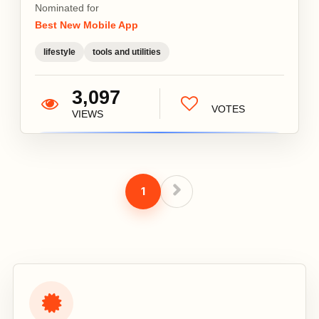
Nominated for
Best New Mobile App
lifestyle
tools and utilities
3,097
VOTES
VIEWS
1