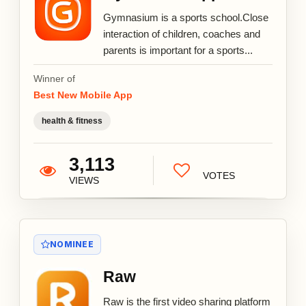
Gymnasium is a sports school.Close
interaction of children, coaches and
parents is important for a sports...
Winner of
Best New Mobile App
health & fitness
3,113
VOTES
VIEWS
NOMINEE
Raw
Raw is the first video sharing platform