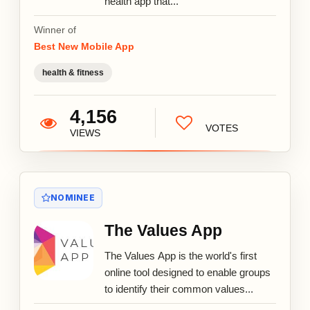
health app that...
Winner of
Best New Mobile App
health & fitness
4,156
VOTES
VIEWS
NOMINEE
The Values App
The Values App is the world's first
online tool designed to enable groups
to identify their common values...