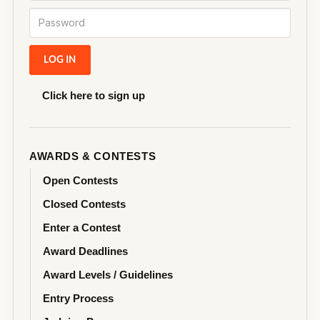
Click here to sign up
AWARDS & CONTESTS
Open Contests
Closed Contests
Enter a Contest
Award Deadlines
Award Levels / Guidelines
Entry Process