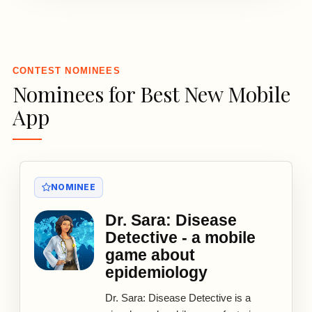
3
CONTEST NOMINEES
Nominees for Best New Mobile
App
NOMINEE
Dr. Sara: Disease
Detective - a mobile
game about
epidemiology
Dr. Sara: Disease Detective is a