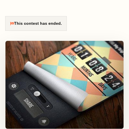
This contest has ended.