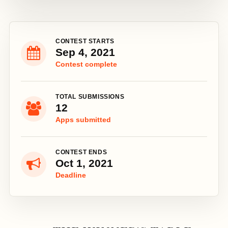
CONTEST STARTS
Sep 4, 2021
Contest complete
TOTAL SUBMISSIONS
12
Apps submitted
CONTEST ENDS
Oct 1, 2021
Deadline