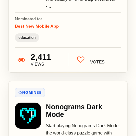
-...
Nominated for
Best New Mobile App
education
2,411
VOTES
VIEWS
NOMINEE
Nonograms Dark
Mode
Start playing Nonograms Dark Mode,
the world-class puzzle game with