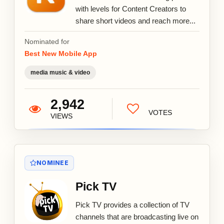
with levels for Content Creators to
share short videos and reach more...
Nominated for
Best New Mobile App
media music & video
2,942
VOTES
VIEWS
NOMINEE
Pick TV
Pick TV provides a collection of TV
channels that are broadcasting live on