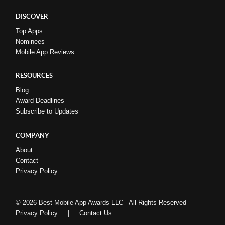
DISCOVER
Top Apps
Nominees
Mobile App Reviews
RESOURCES
Blog
Award Deadlines
Subscribe to Updates
COMPANY
About
Contact
Privacy Policy
© 2026 Best Mobile App Awards LLC - All Rights Reserved
Privacy Policy
|
Contact Us