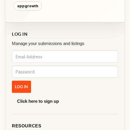
appgrowth
LOG IN
Manage your submissions and listings
Click here to sign up
RESOURCES