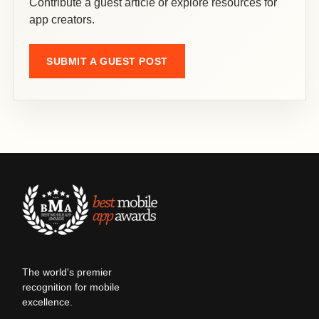
Contribute a guest article or explore resources for
app creators.
SUBMIT A GUEST POST
The world's premier
recognition for mobile
excellence.