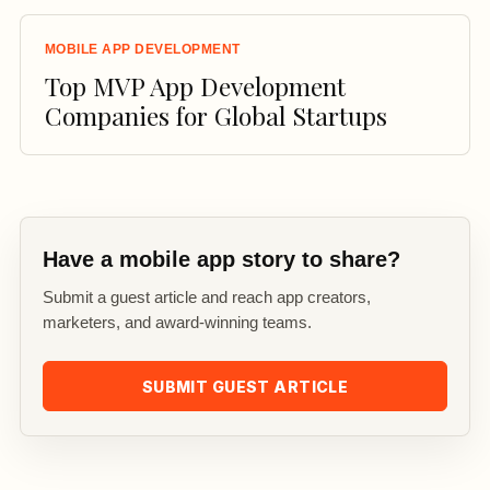
MOBILE APP DEVELOPMENT
Top MVP App Development
Companies for Global Startups
Have a mobile app story to share?
Submit a guest article and reach app creators,
marketers, and award-winning teams.
SUBMIT GUEST ARTICLE