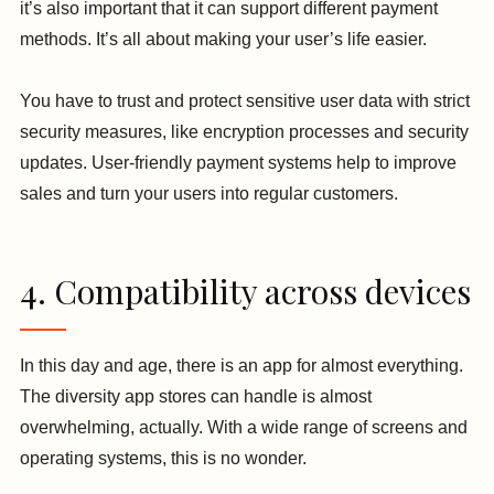
it’s also important that it can support different payment
methods. It’s all about making your user’s life easier.
You have to trust and protect sensitive user data with strict
security measures, like encryption processes and security
updates. User-friendly payment systems help to improve
sales and turn your users into regular customers.
4. Compatibility across devices
In this day and age, there is an app for almost everything.
The diversity app stores can handle is almost
overwhelming, actually. With a wide range of screens and
operating systems, this is no wonder.