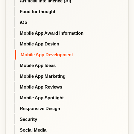
Artificial intelligence (AI)
Food for thought
iOS
Mobile App Award Information
Mobile App Design
Mobile App Development
Mobile App Ideas
Mobile App Marketing
Mobile App Reviews
Mobile App Spotlight
Responsive Design
Security
Social Media