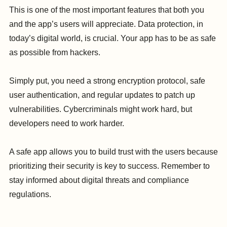
This is one of the most important features that both you
and the app’s users will appreciate. Data protection, in
today’s digital world, is crucial. Your app has to be as safe
as possible from hackers.
Simply put, you need a strong encryption protocol, safe
user authentication, and regular updates to patch up
vulnerabilities. Cybercriminals might work hard, but
developers need to work harder.
A safe app allows you to build trust with the users because
prioritizing their security is key to success. Remember to
stay informed about digital threats and compliance
regulations.