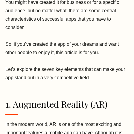
You might have created it for business or for a specific
audience, but no matter what, there are some central
characteristics of successful apps that you have to
consider.
So, if you’ve created the app of your dreams and want
other people to enjoy it, this article is for you.
Let’s explore the seven key elements that can make your
app stand out in a very competitive field.
1. Augmented Reality (AR)
In the modern world, AR is one of the most exciting and
important features a mobile app can have. Although it is