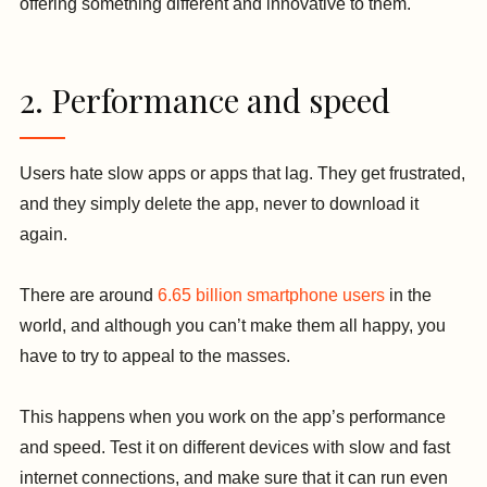
offering something different and innovative to them.
2. Performance and speed
Users hate slow apps or apps that lag. They get frustrated,
and they simply delete the app, never to download it
again.
There are around
6.65 billion smartphone users
in the
world, and although you can’t make them all happy, you
have to try to appeal to the masses.
This happens when you work on the app’s performance
and speed. Test it on different devices with slow and fast
internet connections, and make sure that it can run even