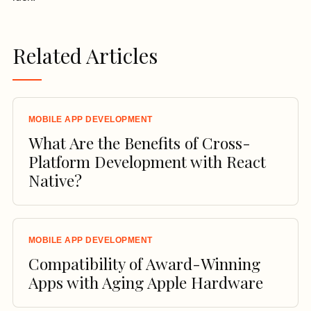
Related Articles
MOBILE APP DEVELOPMENT
What Are the Benefits of Cross-
Platform Development with React
Native?
MOBILE APP DEVELOPMENT
Compatibility of Award-Winning
Apps with Aging Apple Hardware