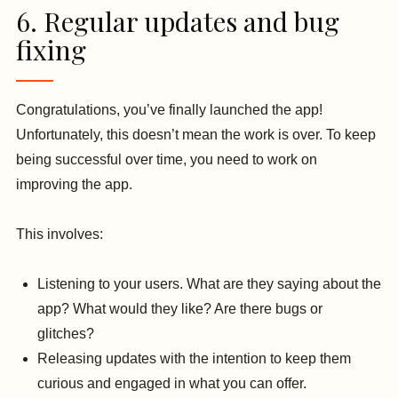
6. Regular updates and bug
fixing
Congratulations, you’ve finally launched the app!
Unfortunately, this doesn’t mean the work is over. To keep
being successful over time, you need to work on
improving the app.
This involves:
Listening to your users. What are they saying about the
app? What would they like? Are there bugs or
glitches?
Releasing updates with the intention to keep them
curious and engaged in what you can offer.