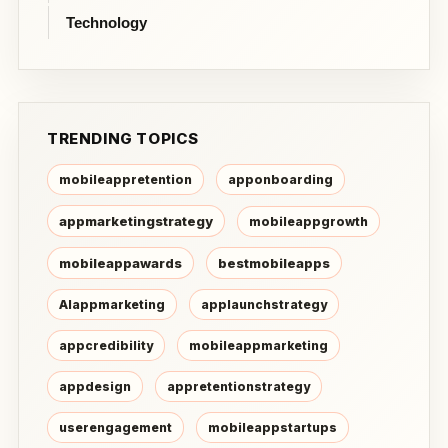
Technology
TRENDING TOPICS
mobileappretention
apponboarding
appmarketingstrategy
mobileappgrowth
mobileappawards
bestmobileapps
AIappmarketing
applaunchstrategy
appcredibility
mobileappmarketing
appdesign
appretentionstrategy
userengagement
mobileappstartups