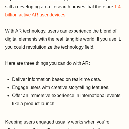
still a developing area, research proves that there are
1.4
billion active AR user devices
.
With AR technology, users can experience the blend of
digital elements with the real, tangible world. If you use it,
you could revolutionize the technology field.
Here are three things you can do with AR:
Deliver information based on real-time data.
Engage users with creative storytelling features.
Offer an immersive experience in international events,
like a product launch.
Keeping users engaged usually works when you’re