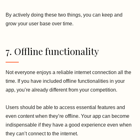
By actively doing these two things, you can keep and
grow your user base over time.
7. Offline functionality
Not everyone enjoys a reliable internet connection all the
time. If you have included offline functionalities in your
app, you’re already different from your competition.
Users should be able to access essential features and
even content when they’re offline. Your app can become
indispensable if they have a good experience even when
they can’t connect to the internet.