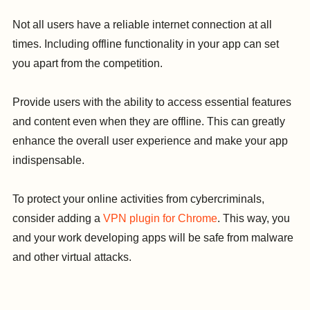
Not all users have a reliable internet connection at all
times. Including offline functionality in your app can set
you apart from the competition.
Provide users with the ability to access essential features
and content even when they are offline. This can greatly
enhance the overall user experience and make your app
indispensable.
To protect your online activities from cybercriminals,
consider adding a
VPN plugin for Chrome
. This way, you
and your work developing apps will be safe from malware
and other virtual attacks.