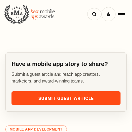
Search
Menu
apps
Have a mobile app story to share?
Submit a guest article and reach app creators,
marketers, and award-winning teams.
SUBMIT GUEST ARTICLE
MOBILE APP DEVELOPMENT