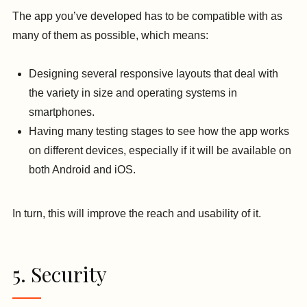
The app you’ve developed has to be compatible with as
many of them as possible, which means:
Designing several responsive layouts that deal with
the variety in size and operating systems in
smartphones.
Having many testing stages to see how the app works
on different devices, especially if it will be available on
both Android and iOS.
In turn, this will improve the reach and usability of it.
5. Security