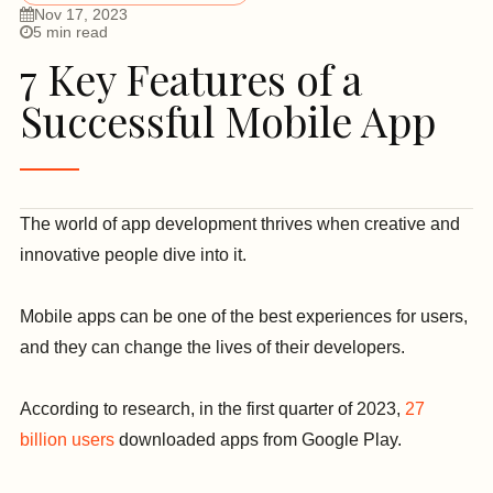
Nov 17, 2023
5 min read
7 Key Features of a
Successful Mobile App
The world of app development thrives when creative and
innovative people dive into it.
Mobile apps can be one of the best experiences for users,
and they can change the lives of their developers.
According to research, in the first quarter of 2023,
27
billion users
downloaded apps from Google Play.