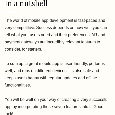
In a nutshell
The world of mobile app development is fast-paced and
very competitive. Success depends on how well you can
tell what your users need and their preferences. AR and
payment gateways are incredibly relevant features to
consider, for starters.
To sum up, a great mobile app is user-friendly, performs
well, and runs on different devices. It’s also safe and
keeps users happy with regular updates and offline
functionalities.
You will be well on your way of creating a very successful
app by incorporating these seven features into it. Good
luck!