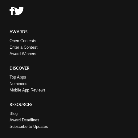
AWARDS
Open Contests
Enter a Contest
Award Winners
DISCOVER
Top Apps
Nominees
Mobile App Reviews
RESOURCES
Blog
Award Deadlines
Subscribe to Updates