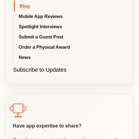
Blog
Mobile App Reviews
Spotlight Interviews
Submit a Guest Post
Order a Physical Award
News
Subscribe to Updates
Have app expertise to share?