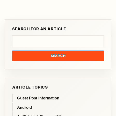
SEARCH FOR AN ARTICLE
SEARCH
ARTICLE TOPICS
Guest Post Information
Android