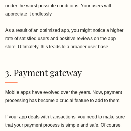
under the worst possible conditions. Your users will
appreciate it endlessly.
As a result of an optimized app, you might notice a higher
rate of satisfied users and positive reviews on the app
store. Ultimately, this leads to a broader user base.
3. Payment gateway
Mobile apps have evolved over the years. Now, payment
processing has become a crucial feature to add to them.
If your app deals with transactions, you need to make sure
that your payment process is simple and safe. Of course,