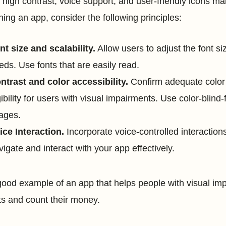
 high contrast, voice support, and user-friendly icons m
ning an app, consider the following principles:
nt size and scalability.
Allow users to adjust the font s
eds. Use fonts that are easily read.
ntrast and color accessibility.
Confirm adequate color
gibility for users with visual impairments. Use color-blind-
ages.
ice Interaction.
Incorporate voice-controlled interactions
vigate and interact with your app effectively.
ood example of an app that helps people with visual imp
ts and count their money.