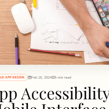
Feb 16, 2024
5 min read
LE APP DESIGN
pp Accessibilit