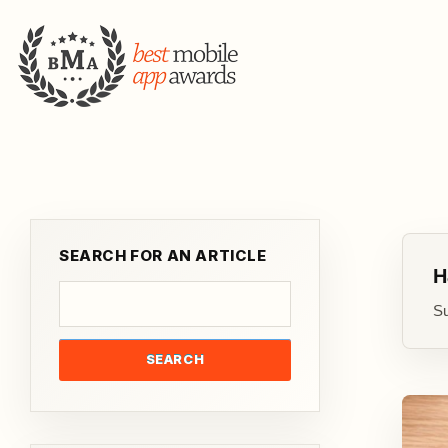
SEARCH FOR AN ARTICLE
H
Su
SEARCH