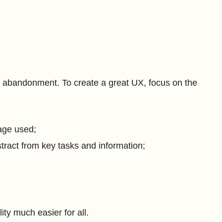
nd abandonment. To create a great UX, focus on the
guage used;
stract from key tasks and information;
ty much easier for all.