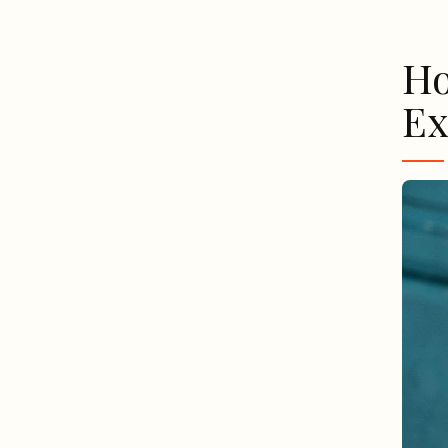
Ho
Ex