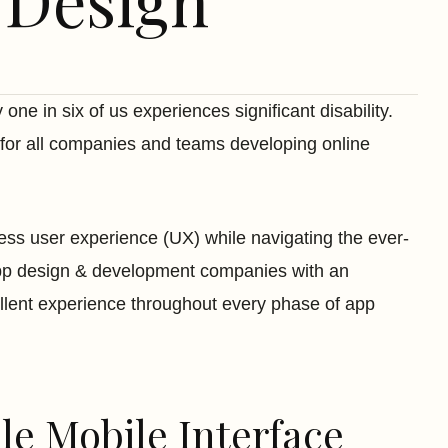
 Design
 one in six of us experiences significant disability.
 for all companies and teams developing online
mless user experience (UX) while navigating the ever-
pp design & development companies with an
cellent experience throughout every phase of app
ble Mobile Interface