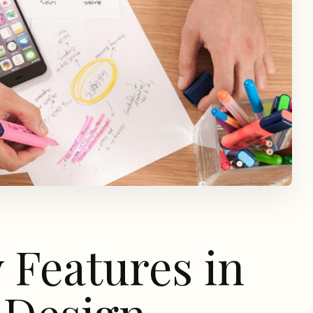
y Features in