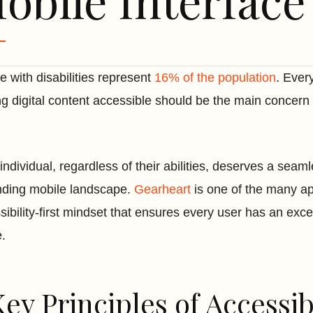
obile Interface
e with disabilities represent
16% of the population
. Every
g digital content accessible should be the main concern
individual, regardless of their abilities, deserves a sea
ding mobile landscape.
Gearheart
is one of the many a
sibility-first mindset that ensures every user has an ex
e.
Key Principles of Accessi