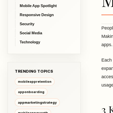
M
Mobile App Spotlight
Responsive Design
Security
Peopl
Social Media
Makin
Technology
apps.
Each 
expan
TRENDING TOPICS
acces
mobileappretention
usag
apponboarding
appmarketingstrategy
3 
mobileappgrowth