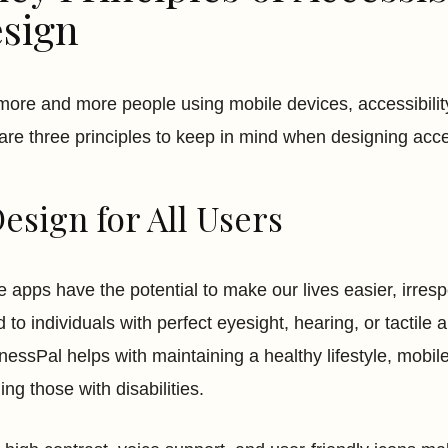
sign
more and more people using mobile devices, accessibilit
are three principles to keep in mind when designing acc
Design for All Users
e apps have the potential to make our lives easier, irresp
d to individuals with perfect eyesight, hearing, or tactile
essPal helps with maintaining a healthy lifestyle, mobile 
ing those with disabilities.