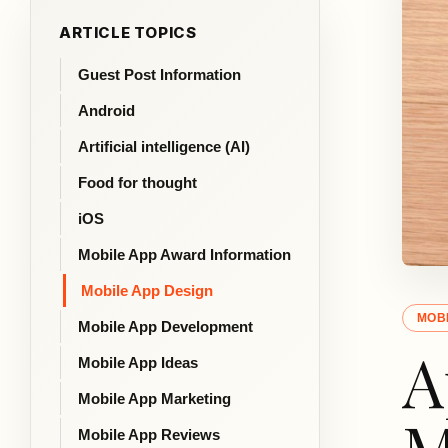
ARTICLE TOPICS
Guest Post Information
Android
Artificial intelligence (AI)
Food for thought
iOS
Mobile App Award Information
Mobile App Design
MOBI
Mobile App Development
A
Mobile App Ideas
Mobile App Marketing
Mobile App Reviews