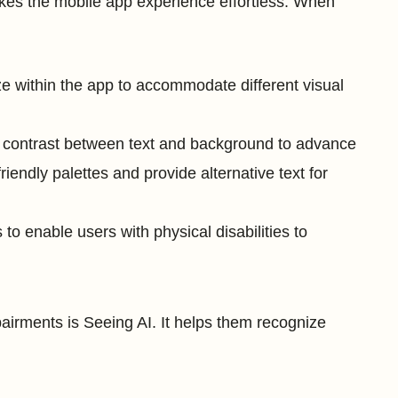
akes the mobile app experience effortless. When
ize within the app to accommodate different visual
 contrast between text and background to advance
friendly palettes and provide alternative text for
 to enable users with physical disabilities to
airments is Seeing AI. It helps them recognize