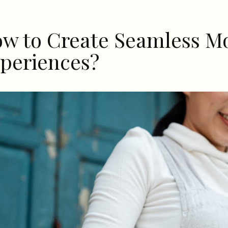
w to Create Seamless Mo
periences?