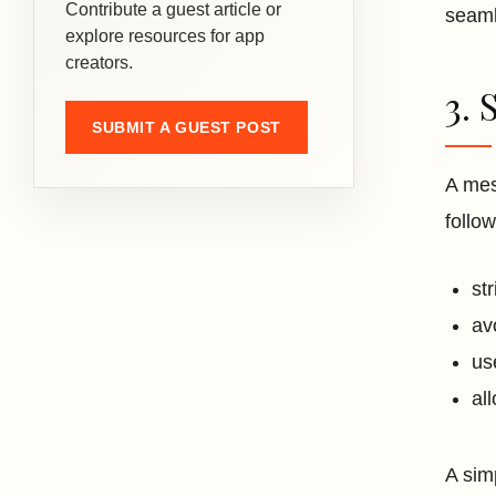
Contribute a guest article or
seam
explore resources for app
creators.
3. 
SUBMIT A GUEST POST
A mes
follow
st
av
us
al
A sim