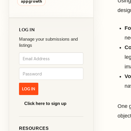
Using
appgrowth
desig
Fo
LOG IN
ne
Manage your submissions and
listings
Co
le
im
Vo
na
Click here to sign up
One g
objec
RESOURCES