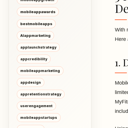
De
mobileappawards
bestmobileapps
With 
AIappmarketing
Here 
applaunchstrategy
1. 
appcredibility
mobileappmarketing
Mobil
appdesign
limite
appretentionstrategy
MyFitn
userengagement
includ
mobileappstartups