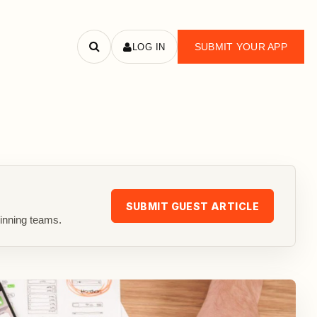
SUBMIT YOUR APP
LOG IN
Search
apps
SUBMIT GUEST ARTICLE
inning teams.