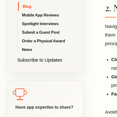
2. 
Blog
Mobile App Reviews
Spotlight Interviews
Navig
Submit a Guest Post
them 
Order a Physical Award
princ
News
Cl
Subscribe to Updates
na
Ge
pi
Fa
Have app expertise to share?
Avoid