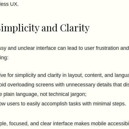
less UX.
Simplicity and Clarity
sy and unclear interface can lead to user frustration a
ing:
rive for simplicity and clarity in layout, content, and lan
oid overloading screens with unnecessary details that di
e plain language, not technical jargon;
low users to easily accomplish tasks with minimal steps.
ple, focused, and clear interface makes mobile accessibili