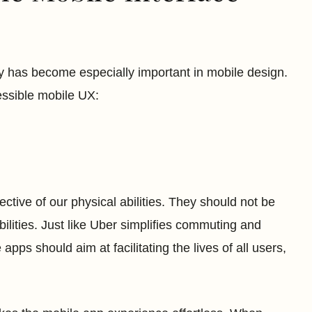
y has become especially important in mobile design.
essible mobile UX:
ective of our physical abilities. They should not be
 abilities. Just like Uber simplifies commuting and
apps should aim at facilitating the lives of all users,