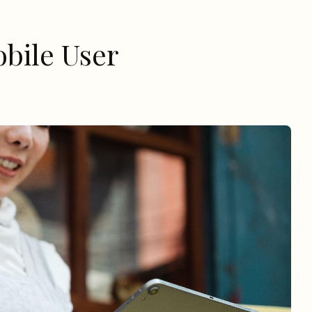
bile User