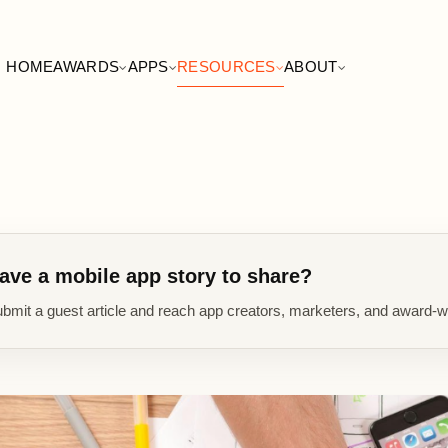
HOME
AWARDS
APPS
RESOURCES
ABOUT
ave a mobile app story to share?
bmit a guest article and reach app creators, marketers, and award-w