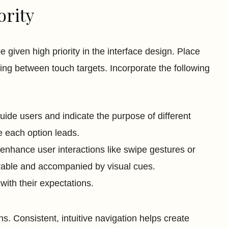
ority
 given high priority in the interface design. Place
ing between touch targets. Incorporate the following
ide users and indicate the purpose of different
 each option leads.
enhance user interactions like swipe gestures or
rable and accompanied by visual cues.
 with their expectations.
. Consistent, intuitive navigation helps create