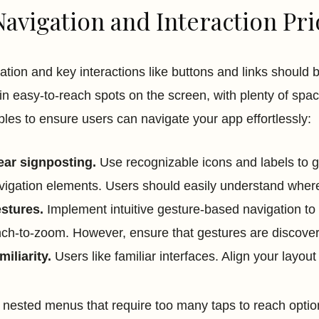
Navigation and Interaction Pri
ation and key interactions like buttons and links should be
in easy-to-reach spots on the screen, with plenty of spac
iples to ensure users can navigate your app effortlessly:
ear signposting.
Use recognizable icons and labels to gu
vigation elements. Users should easily understand where
stures.
Implement intuitive gesture-based navigation to 
nch-to-zoom. However, ensure that gestures are discove
miliarity.
Users like familiar interfaces. Align your layout
 nested menus that require too many taps to reach options