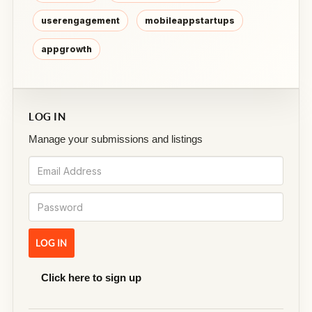
userengagement
mobileappstartups
appgrowth
LOG IN
Manage your submissions and listings
Click here to sign up