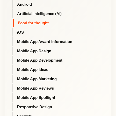
Android
Artificial intelligence (AI)
Food for thought
iOS
Mobile App Award Information
Mobile App Design
Mobile App Development
Mobile App Ideas
Mobile App Marketing
Mobile App Reviews
Mobile App Spotlight
Responsive Design