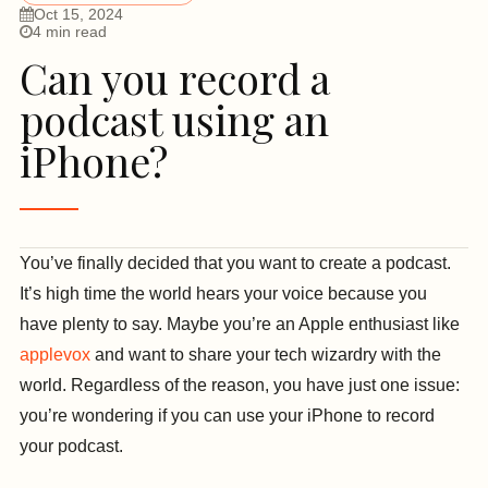
Oct 15, 2024
4 min read
Can you record a
podcast using an
iPhone?
You’ve finally decided that you want to create a podcast.
It’s high time the world hears your voice because you
have plenty to say. Maybe you’re an Apple enthusiast like
applevox
and want to share your tech wizardry with the
world. Regardless of the reason, you have just one issue:
you’re wondering if you can use your iPhone to record
your podcast.