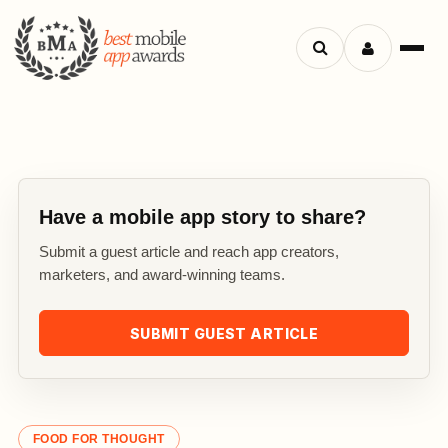
Search
Menu
apps
Have a mobile app story to share?
Submit a guest article and reach app creators,
marketers, and award-winning teams.
SUBMIT GUEST ARTICLE
FOOD FOR THOUGHT