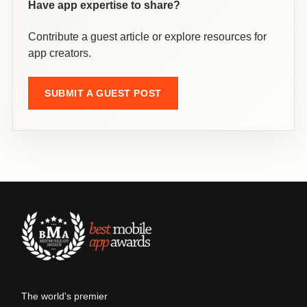
Have app expertise to share?
Contribute a guest article or explore resources for
app creators.
SUBMIT A GUEST POST
The world's premier