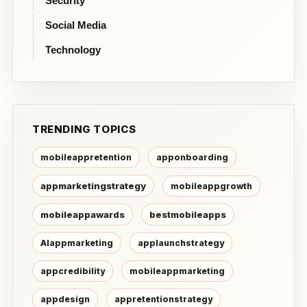
Security
Social Media
Technology
TRENDING TOPICS
mobileappretention
apponboarding
appmarketingstrategy
mobileappgrowth
mobileappawards
bestmobileapps
AIappmarketing
applaunchstrategy
appcredibility
mobileappmarketing
appdesign
appretentionstrategy