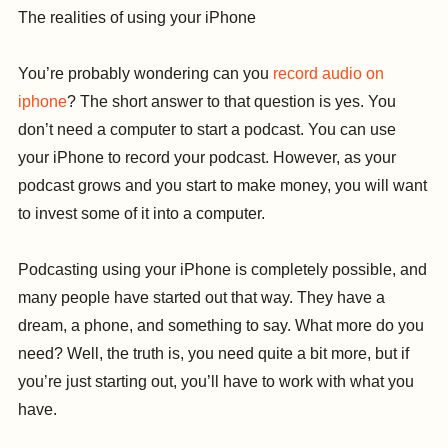
The realities of using your iPhone
You’re probably wondering can you
record audio on
iphone
? The short answer to that question is yes. You
don’t need a computer to start a podcast. You can use
your iPhone to record your podcast. However, as your
podcast grows and you start to make money, you will want
to invest some of it into a computer.
Podcasting using your iPhone is completely possible, and
many people have started out that way. They have a
dream, a phone, and something to say. What more do you
need? Well, the truth is, you need quite a bit more, but if
you’re just starting out, you’ll have to work with what you
have.