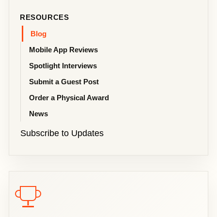
RESOURCES
Blog
Mobile App Reviews
Spotlight Interviews
Submit a Guest Post
Order a Physical Award
News
Subscribe to Updates