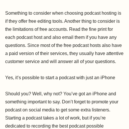
Something to consider when choosing podcast hosting is
if they offer free editing tools. Another thing to consider is
the limitations of free accounts. Read the fine print for
each podcast host and also email them if you have any
questions. Since most of the free podcast hosts also have
a paid version of their services, they usually have attentive
customer service and will answer all of your questions.
Yes, it’s possible to start a podcast with just an iPhone
Should you? Well, why not? You’ve got an iPhone and
something important to say. Don’t forget to promote your
podcast on social media to get some extra listeners.
Starting a podcast takes a lot of work, but if you’re
dedicated to recording the best podcast possible