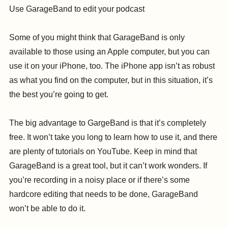
Use GarageBand to edit your podcast
Some of you might think that GarageBand is only
available to those using an Apple computer, but you can
use it on your iPhone, too. The iPhone app isn’t as robust
as what you find on the computer, but in this situation, it’s
the best you’re going to get.
The big advantage to GargeBand is that it’s completely
free. It won’t take you long to learn how to use it, and there
are plenty of tutorials on YouTube. Keep in mind that
GarageBand is a great tool, but it can’t work wonders. If
you’re recording in a noisy place or if there’s some
hardcore editing that needs to be done, GarageBand
won’t be able to do it.