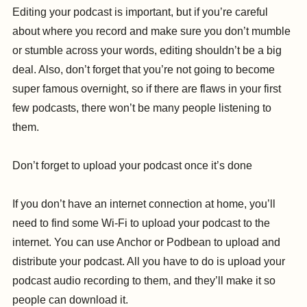
Editing your podcast is important, but if you’re careful
about where you record and make sure you don’t mumble
or stumble across your words, editing shouldn’t be a big
deal. Also, don’t forget that you’re not going to become
super famous overnight, so if there are flaws in your first
few podcasts, there won’t be many people listening to
them.
Don’t forget to upload your podcast once it’s done
If you don’t have an internet connection at home, you’ll
need to find some Wi-Fi to upload your podcast to the
internet. You can use Anchor or Podbean to upload and
distribute your podcast. All you have to do is upload your
podcast audio recording to them, and they’ll make it so
people can download it.