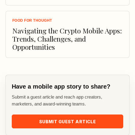
FOOD FOR THOUGHT
Navigating the Crypto Mobile Apps:
Trends, Challenges, and
Opportunities
Have a mobile app story to share?
Submit a guest article and reach app creators,
marketers, and award-winning teams.
SUBMIT GUEST ARTICLE