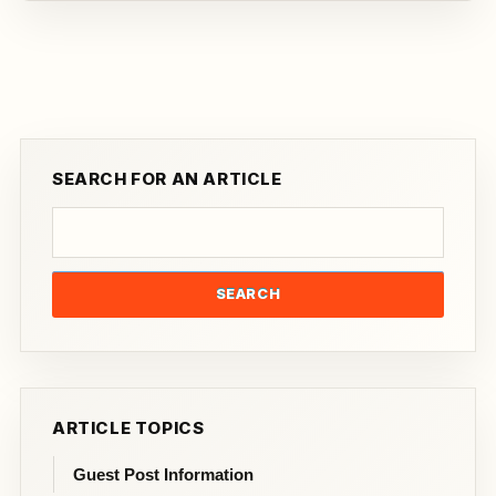
SEARCH FOR AN ARTICLE
SEARCH
ARTICLE TOPICS
Guest Post Information