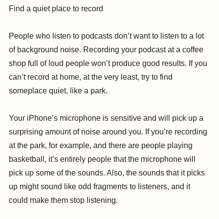
Find a quiet place to record
People who listen to podcasts don’t want to listen to a lot
of background noise. Recording your podcast at a coffee
shop full of loud people won’t produce good results. If you
can’t record at home, at the very least, try to find
someplace quiet, like a park.
Your iPhone’s microphone is sensitive and will pick up a
surprising amount of noise around you. If you’re recording
at the park, for example, and there are people playing
basketball, it’s entirely people that the microphone will
pick up some of the sounds. Also, the sounds that it picks
up might sound like odd fragments to listeners, and it
could make them stop listening.