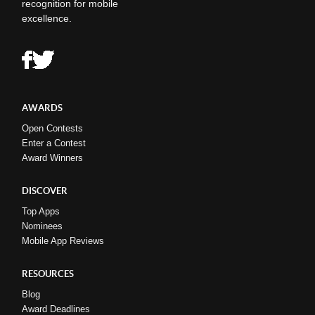
recognition for mobile
excellence.
AWARDS
Open Contests
Enter a Contest
Award Winners
DISCOVER
Top Apps
Nominees
Mobile App Reviews
RESOURCES
Blog
Award Deadlines