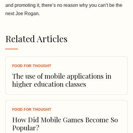
and promoting it, there’s no reason why you can’t be the
next Joe Rogan.
Related Articles
FOOD FOR THOUGHT
The use of mobile applications in
higher education classes
FOOD FOR THOUGHT
How Did Mobile Games Become So
Popular?