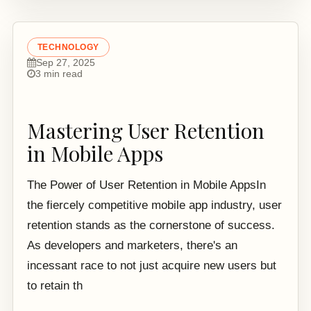
TECHNOLOGY
Sep 27, 2025
3 min read
Mastering User Retention
in Mobile Apps
The Power of User Retention in Mobile AppsIn
the fiercely competitive mobile app industry, user
retention stands as the cornerstone of success.
As developers and marketers, there's an
incessant race to not just acquire new users but
to retain th