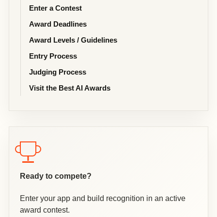
Enter a Contest
Award Deadlines
Award Levels / Guidelines
Entry Process
Judging Process
Visit the Best AI Awards
Ready to compete?
Enter your app and build recognition in an active
award contest.