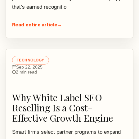
that’s earned recognitio
Read entire article
→
TECHNOLOGY
Sep 22, 2025
2 min read
Why White Label SEO
Reselling Is a Cost-
Effective Growth Engine
Smart firms select partner programs to expand