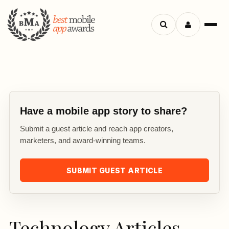
Search
Menu
apps
Have a mobile app story to share?
Submit a guest article and reach app creators,
marketers, and award-winning teams.
SUBMIT GUEST ARTICLE
Technology Articles