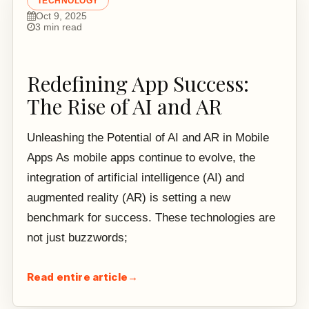
TECHNOLOGY
Oct 9, 2025
3 min read
Redefining App Success:
The Rise of AI and AR
Unleashing the Potential of AI and AR in Mobile
Apps As mobile apps continue to evolve, the
integration of artificial intelligence (AI) and
augmented reality (AR) is setting a new
benchmark for success. These technologies are
not just buzzwords;
Read entire article
→