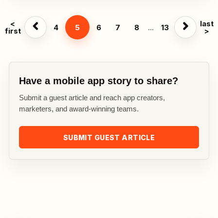
<
last
4
5
6
7
8
...
13
first
>
Have a mobile app story to share?
Submit a guest article and reach app creators,
marketers, and award-winning teams.
SUBMIT GUEST ARTICLE