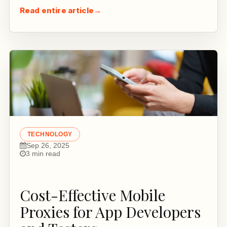
Read entire article
→
TECHNOLOGY
Sep 26, 2025
3 min read
Cost-Effective Mobile
Proxies for App Developers