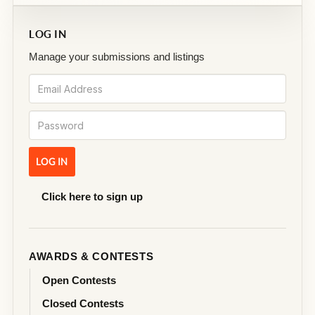
LOG IN
Manage your submissions and listings
Click here to sign up
AWARDS & CONTESTS
Open Contests
Closed Contests