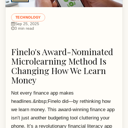
TECHNOLOGY
Sep 25, 2025
3 min read
Finelo's Award-Nominated
Microlearning Method Is
Changing How We Learn
Money
Not every finance app makes
headlines.&nbsp;Finelo did—by rethinking how
we learn money. This award-winning finance app
isn’t just another budgeting tool cluttering your
phone. It’s a revolutionary financial literacy app