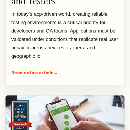
and Testers
In today’s app-driven world, creating reliable
testing environments is a critical priority for
developers and QA teams. Applications must be
validated under conditions that replicate real user
behavior across devices, carriers, and
geographic lo
Read entire article
→