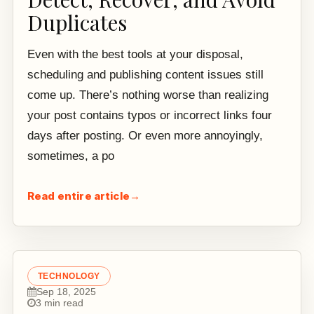
Duplicates
Even with the best tools at your disposal,
scheduling and publishing content issues still
come up. There’s nothing worse than realizing
your post contains typos or incorrect links four
days after posting. Or even more annoyingly,
sometimes, a po
Read entire article
→
TECHNOLOGY
Sep 18, 2025
3 min read