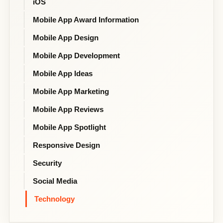
iOS
Mobile App Award Information
Mobile App Design
Mobile App Development
Mobile App Ideas
Mobile App Marketing
Mobile App Reviews
Mobile App Spotlight
Responsive Design
Security
Social Media
Technology