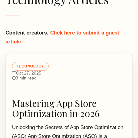
Content creators:
Click here to submit a guest
article
TECHNOLOGY
Oct 27, 2025
3 min read
Mastering App Store
Optimization in 2026
Unlocking the Secrets of App Store Optimization
(ASO) App Store Optimization (ASO) is a