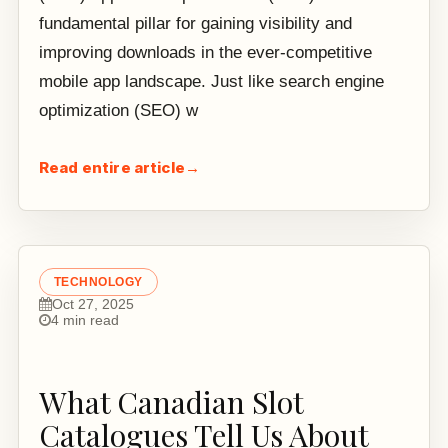
fundamental pillar for gaining visibility and
improving downloads in the ever-competitive
mobile app landscape. Just like search engine
optimization (SEO) w
Read entire article
→
TECHNOLOGY
Oct 27, 2025
4 min read
What Canadian Slot
Catalogues Tell Us About