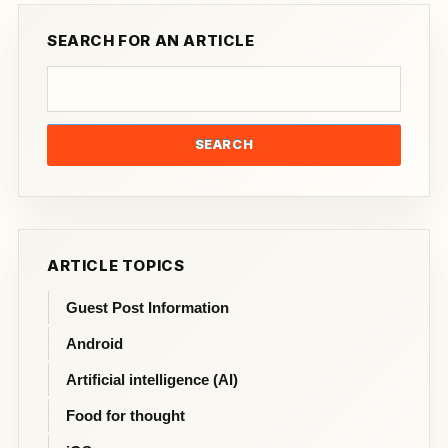
SEARCH FOR AN ARTICLE
SEARCH
ARTICLE TOPICS
Guest Post Information
Android
Artificial intelligence (AI)
Food for thought