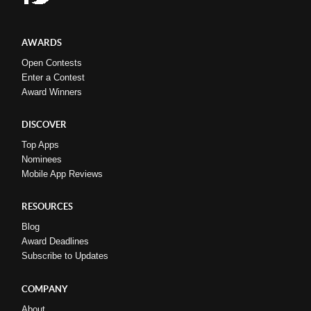
AWARDS
Open Contests
Enter a Contest
Award Winners
DISCOVER
Top Apps
Nominees
Mobile App Reviews
RESOURCES
Blog
Award Deadlines
Subscribe to Updates
COMPANY
About