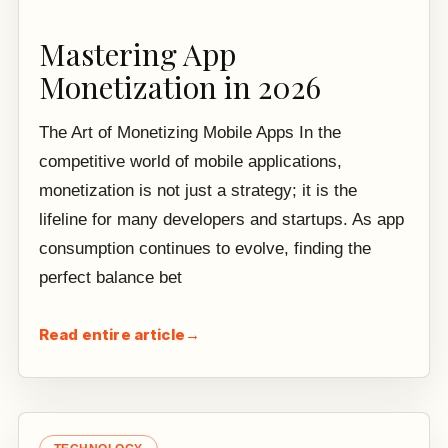
Mastering App
Monetization in 2026
The Art of Monetizing Mobile Apps In the
competitive world of mobile applications,
monetization is not just a strategy; it is the
lifeline for many developers and startups. As app
consumption continues to evolve, finding the
perfect balance bet
Read entire article
→