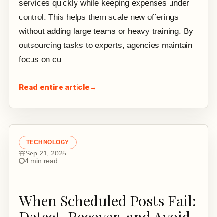
services quickly while keeping expenses under
control. This helps them scale new offerings
without adding large teams or heavy training. By
outsourcing tasks to experts, agencies maintain
focus on cu
Read entire article
→
TECHNOLOGY
Sep 21, 2025
4 min read
When Scheduled Posts Fail:
Detect, Recover, and Avoid