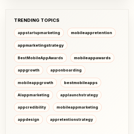
TRENDING TOPICS
mobileappretention
appstartupmarketing
appmarketingstrategy
mobileappawards
BestMobileAppAwards
appgrowth
apponboarding
bestmobileapps
mobileappgrowth
AIappmarketing
applaunchstrategy
appcredibility
mobileappmarketing
appdesign
appretentionstrategy