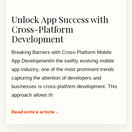
Unlock App Success with
Cross-Platform
Development
Breaking Barriers with Cross-Platform Mobile
App DevelopmentIn the swiftly evolving mobile
app industry, one of the most prominent trends
capturing the attention of developers and
businesses is cross-platform development. This
approach allows th
Read entire article
→