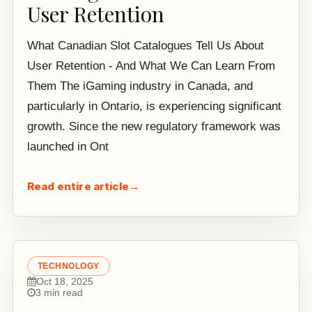
User Retention
What Canadian Slot Catalogues Tell Us About
User Retention - And What We Can Learn From
Them The iGaming industry in Canada, and
particularly in Ontario, is experiencing significant
growth. Since the new regulatory framework was
launched in Ont
Read entire article
→
TECHNOLOGY
Oct 18, 2025
3 min read