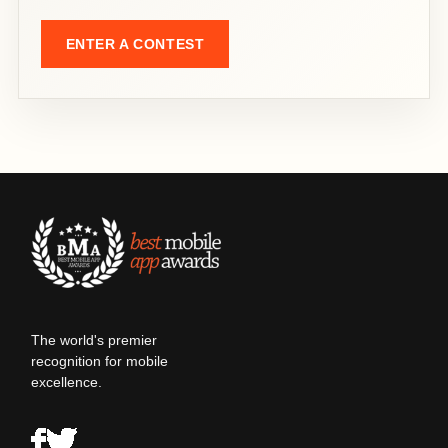
ENTER A CONTEST
The world's premier
recognition for mobile
excellence.