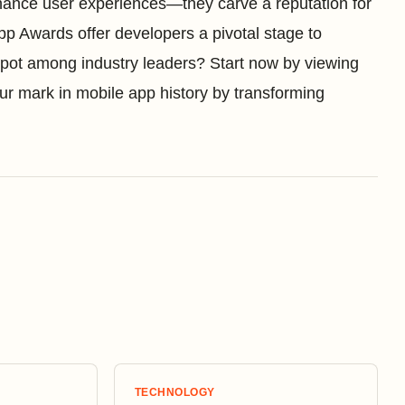
nhance user experiences—they carve a reputation for
pp Awards offer developers a pivotal stage to
 spot among industry leaders? Start now by viewing
ur mark in mobile app history by transforming
TECHNOLOGY