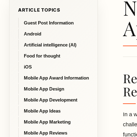
N
ARTICLE TOPICS
A
Guest Post Information
Android
Artificial intelligence (AI)
Food for thought
iOS
Re
Mobile App Award Information
Re
Mobile App Design
Mobile App Development
Mobile App Ideas
In a 
Mobile App Marketing
chall
Mobile App Reviews
funct