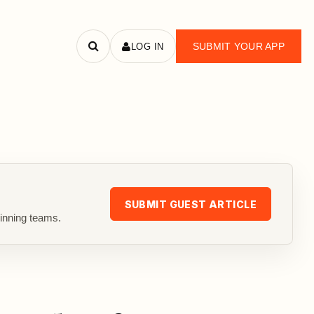
SUBMIT YOUR APP
LOG IN
Search
apps
SUBMIT GUEST ARTICLE
inning teams.