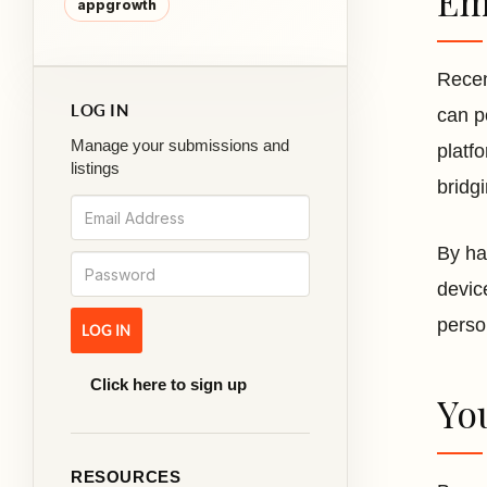
Em
appgrowth
Recen
LOG IN
can p
Manage your submissions and
platf
listings
bridg
By ha
devic
perso
Click here to sign up
Yo
RESOURCES