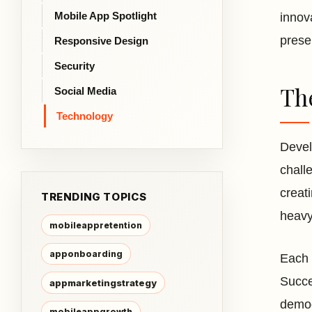
Mobile App Spotlight
innov
prese
Responsive Design
Security
Th
Social Media
Technology
Devel
chall
creat
TRENDING TOPICS
heavy
mobileappretention
apponboarding
Each 
Succe
appmarketingstrategy
demog
mobileappgrowth