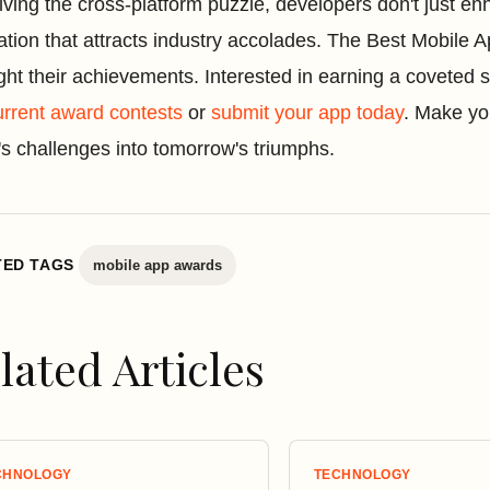
lving the cross-platform puzzle, developers don't just e
ation that attracts industry accolades. The Best Mobile A
ight their achievements. Interested in earning a coveted
urrent award contests
or
submit your app today
. Make yo
's challenges into tomorrow's triumphs.
TED TAGS
mobile app awards
lated Articles
CHNOLOGY
TECHNOLOGY