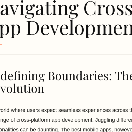
avigating Cros
pp Developmen
defining Boundaries: Th
volution
world where users expect seamless experiences across th
enge of cross-platform app development. Juggling differe
ionalities can be daunting. The best mobile apps, however