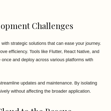
lopment Challenges
with strategic solutions that can ease your journey.
ve efficiency. Tools like Flutter, React Native, and
e once and deploy across various platforms with
treamline updates and maintenance. By isolating
vely without affecting the broader application.