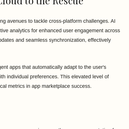
Cloud to the Rescue
g avenues to tackle cross-platform challenges. AI
ictive analytics for enhanced user engagement across
updates and seamless synchronization, effectively
gent apps that automatically adapt to the user's
th individual preferences. This elevated level of
tical metrics in app marketplace success.