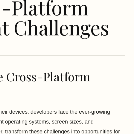
s-Platform
t Challenges
e Cross-Platform
eir devices, developers face the ever-growing
nt operating systems, screen sizes, and
, transform these challenges into opportunities for