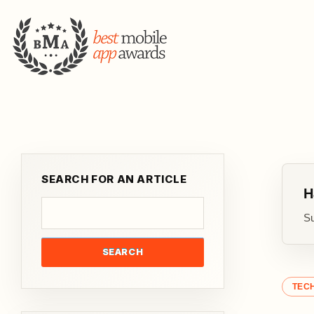
SEARCH FOR AN ARTICLE
H
Su
SEARCH
TEC