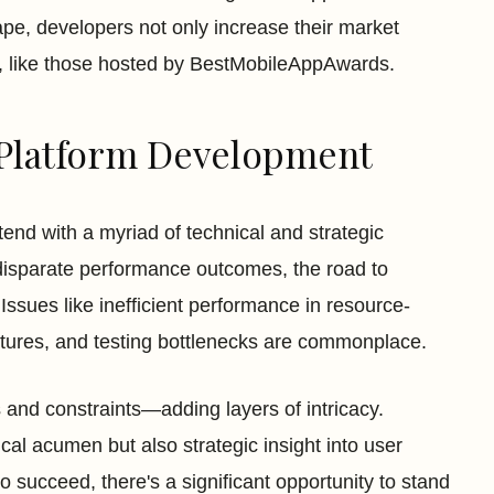
pe, developers not only increase their market
ds, like those hosted by BestMobileAppAwards.
Platform Development
nd with a myriad of technical and strategic
disparate performance outcomes, the road to
 Issues like inefficient performance in resource-
features, and testing bottlenecks are commonplace.
 and constraints—adding layers of intricacy.
al acumen but also strategic insight into user
ucceed, there's a significant opportunity to stand