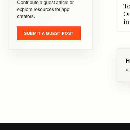
Contribute a guest article or
To
explore resources for app
O
creators.
in
SUBMIT A GUEST POST
H
Su