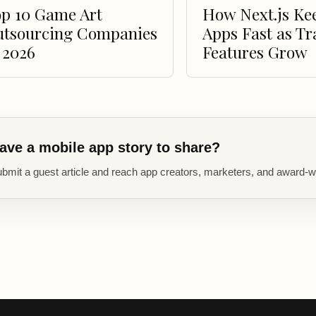
p 10 Game Art
How Next.js Ke
utsourcing Companies
Apps Fast as Tr
 2026
Features Grow
ave a mobile app story to share?
bmit a guest article and reach app creators, marketers, and award-w