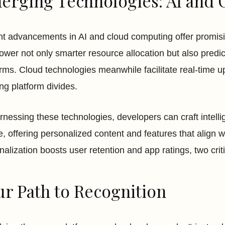
erging Technologies: AI and 
t advancements in AI and cloud computing offer promisin
ower not only smarter resource allocation but also pred
orms. Cloud technologies meanwhile facilitate real-time 
ing platform divides.
rnessing these technologies, developers can craft intelli
e, offering personalized content and features that align wi
nalization boosts user retention and app ratings, two cri
ur Path to Recognition