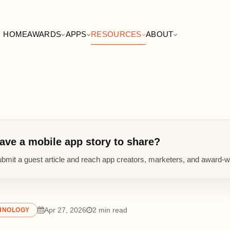
HOME
AWARDS
APPS
RESOURCES
ABOUT
ave a mobile app story to share?
bmit a guest article and reach app creators, marketers, and award-w
Apr 27, 2026
2 min read
HNOLOGY