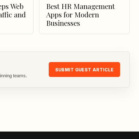
eps Web
Best HR Management
affic and
Apps for Modern
Businesses
SUBMIT GUEST ARTICLE
inning teams.