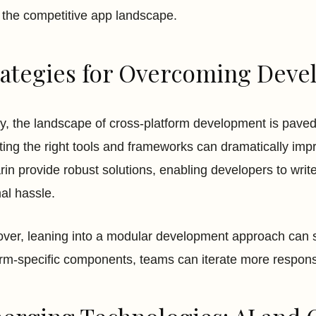
n the competitive app landscape.
rategies for Overcoming Deve
ly, the landscape of cross-platform development is paved 
ting the right tools and frameworks can dramatically impro
in provide robust solutions, enabling developers to writ
al hassle.
ver, leaning into a modular development approach can s
orm-specific components, teams can iterate more responsi