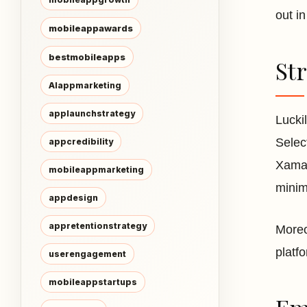
out i
mobileappawards
bestmobileapps
St
AIappmarketing
applaunchstrategy
Lucki
Selec
appcredibility
Xamar
mobileappmarketing
minim
appdesign
appretentionstrategy
Moreo
platf
userengagement
mobileappstartups