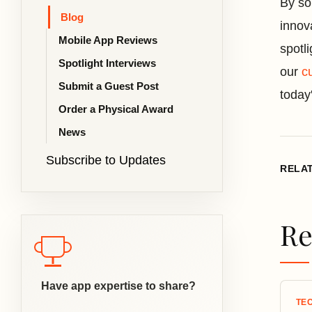
By so
Blog
innov
Mobile App Reviews
spotl
Spotlight Interviews
our
c
Submit a Guest Post
today
Order a Physical Award
News
Subscribe to Updates
RELA
Re
Have app expertise to share?
TE