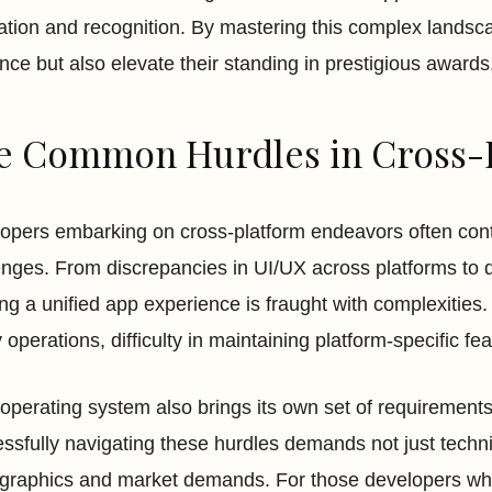
ation and recognition. By mastering this complex landsca
nce but also elevate their standing in prestigious awar
e Common Hurdles in Cross-
opers embarking on cross-platform endeavors often conte
enges. From discrepancies in UI/UX across platforms to 
ing a unified app experience is fraught with complexities.
 operations, difficulty in maintaining platform-specific 
operating system also brings its own set of requirements
ssfully navigating these hurdles demands not just technic
raphics and market demands. For those developers who s