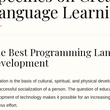
anguage Learn
e Best Programming Lan
velopment
tion is the basis of cultural, spiritual, and physical dev
uccessful socialization of a person. The question of educ
opment of technology makes it possible for an increasing 
ss effort.