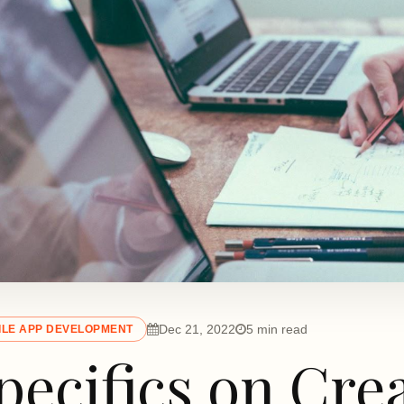
Dec 21, 2022
5 min read
ILE APP DEVELOPMENT
pecifics on Cre