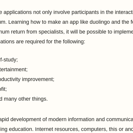
e applications not only involve participants in the inter
m. Learning how to make an app like duolingo and the f
um return from specialists, it will be possible to implem
ations are required for the following:
lf-study;
tertainment;
oductivity improvement;
fit;
d many other things.
apid development of modern information and communicatio
ding education. Internet resources, computers, this or an