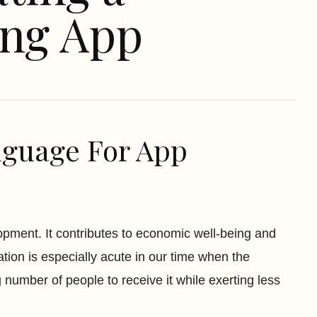
ing App
guage For App
elopment. It contributes to economic well-being and
ation is especially acute in our time when the
number of people to receive it while exerting less