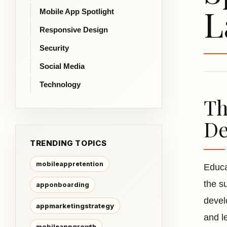
L
Mobile App Spotlight
Responsive Design
Security
Social Media
Technology
Th
De
TRENDING TOPICS
mobileappretention
Educa
the s
apponboarding
devel
appmarketingstrategy
and le
mobileappgrowth