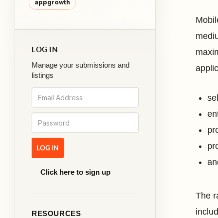
appgrowth
Mobil
mediu
LOG IN
maxim
Manage your submissions and
applic
listings
se
en
pr
pro
an
Click here to sign up
The r
inclu
RESOURCES