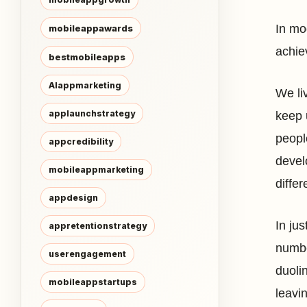
In mod
mobileappawards
achie
bestmobileapps
AIappmarketing
We liv
applaunchstrategy
keep 
peopl
appcredibility
devel
mobileappmarketing
diffe
appdesign
In ju
appretentionstrategy
numbe
userengagement
duoli
mobileappstartups
leavi