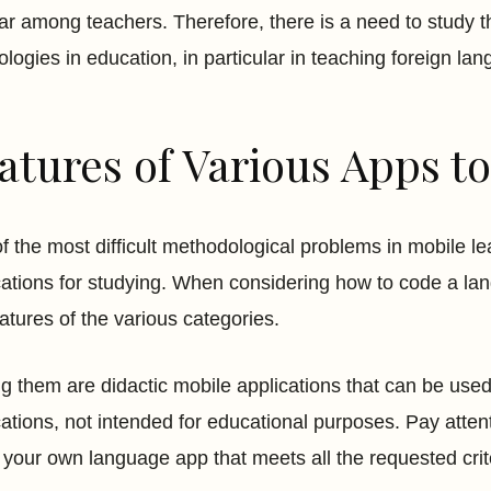
ar among teachers. Therefore, there is a need to study t
ologies in education, in particular in teaching foreign la
atures of Various Apps 
f the most difficult methodological problems in mobile lea
cations for studying. When considering how to code a lan
eatures of the various categories.
 them are didactic mobile applications that can be used
cations, not intended for educational purposes. Pay atten
your own language app that meets all the requested crite