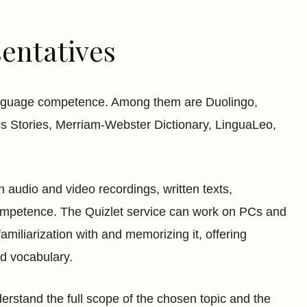
entatives
language competence. Among them are Duolingo,
s Stories, Merriam-Webster Dictionary, LinguaLeo,
n audio and video recordings, written texts,
competence. The Quizlet service can work on PCs and
miliarization with and memorizing it, offering
ed vocabulary.
derstand the full scope of the chosen topic and the