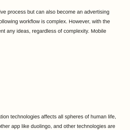
active process but can also become an advertising
ollowing workflow is complex. However, with the
ent any ideas, regardless of complexity. Mobile
n technologies affects all spheres of human life,
other app like duolingo, and other technologies are