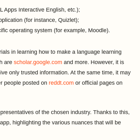
Apps Interactive English, etc.);
ication (for instance, Quizlet);
cific operating system (for example, Moodle).
terials in learning how to make a language learning
ch are
scholar.google.com
and more. However, it is
ceive only trusted information. At the same time, it may
her people posted on
reddt.com
or official pages on
epresentatives of the chosen industry. Thanks to this,
app, highlighting the various nuances that will be