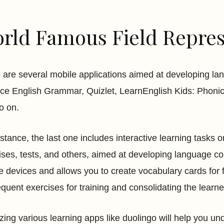
rld Famous Field Repres
 are several mobile applications aimed at developing 
ice English Grammar, Quizlet, LearnEnglish Kids: Phonic
o on.
nstance, the last one includes interactive learning tasks o
ises, tests, and others, aimed at developing language 
e devices and allows you to create vocabulary cards for fa
quent exercises for training and consolidating the learn
zing various learning apps like duolingo will help you un