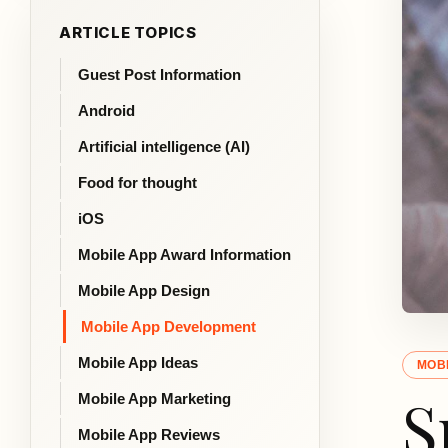
ARTICLE TOPICS
Guest Post Information
Android
Artificial intelligence (AI)
Food for thought
iOS
Mobile App Award Information
Mobile App Design
Mobile App Development
Mobile App Ideas
MOB
S
Mobile App Marketing
Mobile App Reviews