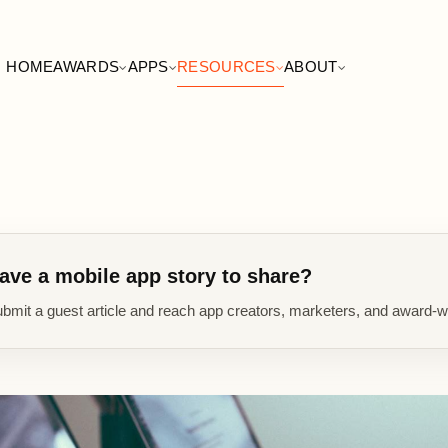
HOME
AWARDS
APPS
RESOURCES
ABOUT
ave a mobile app story to share?
bmit a guest article and reach app creators, marketers, and award-w