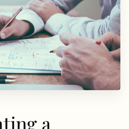
ating a