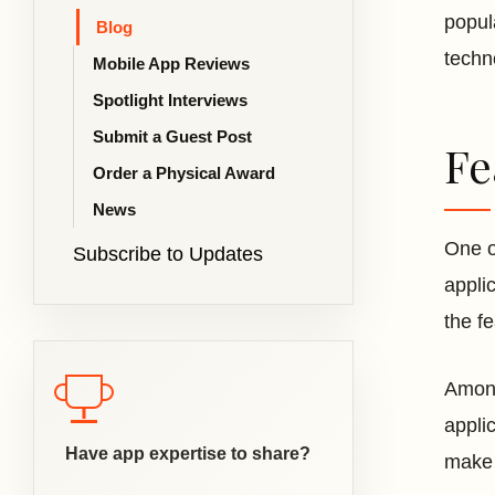
popul
Blog
techn
Mobile App Reviews
Spotlight Interviews
Submit a Guest Post
Fe
Order a Physical Award
News
One o
Subscribe to Updates
appli
the f
Among
appli
Have app expertise to share?
make 