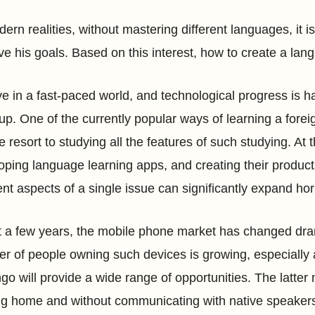
ern realities, without mastering different languages, it is 
ve his goals. Based on this interest, how to create a l
e in a fast-paced world, and technological progress is happ
up. One of the currently popular ways of learning a forei
e resort to studying all the features of such studying. At
oping language learning apps, and creating their product
rent aspects of a single issue can significantly expand hor
st a few years, the mobile phone market has changed dra
r of people owning such devices is growing, especially
ngo will provide a wide range of opportunities. The latter
ng home and without communicating with native speakers