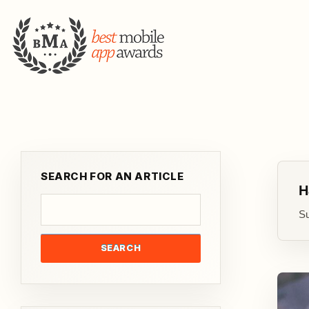
SEARCH FOR AN ARTICLE
H
Su
SEARCH