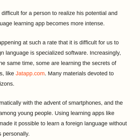
difficult for a person to realize his potential and
anguage learning app becomes more intense.
ening at such a rate that it is difficult for us to
gn language is specialized software. Increasingly,
 the same time, some are learning the secrets of
s, like
Jatapp.com
. Many materials devoted to
izons.
matically with the advent of smartphones, and the
 among young people. Using learning apps like
 made it possible to learn a foreign language without
 personally.