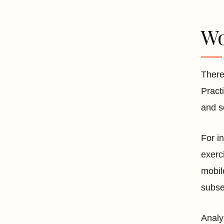
Wo
There
Pract
and s
For i
exerc
mobil
subse
Analy