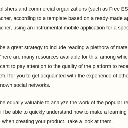
blishers and commercial organizations (such as Free ESL 
acher, according to a template based on a ready-made appl
acher, using an instrumental mobile application for a spe
ll be a great strategy to include reading a plethora of ma
There are many resources available for this, among whi
icant to pay attention to the quality of the platform to re
eful for you to get acquainted with the experience of ot
known social networks.
ll be equally valuable to analyze the work of the popular r
ill be able to quickly understand how to make a learning 
l when creating your product. Take a look at them.