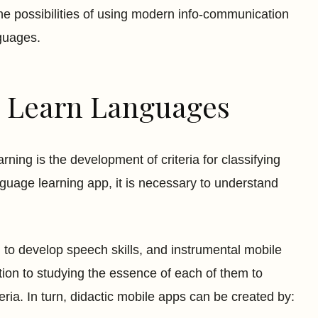
he possibilities of using modern info-communication
nguages.
to Learn Languages
rning is the development of criteria for classifying
guage learning app, it is necessary to understand
 to develop speech skills, and instrumental mobile
tion to studying the essence of each of them to
ria. In turn, didactic mobile apps can be created by: