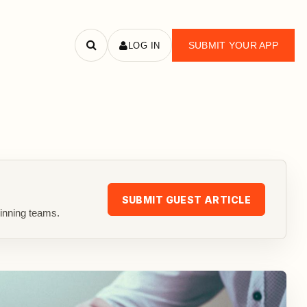
SUBMIT YOUR APP
LOG IN
Search
apps
SUBMIT GUEST ARTICLE
inning teams.