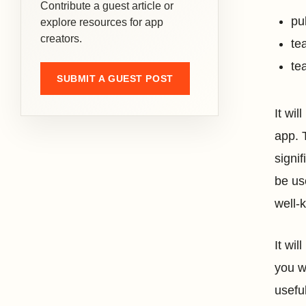
Contribute a guest article or
pu
explore resources for app
creators.
te
te
SUBMIT A GUEST POST
It wi
app. 
signif
be us
well-
It wi
you w
usefu