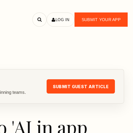
SUBMIT YOUR APP
LOG IN
Search
apps
SUBMIT GUEST ARTICLE
inning teams.
o 'AI in app