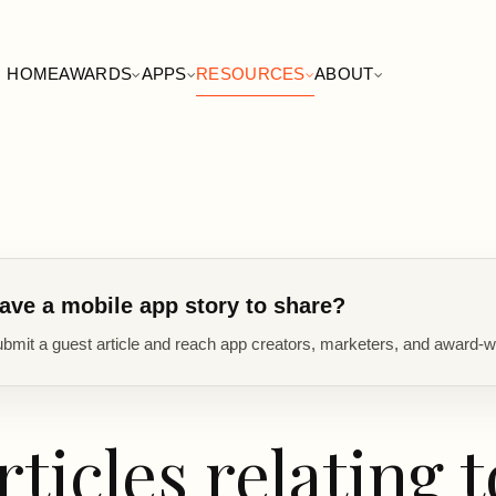
HOME
AWARDS
APPS
RESOURCES
ABOUT
ave a mobile app story to share?
bmit a guest article and reach app creators, marketers, and award-w
rticles relating t