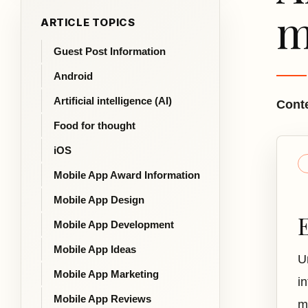
m
ARTICLE TOPICS
Guest Post Information
Android
Artificial intelligence (AI)
Conte
Food for thought
iOS
Mobile App Award Information
Mobile App Design
Mobile App Development
Mobile App Ideas
U
Mobile App Marketing
i
Mobile App Reviews
m