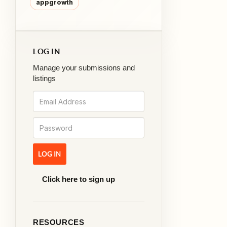
appgrowth
LOG IN
Manage your submissions and
listings
Click here to sign up
RESOURCES