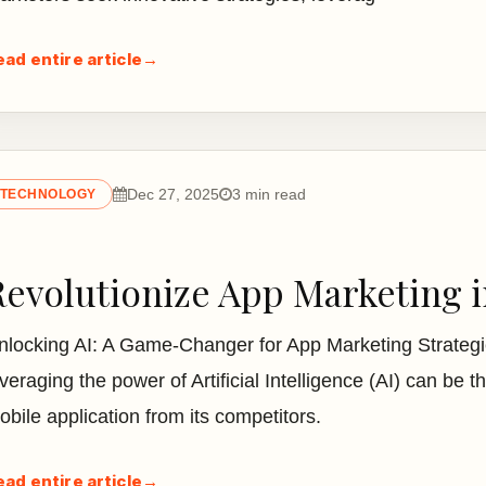
ead entire article
→
Dec 27, 2025
3 min read
TECHNOLOGY
Revolutionize App Marketing in
nlocking AI: A Game-Changer for App Marketing Strategie
veraging the power of Artificial Intelligence (AI) can be th
obile application from its competitors.
ead entire article
→