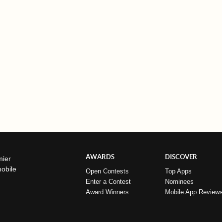
AWARDS
DISCOVER
mier
mobile
Open Contests
Top Apps
Enter a Contest
Nominees
Award Winners
Mobile App Review