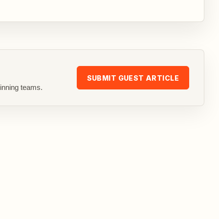
SUBMIT GUEST ARTICLE
inning teams.