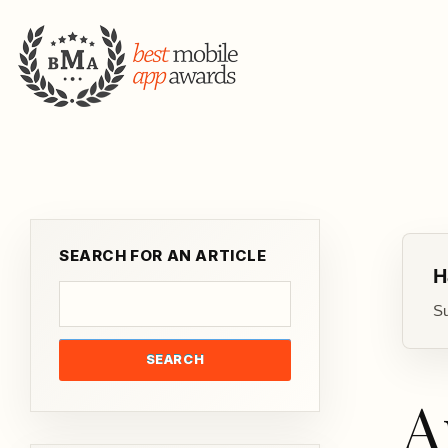
SEARCH FOR AN ARTICLE
H
Su
SEARCH
A