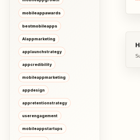
mobileappawards
bestmobileapps
AIappmarketing
H
applaunchstrategy
Su
appcredibility
mobileappmarketing
appdesign
appretentionstrategy
userengagement
mobileappstartups