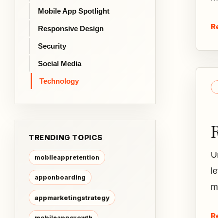
Mobile App Spotlight
R
Responsive Design
Security
Social Media
Technology
TRENDING TOPICS
U
mobileappretention
le
apponboarding
m
appmarketingstrategy
R
mobileappgrowth