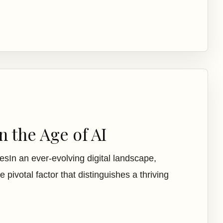
 the Age of AI
sIn an ever-evolving digital landscape,
e pivotal factor that distinguishes a thriving