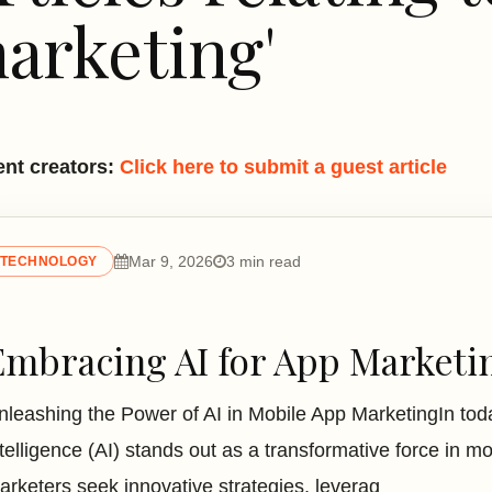
arketing'
nt creators:
Click here to submit a guest article
Mar 9, 2026
3 min read
TECHNOLOGY
Embracing AI for App Marketi
nleashing the Power of AI in Mobile App MarketingIn today'
ntelligence (AI) stands out as a transformative force in 
arketers seek innovative strategies, leverag