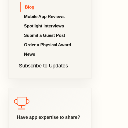
Blog
Mobile App Reviews
Spotlight Interviews
Submit a Guest Post
Order a Physical Award
News
Subscribe to Updates
Have app expertise to share?