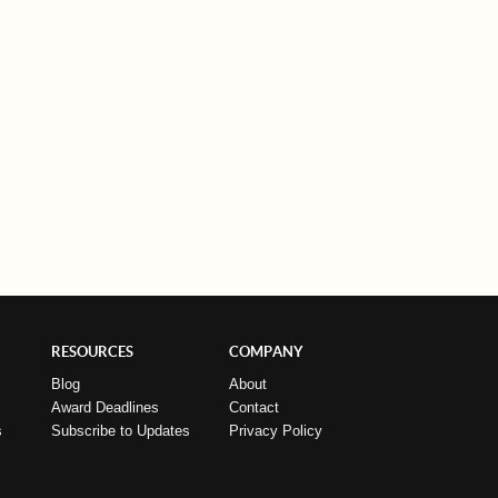
RESOURCES
COMPANY
Blog
About
Award Deadlines
Contact
s
Subscribe to Updates
Privacy Policy