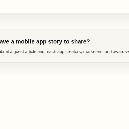
ave a mobile app story to share?
bmit a guest article and reach app creators, marketers, and award-w