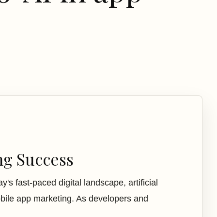
ng Success
s fast-paced digital landscape, artificial
mobile app marketing. As developers and