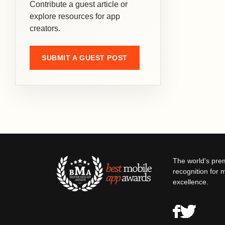
Contribute a guest article or
explore resources for app
creators.
SUBMIT A GUEST POST
The world's pre
recognition for 
excellence.